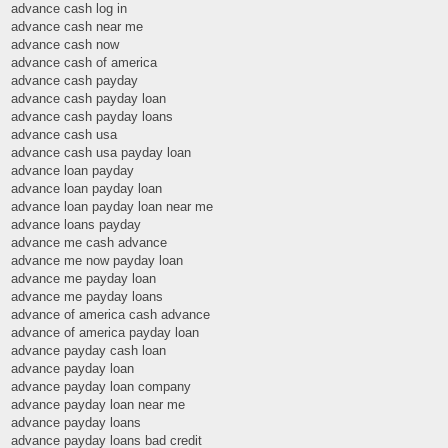
advance cash log in
advance cash near me
advance cash now
advance cash of america
advance cash payday
advance cash payday loan
advance cash payday loans
advance cash usa
advance cash usa payday loan
advance loan payday
advance loan payday loan
advance loan payday loan near me
advance loans payday
advance me cash advance
advance me now payday loan
advance me payday loan
advance me payday loans
advance of america cash advance
advance of america payday loan
advance payday cash loan
advance payday loan
advance payday loan company
advance payday loan near me
advance payday loans
advance payday loans bad credit