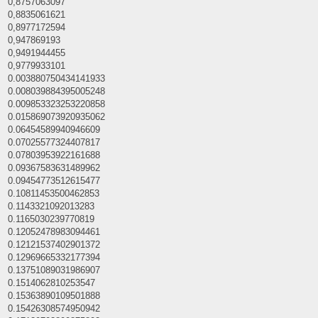
0,8757063097
0,8835061621
0,8977172594
0,947869193
0,9491944455
0,9779933101
0.003880750434141933
0.008039884395005248
0.009853323253220858
0.015869073920935062
0.06454589940946609
0.07025577324407817
0.07803953922161688
0.09367583631489962
0.09454773512615477
0.10811453500462853
0.1143321092013283
0.1165030239770819
0.12052478983094461
0.12121537402901372
0.12969665332177394
0.13751089031986907
0.1514062810253547
0.15363890109501888
0.15426308574950942