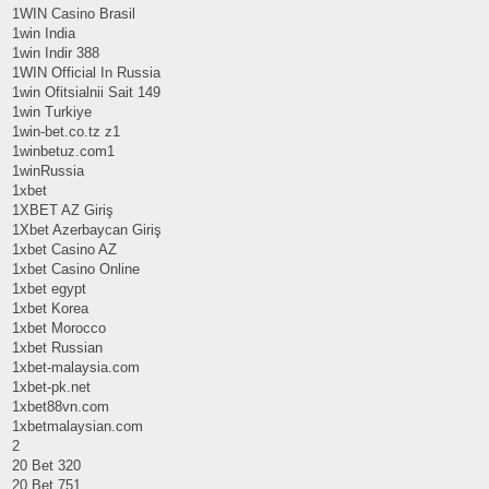
1WIN Casino Brasil
1win India
1win Indir 388
1WIN Official In Russia
1win Ofitsialnii Sait 149
1win Turkiye
1win-bet.co.tz z1
1winbetuz.com1
1winRussia
1xbet
1XBET AZ Giriş
1Xbet Azerbaycan Giriş
1xbet Casino AZ
1xbet Casino Online
1xbet egypt
1xbet Korea
1xbet Morocco
1xbet Russian
1xbet-malaysia.com
1xbet-pk.net
1xbet88vn.com
1xbetmalaysian.com
2
20 Bet 320
20 Bet 751