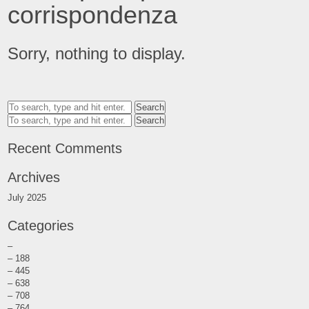
corrispondenza
Sorry, nothing to display.
Search
Search
Recent Comments
Archives
July 2025
Categories
–
– 188
– 445
– 638
– 708
– 764