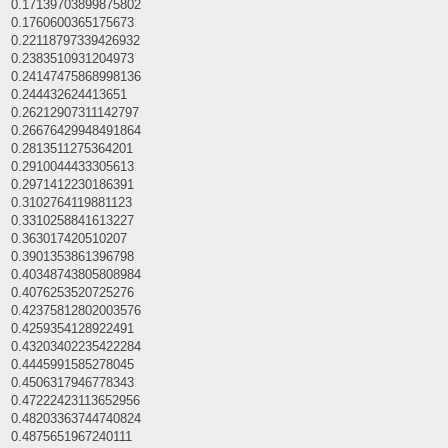
0.17139703899875802
0.1760600365175673
0.22118797339426932
0.2383510931204973
0.24147475868998136
0.244432624413651
0.26212907311142797
0.26676429948491864
0.2813511275364201
0.2910044433305613
0.2971412230186391
0.3102764119881123
0.3310258841613227
0.363017420510207
0.3901353861396798
0.40348743805808984
0.4076253520725276
0.42375812802003576
0.4259354128922491
0.43203402235422284
0.4445991585278045
0.4506317946778343
0.47222423113652956
0.48203363744740824
0.4875651967240111