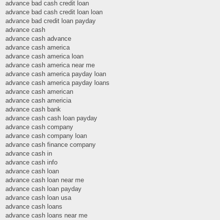
advance bad cash credit loan
advance bad cash credit loan loan
advance bad credit loan payday
advance cash
advance cash advance
advance cash america
advance cash america loan
advance cash america near me
advance cash america payday loan
advance cash america payday loans
advance cash american
advance cash americia
advance cash bank
advance cash cash loan payday
advance cash company
advance cash company loan
advance cash finance company
advance cash in
advance cash info
advance cash loan
advance cash loan near me
advance cash loan payday
advance cash loan usa
advance cash loans
advance cash loans near me