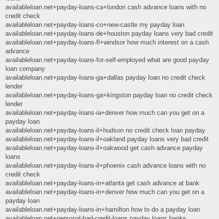
availableloan.net+payday-loans-ca+london cash advance loans with no
credit check
availableloan.net+payday-loans-co+new-castle my payday loan
availableloan.net+payday-loans-de+houston payday loans very bad credit
availableloan.net+payday-loans-fl+windsor how much interest on a cash
advance
availableloan.net+payday-loans-for-self-employed what are good payday
loan company
availableloan.net+payday-loans-ga+dallas payday loan no credit check
lender
availableloan.net+payday-loans-ga+kingston payday loan no credit check
lender
availableloan.net+payday-loans-ia+denver how much can you get on a
payday loan
availableloan.net+payday-loans-il+hudson no credit check loan payday
availableloan.net+payday-loans-il+oakland payday loans very bad credit
availableloan.net+payday-loans-il+oakwood get cash advance payday
loans
availableloan.net+payday-loans-il+phoenix cash advance loans with no
credit check
availableloan.net+payday-loans-in+atlanta get cash advance at bank
availableloan.net+payday-loans-in+denver how much can you get on a
payday loan
availableloan.net+payday-loans-in+hamilton how to do a payday loan
availableloan.net+personal-bad-credit-loans payday loans banks