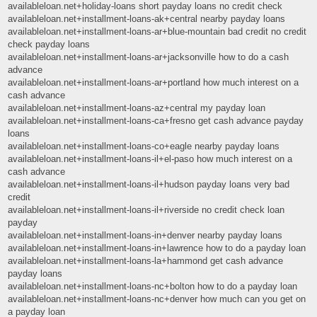
availableloan.net+holiday-loans short payday loans no credit check
availableloan.net+installment-loans-ak+central nearby payday loans
availableloan.net+installment-loans-ar+blue-mountain bad credit no credit
check payday loans
availableloan.net+installment-loans-ar+jacksonville how to do a cash
advance
availableloan.net+installment-loans-ar+portland how much interest on a
cash advance
availableloan.net+installment-loans-az+central my payday loan
availableloan.net+installment-loans-ca+fresno get cash advance payday
loans
availableloan.net+installment-loans-co+eagle nearby payday loans
availableloan.net+installment-loans-il+el-paso how much interest on a
cash advance
availableloan.net+installment-loans-il+hudson payday loans very bad
credit
availableloan.net+installment-loans-il+riverside no credit check loan
payday
availableloan.net+installment-loans-in+denver nearby payday loans
availableloan.net+installment-loans-in+lawrence how to do a payday loan
availableloan.net+installment-loans-la+hammond get cash advance
payday loans
availableloan.net+installment-loans-nc+bolton how to do a payday loan
availableloan.net+installment-loans-nc+denver how much can you get on
a payday loan