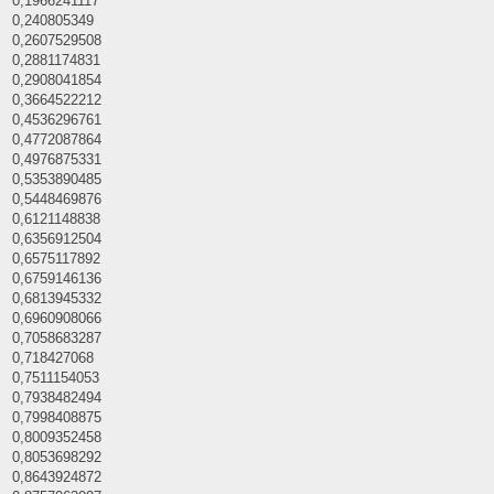
0,1966241117
0,240805349
0,2607529508
0,2881174831
0,2908041854
0,3664522212
0,4536296761
0,4772087864
0,4976875331
0,5353890485
0,5448469876
0,6121148838
0,6356912504
0,6575117892
0,6759146136
0,6813945332
0,6960908066
0,7058683287
0,718427068
0,7511154053
0,7938482494
0,7998408875
0,8009352458
0,8053698292
0,8643924872