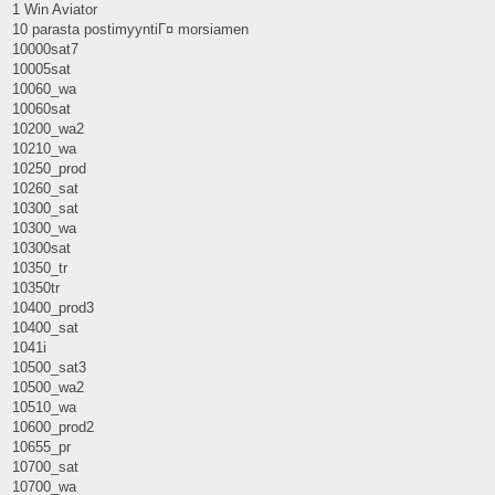
1 Win Aviator
10 parasta postimyyntiГ¤ morsiamen
10000sat7
10005sat
10060_wa
10060sat
10200_wa2
10210_wa
10250_prod
10260_sat
10300_sat
10300_wa
10300sat
10350_tr
10350tr
10400_prod3
10400_sat
1041i
10500_sat3
10500_wa2
10510_wa
10600_prod2
10655_pr
10700_sat
10700_wa