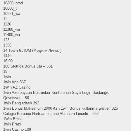
10800_prod
10800_tr
10831_wa
11
1126
11380_wa
11400_wa
123
1350
14 Team 6 ЛОМ (Меджик Линкс )
1440
16.09
180 Slottica Bonus Dla – 331
19
1win
1win App 567
1Win AZ Casino
1win Azerbaycan Bukmeker Kontorunun Saytı Login Başlanğıc
Qeydiyyat – 56
1win Bangladesh 392
1win Bonus Maksimum 2000 Azn 1win Bonus Kullanma Şərtləri 325
Colegio Peruano Norteamericano Abraham Lincoln – 858
1Win Brasil
1win Brazil
1win Casino 109