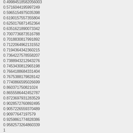
0.49984518582056003
0.5716044195997249
0.5965154975035398
0.6190157557355804
0.6250176871452364
0.6351621890073342
0.7007736873516788
0.7018830817991892
0.7122064962131552
0.7194364342360215
0.7364227578558207
0.7388943212943276
0.7453430812965198
0.7664188684331404
0.7675388179828142
0.7740866595026699
0.860371750821024
0.8655586442452787
0.8723697931283529
0.9028572760892495
0.9057226559370489
0.90977647197579
0.9259861774828386
0.9582573264860339
1