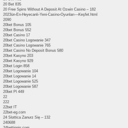
20 Bet 835
20 Free Spins Without A Deposit At Ozwin Casino – 182
2023ün-En-Heyecanlı-Yeni-Casino-Oyunları—Keşfet.html
2090
20bet Bonus 105
20bet Bonus 552
20bet Casino 17
20bet Casino Logowanie 347
20bet Casino Logowanie 765
20bet Casino No Deposit Bonus 580
20bet Kasyno 203
20bet Kasyno 929
20bet Login 858
20bet Logowanie 104
20bet Logowanie 14
20bet Logowanie 525
20bet Logowanie 587
20bet Pl 449
22
222
22bet IT
22bet-eg.com
24 Slottica Zanurz Się – 132
240688
24bettingin.com