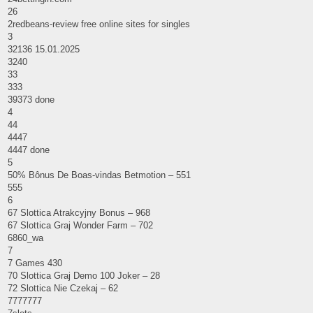
26
2redbeans-review free online sites for singles
3
32136 15.01.2025
3240
33
333
39373 done
4
44
4447
4447 done
5
50% Bônus De Boas-vindas Betmotion – 551
555
6
67 Slottica Atrakcyjny Bonus – 968
67 Slottica Graj Wonder Farm – 702
6860_wa
7
7 Games 430
70 Slottica Graj Demo 100 Joker – 28
72 Slottica Nie Czekaj – 62
7777777