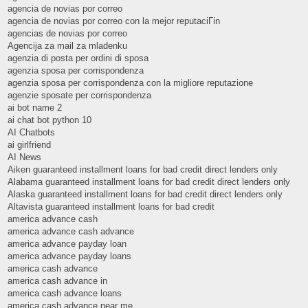
agencia de novias por correo
agencia de novias por correo con la mejor reputaciГіn
agencias de novias por correo
Agencija za mail za mladenku
agenzia di posta per ordini di sposa
agenzia sposa per corrispondenza
agenzia sposa per corrispondenza con la migliore reputazione
agenzie sposate per corrispondenza
ai bot name 2
ai chat bot python 10
AI Chatbots
ai girlfriend
AI News
Aiken guaranteed installment loans for bad credit direct lenders only
Alabama guaranteed installment loans for bad credit direct lenders only
Alaska guaranteed installment loans for bad credit direct lenders only
Altavista guaranteed installment loans for bad credit
america advance cash
america advance cash advance
america advance payday loan
america advance payday loans
america cash advance
america cash advance in
america cash advance loans
america cash advance near me