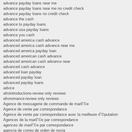
advance payday loans near me
advance payday loans near me no credit check
advance payday loans no credit check
advance the cash
advance to payday loans
advance usa payday loans
advance you cash
advanced america cash advance
advanced america cash advance near me
advanced america payday loan
advanced american cash advance
advanced american cash advance near
advanced cash advance
advanced loan payday
advanced payday loan
advanced payday loans
advice
afrointroductions-review only reviews
afroromance-review only reviews
Agence de messagerie de commande de mariГ©e
Agence de vente par correspondance
Agence de vente par correspondance avec la meilleure rГ©putation
Agences de la mariГ©e par correspondance
agences de mariГ©e par correspondance
agencia de correo de orden de novia