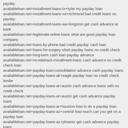
payday
availableloan.net+installment-loans-tx+tyler my payday loan
availableloan.net+installment-loans-va+richmond bad credit loans no
payday
availableloan.net+installment-loans-wa+kingston get cash advance at
bank
availableloan.net+legitimate-online-loans what are good payday loan
company
availableloan.net+loans-by-phone bad credit payday cash loan
availableloan.net+loans-for-surgery short payday loans no credit check
availableloan.net+long-term cash loan payday advance
availableloan.net+no-teletrack-installment-loans cash advance no credit
check loan
availableloan.net+payday-loan-consolidation advance cash payday loans
availableloan.net+payday-loans-ak+eagle payday loan no credit check
lender
availableloan.net+payday-loans-ar+austin cash advance loans with no
credit check
availableloan.net+payday-loans-ar+austin get cash advance payday
loans
availableloan.net+payday-loans-ar+houston how to do a payday loan
availableloan.net+payday-loans-az+central how much can you get on a
payday loan
availableloan.net+payday-loans-az+phoenix get cash advance payday
loans