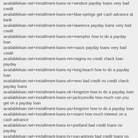
availableloan.net+installment-loans-nc+windsor payday loans very bad
credit
availableloan.net+installment-loans-ne+blue-springs get cash advance at
bank
availableloan.net+installment-loans-ne+lawrence payday loans very bad
credit
availableloan.net+installment-loans-ne+memphis how to do a payday
loan
availableloan.net+installment-loans-nm+oasis payday loans very bad
credit
availableloan.net+installment-loans-nm+regina no credit check loan
payday
availableloan.net+installment-loans-ny+long-beach how to do a payday
loan
availableloan.net+installment-loans-oh+reno bad credit no credit check
payday loans
availableloan.net+installment-loans-ok+kingston how to do a payday loan
availableloan.net+installment-loans-or+jacksonville how much can you
get on a payday loan
availableloan.net+installment-loans-pa+kingston how to do a payday loan
availableloan.net+installment-loans-tx+miami how much interest on a
cash advance
availableloan.net+installment-loans-tx+portland bad credit loans no
payday
availableloan.net+installment-loans-tx+san-antonio bad credit loans no