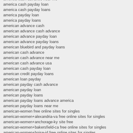
america cash payday loan
america cash payday loans
america payday loan
america payday loans
american advance cash
american advance cash advance
american advance payday loan
american advance payday loans
american bluebird and payday loans
american cash advance
american cash advance near me
american cash advance usa
american cash payday loan
american credit payday loans
american loan payday
american payday cash advance
american payday loan
american payday loans
american payday loans advance america
american payday loans near me
american-women free online sites for singles
american-women+alexandria-va free online sites for singles
american-women+anchorage-ky site free
american-women+bakersfield-ca free online sites for singles
american-women+boise-id free online sites for singles