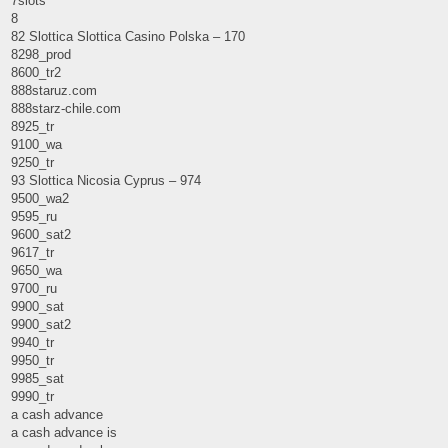
7slots
8
82 Slottica Slottica Casino Polska – 170
8298_prod
8600_tr2
888staruz.com
888starz-chile.com
8925_tr
9100_wa
9250_tr
93 Slottica Nicosia Cyprus – 974
9500_wa2
9595_ru
9600_sat2
9617_tr
9650_wa
9700_ru
9900_sat
9900_sat2
9940_tr
9950_tr
9985_sat
9990_tr
a cash advance
a cash advance is