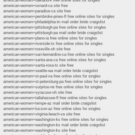
american-women+oakland-il free online sites for singles
american-women+oxnard-ca site free
american-women+paradise-ca site free
american-women+pembroke-pines-fl free online sites for singles
american-women+philadelphia-tn mail order bride craigslist
american-women+pittsburgh-pa free online sites for singles
american-women+pittsburgh-pa mail order bride craigslist
american-women+plano-ia free online sites for singles
american-women+riverside-tx free online sites for singles
american-women+roseville-oh site free
american-women+san-bernardino-ca free online sites for singles
american-women+santa-ana-ca free online sites for singles
american-women+santa-rosa-tx site free
american-women+seattle-wa mail order bride craigslist
american-women+st-paul-va free online sites for singles
american-women+st-petersburg-pa free online sites for singles
american-women+surprise-ne free online sites for singles
american-women+syracuse-oh site free
american-women+tallahassee-fl free online sites for singles
american-women+tempe-az mail order bride craigslist
american-women+tucson-az free online sites for singles
american-women+virginia-beach-va site free
american-women+washington-ks free online sites for singles
american-women+washington-ks mail order bride craigslist
american-women+washington-ks site free