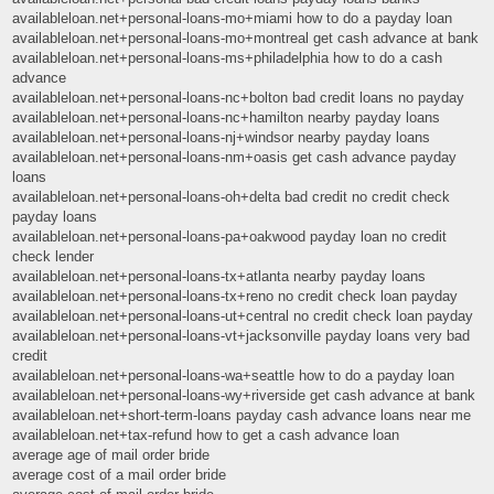
availableloan.net+personal-loans-mo+miami how to do a payday loan
availableloan.net+personal-loans-mo+montreal get cash advance at bank
availableloan.net+personal-loans-ms+philadelphia how to do a cash
advance
availableloan.net+personal-loans-nc+bolton bad credit loans no payday
availableloan.net+personal-loans-nc+hamilton nearby payday loans
availableloan.net+personal-loans-nj+windsor nearby payday loans
availableloan.net+personal-loans-nm+oasis get cash advance payday
loans
availableloan.net+personal-loans-oh+delta bad credit no credit check
payday loans
availableloan.net+personal-loans-pa+oakwood payday loan no credit
check lender
availableloan.net+personal-loans-tx+atlanta nearby payday loans
availableloan.net+personal-loans-tx+reno no credit check loan payday
availableloan.net+personal-loans-ut+central no credit check loan payday
availableloan.net+personal-loans-vt+jacksonville payday loans very bad
credit
availableloan.net+personal-loans-wa+seattle how to do a payday loan
availableloan.net+personal-loans-wy+riverside get cash advance at bank
availableloan.net+short-term-loans payday cash advance loans near me
availableloan.net+tax-refund how to get a cash advance loan
average age of mail order bride
average cost of a mail order bride