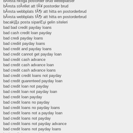
bÃ¤sta riktiga postorder brud webbplatser
bÃ¤sta stÃ¤llet att fÃ¥ postorder brud
bÃ¤sta webbplats fÃ¶r att hitta en postorderbrud
bÃ¤sta webbplats fÃ¶r att hitta en postorderbrud
bacaklД± posta sipariЕџi gelin siteleri
bad bad credit payday loans
bad cash credit loan payday
bad credi payday loans
bad crediit payday loans
bad credit and payday loans
bad credit cannot get payday loan
bad credit cash advance
bad credit cash advance loan
bad credit cash advance loans
bad credit credit loans not payday
bad credit guarenteed payday loan
bad credit loan not payday
bad credit loan not payday loan
bad credit loan payday
bad credit loans no payday
bad credit loans no payday loans
bad credit loans not a payday loan
bad credit loans not payday
bad credit loans not payday advance
bad credit loans not payday loans