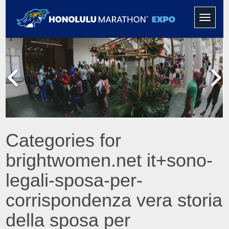
Toggle
navigati
Categories for
brightwomen.net it+sono-
legali-sposa-per-
corrispondenza vera storia
della sposa per