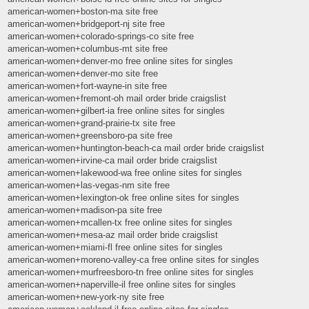
american-women+boston-ma site free
american-women+bridgeport-nj site free
american-women+colorado-springs-co site free
american-women+columbus-mt site free
american-women+denver-mo free online sites for singles
american-women+denver-mo site free
american-women+fort-wayne-in site free
american-women+fremont-oh mail order bride craigslist
american-women+gilbert-ia free online sites for singles
american-women+grand-prairie-tx site free
american-women+greensboro-pa site free
american-women+huntington-beach-ca mail order bride craigslist
american-women+irvine-ca mail order bride craigslist
american-women+lakewood-wa free online sites for singles
american-women+las-vegas-nm site free
american-women+lexington-ok free online sites for singles
american-women+madison-pa site free
american-women+mcallen-tx free online sites for singles
american-women+mesa-az mail order bride craigslist
american-women+miami-fl free online sites for singles
american-women+moreno-valley-ca free online sites for singles
american-women+murfreesboro-tn free online sites for singles
american-women+naperville-il free online sites for singles
american-women+new-york-ny site free