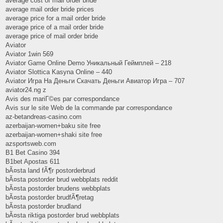
average cost of mail order bride
average mail order bride prices
average price for a mail order bride
average price of a mail order bride
average price of mail order bride
Aviator
Aviator 1win 569
Aviator Game Online Demo Уникальный Геймплей – 218
Aviator Slottica Kasyna Online – 440
Aviator Игра На Деньги Скачать Деньги Авиатор Игра – 707
aviator24.ng z
Avis des mariГ©es par correspondance
Avis sur le site Web de la commande par correspondance
az-betandreas-casino.com
azerbaijan-women+baku site free
azerbaijan-women+shaki site free
azsportsweb.com
B1 Bet Casino 394
B1bet Apostas 611
bÃ¤sta land fÃ¶r postorderbrud
bÃ¤sta postorder brud webbplats reddit
bÃ¤sta postorder brudens webbplats
bÃ¤sta postorder brudfÃ¶retag
bÃ¤sta postorder brudland
bÃ¤sta riktiga postorder brud webbplats