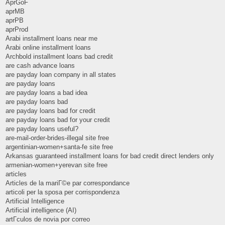
AprGoF
aprMB
aprPB
aprProd
Arabi installment loans near me
Arabi online installment loans
Archbold installment loans bad credit
are cash advance loans
are payday loan company in all states
are payday loans
are payday loans a bad idea
are payday loans bad
are payday loans bad for credit
are payday loans bad for your credit
are payday loans useful?
are-mail-order-brides-illegal site free
argentinian-women+santa-fe site free
Arkansas guaranteed installment loans for bad credit direct lenders only
armenian-women+yerevan site free
articles
Articles de la mariГ©e par correspondance
articoli per la sposa per corrispondenza
Artificial Intelligence
Artificial intelligence (AI)
artГ­culos de novia por correo