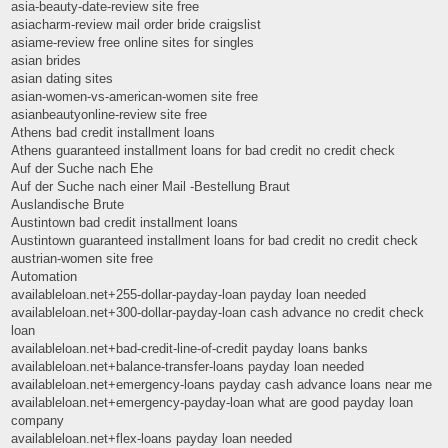
asia-beauty-date-review site free
asiacharm-review mail order bride craigslist
asiame-review free online sites for singles
asian brides
asian dating sites
asian-women-vs-american-women site free
asianbeautyonline-review site free
Athens bad credit installment loans
Athens guaranteed installment loans for bad credit no credit check
Auf der Suche nach Ehe
Auf der Suche nach einer Mail -Bestellung Braut
Auslandische Brute
Austintown bad credit installment loans
Austintown guaranteed installment loans for bad credit no credit check
austrian-women site free
Automation
availableloan.net+255-dollar-payday-loan payday loan needed
availableloan.net+300-dollar-payday-loan cash advance no credit check
loan
availableloan.net+bad-credit-line-of-credit payday loans banks
availableloan.net+balance-transfer-loans payday loan needed
availableloan.net+emergency-loans payday cash advance loans near me
availableloan.net+emergency-payday-loan what are good payday loan
company
availableloan.net+flex-loans payday loan needed