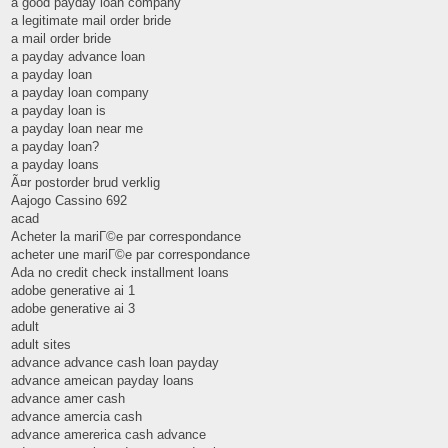
a good payday loan company
a legitimate mail order bride
a mail order bride
a payday advance loan
a payday loan
a payday loan company
a payday loan is
a payday loan near me
a payday loan?
a payday loans
Ã¤r postorder brud verklig
Aajogo Cassino 692
acad
Acheter la mariГ©e par correspondance
acheter une mariГ©e par correspondance
Ada no credit check installment loans
adobe generative ai 1
adobe generative ai 3
adult
adult sites
advance advance cash loan payday
advance ameican payday loans
advance amer cash
advance amercia cash
advance amererica cash advance