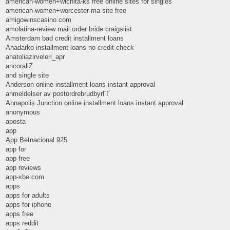
american-women+wichita-ks free online sites for singles
american-women+worcester-ma site free
amigowinscasino.com
amolatina-review mail order bride craigslist
Amsterdam bad credit installment loans
Anadarko installment loans no credit check
anatoliazirveleri_apr
ancorallZ
and single site
Anderson online installment loans instant approval
anmeldelser av postordrebrudbyrГҐ
Annapolis Junction online installment loans instant approval
anonymous
aposta
app
App Betnacional 925
app for
app free
app reviews
app-xbe.com
apps
apps for adults
apps for iphone
apps free
apps reddit