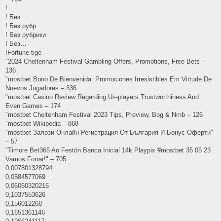
!
! Без
! Без рубр
! Без рубрики
! Без…
!Fortune tige
"2024 Cheltenham Festival Gambling Offers, Promotions, Free Bets –
136
"mostbet Bono De Bienvenida: Promociones Irresistibles Em Virtude De
Nuevos Jugadores – 336
"mostbet Casino Review Regarding Us-players Trustworthiness And
Even Games – 174
"mostbet Cheltenham Festival 2023 Tips, Preview, Bog & Nrnb – 126
"mostbet Wikipedia – 868
"mostbet Залози Онлайн Регистрация От България И Бонус Оферти"
– 57
"Timore Bet365 Ao Festón Banca Inicial 14k Playpix #mostbet 35 05 23
Vamos Forrar!" – 705
0,007801328794
0,0584577069
0,06060320216
0,1037553626
0,156012268
0,1651361146