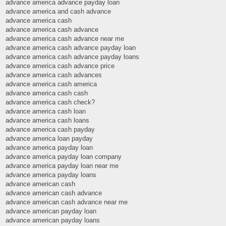
advance america advance payday loan
advance america and cash advance
advance america cash
advance america cash advance
advance america cash advance near me
advance america cash advance payday loan
advance america cash advance payday loans
advance america cash advance price
advance america cash advances
advance america cash america
advance america cash cash
advance america cash check?
advance america cash loan
advance america cash loans
advance america cash payday
advance america loan payday
advance america payday loan
advance america payday loan company
advance america payday loan near me
advance america payday loans
advance american cash
advance american cash advance
advance american cash advance near me
advance american payday loan
advance american payday loans