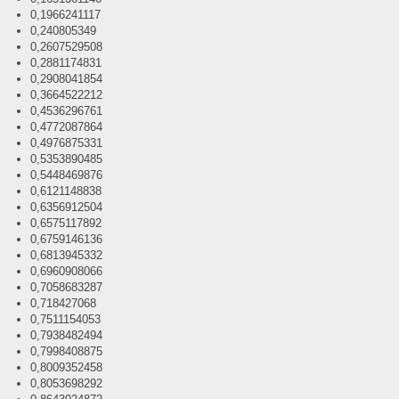
0,1966241117
0,240805349
0,2607529508
0,2881174831
0,2908041854
0,3664522212
0,4536296761
0,4772087864
0,4976875331
0,5353890485
0,5448469876
0,6121148838
0,6356912504
0,6575117892
0,6759146136
0,6813945332
0,6960908066
0,7058683287
0,718427068
0,7511154053
0,7938482494
0,7998408875
0,8009352458
0,8053698292