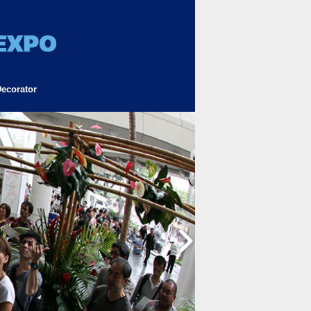
ecorator