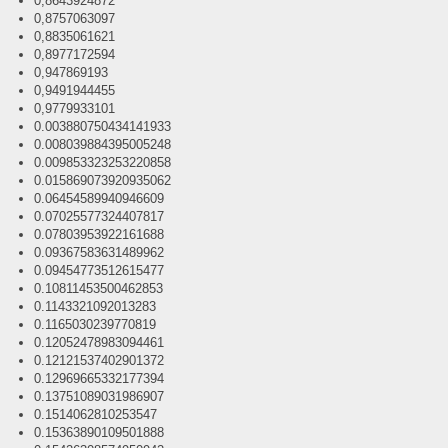
0,8643924872
0,8757063097
0,8835061621
0,8977172594
0,947869193
0,9491944455
0,9779933101
0.003880750434141933
0.008039884395005248
0.009853323253220858
0.015869073920935062
0.06454589940946609
0.07025577324407817
0.07803953922161688
0.09367583631489962
0.09454773512615477
0.10811453500462853
0.1143321092013283
0.1165030239770819
0.12052478983094461
0.12121537402901372
0.12969665332177394
0.13751089031986907
0.1514062810253547
0.15363890109501888