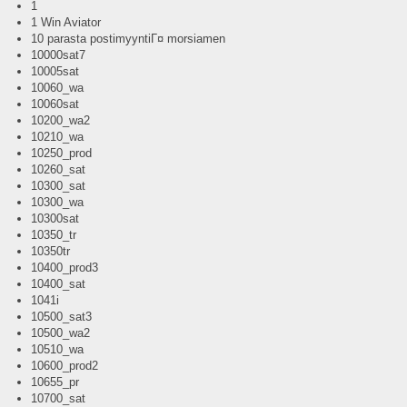
1
1 Win Aviator
10 parasta postimyyntiГ¤ morsiamen
10000sat7
10005sat
10060_wa
10060sat
10200_wa2
10210_wa
10250_prod
10260_sat
10300_sat
10300_wa
10300sat
10350_tr
10350tr
10400_prod3
10400_sat
1041i
10500_sat3
10500_wa2
10510_wa
10600_prod2
10655_pr
10700_sat