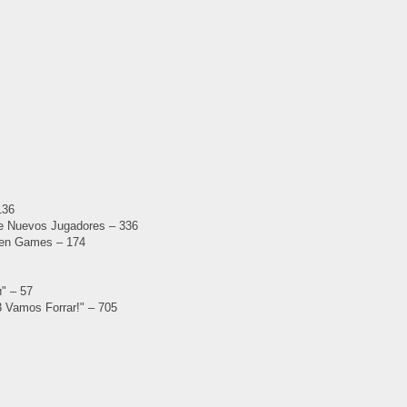
136
De Nuevos Jugadores – 336
ven Games – 174
" – 57
3 Vamos Forrar!" – 705