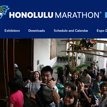
Exhibitors
Downloads
Schedule and Calendar
Expo D