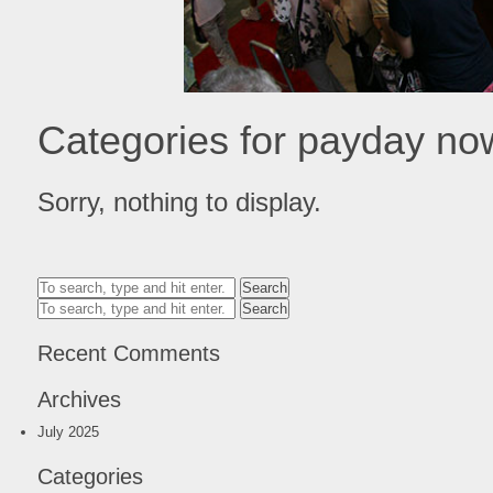
Categories for payday no
Sorry, nothing to display.
Search
Search
Recent Comments
Archives
July 2025
Categories