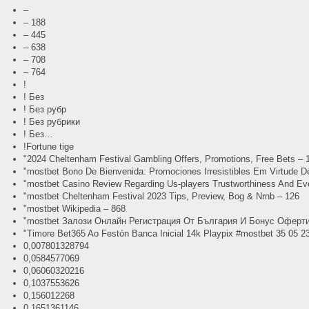
–
– 188
– 445
– 638
– 708
– 764
!
! Без
! Без рубр
! Без рубрики
! Без…
!Fortune tige
"2024 Cheltenham Festival Gambling Offers, Promotions, Free Bets – 
"mostbet Bono De Bienvenida: Promociones Irresistibles Em Virtude 
"mostbet Casino Review Regarding Us-players Trustworthiness And E
"mostbet Cheltenham Festival 2023 Tips, Preview, Bog & Nrnb – 126
"mostbet Wikipedia – 868
"mostbet Залози Онлайн Регистрация От България И Бонус Оферти
"Timore Bet365 Ao Festón Banca Inicial 14k Playpix #mostbet 35 05 2
0,007801328794
0,0584577069
0,06060320216
0,1037553626
0,156012268
0,1651361146