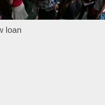
w loan