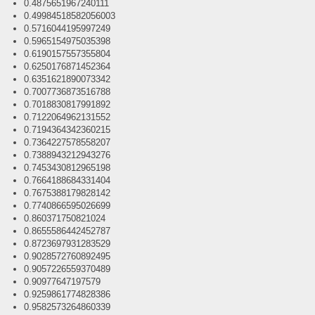
0.4875651967240111
0.49984518582056003
0.5716044195997249
0.5965154975035398
0.6190157557355804
0.6250176871452364
0.6351621890073342
0.7007736873516788
0.7018830817991892
0.7122064962131552
0.7194364342360215
0.7364227578558207
0.7388943212943276
0.7453430812965198
0.7664188684331404
0.7675388179828142
0.7740866595026699
0.860371750821024
0.8655586442452787
0.8723697931283529
0.9028572760892495
0.9057226559370489
0.90977647197579
0.9259861774828386
0.9582573264860339