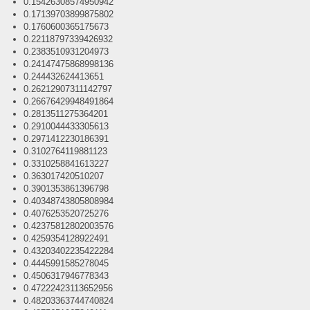
0.15426308574950942
0.17139703899875802
0.1760600365175673
0.22118797339426932
0.2383510931204973
0.24147475868998136
0.244432624413651
0.26212907311142797
0.26676429948491864
0.2813511275364201
0.2910044433305613
0.2971412230186391
0.3102764119881123
0.3310258841613227
0.363017420510207
0.3901353861396798
0.40348743805808984
0.4076253520725276
0.42375812802003576
0.4259354128922491
0.43203402235422284
0.4445991585278045
0.4506317946778343
0.47222423113652956
0.48203363744740824