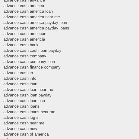
advance cash advance
advance cash america
advance cash america loan
advance cash america near me
advance cash america payday loan
advance cash america payday loans
advance cash american
advance cash americia
advance cash bank
advance cash cash loan payday
advance cash company
advance cash company loan
advance cash finance company
advance cash in
advance cash info
advance cash loan
advance cash loan near me
advance cash loan payday
advance cash loan usa
advance cash loans
advance cash loans near me
advance cash log in
advance cash near me
advance cash now
advance cash of america