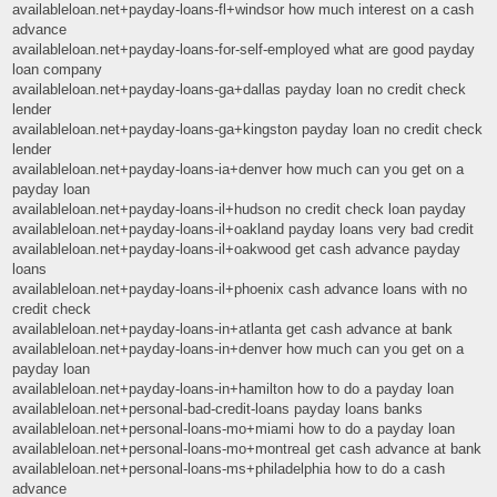
availableloan.net+payday-loans-fl+windsor how much interest on a cash
advance
availableloan.net+payday-loans-for-self-employed what are good payday
loan company
availableloan.net+payday-loans-ga+dallas payday loan no credit check
lender
availableloan.net+payday-loans-ga+kingston payday loan no credit check
lender
availableloan.net+payday-loans-ia+denver how much can you get on a
payday loan
availableloan.net+payday-loans-il+hudson no credit check loan payday
availableloan.net+payday-loans-il+oakland payday loans very bad credit
availableloan.net+payday-loans-il+oakwood get cash advance payday
loans
availableloan.net+payday-loans-il+phoenix cash advance loans with no
credit check
availableloan.net+payday-loans-in+atlanta get cash advance at bank
availableloan.net+payday-loans-in+denver how much can you get on a
payday loan
availableloan.net+payday-loans-in+hamilton how to do a payday loan
availableloan.net+personal-bad-credit-loans payday loans banks
availableloan.net+personal-loans-mo+miami how to do a payday loan
availableloan.net+personal-loans-mo+montreal get cash advance at bank
availableloan.net+personal-loans-ms+philadelphia how to do a cash
advance