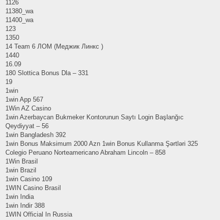
1126
11380_wa
11400_wa
123
1350
14 Team 6 ЛОМ (Меджик Линкс )
1440
16.09
180 Slottica Bonus Dla – 331
19
1win
1win App 567
1Win AZ Casino
1win Azerbaycan Bukmeker Kontorunun Saytı Login Başlanğıc
Qeydiyyat – 56
1win Bangladesh 392
1win Bonus Maksimum 2000 Azn 1win Bonus Kullanma Şərtləri 325
Colegio Peruano Norteamericano Abraham Lincoln – 858
1Win Brasil
1win Brazil
1win Casino 109
1WIN Casino Brasil
1win India
1win Indir 388
1WIN Official In Russia