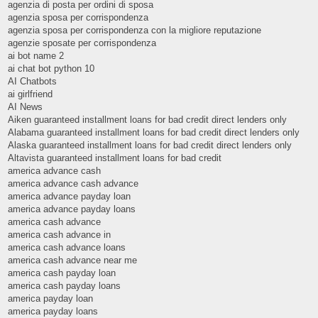
agenzia di posta per ordini di sposa
agenzia sposa per corrispondenza
agenzia sposa per corrispondenza con la migliore reputazione
agenzie sposate per corrispondenza
ai bot name 2
ai chat bot python 10
AI Chatbots
ai girlfriend
AI News
Aiken guaranteed installment loans for bad credit direct lenders only
Alabama guaranteed installment loans for bad credit direct lenders only
Alaska guaranteed installment loans for bad credit direct lenders only
Altavista guaranteed installment loans for bad credit
america advance cash
america advance cash advance
america advance payday loan
america advance payday loans
america cash advance
america cash advance in
america cash advance loans
america cash advance near me
america cash payday loan
america cash payday loans
america payday loan
america payday loans