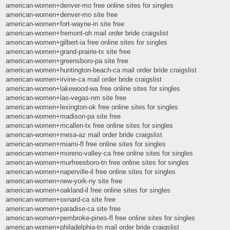
american-women+denver-mo free online sites for singles
american-women+denver-mo site free
american-women+fort-wayne-in site free
american-women+fremont-oh mail order bride craigslist
american-women+gilbert-ia free online sites for singles
american-women+grand-prairie-tx site free
american-women+greensboro-pa site free
american-women+huntington-beach-ca mail order bride craigslist
american-women+irvine-ca mail order bride craigslist
american-women+lakewood-wa free online sites for singles
american-women+las-vegas-nm site free
american-women+lexington-ok free online sites for singles
american-women+madison-pa site free
american-women+mcallen-tx free online sites for singles
american-women+mesa-az mail order bride craigslist
american-women+miami-fl free online sites for singles
american-women+moreno-valley-ca free online sites for singles
american-women+murfreesboro-tn free online sites for singles
american-women+naperville-il free online sites for singles
american-women+new-york-ny site free
american-women+oakland-il free online sites for singles
american-women+oxnard-ca site free
american-women+paradise-ca site free
american-women+pembroke-pines-fl free online sites for singles
american-women+philadelphia-tn mail order bride craigslist