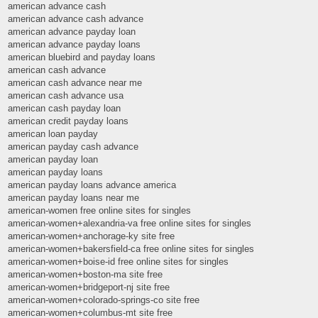
american advance cash
american advance cash advance
american advance payday loan
american advance payday loans
american bluebird and payday loans
american cash advance
american cash advance near me
american cash advance usa
american cash payday loan
american credit payday loans
american loan payday
american payday cash advance
american payday loan
american payday loans
american payday loans advance america
american payday loans near me
american-women free online sites for singles
american-women+alexandria-va free online sites for singles
american-women+anchorage-ky site free
american-women+bakersfield-ca free online sites for singles
american-women+boise-id free online sites for singles
american-women+boston-ma site free
american-women+bridgeport-nj site free
american-women+colorado-springs-co site free
american-women+columbus-mt site free