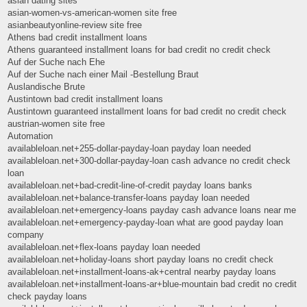
asian dating sites
asian-women-vs-american-women site free
asianbeautyonline-review site free
Athens bad credit installment loans
Athens guaranteed installment loans for bad credit no credit check
Auf der Suche nach Ehe
Auf der Suche nach einer Mail -Bestellung Braut
Auslandische Brute
Austintown bad credit installment loans
Austintown guaranteed installment loans for bad credit no credit check
austrian-women site free
Automation
availableloan.net+255-dollar-payday-loan payday loan needed
availableloan.net+300-dollar-payday-loan cash advance no credit check
loan
availableloan.net+bad-credit-line-of-credit payday loans banks
availableloan.net+balance-transfer-loans payday loan needed
availableloan.net+emergency-loans payday cash advance loans near me
availableloan.net+emergency-payday-loan what are good payday loan
company
availableloan.net+flex-loans payday loan needed
availableloan.net+holiday-loans short payday loans no credit check
availableloan.net+installment-loans-ak+central nearby payday loans
availableloan.net+installment-loans-ar+blue-mountain bad credit no credit
check payday loans