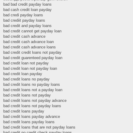
bad bad credit payday loans
bad cash credit loan payday
bad credi payday loans
bad crediit payday loans
bad credit and payday loans
bad credit cannot get payday loan
bad credit cash advance
bad credit cash advance loan
bad credit cash advance loans
bad credit credit loans not payday
bad credit guarenteed payday loan
bad credit loan not payday
bad credit loan not payday loan
bad credit loan payday
bad credit loans no payday
bad credit loans no payday loans
bad credit loans not a payday loan
bad credit loans not payday
bad credit loans not payday advance
bad credit loans not payday loans
bad credit loans payday
bad credit loans payday advance
bad credit loans payday loans
bad credit loans that are not payday loans
bad credit no credit check payday loans