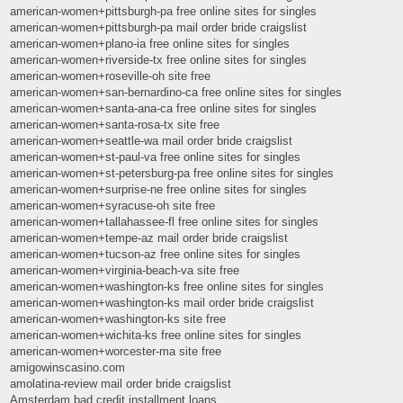
american-women+pittsburgh-pa free online sites for singles
american-women+pittsburgh-pa mail order bride craigslist
american-women+plano-ia free online sites for singles
american-women+riverside-tx free online sites for singles
american-women+roseville-oh site free
american-women+san-bernardino-ca free online sites for singles
american-women+santa-ana-ca free online sites for singles
american-women+santa-rosa-tx site free
american-women+seattle-wa mail order bride craigslist
american-women+st-paul-va free online sites for singles
american-women+st-petersburg-pa free online sites for singles
american-women+surprise-ne free online sites for singles
american-women+syracuse-oh site free
american-women+tallahassee-fl free online sites for singles
american-women+tempe-az mail order bride craigslist
american-women+tucson-az free online sites for singles
american-women+virginia-beach-va site free
american-women+washington-ks free online sites for singles
american-women+washington-ks mail order bride craigslist
american-women+washington-ks site free
american-women+wichita-ks free online sites for singles
american-women+worcester-ma site free
amigowinscasino.com
amolatina-review mail order bride craigslist
Amsterdam bad credit installment loans