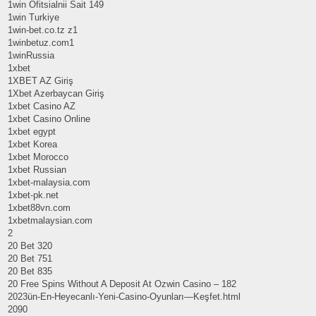
1win Ofitsialnii Sait 149
1win Turkiye
1win-bet.co.tz z1
1winbetuz.com1
1winRussia
1xbet
1XBET AZ Giriş
1Xbet Azerbaycan Giriş
1xbet Casino AZ
1xbet Casino Online
1xbet egypt
1xbet Korea
1xbet Morocco
1xbet Russian
1xbet-malaysia.com
1xbet-pk.net
1xbet88vn.com
1xbetmalaysian.com
2
20 Bet 320
20 Bet 751
20 Bet 835
20 Free Spins Without A Deposit At Ozwin Casino – 182
2023ün-En-Heyecanlı-Yeni-Casino-Oyunları—Keşfet.html
2090