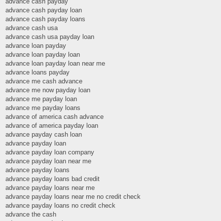
advance cash payday
advance cash payday loan
advance cash payday loans
advance cash usa
advance cash usa payday loan
advance loan payday
advance loan payday loan
advance loan payday loan near me
advance loans payday
advance me cash advance
advance me now payday loan
advance me payday loan
advance me payday loans
advance of america cash advance
advance of america payday loan
advance payday cash loan
advance payday loan
advance payday loan company
advance payday loan near me
advance payday loans
advance payday loans bad credit
advance payday loans near me
advance payday loans near me no credit check
advance payday loans no credit check
advance the cash