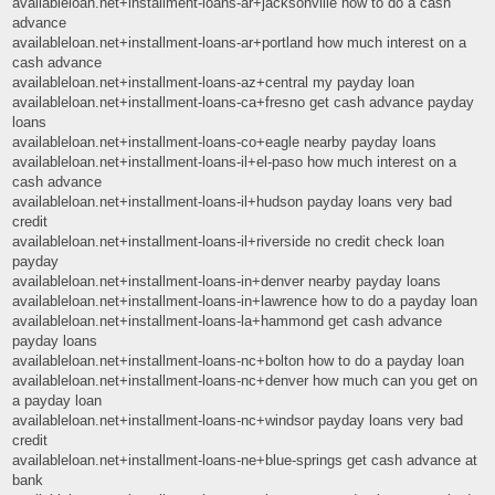
availableloan.net+installment-loans-ar+jacksonville how to do a cash
advance
availableloan.net+installment-loans-ar+portland how much interest on a
cash advance
availableloan.net+installment-loans-az+central my payday loan
availableloan.net+installment-loans-ca+fresno get cash advance payday
loans
availableloan.net+installment-loans-co+eagle nearby payday loans
availableloan.net+installment-loans-il+el-paso how much interest on a
cash advance
availableloan.net+installment-loans-il+hudson payday loans very bad
credit
availableloan.net+installment-loans-il+riverside no credit check loan
payday
availableloan.net+installment-loans-in+denver nearby payday loans
availableloan.net+installment-loans-in+lawrence how to do a payday loan
availableloan.net+installment-loans-la+hammond get cash advance
payday loans
availableloan.net+installment-loans-nc+bolton how to do a payday loan
availableloan.net+installment-loans-nc+denver how much can you get on
a payday loan
availableloan.net+installment-loans-nc+windsor payday loans very bad
credit
availableloan.net+installment-loans-ne+blue-springs get cash advance at
bank