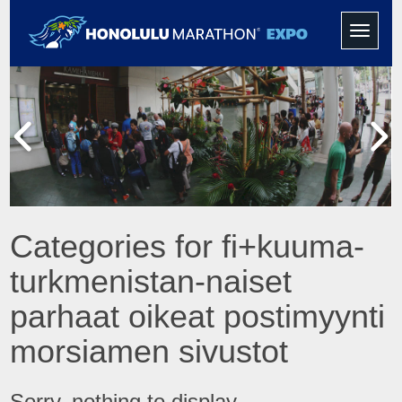
Toggle
navigati
Categories for fi+kuuma-
turkmenistan-naiset
parhaat oikeat postimyynti
morsiamen sivustot
Sorry, nothing to display.