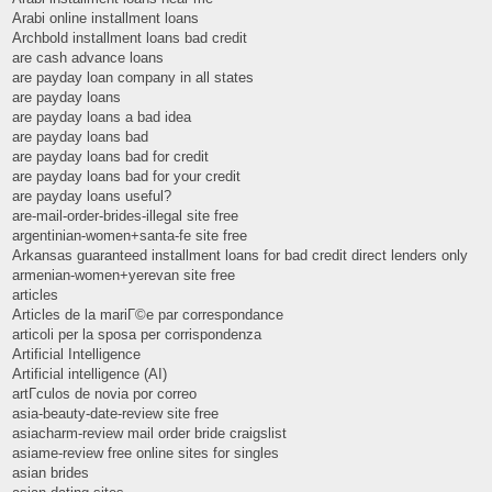
Arabi online installment loans
Archbold installment loans bad credit
are cash advance loans
are payday loan company in all states
are payday loans
are payday loans a bad idea
are payday loans bad
are payday loans bad for credit
are payday loans bad for your credit
are payday loans useful?
are-mail-order-brides-illegal site free
argentinian-women+santa-fe site free
Arkansas guaranteed installment loans for bad credit direct lenders only
armenian-women+yerevan site free
articles
Articles de la mariГ©e par correspondance
articoli per la sposa per corrispondenza
Artificial Intelligence
Artificial intelligence (AI)
artГ­culos de novia por correo
asia-beauty-date-review site free
asiacharm-review mail order bride craigslist
asiame-review free online sites for singles
asian brides