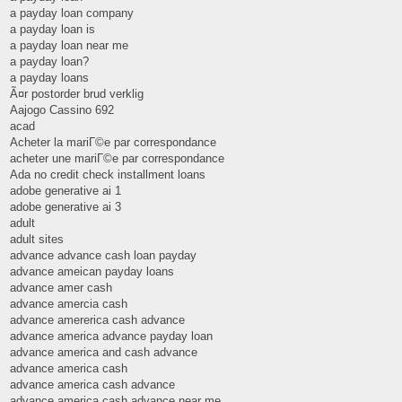
a payday loan company
a payday loan is
a payday loan near me
a payday loan?
a payday loans
Ã¤r postorder brud verklig
Aajogo Cassino 692
acad
Acheter la mariГ©e par correspondance
acheter une mariГ©e par correspondance
Ada no credit check installment loans
adobe generative ai 1
adobe generative ai 3
adult
adult sites
advance advance cash loan payday
advance ameican payday loans
advance amer cash
advance amercia cash
advance amererica cash advance
advance america advance payday loan
advance america and cash advance
advance america cash
advance america cash advance
advance america cash advance near me