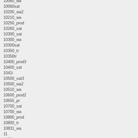
10060_wa
10060sat
10200_wa2
10210_wa
10250_prod
10260_sat
10300_sat
10300_wa
10300sat
10350_tr
10350tr
10400_prod3
10400_sat
1041i
10500_sat3
10500_wa2
10510_wa
10600_prod2
10655_pr
10700_sat
10700_wa
10800_prod
10800_tr
10831_wa
11