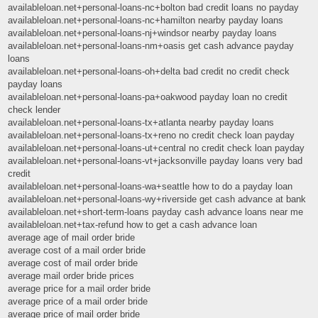
availableloan.net+personal-loans-nc+bolton bad credit loans no payday
availableloan.net+personal-loans-nc+hamilton nearby payday loans
availableloan.net+personal-loans-nj+windsor nearby payday loans
availableloan.net+personal-loans-nm+oasis get cash advance payday
loans
availableloan.net+personal-loans-oh+delta bad credit no credit check
payday loans
availableloan.net+personal-loans-pa+oakwood payday loan no credit
check lender
availableloan.net+personal-loans-tx+atlanta nearby payday loans
availableloan.net+personal-loans-tx+reno no credit check loan payday
availableloan.net+personal-loans-ut+central no credit check loan payday
availableloan.net+personal-loans-vt+jacksonville payday loans very bad
credit
availableloan.net+personal-loans-wa+seattle how to do a payday loan
availableloan.net+personal-loans-wy+riverside get cash advance at bank
availableloan.net+short-term-loans payday cash advance loans near me
availableloan.net+tax-refund how to get a cash advance loan
average age of mail order bride
average cost of a mail order bride
average cost of mail order bride
average mail order bride prices
average price for a mail order bride
average price of a mail order bride
average price of mail order bride