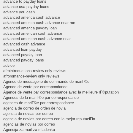
advance to payday loans
advance usa payday loans
advance you cash
advanced america cash advance
advanced america cash advance near me
advanced america payday loan
advanced american cash advance
advanced american cash advance near
advanced cash advance
advanced loan payday
advanced payday loan
advanced payday loans
advice
afrointroductions-review only reviews
afroromance-review only reviews
Agence de messagerie de commande de mariГ©e
Agence de vente par correspondance
Agence de vente par correspondance avec la meilleure rГ©putation
Agences de la mariГ©e par correspondance
agences de mariГ©e par correspondance
agencia de correo de orden de novia
agencia de novias por correo
agencia de novias por correo con la mejor reputaciГіn
agencias de novias por correo
Agencija za mail za mladenku