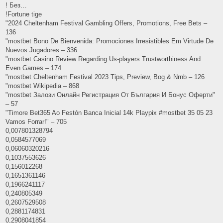
! Без…
!Fortune tige
"2024 Cheltenham Festival Gambling Offers, Promotions, Free Bets –
136
"mostbet Bono De Bienvenida: Promociones Irresistibles Em Virtude De
Nuevos Jugadores – 336
"mostbet Casino Review Regarding Us-players Trustworthiness And
Even Games – 174
"mostbet Cheltenham Festival 2023 Tips, Preview, Bog & Nrnb – 126
"mostbet Wikipedia – 868
"mostbet Залози Онлайн Регистрация От България И Бонус Оферти"
– 57
"Timore Bet365 Ao Festón Banca Inicial 14k Playpix #mostbet 35 05 23
Vamos Forrar!" – 705
0,007801328794
0,0584577069
0,06060320216
0,1037553626
0,156012268
0,1651361146
0,1966241117
0,240805349
0,2607529508
0,2881174831
0,2908041854