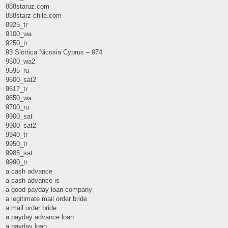
888staruz.com
888starz-chile.com
8925_tr
9100_wa
9250_tr
93 Slottica Nicosia Cyprus – 974
9500_wa2
9595_ru
9600_sat2
9617_tr
9650_wa
9700_ru
9900_sat
9900_sat2
9940_tr
9950_tr
9985_sat
9990_tr
a cash advance
a cash advance is
a good payday loan company
a legitimate mail order bride
a mail order bride
a payday advance loan
a payday loan