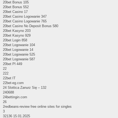
20bet Bonus 105
20bet Bonus 552
20bet Casino 17
20bet Casino Logowanie 347
20bet Casino Logowanie 765
20bet Casino No Deposit Bonus 580
20bet Kasyno 203
20bet Kasyno 929
20bet Login 858
20bet Logowanie 104
20bet Logowanie 14
20bet Logowanie 525
20bet Logowanie 587
20bet Pl 449
22
222
22bet IT
22bet-eg.com
24 Slottica Zanurz Się – 132
240688
24bettingin.com
26
2redbeans-review free online sites for singles
3
32136 15.01.2025