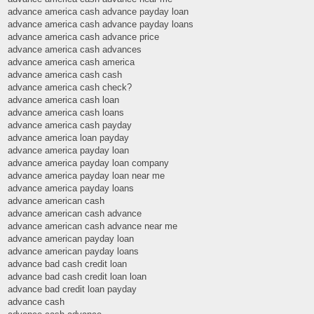
advance america cash advance payday loan
advance america cash advance payday loans
advance america cash advance price
advance america cash advances
advance america cash america
advance america cash cash
advance america cash check?
advance america cash loan
advance america cash loans
advance america cash payday
advance america loan payday
advance america payday loan
advance america payday loan company
advance america payday loan near me
advance america payday loans
advance american cash
advance american cash advance
advance american cash advance near me
advance american payday loan
advance american payday loans
advance bad cash credit loan
advance bad cash credit loan loan
advance bad credit loan payday
advance cash