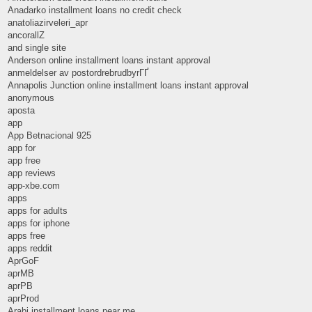
Anadarko installment loans no credit check
anatoliazirveleri_apr
ancorallZ
and single site
Anderson online installment loans instant approval
anmeldelser av postordrebrudbyrГҐ
Annapolis Junction online installment loans instant approval
anonymous
aposta
app
App Betnacional 925
app for
app free
app reviews
app-xbe.com
apps
apps for adults
apps for iphone
apps free
apps reddit
AprGoF
aprMB
aprPB
aprProd
Arabi installment loans near me