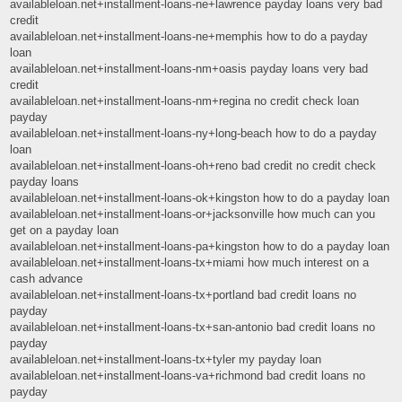
availableloan.net+installment-loans-ne+lawrence payday loans very bad
credit
availableloan.net+installment-loans-ne+memphis how to do a payday
loan
availableloan.net+installment-loans-nm+oasis payday loans very bad
credit
availableloan.net+installment-loans-nm+regina no credit check loan
payday
availableloan.net+installment-loans-ny+long-beach how to do a payday
loan
availableloan.net+installment-loans-oh+reno bad credit no credit check
payday loans
availableloan.net+installment-loans-ok+kingston how to do a payday loan
availableloan.net+installment-loans-or+jacksonville how much can you
get on a payday loan
availableloan.net+installment-loans-pa+kingston how to do a payday loan
availableloan.net+installment-loans-tx+miami how much interest on a
cash advance
availableloan.net+installment-loans-tx+portland bad credit loans no
payday
availableloan.net+installment-loans-tx+san-antonio bad credit loans no
payday
availableloan.net+installment-loans-tx+tyler my payday loan
availableloan.net+installment-loans-va+richmond bad credit loans no
payday