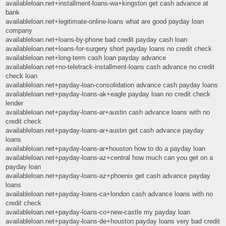
availableloan.net+installment-loans-wa+kingston get cash advance at
bank
availableloan.net+legitimate-online-loans what are good payday loan
company
availableloan.net+loans-by-phone bad credit payday cash loan
availableloan.net+loans-for-surgery short payday loans no credit check
availableloan.net+long-term cash loan payday advance
availableloan.net+no-teletrack-installment-loans cash advance no credit
check loan
availableloan.net+payday-loan-consolidation advance cash payday loans
availableloan.net+payday-loans-ak+eagle payday loan no credit check
lender
availableloan.net+payday-loans-ar+austin cash advance loans with no
credit check
availableloan.net+payday-loans-ar+austin get cash advance payday
loans
availableloan.net+payday-loans-ar+houston how to do a payday loan
availableloan.net+payday-loans-az+central how much can you get on a
payday loan
availableloan.net+payday-loans-az+phoenix get cash advance payday
loans
availableloan.net+payday-loans-ca+london cash advance loans with no
credit check
availableloan.net+payday-loans-co+new-castle my payday loan
availableloan.net+payday-loans-de+houston payday loans very bad credit