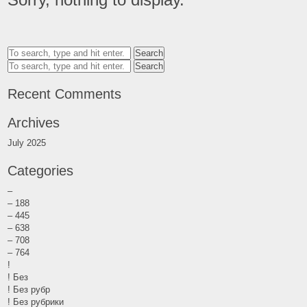
Search
Search
Recent Comments
Archives
July 2025
Categories
–
– 188
– 445
– 638
– 708
– 764
!
! Без
! Без рубр
! Без рубрики