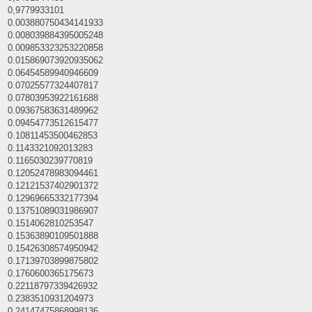
0,9779933101
0.003880750434141933
0.008039884395005248
0.009853323253220858
0.015869073920935062
0.06454589940946609
0.07025577324407817
0.07803953922161688
0.09367583631489962
0.09454773512615477
0.10811453500462853
0.1143321092013283
0.1165030239770819
0.12052478983094461
0.12121537402901372
0.12969665332177394
0.13751089031986907
0.1514062810253547
0.15363890109501888
0.15426308574950942
0.17139703899875802
0.1760600365175673
0.22118797339426932
0.2383510931204973
0.24147475868998136