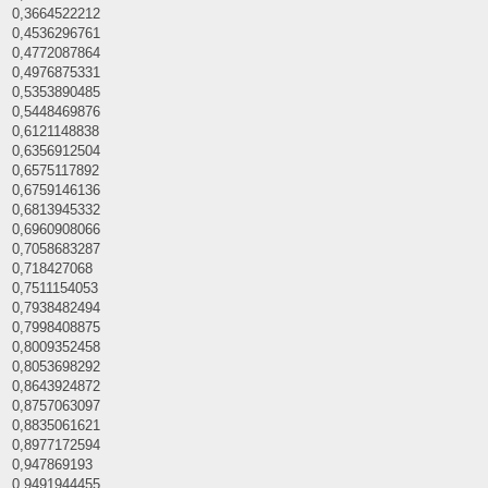
0,3664522212
0,4536296761
0,4772087864
0,4976875331
0,5353890485
0,5448469876
0,6121148838
0,6356912504
0,6575117892
0,6759146136
0,6813945332
0,6960908066
0,7058683287
0,718427068
0,7511154053
0,7938482494
0,7998408875
0,8009352458
0,8053698292
0,8643924872
0,8757063097
0,8835061621
0,8977172594
0,947869193
0,9491944455