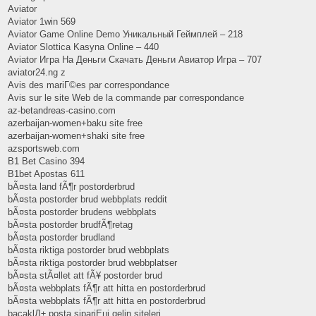
Aviator
Aviator 1win 569
Aviator Game Online Demo Уникальный Геймплей – 218
Aviator Slottica Kasyna Online – 440
Aviator Игра На Деньги Скачать Деньги Авиатор Игра – 707
aviator24.ng z
Avis des mariГ©es par correspondance
Avis sur le site Web de la commande par correspondance
az-betandreas-casino.com
azerbaijan-women+baku site free
azerbaijan-women+shaki site free
azsportsweb.com
B1 Bet Casino 394
B1bet Apostas 611
bÃ¤sta land fÃ¶r postorderbrud
bÃ¤sta postorder brud webbplats reddit
bÃ¤sta postorder brudens webbplats
bÃ¤sta postorder brudfÃ¶retag
bÃ¤sta postorder brudland
bÃ¤sta riktiga postorder brud webbplats
bÃ¤sta riktiga postorder brud webbplatser
bÃ¤sta stÃ¤llet att fÃ¥ postorder brud
bÃ¤sta webbplats fÃ¶r att hitta en postorderbrud
bÃ¤sta webbplats fÃ¶r att hitta en postorderbrud
bacaklД± posta sipariЕџi gelin siteleri