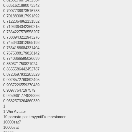
0.6250176871452364
0.6351621890073342
0.7007736873516788
0.7018830817991892
0.7122064962131552
0.7194364342360215
0.7364227578558207
0.7388943212943276
0.7453430812965198
0.7664188684331404
0.7675388179828142
0.7740866595026699
0.860371750821024
0.8655586442452787
0.8723697931283529
0.9028572760892495
0.9057226559370489
0.90977647197579
0.9259861774828386
0.9582573264860339
1
1 Win Aviator
10 parasta postimyyntiГ¤ morsiamen
10000sat7
10005sat