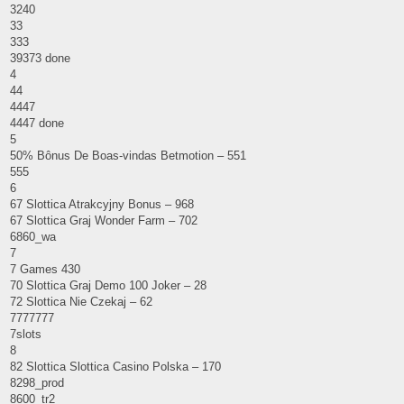
3240
33
333
39373 done
4
44
4447
4447 done
5
50% Bônus De Boas-vindas Betmotion – 551
555
6
67 Slottica Atrakcyjny Bonus – 968
67 Slottica Graj Wonder Farm – 702
6860_wa
7
7 Games 430
70 Slottica Graj Demo 100 Joker – 28
72 Slottica Nie Czekaj – 62
7777777
7slots
8
82 Slottica Slottica Casino Polska – 170
8298_prod
8600_tr2