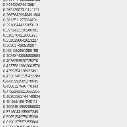
0.244432624413651
0.26212907311142797
0.26676429948491864
0.2813511275364201
0.2910044433305613
0.2971412230186391
0.3102764119881123
0.3310258841613227
0.363017420510207
0.3901353861396798
0.40348743805808984
0.4076253520725276
0.42375812802003576
0.4259354128922491
0.43203402235422284
0.4445991585278045
0.4506317946778343
0.47222423113652956
0.48203363744740824
0.4875651967240111
0.49984518582056003
0.5716044195997249
0.5965154975035398
0.6190157557355804