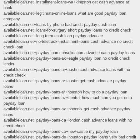
availableloan.net+installment-loans-wa+kingston get cash advance at
bank
availableloan.net+legitimate-online-loans what are good payday loan
company
availableloan.net+loans-by-phone bad credit payday cash loan
availableloan.net+loans-for-surgery short payday loans no credit check
availableloan.net+long-term cash loan payday advance
availableloan.net+no-teletrack-installment-loans cash advance no credit
check loan
availableloan.net+payday-loan-consolidation advance cash payday loans
availableloan.net+payday-loans-ak+eagle payday loan no credit check
lender
availableloan.net+payday-loans-ar+austin cash advance loans with no
credit check
availableloan.net+payday-loans-ar+austin get cash advance payday
loans
availableloan.net+payday-loans-ar+houston how to do a payday loan
availableloan.net+payday-loans-az+central how much can you get on a
payday loan
availableloan.net+payday-loans-az+phoenix get cash advance payday
loans
availableloan.net+payday-loans-ca+london cash advance loans with no
credit check
availableloan.net+payday-loans-co+new-castle my payday loan
availableloan.net+payday-loans-de+houston payday loans very bad credit