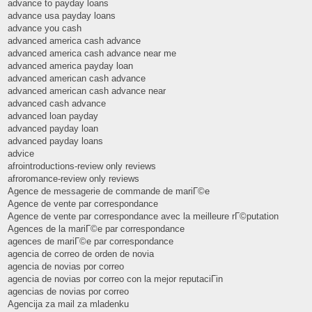
advance to payday loans
advance usa payday loans
advance you cash
advanced america cash advance
advanced america cash advance near me
advanced america payday loan
advanced american cash advance
advanced american cash advance near
advanced cash advance
advanced loan payday
advanced payday loan
advanced payday loans
advice
afrointroductions-review only reviews
afroromance-review only reviews
Agence de messagerie de commande de mariГ©e
Agence de vente par correspondance
Agence de vente par correspondance avec la meilleure rГ©putation
Agences de la mariГ©e par correspondance
agences de mariГ©e par correspondance
agencia de correo de orden de novia
agencia de novias por correo
agencia de novias por correo con la mejor reputaciГіn
agencias de novias por correo
Agencija za mail za mladenku