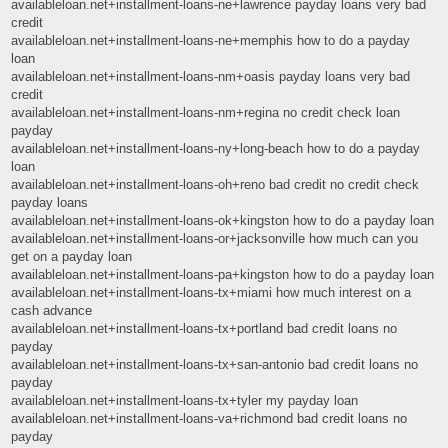
availableloan.net+installment-loans-ne+lawrence payday loans very bad
credit
availableloan.net+installment-loans-ne+memphis how to do a payday
loan
availableloan.net+installment-loans-nm+oasis payday loans very bad
credit
availableloan.net+installment-loans-nm+regina no credit check loan
payday
availableloan.net+installment-loans-ny+long-beach how to do a payday
loan
availableloan.net+installment-loans-oh+reno bad credit no credit check
payday loans
availableloan.net+installment-loans-ok+kingston how to do a payday loan
availableloan.net+installment-loans-or+jacksonville how much can you
get on a payday loan
availableloan.net+installment-loans-pa+kingston how to do a payday loan
availableloan.net+installment-loans-tx+miami how much interest on a
cash advance
availableloan.net+installment-loans-tx+portland bad credit loans no
payday
availableloan.net+installment-loans-tx+san-antonio bad credit loans no
payday
availableloan.net+installment-loans-tx+tyler my payday loan
availableloan.net+installment-loans-va+richmond bad credit loans no
payday