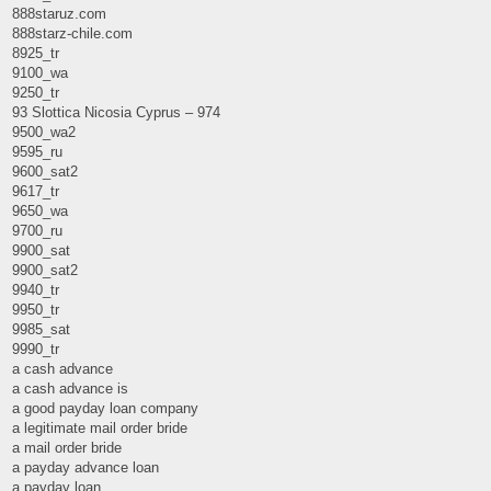
888staruz.com
888starz-chile.com
8925_tr
9100_wa
9250_tr
93 Slottica Nicosia Cyprus – 974
9500_wa2
9595_ru
9600_sat2
9617_tr
9650_wa
9700_ru
9900_sat
9900_sat2
9940_tr
9950_tr
9985_sat
9990_tr
a cash advance
a cash advance is
a good payday loan company
a legitimate mail order bride
a mail order bride
a payday advance loan
a payday loan