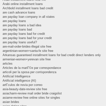
Arabi online installment loans
Archbold installment loans bad credit
are cash advance loans
are payday loan company in all states
are payday loans
are payday loans a bad idea
are payday loans bad
are payday loans bad for credit
are payday loans bad for your credit
are payday loans useful?
are-mail-order-brides-illegal site free
argentinian-women+santa-fe site free
Arkansas guaranteed installment loans for bad credit direct lenders only
armenian-women+yerevan site free
articles
Articles de la mariГ©e par correspondance
articoli per la sposa per corrispondenza
Artificial Intelligence
Artificial intelligence (AI)
artГ­culos de novia por correo
asia-beauty-date-review site free
asiacharm-review mail order bride craigslist
asiame-review free online sites for singles
asian brides