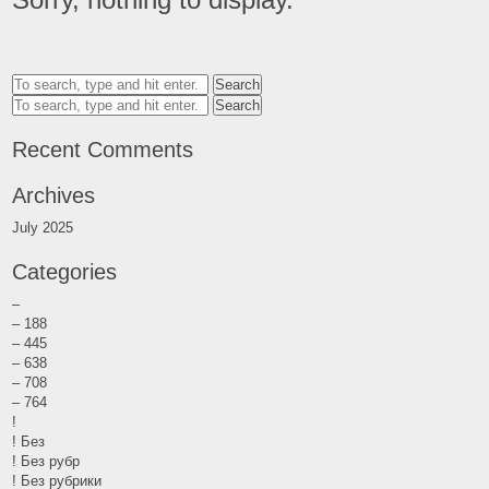
Search
Search
Recent Comments
Archives
July 2025
Categories
–
– 188
– 445
– 638
– 708
– 764
!
! Без
! Без рубр
! Без рубрики