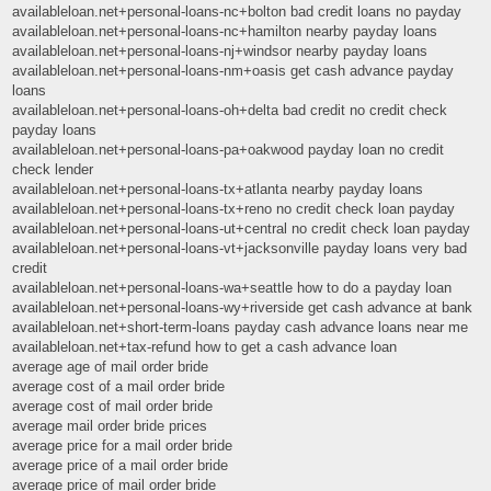
availableloan.net+personal-loans-nc+bolton bad credit loans no payday
availableloan.net+personal-loans-nc+hamilton nearby payday loans
availableloan.net+personal-loans-nj+windsor nearby payday loans
availableloan.net+personal-loans-nm+oasis get cash advance payday
loans
availableloan.net+personal-loans-oh+delta bad credit no credit check
payday loans
availableloan.net+personal-loans-pa+oakwood payday loan no credit
check lender
availableloan.net+personal-loans-tx+atlanta nearby payday loans
availableloan.net+personal-loans-tx+reno no credit check loan payday
availableloan.net+personal-loans-ut+central no credit check loan payday
availableloan.net+personal-loans-vt+jacksonville payday loans very bad
credit
availableloan.net+personal-loans-wa+seattle how to do a payday loan
availableloan.net+personal-loans-wy+riverside get cash advance at bank
availableloan.net+short-term-loans payday cash advance loans near me
availableloan.net+tax-refund how to get a cash advance loan
average age of mail order bride
average cost of a mail order bride
average cost of mail order bride
average mail order bride prices
average price for a mail order bride
average price of a mail order bride
average price of mail order bride