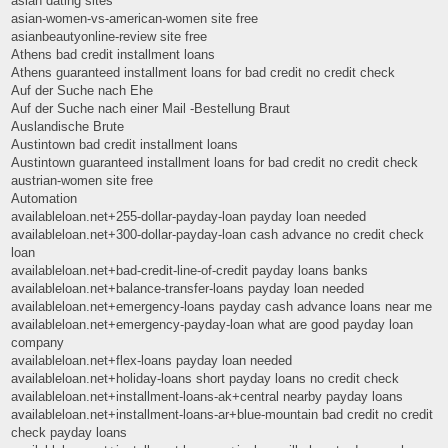
asian dating sites
asian-women-vs-american-women site free
asianbeautyonline-review site free
Athens bad credit installment loans
Athens guaranteed installment loans for bad credit no credit check
Auf der Suche nach Ehe
Auf der Suche nach einer Mail -Bestellung Braut
Auslandische Brute
Austintown bad credit installment loans
Austintown guaranteed installment loans for bad credit no credit check
austrian-women site free
Automation
availableloan.net+255-dollar-payday-loan payday loan needed
availableloan.net+300-dollar-payday-loan cash advance no credit check
loan
availableloan.net+bad-credit-line-of-credit payday loans banks
availableloan.net+balance-transfer-loans payday loan needed
availableloan.net+emergency-loans payday cash advance loans near me
availableloan.net+emergency-payday-loan what are good payday loan
company
availableloan.net+flex-loans payday loan needed
availableloan.net+holiday-loans short payday loans no credit check
availableloan.net+installment-loans-ak+central nearby payday loans
availableloan.net+installment-loans-ar+blue-mountain bad credit no credit
check payday loans