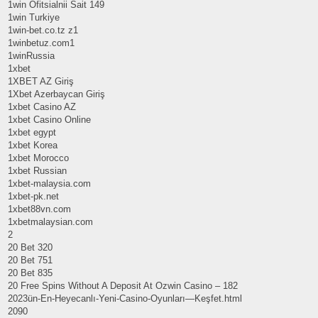
1win Ofitsialnii Sait 149
1win Turkiye
1win-bet.co.tz z1
1winbetuz.com1
1winRussia
1xbet
1XBET AZ Giriş
1Xbet Azerbaycan Giriş
1xbet Casino AZ
1xbet Casino Online
1xbet egypt
1xbet Korea
1xbet Morocco
1xbet Russian
1xbet-malaysia.com
1xbet-pk.net
1xbet88vn.com
1xbetmalaysian.com
2
20 Bet 320
20 Bet 751
20 Bet 835
20 Free Spins Without A Deposit At Ozwin Casino – 182
2023ün-En-Heyecanlı-Yeni-Casino-Oyunları—Keşfet.html
2090