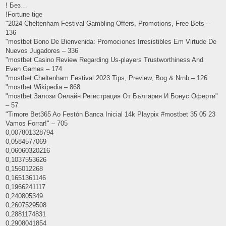
! Без…
!Fortune tige
"2024 Cheltenham Festival Gambling Offers, Promotions, Free Bets –
136
"mostbet Bono De Bienvenida: Promociones Irresistibles Em Virtude De
Nuevos Jugadores – 336
"mostbet Casino Review Regarding Us-players Trustworthiness And
Even Games – 174
"mostbet Cheltenham Festival 2023 Tips, Preview, Bog & Nrnb – 126
"mostbet Wikipedia – 868
"mostbet Залози Онлайн Регистрация От България И Бонус Оферти"
– 57
"Timore Bet365 Ao Festón Banca Inicial 14k Playpix #mostbet 35 05 23
Vamos Forrar!" – 705
0,007801328794
0,0584577069
0,06060320216
0,1037553626
0,156012268
0,1651361146
0,1966241117
0,240805349
0,2607529508
0,2881174831
0,2908041854