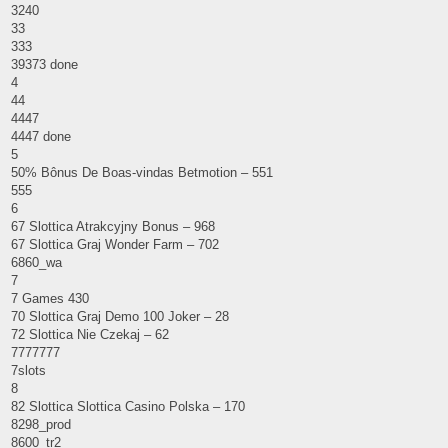
3240
33
333
39373 done
4
44
4447
4447 done
5
50% Bônus De Boas-vindas Betmotion – 551
555
6
67 Slottica Atrakcyjny Bonus – 968
67 Slottica Graj Wonder Farm – 702
6860_wa
7
7 Games 430
70 Slottica Graj Demo 100 Joker – 28
72 Slottica Nie Czekaj – 62
7777777
7slots
8
82 Slottica Slottica Casino Polska – 170
8298_prod
8600_tr2