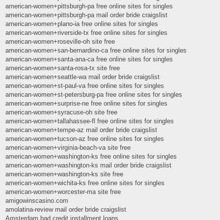
american-women+pittsburgh-pa free online sites for singles
american-women+pittsburgh-pa mail order bride craigslist
american-women+plano-ia free online sites for singles
american-women+riverside-tx free online sites for singles
american-women+roseville-oh site free
american-women+san-bernardino-ca free online sites for singles
american-women+santa-ana-ca free online sites for singles
american-women+santa-rosa-tx site free
american-women+seattle-wa mail order bride craigslist
american-women+st-paul-va free online sites for singles
american-women+st-petersburg-pa free online sites for singles
american-women+surprise-ne free online sites for singles
american-women+syracuse-oh site free
american-women+tallahassee-fl free online sites for singles
american-women+tempe-az mail order bride craigslist
american-women+tucson-az free online sites for singles
american-women+virginia-beach-va site free
american-women+washington-ks free online sites for singles
american-women+washington-ks mail order bride craigslist
american-women+washington-ks site free
american-women+wichita-ks free online sites for singles
american-women+worcester-ma site free
amigowinscasino.com
amolatina-review mail order bride craigslist
Amsterdam bad credit installment loans