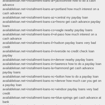
availableloan.net+installment-loans-ar+jacksonville how to do a cash
advance
availableloan.net+installment-loans-ar+portland how much interest on a
cash advance
availableloan.net+installment-loans-az+central my payday loan
availableloan.net+installment-loans-ca+fresno get cash advance payday
loans
availableloan.net+installment-loans-co+eagle nearby payday loans
availableloan.net+installment-loans-il+el-paso how much interest on a
cash advance
availableloan.net+installment-loans-il+hudson payday loans very bad
credit
availableloan.net+installment-loans-il+riverside no credit check loan
payday
availableloan.net+installment-loans-in+denver nearby payday loans
availableloan.net+installment-loans-in+lawrence how to do a payday loan
availableloan.net+installment-loans-la+hammond get cash advance
payday loans
availableloan.net+installment-loans-nc+bolton how to do a payday loan
availableloan.net+installment-loans-nc+denver how much can you get on
a payday loan
availableloan.net+installment-loans-nc+windsor payday loans very bad
credit
availableloan.net+installment-loans-ne+blue-springs get cash advance at
bank