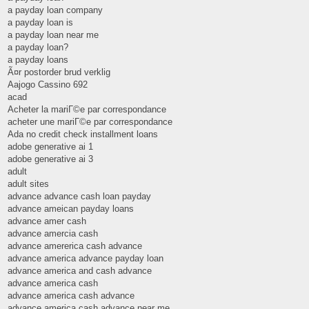
a payday loan company
a payday loan is
a payday loan near me
a payday loan?
a payday loans
Ã¤r postorder brud verklig
Aajogo Cassino 692
acad
Acheter la mariГ©e par correspondance
acheter une mariГ©e par correspondance
Ada no credit check installment loans
adobe generative ai 1
adobe generative ai 3
adult
adult sites
advance advance cash loan payday
advance ameican payday loans
advance amer cash
advance amercia cash
advance amererica cash advance
advance america advance payday loan
advance america and cash advance
advance america cash
advance america cash advance
advance america cash advance near me