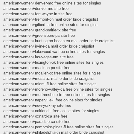
american-women+denver-mo free online sites for singles
american-women+denver-mo site free
american-women+fort-wayne-in site free
american-women+fremont-oh mail order bride craigslist
american-women+gilbert-ia free online sites for singles
american-women+grand-prairie-tx site free
american-women+greensboro-pa site free
american-women+huntington-beach-ca mail order bride craigslist
american-women+irvine-ca mail order bride craigslist
american-women+lakewood-wa free online sites for singles
american-women+las-vegas-nm site free
american-women+lexington-ok free online sites for singles
american-women+madison-pa site free
american-women+mcallen-tx free online sites for singles
american-women+mesa-az mail order bride craigslist
american-women+miami-fl free online sites for singles
american-women+moreno-valley-ca free online sites for singles
american-women+murfreesboro-tn free online sites for singles
american-women+naperville-il free online sites for singles
american-women+new-york-ny site free
american-women+oakland-il free online sites for singles
american-women+oxnard-ca site free
american-women+paradise-ca site free
american-women+pembroke-pines-fl free online sites for singles
american-women+philadelphia-tn mail order bride craigslist