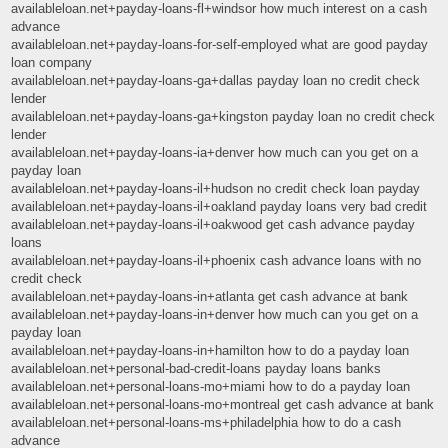
availableloan.net+payday-loans-fl+windsor how much interest on a cash
advance
availableloan.net+payday-loans-for-self-employed what are good payday
loan company
availableloan.net+payday-loans-ga+dallas payday loan no credit check
lender
availableloan.net+payday-loans-ga+kingston payday loan no credit check
lender
availableloan.net+payday-loans-ia+denver how much can you get on a
payday loan
availableloan.net+payday-loans-il+hudson no credit check loan payday
availableloan.net+payday-loans-il+oakland payday loans very bad credit
availableloan.net+payday-loans-il+oakwood get cash advance payday
loans
availableloan.net+payday-loans-il+phoenix cash advance loans with no
credit check
availableloan.net+payday-loans-in+atlanta get cash advance at bank
availableloan.net+payday-loans-in+denver how much can you get on a
payday loan
availableloan.net+payday-loans-in+hamilton how to do a payday loan
availableloan.net+personal-bad-credit-loans payday loans banks
availableloan.net+personal-loans-mo+miami how to do a payday loan
availableloan.net+personal-loans-mo+montreal get cash advance at bank
availableloan.net+personal-loans-ms+philadelphia how to do a cash
advance