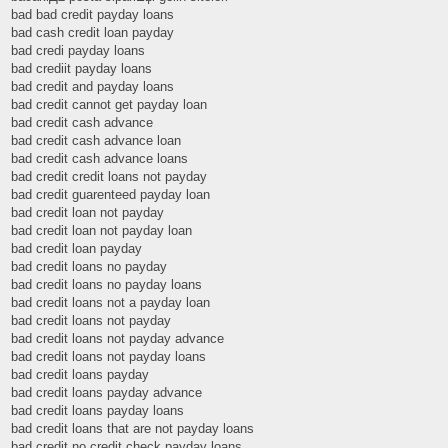
bad bad credit payday loans
bad cash credit loan payday
bad credi payday loans
bad crediit payday loans
bad credit and payday loans
bad credit cannot get payday loan
bad credit cash advance
bad credit cash advance loan
bad credit cash advance loans
bad credit credit loans not payday
bad credit guarenteed payday loan
bad credit loan not payday
bad credit loan not payday loan
bad credit loan payday
bad credit loans no payday
bad credit loans no payday loans
bad credit loans not a payday loan
bad credit loans not payday
bad credit loans not payday advance
bad credit loans not payday loans
bad credit loans payday
bad credit loans payday advance
bad credit loans payday loans
bad credit loans that are not payday loans
bad credit no credit check payday loans