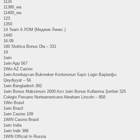
1126
11380_wa
11400_wa
123
1350
14 Team 6 ЛОМ (Меджик Линкс )
1440
16.09
180 Slottica Bonus Dla – 331
19
1win
1win App 567
1Win AZ Casino
1win Azerbaycan Bukmeker Kontorunun Saytı Login Başlanğıc
Qeydiyyat – 56
1win Bangladesh 392
1win Bonus Maksimum 2000 Azn 1win Bonus Kullanma Şərtləri 325
Colegio Peruano Norteamericano Abraham Lincoln – 858
1Win Brasil
1win Brazil
1win Casino 109
1WIN Casino Brasil
1win India
1win Indir 388
1WIN Official In Russia