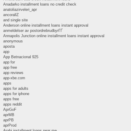
Anadarko installment loans no credit check
anatoliazirveleri_apr
ancorallZ
and single site
Anderson online installment loans instant approval
anmeldelser av postordrebrudbyrГҐ
Annapolis Junction online installment loans instant approval
anonymous
aposta
app
App Betnacional 925
app for
app free
app reviews
app-xbe.com
apps
apps for adults
apps for iphone
apps free
apps reddit
AprGoF
aprMB
aprPB
aprProd
Arabi installment loans near me