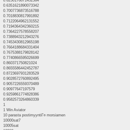
0.6250176871452364
0.6351621890073342
0.7007736873516788
0.7018830817991892
0.7122064962131552
0.7194364342360215
0.7364227578558207
0.7388943212943276
0.7453430812965198
0.7664188684331404
0.7675388179828142
0.7740866595026699
0.860371750821024
0.8655586442452787
0.8723697931283529
0.9028572760892495
0.9057226559370489
0.90977647197579
0.9259861774828386
0.9582573264860339
1
1 Win Aviator
10 parasta postimyyntiГ¤ morsiamen
10000sat7
10005sat