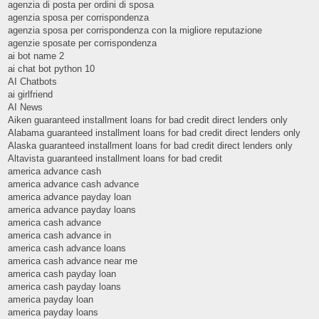
agenzia di posta per ordini di sposa
agenzia sposa per corrispondenza
agenzia sposa per corrispondenza con la migliore reputazione
agenzie sposate per corrispondenza
ai bot name 2
ai chat bot python 10
AI Chatbots
ai girlfriend
AI News
Aiken guaranteed installment loans for bad credit direct lenders only
Alabama guaranteed installment loans for bad credit direct lenders only
Alaska guaranteed installment loans for bad credit direct lenders only
Altavista guaranteed installment loans for bad credit
america advance cash
america advance cash advance
america advance payday loan
america advance payday loans
america cash advance
america cash advance in
america cash advance loans
america cash advance near me
america cash payday loan
america cash payday loans
america payday loan
america payday loans