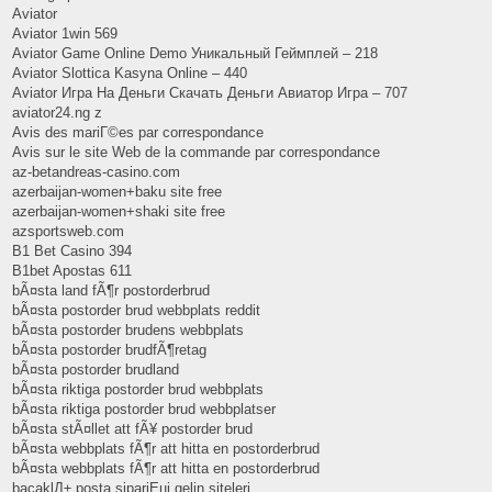
Aviator
Aviator 1win 569
Aviator Game Online Demo Уникальный Геймплей – 218
Aviator Slottica Kasyna Online – 440
Aviator Игра На Деньги Скачать Деньги Авиатор Игра – 707
aviator24.ng z
Avis des mariГ©es par correspondance
Avis sur le site Web de la commande par correspondance
az-betandreas-casino.com
azerbaijan-women+baku site free
azerbaijan-women+shaki site free
azsportsweb.com
B1 Bet Casino 394
B1bet Apostas 611
bÃ¤sta land fÃ¶r postorderbrud
bÃ¤sta postorder brud webbplats reddit
bÃ¤sta postorder brudens webbplats
bÃ¤sta postorder brudfÃ¶retag
bÃ¤sta postorder brudland
bÃ¤sta riktiga postorder brud webbplats
bÃ¤sta riktiga postorder brud webbplatser
bÃ¤sta stÃ¤llet att fÃ¥ postorder brud
bÃ¤sta webbplats fÃ¶r att hitta en postorderbrud
bÃ¤sta webbplats fÃ¶r att hitta en postorderbrud
bacaklД± posta sipariЕџi gelin siteleri