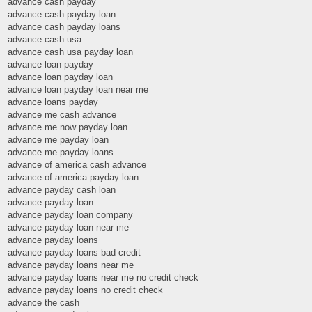
advance cash payday
advance cash payday loan
advance cash payday loans
advance cash usa
advance cash usa payday loan
advance loan payday
advance loan payday loan
advance loan payday loan near me
advance loans payday
advance me cash advance
advance me now payday loan
advance me payday loan
advance me payday loans
advance of america cash advance
advance of america payday loan
advance payday cash loan
advance payday loan
advance payday loan company
advance payday loan near me
advance payday loans
advance payday loans bad credit
advance payday loans near me
advance payday loans near me no credit check
advance payday loans no credit check
advance the cash