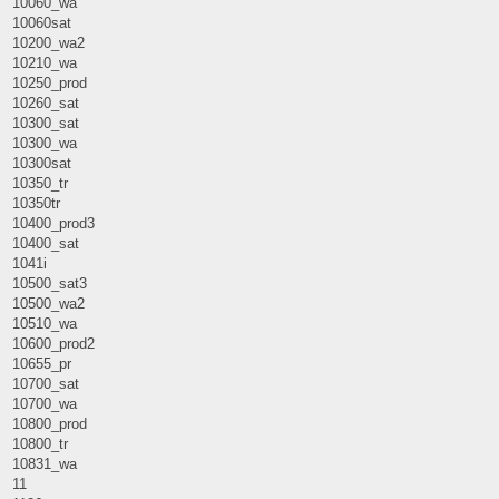
10060_wa
10060sat
10200_wa2
10210_wa
10250_prod
10260_sat
10300_sat
10300_wa
10300sat
10350_tr
10350tr
10400_prod3
10400_sat
1041i
10500_sat3
10500_wa2
10510_wa
10600_prod2
10655_pr
10700_sat
10700_wa
10800_prod
10800_tr
10831_wa
11