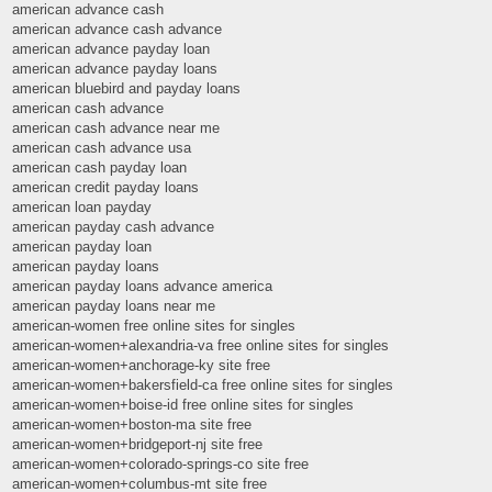
american advance cash
american advance cash advance
american advance payday loan
american advance payday loans
american bluebird and payday loans
american cash advance
american cash advance near me
american cash advance usa
american cash payday loan
american credit payday loans
american loan payday
american payday cash advance
american payday loan
american payday loans
american payday loans advance america
american payday loans near me
american-women free online sites for singles
american-women+alexandria-va free online sites for singles
american-women+anchorage-ky site free
american-women+bakersfield-ca free online sites for singles
american-women+boise-id free online sites for singles
american-women+boston-ma site free
american-women+bridgeport-nj site free
american-women+colorado-springs-co site free
american-women+columbus-mt site free