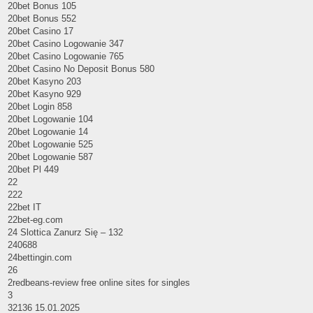
20bet Bonus 105
20bet Bonus 552
20bet Casino 17
20bet Casino Logowanie 347
20bet Casino Logowanie 765
20bet Casino No Deposit Bonus 580
20bet Kasyno 203
20bet Kasyno 929
20bet Login 858
20bet Logowanie 104
20bet Logowanie 14
20bet Logowanie 525
20bet Logowanie 587
20bet Pl 449
22
222
22bet IT
22bet-eg.com
24 Slottica Zanurz Się – 132
240688
24bettingin.com
26
2redbeans-review free online sites for singles
3
32136 15.01.2025