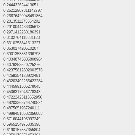
0.244432624413651
0.26212907311142797
0.26676429948491864
0.2813511275364201
0.2910044433305613
0.2971412230186391
0.3102764119881123
0.3310258841613227
0.363017420510207
0.3901353861396798
0.40348743805808984
0.4076253520725276
0.42375812802003576
0.4259354128922491
0.43203402235422284
0.4445991585278045
0.4506317946778343
0.47222423113652956
0.48203363744740824
0.4875651967240111
0.49984518582056003
0.5716044195997249
0.5965154975035398
0.6190157557355804