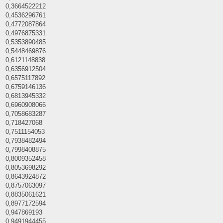
0,3664522212
0,4536296761
0,4772087864
0,4976875331
0,5353890485
0,5448469876
0,6121148838
0,6356912504
0,6575117892
0,6759146136
0,6813945332
0,6960908066
0,7058683287
0,718427068
0,7511154053
0,7938482494
0,7998408875
0,8009352458
0,8053698292
0,8643924872
0,8757063097
0,8835061621
0,8977172594
0,947869193
0,9491944455