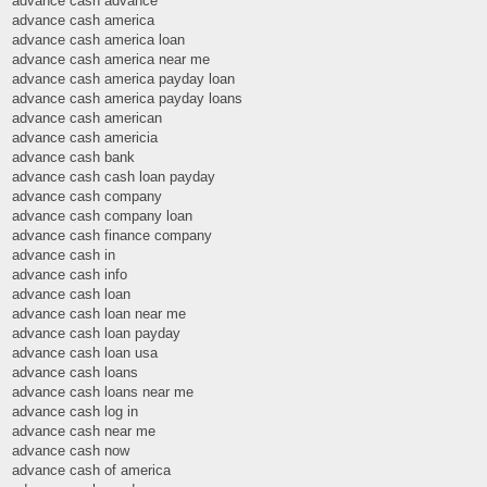
advance cash advance
advance cash america
advance cash america loan
advance cash america near me
advance cash america payday loan
advance cash america payday loans
advance cash american
advance cash americia
advance cash bank
advance cash cash loan payday
advance cash company
advance cash company loan
advance cash finance company
advance cash in
advance cash info
advance cash loan
advance cash loan near me
advance cash loan payday
advance cash loan usa
advance cash loans
advance cash loans near me
advance cash log in
advance cash near me
advance cash now
advance cash of america