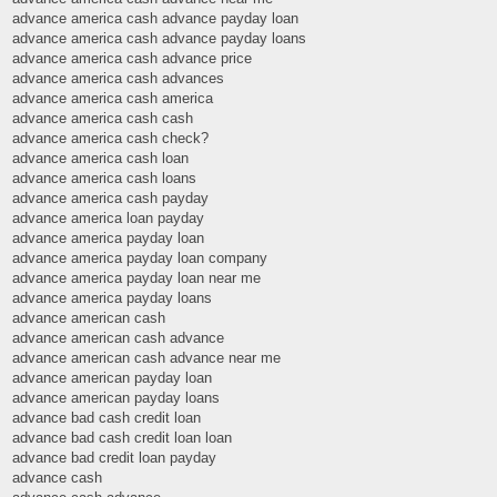
advance america cash advance payday loan
advance america cash advance payday loans
advance america cash advance price
advance america cash advances
advance america cash america
advance america cash cash
advance america cash check?
advance america cash loan
advance america cash loans
advance america cash payday
advance america loan payday
advance america payday loan
advance america payday loan company
advance america payday loan near me
advance america payday loans
advance american cash
advance american cash advance
advance american cash advance near me
advance american payday loan
advance american payday loans
advance bad cash credit loan
advance bad cash credit loan loan
advance bad credit loan payday
advance cash