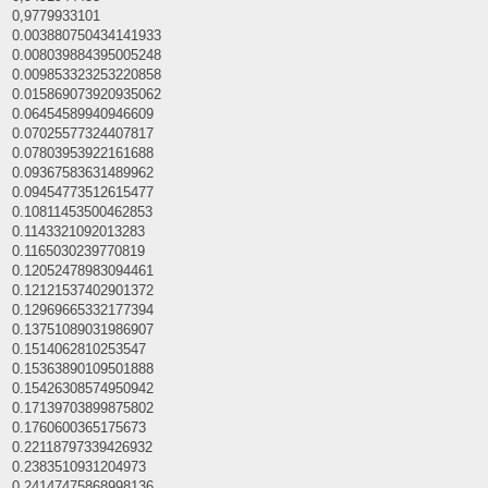
0,9779933101
0.003880750434141933
0.008039884395005248
0.009853323253220858
0.015869073920935062
0.06454589940946609
0.07025577324407817
0.07803953922161688
0.09367583631489962
0.09454773512615477
0.10811453500462853
0.1143321092013283
0.1165030239770819
0.12052478983094461
0.12121537402901372
0.12969665332177394
0.13751089031986907
0.1514062810253547
0.15363890109501888
0.15426308574950942
0.17139703899875802
0.1760600365175673
0.22118797339426932
0.2383510931204973
0.24147475868998136