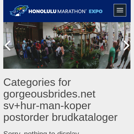
Toggle
navigati
Categories for
gorgeousbrides.net
sv+hur-man-koper
postorder brudkataloger
Sorry, nothing to display.