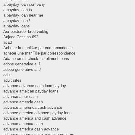
a payday loan company
a payday loan is
a payday loan near me
a payday loan?
a payday loans
Ã¤r postorder brud verklig
Aajogo Cassino 692
acad
Acheter la mariГ©e par correspondance
acheter une mariГ©e par correspondance
Ada no credit check installment loans
adobe generative ai 1
adobe generative ai 3
adult
adult sites
advance advance cash loan payday
advance ameican payday loans
advance amer cash
advance amercia cash
advance amererica cash advance
advance america advance payday loan
advance america and cash advance
advance america cash
advance america cash advance
advance america cash advance near me