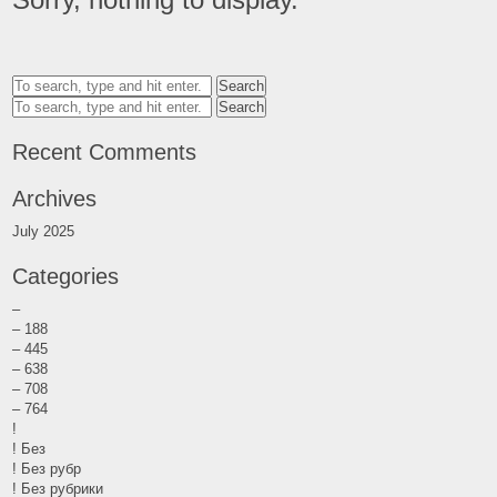
Search
Search
Recent Comments
Archives
July 2025
Categories
–
– 188
– 445
– 638
– 708
– 764
!
! Без
! Без рубр
! Без рубрики