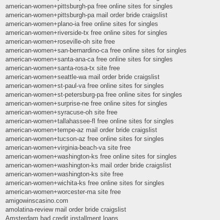
american-women+pittsburgh-pa free online sites for singles
american-women+pittsburgh-pa mail order bride craigslist
american-women+plano-ia free online sites for singles
american-women+riverside-tx free online sites for singles
american-women+roseville-oh site free
american-women+san-bernardino-ca free online sites for singles
american-women+santa-ana-ca free online sites for singles
american-women+santa-rosa-tx site free
american-women+seattle-wa mail order bride craigslist
american-women+st-paul-va free online sites for singles
american-women+st-petersburg-pa free online sites for singles
american-women+surprise-ne free online sites for singles
american-women+syracuse-oh site free
american-women+tallahassee-fl free online sites for singles
american-women+tempe-az mail order bride craigslist
american-women+tucson-az free online sites for singles
american-women+virginia-beach-va site free
american-women+washington-ks free online sites for singles
american-women+washington-ks mail order bride craigslist
american-women+washington-ks site free
american-women+wichita-ks free online sites for singles
american-women+worcester-ma site free
amigowinscasino.com
amolatina-review mail order bride craigslist
Amsterdam bad credit installment loans