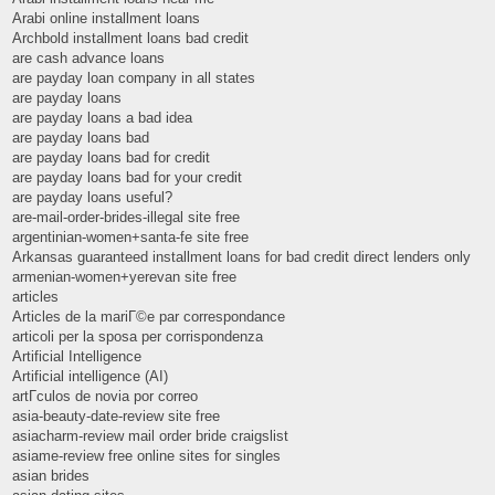
Arabi online installment loans
Archbold installment loans bad credit
are cash advance loans
are payday loan company in all states
are payday loans
are payday loans a bad idea
are payday loans bad
are payday loans bad for credit
are payday loans bad for your credit
are payday loans useful?
are-mail-order-brides-illegal site free
argentinian-women+santa-fe site free
Arkansas guaranteed installment loans for bad credit direct lenders only
armenian-women+yerevan site free
articles
Articles de la mariГ©e par correspondance
articoli per la sposa per corrispondenza
Artificial Intelligence
Artificial intelligence (AI)
artГ­culos de novia por correo
asia-beauty-date-review site free
asiacharm-review mail order bride craigslist
asiame-review free online sites for singles
asian brides