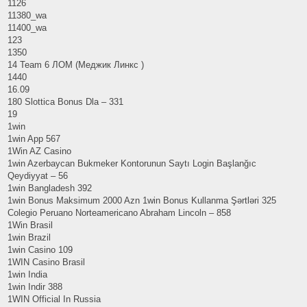
1126
11380_wa
11400_wa
123
1350
14 Team 6 ЛОМ (Меджик Линкс )
1440
16.09
180 Slottica Bonus Dla – 331
19
1win
1win App 567
1Win AZ Casino
1win Azerbaycan Bukmeker Kontorunun Saytı Login Başlanğıc
Qeydiyyat – 56
1win Bangladesh 392
1win Bonus Maksimum 2000 Azn 1win Bonus Kullanma Şərtləri 325
Colegio Peruano Norteamericano Abraham Lincoln – 858
1Win Brasil
1win Brazil
1win Casino 109
1WIN Casino Brasil
1win India
1win Indir 388
1WIN Official In Russia