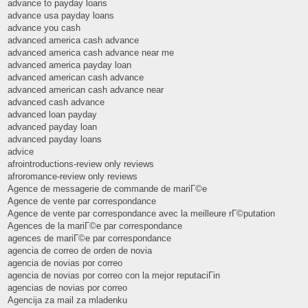
advance to payday loans
advance usa payday loans
advance you cash
advanced america cash advance
advanced america cash advance near me
advanced america payday loan
advanced american cash advance
advanced american cash advance near
advanced cash advance
advanced loan payday
advanced payday loan
advanced payday loans
advice
afrointroductions-review only reviews
afroromance-review only reviews
Agence de messagerie de commande de mariГ©e
Agence de vente par correspondance
Agence de vente par correspondance avec la meilleure rГ©putation
Agences de la mariГ©e par correspondance
agences de mariГ©e par correspondance
agencia de correo de orden de novia
agencia de novias por correo
agencia de novias por correo con la mejor reputaciГіn
agencias de novias por correo
Agencija za mail za mladenku