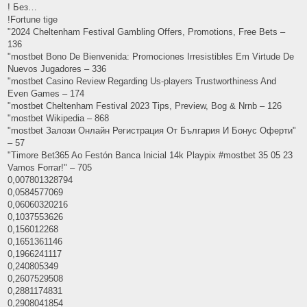
! Без…
!Fortune tige
"2024 Cheltenham Festival Gambling Offers, Promotions, Free Bets –
136
"mostbet Bono De Bienvenida: Promociones Irresistibles Em Virtude De
Nuevos Jugadores – 336
"mostbet Casino Review Regarding Us-players Trustworthiness And
Even Games – 174
"mostbet Cheltenham Festival 2023 Tips, Preview, Bog & Nrnb – 126
"mostbet Wikipedia – 868
"mostbet Залози Онлайн Регистрация От България И Бонус Оферти"
– 57
"Timore Bet365 Ao Festón Banca Inicial 14k Playpix #mostbet 35 05 23
Vamos Forrar!" – 705
0,007801328794
0,0584577069
0,06060320216
0,1037553626
0,156012268
0,1651361146
0,1966241117
0,240805349
0,2607529508
0,2881174831
0,2908041854