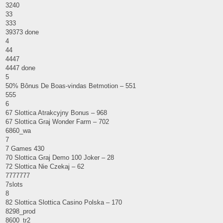
3240
33
333
39373 done
4
44
4447
4447 done
5
50% Bônus De Boas-vindas Betmotion – 551
555
6
67 Slottica Atrakcyjny Bonus – 968
67 Slottica Graj Wonder Farm – 702
6860_wa
7
7 Games 430
70 Slottica Graj Demo 100 Joker – 28
72 Slottica Nie Czekaj – 62
7777777
7slots
8
82 Slottica Slottica Casino Polska – 170
8298_prod
8600_tr2