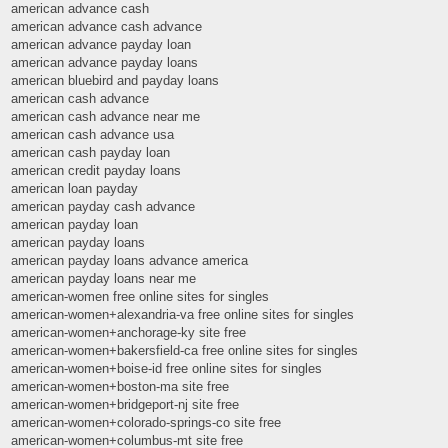
american advance cash
american advance cash advance
american advance payday loan
american advance payday loans
american bluebird and payday loans
american cash advance
american cash advance near me
american cash advance usa
american cash payday loan
american credit payday loans
american loan payday
american payday cash advance
american payday loan
american payday loans
american payday loans advance america
american payday loans near me
american-women free online sites for singles
american-women+alexandria-va free online sites for singles
american-women+anchorage-ky site free
american-women+bakersfield-ca free online sites for singles
american-women+boise-id free online sites for singles
american-women+boston-ma site free
american-women+bridgeport-nj site free
american-women+colorado-springs-co site free
american-women+columbus-mt site free