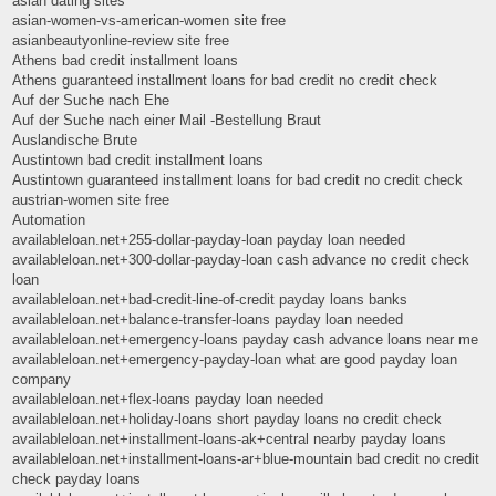
asian dating sites
asian-women-vs-american-women site free
asianbeautyonline-review site free
Athens bad credit installment loans
Athens guaranteed installment loans for bad credit no credit check
Auf der Suche nach Ehe
Auf der Suche nach einer Mail -Bestellung Braut
Auslandische Brute
Austintown bad credit installment loans
Austintown guaranteed installment loans for bad credit no credit check
austrian-women site free
Automation
availableloan.net+255-dollar-payday-loan payday loan needed
availableloan.net+300-dollar-payday-loan cash advance no credit check
loan
availableloan.net+bad-credit-line-of-credit payday loans banks
availableloan.net+balance-transfer-loans payday loan needed
availableloan.net+emergency-loans payday cash advance loans near me
availableloan.net+emergency-payday-loan what are good payday loan
company
availableloan.net+flex-loans payday loan needed
availableloan.net+holiday-loans short payday loans no credit check
availableloan.net+installment-loans-ak+central nearby payday loans
availableloan.net+installment-loans-ar+blue-mountain bad credit no credit
check payday loans