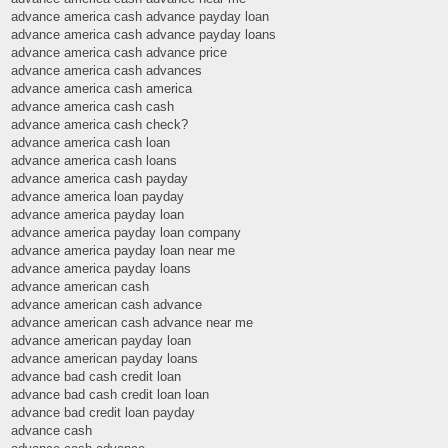
advance america cash advance payday loan
advance america cash advance payday loans
advance america cash advance price
advance america cash advances
advance america cash america
advance america cash cash
advance america cash check?
advance america cash loan
advance america cash loans
advance america cash payday
advance america loan payday
advance america payday loan
advance america payday loan company
advance america payday loan near me
advance america payday loans
advance american cash
advance american cash advance
advance american cash advance near me
advance american payday loan
advance american payday loans
advance bad cash credit loan
advance bad cash credit loan loan
advance bad credit loan payday
advance cash