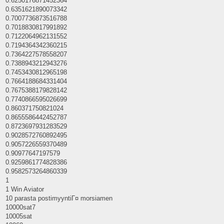
0.6250176871452364
0.6351621890073342
0.7007736873516788
0.7018830817991892
0.7122064962131552
0.7194364342360215
0.7364227578558207
0.7388943212943276
0.7453430812965198
0.7664188684331404
0.7675388179828142
0.7740866595026699
0.860371750821024
0.8655586442452787
0.8723697931283529
0.9028572760892495
0.9057226559370489
0.90977647197579
0.9259861774828386
0.9582573264860339
1
1 Win Aviator
10 parasta postimyyntiГ¤ morsiamen
10000sat7
10005sat