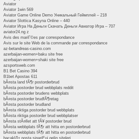
Aviator
Aviator 1win 569
Aviator Game Online Demo Уникальный Геймплей – 218
Aviator Slottica Kasyna Online – 440
Aviator Игра На Деньги Скачать Деньги Авиатор Игра – 707
aviator24.ng z
Avis des mariГ©es par correspondance
Avis sur le site Web de la commande par correspondance
az-betandreas-casino.com
azerbaijan-women+baku site free
azerbaijan-women+shaki site free
azsportsweb.com
B1 Bet Casino 394
B1bet Apostas 611
bÃ¤sta land fÃ¶r postorderbrud
bÃ¤sta postorder brud webbplats reddit
bÃ¤sta postorder brudens webbplats
bÃ¤sta postorder brudfÃ¶retag
bÃ¤sta postorder brudland
bÃ¤sta riktiga postorder brud webbplats
bÃ¤sta riktiga postorder brud webbplatser
bÃ¤sta stÃ¤llet att fÃ¥ postorder brud
bÃ¤sta webbplats fÃ¶r att hitta en postorderbrud
bÃ¤sta webbplats fÃ¶r att hitta en postorderbrud
bacaklД± posta sipariЕџi gelin siteleri