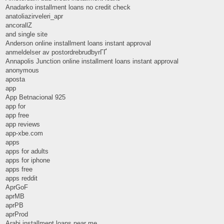
Anadarko installment loans no credit check
anatoliazirveleri_apr
ancorallZ
and single site
Anderson online installment loans instant approval
anmeldelser av postordrebrudbyrГҐ
Annapolis Junction online installment loans instant approval
anonymous
aposta
app
App Betnacional 925
app for
app free
app reviews
app-xbe.com
apps
apps for adults
apps for iphone
apps free
apps reddit
AprGoF
aprMB
aprPB
aprProd
Arabi installment loans near me