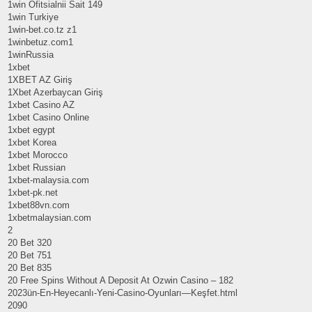
1win Ofitsialnii Sait 149
1win Turkiye
1win-bet.co.tz z1
1winbetuz.com1
1winRussia
1xbet
1XBET AZ Giriş
1Xbet Azerbaycan Giriş
1xbet Casino AZ
1xbet Casino Online
1xbet egypt
1xbet Korea
1xbet Morocco
1xbet Russian
1xbet-malaysia.com
1xbet-pk.net
1xbet88vn.com
1xbetmalaysian.com
2
20 Bet 320
20 Bet 751
20 Bet 835
20 Free Spins Without A Deposit At Ozwin Casino – 182
2023ün-En-Heyecanlı-Yeni-Casino-Oyunları—Keşfet.html
2090