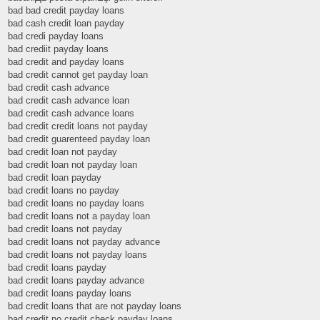
bad bad credit payday loans
bad cash credit loan payday
bad credi payday loans
bad crediit payday loans
bad credit and payday loans
bad credit cannot get payday loan
bad credit cash advance
bad credit cash advance loan
bad credit cash advance loans
bad credit credit loans not payday
bad credit guarenteed payday loan
bad credit loan not payday
bad credit loan not payday loan
bad credit loan payday
bad credit loans no payday
bad credit loans no payday loans
bad credit loans not a payday loan
bad credit loans not payday
bad credit loans not payday advance
bad credit loans not payday loans
bad credit loans payday
bad credit loans payday advance
bad credit loans payday loans
bad credit loans that are not payday loans
bad credit no credit check payday loans