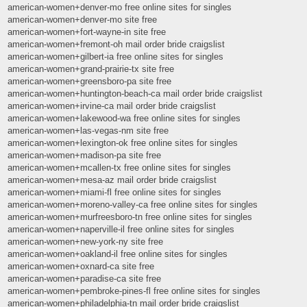
american-women+denver-mo free online sites for singles
american-women+denver-mo site free
american-women+fort-wayne-in site free
american-women+fremont-oh mail order bride craigslist
american-women+gilbert-ia free online sites for singles
american-women+grand-prairie-tx site free
american-women+greensboro-pa site free
american-women+huntington-beach-ca mail order bride craigslist
american-women+irvine-ca mail order bride craigslist
american-women+lakewood-wa free online sites for singles
american-women+las-vegas-nm site free
american-women+lexington-ok free online sites for singles
american-women+madison-pa site free
american-women+mcallen-tx free online sites for singles
american-women+mesa-az mail order bride craigslist
american-women+miami-fl free online sites for singles
american-women+moreno-valley-ca free online sites for singles
american-women+murfreesboro-tn free online sites for singles
american-women+naperville-il free online sites for singles
american-women+new-york-ny site free
american-women+oakland-il free online sites for singles
american-women+oxnard-ca site free
american-women+paradise-ca site free
american-women+pembroke-pines-fl free online sites for singles
american-women+philadelphia-tn mail order bride craigslist