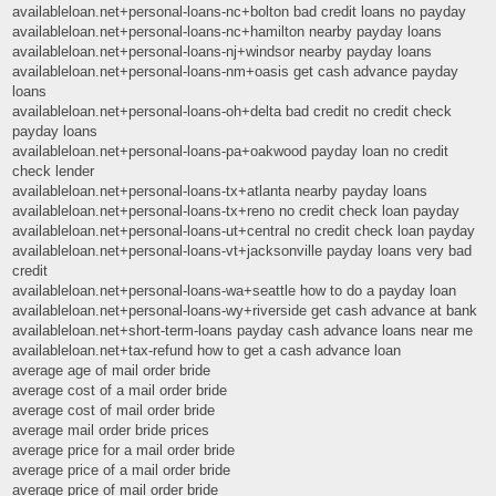
availableloan.net+personal-loans-nc+bolton bad credit loans no payday
availableloan.net+personal-loans-nc+hamilton nearby payday loans
availableloan.net+personal-loans-nj+windsor nearby payday loans
availableloan.net+personal-loans-nm+oasis get cash advance payday
loans
availableloan.net+personal-loans-oh+delta bad credit no credit check
payday loans
availableloan.net+personal-loans-pa+oakwood payday loan no credit
check lender
availableloan.net+personal-loans-tx+atlanta nearby payday loans
availableloan.net+personal-loans-tx+reno no credit check loan payday
availableloan.net+personal-loans-ut+central no credit check loan payday
availableloan.net+personal-loans-vt+jacksonville payday loans very bad
credit
availableloan.net+personal-loans-wa+seattle how to do a payday loan
availableloan.net+personal-loans-wy+riverside get cash advance at bank
availableloan.net+short-term-loans payday cash advance loans near me
availableloan.net+tax-refund how to get a cash advance loan
average age of mail order bride
average cost of a mail order bride
average cost of mail order bride
average mail order bride prices
average price for a mail order bride
average price of a mail order bride
average price of mail order bride