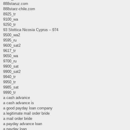
888staruz.com
888starz-chile.com
8925_tr
9100_wa
9250_tr
93 Slottica Nicosia Cyprus – 974
9500_wa2
9595_ru
9600_sat2
9617_tr
9650_wa
9700_ru
9900_sat
9900_sat2
9940_tr
9950_tr
9985_sat
9990_tr
a cash advance
a cash advance is
a good payday loan company
a legitimate mail order bride
a mail order bride
a payday advance loan
a payday loan