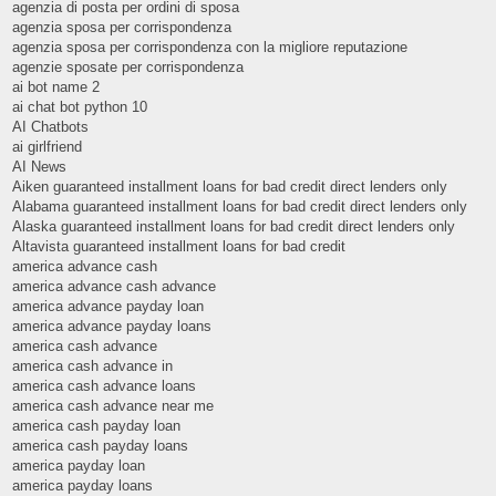
agenzia di posta per ordini di sposa
agenzia sposa per corrispondenza
agenzia sposa per corrispondenza con la migliore reputazione
agenzie sposate per corrispondenza
ai bot name 2
ai chat bot python 10
AI Chatbots
ai girlfriend
AI News
Aiken guaranteed installment loans for bad credit direct lenders only
Alabama guaranteed installment loans for bad credit direct lenders only
Alaska guaranteed installment loans for bad credit direct lenders only
Altavista guaranteed installment loans for bad credit
america advance cash
america advance cash advance
america advance payday loan
america advance payday loans
america cash advance
america cash advance in
america cash advance loans
america cash advance near me
america cash payday loan
america cash payday loans
america payday loan
america payday loans