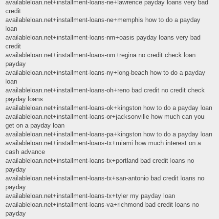
availableloan.net+installment-loans-ne+lawrence payday loans very bad
credit
availableloan.net+installment-loans-ne+memphis how to do a payday
loan
availableloan.net+installment-loans-nm+oasis payday loans very bad
credit
availableloan.net+installment-loans-nm+regina no credit check loan
payday
availableloan.net+installment-loans-ny+long-beach how to do a payday
loan
availableloan.net+installment-loans-oh+reno bad credit no credit check
payday loans
availableloan.net+installment-loans-ok+kingston how to do a payday loan
availableloan.net+installment-loans-or+jacksonville how much can you
get on a payday loan
availableloan.net+installment-loans-pa+kingston how to do a payday loan
availableloan.net+installment-loans-tx+miami how much interest on a
cash advance
availableloan.net+installment-loans-tx+portland bad credit loans no
payday
availableloan.net+installment-loans-tx+san-antonio bad credit loans no
payday
availableloan.net+installment-loans-tx+tyler my payday loan
availableloan.net+installment-loans-va+richmond bad credit loans no
payday