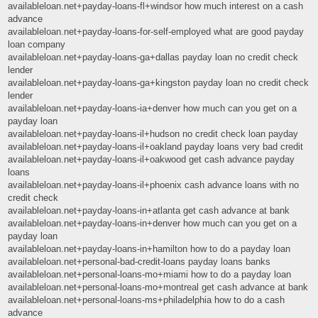
availableloan.net+payday-loans-fl+windsor how much interest on a cash
advance
availableloan.net+payday-loans-for-self-employed what are good payday
loan company
availableloan.net+payday-loans-ga+dallas payday loan no credit check
lender
availableloan.net+payday-loans-ga+kingston payday loan no credit check
lender
availableloan.net+payday-loans-ia+denver how much can you get on a
payday loan
availableloan.net+payday-loans-il+hudson no credit check loan payday
availableloan.net+payday-loans-il+oakland payday loans very bad credit
availableloan.net+payday-loans-il+oakwood get cash advance payday
loans
availableloan.net+payday-loans-il+phoenix cash advance loans with no
credit check
availableloan.net+payday-loans-in+atlanta get cash advance at bank
availableloan.net+payday-loans-in+denver how much can you get on a
payday loan
availableloan.net+payday-loans-in+hamilton how to do a payday loan
availableloan.net+personal-bad-credit-loans payday loans banks
availableloan.net+personal-loans-mo+miami how to do a payday loan
availableloan.net+personal-loans-mo+montreal get cash advance at bank
availableloan.net+personal-loans-ms+philadelphia how to do a cash
advance