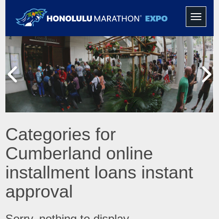
Toggle
navigati
Categories for
Cumberland online
installment loans instant
approval
Sorry, nothing to display.