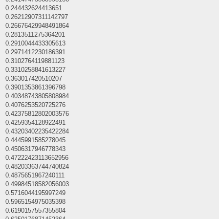
0.244432624413651
0.26212907311142797
0.26676429948491864
0.2813511275364201
0.2910044433305613
0.2971412230186391
0.3102764119881123
0.3310258841613227
0.363017420510207
0.3901353861396798
0.40348743805808984
0.4076253520725276
0.42375812802003576
0.4259354128922491
0.43203402235422284
0.4445991585278045
0.4506317946778343
0.47222423113652956
0.48203363744740824
0.4875651967240111
0.49984518582056003
0.5716044195997249
0.5965154975035398
0.6190157557355804