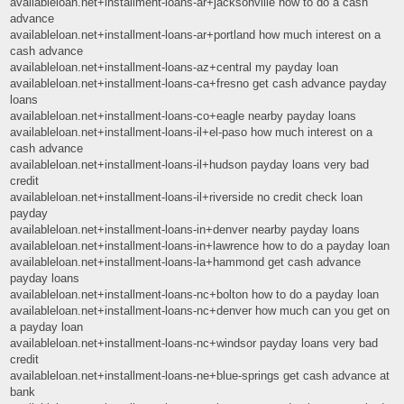
availableloan.net+installment-loans-ar+jacksonville how to do a cash
advance
availableloan.net+installment-loans-ar+portland how much interest on a
cash advance
availableloan.net+installment-loans-az+central my payday loan
availableloan.net+installment-loans-ca+fresno get cash advance payday
loans
availableloan.net+installment-loans-co+eagle nearby payday loans
availableloan.net+installment-loans-il+el-paso how much interest on a
cash advance
availableloan.net+installment-loans-il+hudson payday loans very bad
credit
availableloan.net+installment-loans-il+riverside no credit check loan
payday
availableloan.net+installment-loans-in+denver nearby payday loans
availableloan.net+installment-loans-in+lawrence how to do a payday loan
availableloan.net+installment-loans-la+hammond get cash advance
payday loans
availableloan.net+installment-loans-nc+bolton how to do a payday loan
availableloan.net+installment-loans-nc+denver how much can you get on
a payday loan
availableloan.net+installment-loans-nc+windsor payday loans very bad
credit
availableloan.net+installment-loans-ne+blue-springs get cash advance at
bank