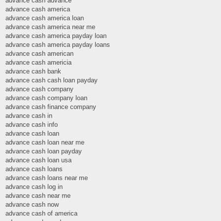
advance cash advance
advance cash america
advance cash america loan
advance cash america near me
advance cash america payday loan
advance cash america payday loans
advance cash american
advance cash americia
advance cash bank
advance cash cash loan payday
advance cash company
advance cash company loan
advance cash finance company
advance cash in
advance cash info
advance cash loan
advance cash loan near me
advance cash loan payday
advance cash loan usa
advance cash loans
advance cash loans near me
advance cash log in
advance cash near me
advance cash now
advance cash of america