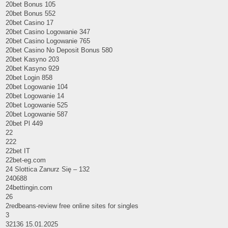
20bet Bonus 105
20bet Bonus 552
20bet Casino 17
20bet Casino Logowanie 347
20bet Casino Logowanie 765
20bet Casino No Deposit Bonus 580
20bet Kasyno 203
20bet Kasyno 929
20bet Login 858
20bet Logowanie 104
20bet Logowanie 14
20bet Logowanie 525
20bet Logowanie 587
20bet Pl 449
22
222
22bet IT
22bet-eg.com
24 Slottica Zanurz Się – 132
240688
24bettingin.com
26
2redbeans-review free online sites for singles
3
32136 15.01.2025