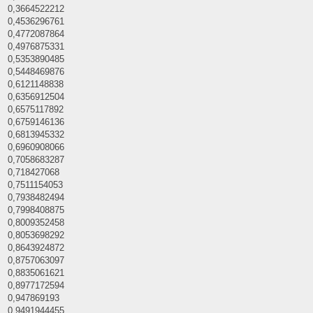
0,3664522212
0,4536296761
0,4772087864
0,4976875331
0,5353890485
0,5448469876
0,6121148838
0,6356912504
0,6575117892
0,6759146136
0,6813945332
0,6960908066
0,7058683287
0,718427068
0,7511154053
0,7938482494
0,7998408875
0,8009352458
0,8053698292
0,8643924872
0,8757063097
0,8835061621
0,8977172594
0,947869193
0,9491944455