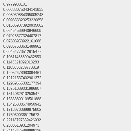
0,9779933101
0.003880750434141933
0.008039884395005248
0.009853323253220858
0.015869073920935062
0.06454589940946609
0.07025577324407817
0.07803953922161688
0.09367583631489962
0.09454773512615477
0.10811453500462853
0.1143321092013283
0.1165030239770819
0.12052478983094461
0.12121537402901372
0.12969665332177394
0.13751089031986907
0.1514062810253547
0.15363890109501888
0.15426308574950942
0.17139703899875802
0.1760600365175673
0.22118797339426932
0.2383510931204973
0.24147475868998136