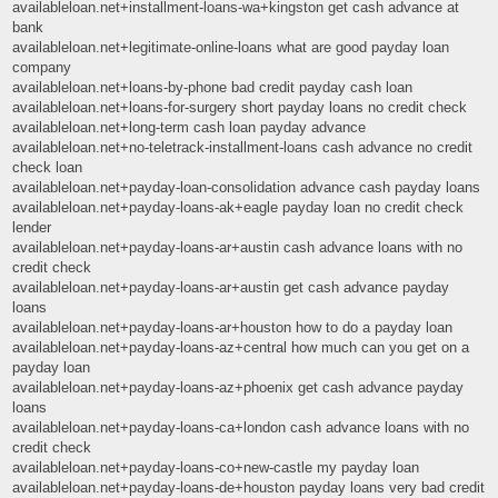
availableloan.net+installment-loans-wa+kingston get cash advance at
bank
availableloan.net+legitimate-online-loans what are good payday loan
company
availableloan.net+loans-by-phone bad credit payday cash loan
availableloan.net+loans-for-surgery short payday loans no credit check
availableloan.net+long-term cash loan payday advance
availableloan.net+no-teletrack-installment-loans cash advance no credit
check loan
availableloan.net+payday-loan-consolidation advance cash payday loans
availableloan.net+payday-loans-ak+eagle payday loan no credit check
lender
availableloan.net+payday-loans-ar+austin cash advance loans with no
credit check
availableloan.net+payday-loans-ar+austin get cash advance payday
loans
availableloan.net+payday-loans-ar+houston how to do a payday loan
availableloan.net+payday-loans-az+central how much can you get on a
payday loan
availableloan.net+payday-loans-az+phoenix get cash advance payday
loans
availableloan.net+payday-loans-ca+london cash advance loans with no
credit check
availableloan.net+payday-loans-co+new-castle my payday loan
availableloan.net+payday-loans-de+houston payday loans very bad credit