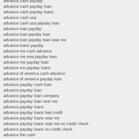
advance cash payday
advance cash payday loan
advance cash payday loans
advance cash usa
advance cash usa payday loan
advance loan payday
advance loan payday loan
advance loan payday loan near me
advance loans payday
advance me cash advance
advance me now payday loan
advance me payday loan
advance me payday loans
advance of america cash advance
advance of america payday loan
advance payday cash loan
advance payday loan
advance payday loan company
advance payday loan near me
advance payday loans
advance payday loans bad credit
advance payday loans near me
advance payday loans near me no credit check
advance payday loans no credit check
advance the cash