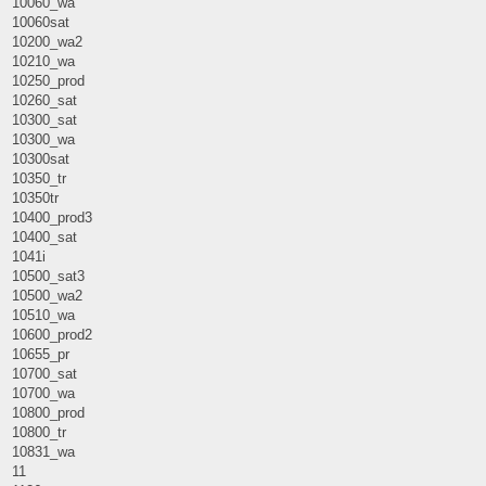
10060_wa
10060sat
10200_wa2
10210_wa
10250_prod
10260_sat
10300_sat
10300_wa
10300sat
10350_tr
10350tr
10400_prod3
10400_sat
1041i
10500_sat3
10500_wa2
10510_wa
10600_prod2
10655_pr
10700_sat
10700_wa
10800_prod
10800_tr
10831_wa
11