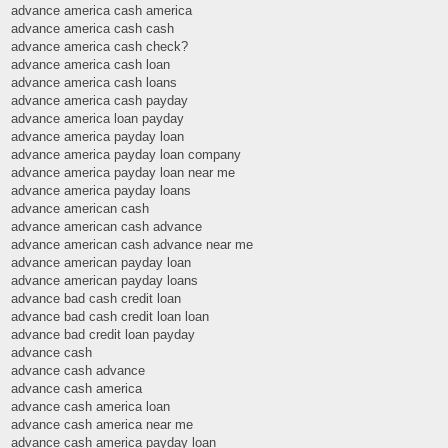
advance america cash america
advance america cash cash
advance america cash check?
advance america cash loan
advance america cash loans
advance america cash payday
advance america loan payday
advance america payday loan
advance america payday loan company
advance america payday loan near me
advance america payday loans
advance american cash
advance american cash advance
advance american cash advance near me
advance american payday loan
advance american payday loans
advance bad cash credit loan
advance bad cash credit loan loan
advance bad credit loan payday
advance cash
advance cash advance
advance cash america
advance cash america loan
advance cash america near me
advance cash america payday loan