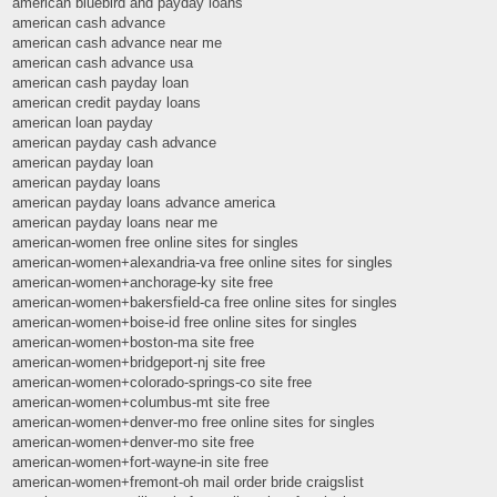
american bluebird and payday loans
american cash advance
american cash advance near me
american cash advance usa
american cash payday loan
american credit payday loans
american loan payday
american payday cash advance
american payday loan
american payday loans
american payday loans advance america
american payday loans near me
american-women free online sites for singles
american-women+alexandria-va free online sites for singles
american-women+anchorage-ky site free
american-women+bakersfield-ca free online sites for singles
american-women+boise-id free online sites for singles
american-women+boston-ma site free
american-women+bridgeport-nj site free
american-women+colorado-springs-co site free
american-women+columbus-mt site free
american-women+denver-mo free online sites for singles
american-women+denver-mo site free
american-women+fort-wayne-in site free
american-women+fremont-oh mail order bride craigslist