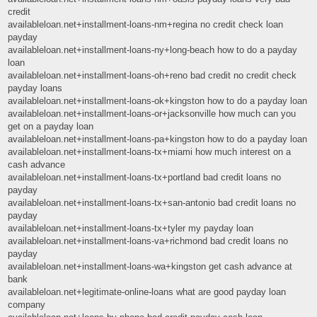
credit
availableloan.net+installment-loans-nm+regina no credit check loan
payday
availableloan.net+installment-loans-ny+long-beach how to do a payday
loan
availableloan.net+installment-loans-oh+reno bad credit no credit check
payday loans
availableloan.net+installment-loans-ok+kingston how to do a payday loan
availableloan.net+installment-loans-or+jacksonville how much can you
get on a payday loan
availableloan.net+installment-loans-pa+kingston how to do a payday loan
availableloan.net+installment-loans-tx+miami how much interest on a
cash advance
availableloan.net+installment-loans-tx+portland bad credit loans no
payday
availableloan.net+installment-loans-tx+san-antonio bad credit loans no
payday
availableloan.net+installment-loans-tx+tyler my payday loan
availableloan.net+installment-loans-va+richmond bad credit loans no
payday
availableloan.net+installment-loans-wa+kingston get cash advance at
bank
availableloan.net+legitimate-online-loans what are good payday loan
company