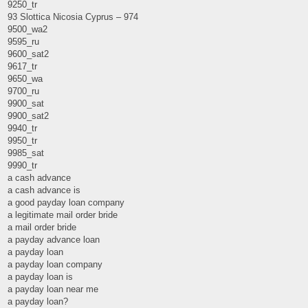
9250_tr
93 Slottica Nicosia Cyprus – 974
9500_wa2
9595_ru
9600_sat2
9617_tr
9650_wa
9700_ru
9900_sat
9900_sat2
9940_tr
9950_tr
9985_sat
9990_tr
a cash advance
a cash advance is
a good payday loan company
a legitimate mail order bride
a mail order bride
a payday advance loan
a payday loan
a payday loan company
a payday loan is
a payday loan near me
a payday loan?