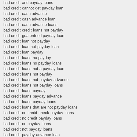
bad credit and payday loans
bad credit cannot get payday loan
bad credit cash advance
bad credit cash advance loan
bad credit cash advance loans
bad credit credit loans not payday
bad credit guarenteed payday loan
bad credit loan not payday
bad credit loan not payday loan
bad credit loan payday
bad credit loans no payday
bad credit loans no payday loans
bad credit loans not a payday loan
bad credit loans not payday
bad credit loans not payday advance
bad credit loans not payday loans
bad credit loans payday
bad credit loans payday advance
bad credit loans payday loans
bad credit loans that are not payday loans
bad credit no credit check payday loans
bad credit no credit payday loans
bad credit no payday loans
bad credit not payday loans
bad credit payday advance loan