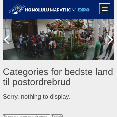
Toggle
navigati
Categories for bedste land
til postordrebrud
Sorry, nothing to display.
Search