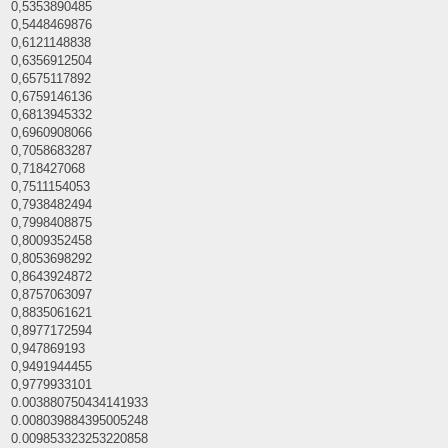
0,5353890485
0,5448469876
0,6121148838
0,6356912504
0,6575117892
0,6759146136
0,6813945332
0,6960908066
0,7058683287
0,718427068
0,7511154053
0,7938482494
0,7998408875
0,8009352458
0,8053698292
0,8643924872
0,8757063097
0,8835061621
0,8977172594
0,947869193
0,9491944455
0,9779933101
0.003880750434141933
0.008039884395005248
0.009853323253220858