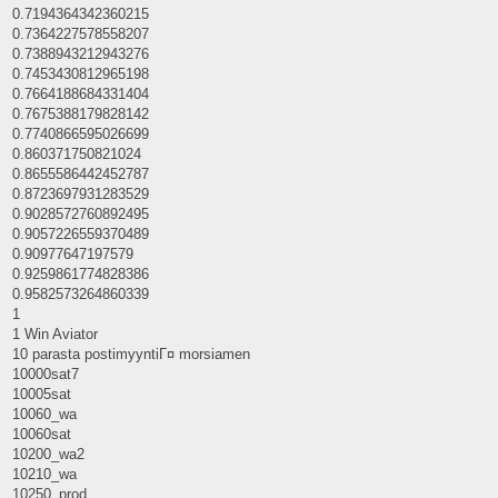
0.7194364342360215
0.7364227578558207
0.7388943212943276
0.7453430812965198
0.7664188684331404
0.7675388179828142
0.7740866595026699
0.860371750821024
0.8655586442452787
0.8723697931283529
0.9028572760892495
0.9057226559370489
0.90977647197579
0.9259861774828386
0.9582573264860339
1
1 Win Aviator
10 parasta postimyyntiГ¤ morsiamen
10000sat7
10005sat
10060_wa
10060sat
10200_wa2
10210_wa
10250_prod