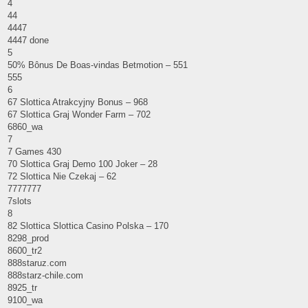
4
44
4447
4447 done
5
50% Bônus De Boas-vindas Betmotion – 551
555
6
67 Slottica Atrakcyjny Bonus – 968
67 Slottica Graj Wonder Farm – 702
6860_wa
7
7 Games 430
70 Slottica Graj Demo 100 Joker – 28
72 Slottica Nie Czekaj – 62
7777777
7slots
8
82 Slottica Slottica Casino Polska – 170
8298_prod
8600_tr2
888staruz.com
888starz-chile.com
8925_tr
9100_wa