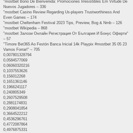
"mostbet Bono De Bienvenida: Promociones Irresistibles Em Virtude De
Nuevos Jugadores – 336
"mostbet Casino Review Regarding Us-players Trustworthiness And
Even Games – 174
"mostbet Cheltenham Festival 2023 Tips, Preview, Bog & Nrnb – 126
"mostbet Wikipedia – 868
"mostbet Залози Онлайн Регистрация От България И Бонус Оферти"
– 57
"Timore Bet365 Ao Festón Banca Inicial 14k Playpix #mostbet 35 05 23
Vamos Forrar!" – 705
0,007801328794
0,0584577069
0,06060320216
0,1037553626
0,156012268
0,1651361146
0,1966241117
0,240805349
0,2607529508
0,2881174831
0,2908041854
0,3664522212
0,4536296761
0,4772087864
0,4976875331