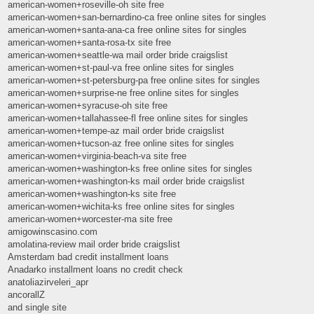
american-women+roseville-oh site free
american-women+san-bernardino-ca free online sites for singles
american-women+santa-ana-ca free online sites for singles
american-women+santa-rosa-tx site free
american-women+seattle-wa mail order bride craigslist
american-women+st-paul-va free online sites for singles
american-women+st-petersburg-pa free online sites for singles
american-women+surprise-ne free online sites for singles
american-women+syracuse-oh site free
american-women+tallahassee-fl free online sites for singles
american-women+tempe-az mail order bride craigslist
american-women+tucson-az free online sites for singles
american-women+virginia-beach-va site free
american-women+washington-ks free online sites for singles
american-women+washington-ks mail order bride craigslist
american-women+washington-ks site free
american-women+wichita-ks free online sites for singles
american-women+worcester-ma site free
amigowinscasino.com
amolatina-review mail order bride craigslist
Amsterdam bad credit installment loans
Anadarko installment loans no credit check
anatoliazirveleri_apr
ancorallZ
and single site