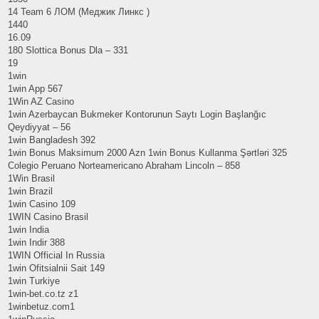
14 Team 6 ЛОМ (Меджик Линкс )
1440
16.09
180 Slottica Bonus Dla – 331
19
1win
1win App 567
1Win AZ Casino
1win Azerbaycan Bukmeker Kontorunun Saytı Login Başlanğıc
Qeydiyyat – 56
1win Bangladesh 392
1win Bonus Maksimum 2000 Azn 1win Bonus Kullanma Şərtləri 325
Colegio Peruano Norteamericano Abraham Lincoln – 858
1Win Brasil
1win Brazil
1win Casino 109
1WIN Casino Brasil
1win India
1win Indir 388
1WIN Official In Russia
1win Ofitsialnii Sait 149
1win Turkiye
1win-bet.co.tz z1
1winbetuz.com1