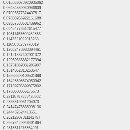
0.015869073920935062
0.06454589940946609
0.07025577324407817
0.07803953922161688
0.09367583631489962
0.09454773512615477
0.10811453500462853
0.1143321092013283
0.1165030239770819
0.12052478983094461
0.12121537402901372
0.12969665332177394
0.13751089031986907
0.1514062810253547
0.15363890109501888
0.15426308574950942
0.17139703899875802
0.1760600365175673
0.22118797339426932
0.2383510931204973
0.24147475868998136
0.244432624413651
0.26212907311142797
0.26676429948491864
0.2813511275364201