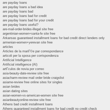
are payday loans
are payday loans a bad idea
are payday loans bad
are payday loans bad for credit
are payday loans bad for your credit
are payday loans useful?
are-mail-order-brides-illegal site free
argentinian-women+santa-fe site free
Arkansas guaranteed installment loans for bad credit direct lenders only
armenian-women+yerevan site free
articles
Articles de la mariГ©e par correspondance
articoli per la sposa per corrispondenza
Artificial Intelligence
Artificial intelligence (AI)
artГ­culos de novia por correo
asia-beauty-date-review site free
asiacharm-review mail order bride craigslist
asiame-review free online sites for singles
asian brides
asian dating sites
asian-women-vs-american-women site free
asianbeautyonline-review site free
Athens bad credit installment loans
Athens guaranteed installment loans for bad credit no credit check