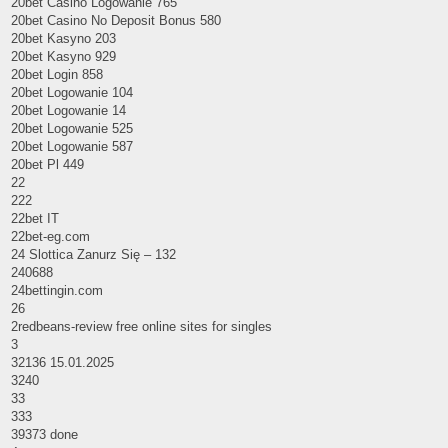
20bet Casino Logowanie 765
20bet Casino No Deposit Bonus 580
20bet Kasyno 203
20bet Kasyno 929
20bet Login 858
20bet Logowanie 104
20bet Logowanie 14
20bet Logowanie 525
20bet Logowanie 587
20bet Pl 449
22
222
22bet IT
22bet-eg.com
24 Slottica Zanurz Się – 132
240688
24bettingin.com
26
2redbeans-review free online sites for singles
3
32136 15.01.2025
3240
33
333
39373 done