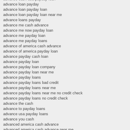
advance loan payday
advance loan payday loan
advance loan payday loan near me
advance loans payday
advance me cash advance
advance me now payday loan
advance me payday loan
advance me payday loans
advance of america cash advance
advance of america payday loan
advance payday cash loan
advance payday loan
advance payday loan company
advance payday loan near me
advance payday loans
advance payday loans bad credit
advance payday loans near me
advance payday loans near me no credit check
advance payday loans no credit check
advance the cash
advance to payday loans
advance usa payday loans
advance you cash
advanced america cash advance
advanced america cash advance near me