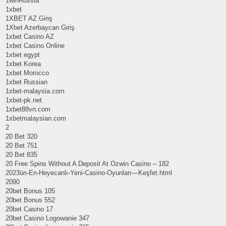
1winRussia
1xbet
1XBET AZ Giriş
1Xbet Azerbaycan Giriş
1xbet Casino AZ
1xbet Casino Online
1xbet egypt
1xbet Korea
1xbet Morocco
1xbet Russian
1xbet-malaysia.com
1xbet-pk.net
1xbet88vn.com
1xbetmalaysian.com
2
20 Bet 320
20 Bet 751
20 Bet 835
20 Free Spins Without A Deposit At Ozwin Casino – 182
2023ün-En-Heyecanlı-Yeni-Casino-Oyunları—Keşfet.html
2090
20bet Bonus 105
20bet Bonus 552
20bet Casino 17
20bet Casino Logowanie 347