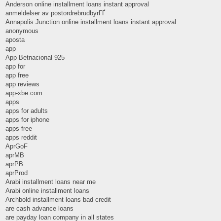
Anderson online installment loans instant approval
anmeldelser av postordrebrudbyrГҐ
Annapolis Junction online installment loans instant approval
anonymous
aposta
app
App Betnacional 925
app for
app free
app reviews
app-xbe.com
apps
apps for adults
apps for iphone
apps free
apps reddit
AprGoF
aprMB
aprPB
aprProd
Arabi installment loans near me
Arabi online installment loans
Archbold installment loans bad credit
are cash advance loans
are payday loan company in all states