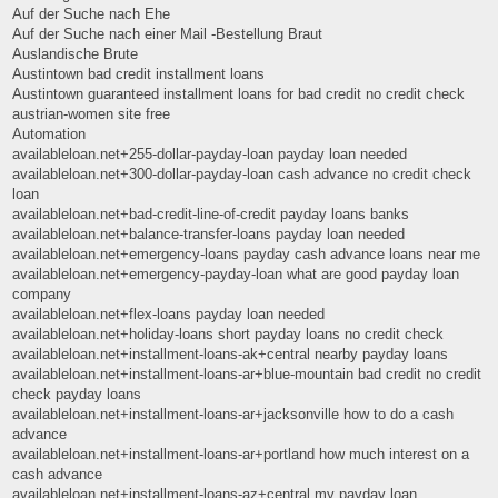
Auf der Suche nach Ehe
Auf der Suche nach einer Mail -Bestellung Braut
Auslandische Brute
Austintown bad credit installment loans
Austintown guaranteed installment loans for bad credit no credit check
austrian-women site free
Automation
availableloan.net+255-dollar-payday-loan payday loan needed
availableloan.net+300-dollar-payday-loan cash advance no credit check
loan
availableloan.net+bad-credit-line-of-credit payday loans banks
availableloan.net+balance-transfer-loans payday loan needed
availableloan.net+emergency-loans payday cash advance loans near me
availableloan.net+emergency-payday-loan what are good payday loan
company
availableloan.net+flex-loans payday loan needed
availableloan.net+holiday-loans short payday loans no credit check
availableloan.net+installment-loans-ak+central nearby payday loans
availableloan.net+installment-loans-ar+blue-mountain bad credit no credit
check payday loans
availableloan.net+installment-loans-ar+jacksonville how to do a cash
advance
availableloan.net+installment-loans-ar+portland how much interest on a
cash advance
availableloan.net+installment-loans-az+central my payday loan