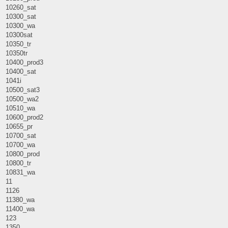
10260_sat
10300_sat
10300_wa
10300sat
10350_tr
10350tr
10400_prod3
10400_sat
1041i
10500_sat3
10500_wa2
10510_wa
10600_prod2
10655_pr
10700_sat
10700_wa
10800_prod
10800_tr
10831_wa
11
1126
11380_wa
11400_wa
123
1350