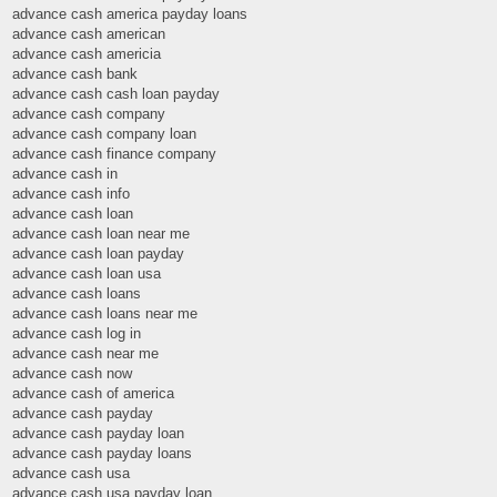
advance cash america payday loans
advance cash american
advance cash americia
advance cash bank
advance cash cash loan payday
advance cash company
advance cash company loan
advance cash finance company
advance cash in
advance cash info
advance cash loan
advance cash loan near me
advance cash loan payday
advance cash loan usa
advance cash loans
advance cash loans near me
advance cash log in
advance cash near me
advance cash now
advance cash of america
advance cash payday
advance cash payday loan
advance cash payday loans
advance cash usa
advance cash usa payday loan