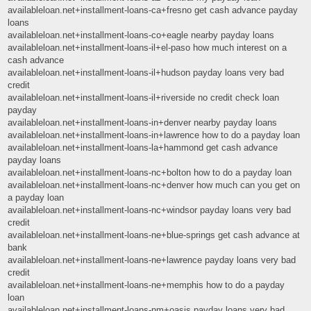
availableloan.net+installment-loans-ca+fresno get cash advance payday
loans
availableloan.net+installment-loans-co+eagle nearby payday loans
availableloan.net+installment-loans-il+el-paso how much interest on a
cash advance
availableloan.net+installment-loans-il+hudson payday loans very bad
credit
availableloan.net+installment-loans-il+riverside no credit check loan
payday
availableloan.net+installment-loans-in+denver nearby payday loans
availableloan.net+installment-loans-in+lawrence how to do a payday loan
availableloan.net+installment-loans-la+hammond get cash advance
payday loans
availableloan.net+installment-loans-nc+bolton how to do a payday loan
availableloan.net+installment-loans-nc+denver how much can you get on
a payday loan
availableloan.net+installment-loans-nc+windsor payday loans very bad
credit
availableloan.net+installment-loans-ne+blue-springs get cash advance at
bank
availableloan.net+installment-loans-ne+lawrence payday loans very bad
credit
availableloan.net+installment-loans-ne+memphis how to do a payday
loan
availableloan.net+installment-loans-nm+oasis payday loans very bad