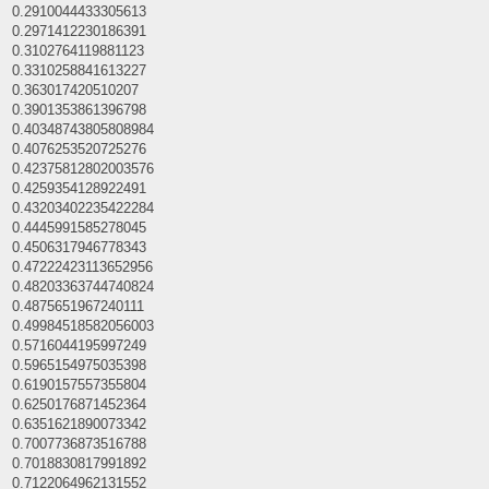
0.2910044433305613
0.2971412230186391
0.3102764119881123
0.3310258841613227
0.363017420510207
0.3901353861396798
0.40348743805808984
0.4076253520725276
0.42375812802003576
0.4259354128922491
0.43203402235422284
0.4445991585278045
0.4506317946778343
0.47222423113652956
0.48203363744740824
0.4875651967240111
0.49984518582056003
0.5716044195997249
0.5965154975035398
0.6190157557355804
0.6250176871452364
0.6351621890073342
0.7007736873516788
0.7018830817991892
0.7122064962131552