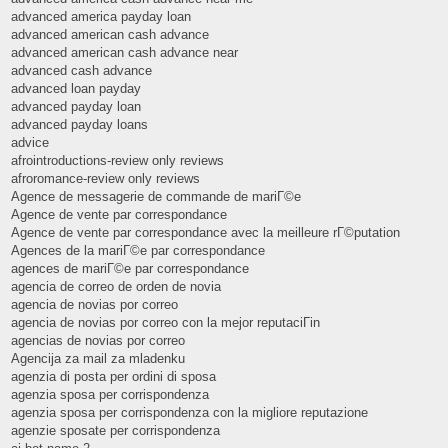
advanced america payday loan
advanced american cash advance
advanced american cash advance near
advanced cash advance
advanced loan payday
advanced payday loan
advanced payday loans
advice
afrointroductions-review only reviews
afroromance-review only reviews
Agence de messagerie de commande de mariГ©e
Agence de vente par correspondance
Agence de vente par correspondance avec la meilleure rГ©putation
Agences de la mariГ©e par correspondance
agences de mariГ©e par correspondance
agencia de correo de orden de novia
agencia de novias por correo
agencia de novias por correo con la mejor reputaciГіn
agencias de novias por correo
Agencija za mail za mladenku
agenzia di posta per ordini di sposa
agenzia sposa per corrispondenza
agenzia sposa per corrispondenza con la migliore reputazione
agenzie sposate per corrispondenza