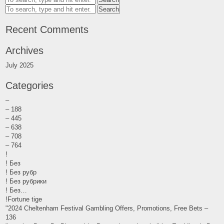
Search
Recent Comments
Archives
July 2025
Categories
–
– 188
– 445
– 638
– 708
– 764
!
! Без
! Без рубр
! Без рубрики
! Без…
!Fortune tige
"2024 Cheltenham Festival Gambling Offers, Promotions, Free Bets –
136