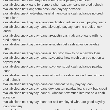
availableloan.net+loans-by-phone bad credit payday cash loan
availableloan.net+loans-for-surgery short payday loans no credit check
availableloan.net+long-term cash loan payday advance
availableloan.net+no-teletrack-installment-loans cash advance no credit
check loan
availableloan.net+payday-loan-consolidation advance cash payday loans
availableloan.net+payday-loans-ak+eagle payday loan no credit check
lender
availableloan.net+payday-loans-ar+austin cash advance loans with no
credit check
availableloan.net+payday-loans-ar+austin get cash advance payday
loans
availableloan.net+payday-loans-ar+houston how to do a payday loan
availableloan.net+payday-loans-az+central how much can you get on a
payday loan
availableloan.net+payday-loans-az+phoenix get cash advance payday
loans
availableloan.net+payday-loans-ca+london cash advance loans with no
credit check
availableloan.net+payday-loans-co+new-castle my payday loan
availableloan.net+payday-loans-de+houston payday loans very bad credit
availableloan.net+payday-loans-fl+windsor how much interest on a cash
advance
availableloan.net+payday-loans-for-self-employed what are good payday
loan company