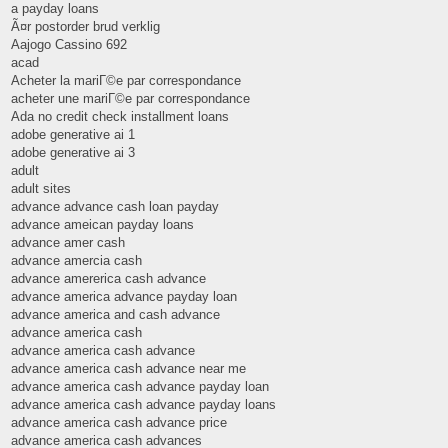
a payday loans
Ã¤r postorder brud verklig
Aajogo Cassino 692
acad
Acheter la mariГ©e par correspondance
acheter une mariГ©e par correspondance
Ada no credit check installment loans
adobe generative ai 1
adobe generative ai 3
adult
adult sites
advance advance cash loan payday
advance ameican payday loans
advance amer cash
advance amercia cash
advance amererica cash advance
advance america advance payday loan
advance america and cash advance
advance america cash
advance america cash advance
advance america cash advance near me
advance america cash advance payday loan
advance america cash advance payday loans
advance america cash advance price
advance america cash advances