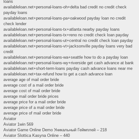
loans
availableloan.net+personal-loans-oh+delta bad credit no credit check
payday loans
availableloan.net+personal-loans-pa+oakwood payday loan no credit
check lender
availableloan.net+personal-loans-tx+atlanta nearby payday loans
availableloan.net+personal-loans-tx+reno no credit check loan payday
availableloan.net+personal-loans-ut+central no credit check loan payday
availableloan.net+personal-loans-vt+jacksonville payday loans very bad
credit
availableloan.net+personal-loans-wa+seattle how to do a payday loan
availableloan.net+personal-loans-wy+riverside get cash advance at bank
availableloan.net+short-term-loans payday cash advance loans near me
availableloan.net+tax-refund how to get a cash advance loan
average age of mail order bride
average cost of a mail order bride
average cost of mail order bride
average mail order bride prices
average price for a mail order bride
average price of a mail order bride
average price of mail order bride
Aviator
Aviator 1win 569
Aviator Game Online Demo Уникальный Геймплей – 218
Aviator Slottica Kasyna Online – 440