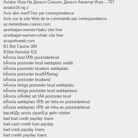
Aviator Игра На Деньги Скачать Деньги Авиатор Игра – 707
aviator24.ng z
Avis des mariГ©es par correspondance
Avis sur le site Web de la commande par correspondance
az-betandreas-casino.com
azerbaijan-women+baku site free
azerbaijan-women+shaki site free
azsportsweb.com
B1 Bet Casino 394
B1bet Apostas 611
bÃ¤sta land fÃ¶r postorderbrud
bÃ¤sta postorder brud webbplats reddit
bÃ¤sta postorder brudens webbplats
bÃ¤sta postorder brudfÃ¶retag
bÃ¤sta postorder brudland
bÃ¤sta riktiga postorder brud webbplats
bÃ¤sta riktiga postorder brud webbplatser
bÃ¤sta stÃ¤llet att fÃ¥ postorder brud
bÃ¤sta webbplats fÃ¶r att hitta en postorderbrud
bÃ¤sta webbplats fÃ¶r att hitta en postorderbrud
bacaklД± posta sipariЕџi gelin siteleri
bad bad credit payday loans
bad cash credit loan payday
bad credi payday loans
bad crediit payday loans