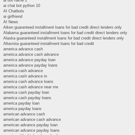
ai bot name 2
ai chat bot python 10
AI Chatbots
ai girlfriend
AI News
Aiken guaranteed installment loans for bad credit direct lenders only
Alabama guaranteed installment loans for bad credit direct lenders only
Alaska guaranteed installment loans for bad credit direct lenders only
Altavista guaranteed installment loans for bad credit
america advance cash
america advance cash advance
america advance payday loan
america advance payday loans
america cash advance
america cash advance in
america cash advance loans
america cash advance near me
america cash payday loan
america cash payday loans
america payday loan
america payday loans
american advance cash
american advance cash advance
american advance payday loan
american advance payday loans