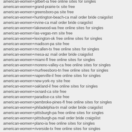
american-women+gilbert-ia free online sites for singles
american-women+grand-prairie-tx site free
american-women+greensboro-pa site free
american-women+huntington-beach-ca mail order bride craigslist
american-women+irvine-ca mail order bride craigslist
american-women+lakewood-wa free online sites for singles
american-women+las-vegas-nm site free
american-women+lexington-ok free online sites for singles
american-women+madison-pa site free
american-women+mcallen-tx free online sites for singles
american-women+mesa-az mail order bride craigslist
american-women+miami-fl free online sites for singles
american-women+moreno-valley-ca free online sites for singles
american-women+murfreesboro-tn free online sites for singles
american-women+naperville-il free online sites for singles
american-women+new-york-ny site free
american-women+oakland-il free online sites for singles
american-women+oxnard-ca site free
american-women+paradise-ca site free
american-women+pembroke-pines-fl free online sites for singles
american-women+philadelphia-tn mail order bride craigslist
american-women+pittsburgh-pa free online sites for singles
american-women+pittsburgh-pa mail order bride craigslist
american-women+plano-ia free online sites for singles
american-women+riverside-tx free online sites for singles