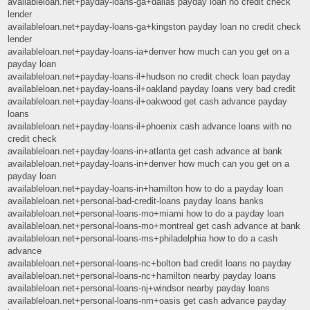
availableloan.net+payday-loans-ga+dallas payday loan no credit check
lender
availableloan.net+payday-loans-ga+kingston payday loan no credit check
lender
availableloan.net+payday-loans-ia+denver how much can you get on a
payday loan
availableloan.net+payday-loans-il+hudson no credit check loan payday
availableloan.net+payday-loans-il+oakland payday loans very bad credit
availableloan.net+payday-loans-il+oakwood get cash advance payday
loans
availableloan.net+payday-loans-il+phoenix cash advance loans with no
credit check
availableloan.net+payday-loans-in+atlanta get cash advance at bank
availableloan.net+payday-loans-in+denver how much can you get on a
payday loan
availableloan.net+payday-loans-in+hamilton how to do a payday loan
availableloan.net+personal-bad-credit-loans payday loans banks
availableloan.net+personal-loans-mo+miami how to do a payday loan
availableloan.net+personal-loans-mo+montreal get cash advance at bank
availableloan.net+personal-loans-ms+philadelphia how to do a cash
advance
availableloan.net+personal-loans-nc+bolton bad credit loans no payday
availableloan.net+personal-loans-nc+hamilton nearby payday loans
availableloan.net+personal-loans-nj+windsor nearby payday loans
availableloan.net+personal-loans-nm+oasis get cash advance payday