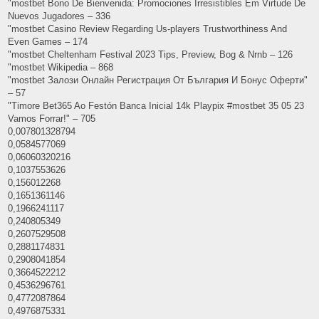
"mostbet Bono De Bienvenida: Promociones Irresistibles Em Virtude De
Nuevos Jugadores – 336
"mostbet Casino Review Regarding Us-players Trustworthiness And
Even Games – 174
"mostbet Cheltenham Festival 2023 Tips, Preview, Bog & Nrnb – 126
"mostbet Wikipedia – 868
"mostbet Залози Онлайн Регистрация От България И Бонус Оферти"
– 57
"Timore Bet365 Ao Festón Banca Inicial 14k Playpix #mostbet 35 05 23
Vamos Forrar!" – 705
0,007801328794
0,0584577069
0,06060320216
0,1037553626
0,156012268
0,1651361146
0,1966241117
0,240805349
0,2607529508
0,2881174831
0,2908041854
0,3664522212
0,4536296761
0,4772087864
0,4976875331