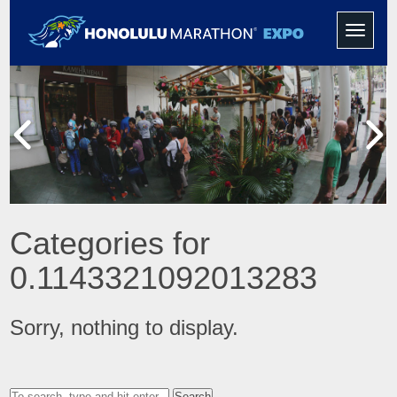
Toggle
navigati
Categories for
0.1143321092013283
Sorry, nothing to display.
Search