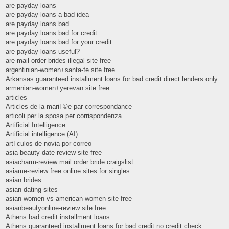
are payday loans
are payday loans a bad idea
are payday loans bad
are payday loans bad for credit
are payday loans bad for your credit
are payday loans useful?
are-mail-order-brides-illegal site free
argentinian-women+santa-fe site free
Arkansas guaranteed installment loans for bad credit direct lenders only
armenian-women+yerevan site free
articles
Articles de la mariГ©e par correspondance
articoli per la sposa per corrispondenza
Artificial Intelligence
Artificial intelligence (AI)
artГ­culos de novia por correo
asia-beauty-date-review site free
asiacharm-review mail order bride craigslist
asiame-review free online sites for singles
asian brides
asian dating sites
asian-women-vs-american-women site free
asianbeautyonline-review site free
Athens bad credit installment loans
Athens guaranteed installment loans for bad credit no credit check