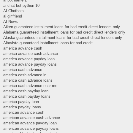
ai bot name 2
ai chat bot python 10
AI Chatbots
ai girlfriend
AI News
Aiken guaranteed installment loans for bad credit direct lenders only
Alabama guaranteed installment loans for bad credit direct lenders only
Alaska guaranteed installment loans for bad credit direct lenders only
Altavista guaranteed installment loans for bad credit
america advance cash
america advance cash advance
america advance payday loan
america advance payday loans
america cash advance
america cash advance in
america cash advance loans
america cash advance near me
america cash payday loan
america cash payday loans
america payday loan
america payday loans
american advance cash
american advance cash advance
american advance payday loan
american advance payday loans