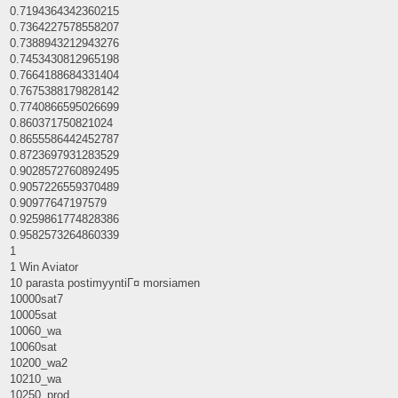
0.7194364342360215
0.7364227578558207
0.7388943212943276
0.7453430812965198
0.7664188684331404
0.7675388179828142
0.7740866595026699
0.860371750821024
0.8655586442452787
0.8723697931283529
0.9028572760892495
0.9057226559370489
0.90977647197579
0.9259861774828386
0.9582573264860339
1
1 Win Aviator
10 parasta postimyyntiГ¤ morsiamen
10000sat7
10005sat
10060_wa
10060sat
10200_wa2
10210_wa
10250_prod