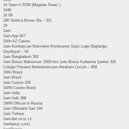
14 Team 6 ЛОМ (Меджик Линкс )
1440
16.09
180 Slottica Bonus Dla – 331
19
1win
1win App 567
1Win AZ Casino
1win Azerbaycan Bukmeker Kontorunun Saytı Login Başlanğıc
Qeydiyyat – 56
1win Bangladesh 392
1win Bonus Maksimum 2000 Azn 1win Bonus Kullanma Şərtləri 325
Colegio Peruano Norteamericano Abraham Lincoln – 858
1Win Brasil
1win Brazil
1win Casino 109
1WIN Casino Brasil
1win India
1win Indir 388
1WIN Official In Russia
1win Ofitsialnii Sait 149
1win Turkiye
1win-bet.co.tz z1
1winbetuz.com1