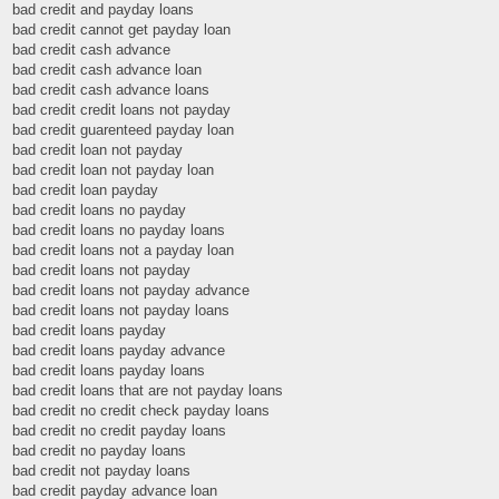
bad credit and payday loans
bad credit cannot get payday loan
bad credit cash advance
bad credit cash advance loan
bad credit cash advance loans
bad credit credit loans not payday
bad credit guarenteed payday loan
bad credit loan not payday
bad credit loan not payday loan
bad credit loan payday
bad credit loans no payday
bad credit loans no payday loans
bad credit loans not a payday loan
bad credit loans not payday
bad credit loans not payday advance
bad credit loans not payday loans
bad credit loans payday
bad credit loans payday advance
bad credit loans payday loans
bad credit loans that are not payday loans
bad credit no credit check payday loans
bad credit no credit payday loans
bad credit no payday loans
bad credit not payday loans
bad credit payday advance loan