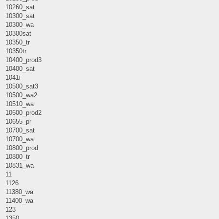
10260_sat
10300_sat
10300_wa
10300sat
10350_tr
10350tr
10400_prod3
10400_sat
1041i
10500_sat3
10500_wa2
10510_wa
10600_prod2
10655_pr
10700_sat
10700_wa
10800_prod
10800_tr
10831_wa
11
1126
11380_wa
11400_wa
123
1350