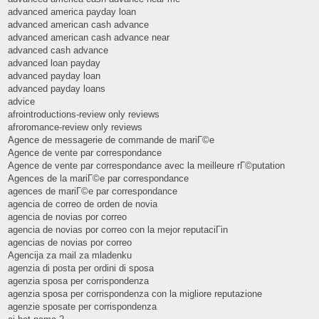
advanced america payday loan
advanced american cash advance
advanced american cash advance near
advanced cash advance
advanced loan payday
advanced payday loan
advanced payday loans
advice
afrointroductions-review only reviews
afroromance-review only reviews
Agence de messagerie de commande de mariГ©e
Agence de vente par correspondance
Agence de vente par correspondance avec la meilleure rГ©putation
Agences de la mariГ©e par correspondance
agences de mariГ©e par correspondance
agencia de correo de orden de novia
agencia de novias por correo
agencia de novias por correo con la mejor reputaciГіn
agencias de novias por correo
Agencija za mail za mladenku
agenzia di posta per ordini di sposa
agenzia sposa per corrispondenza
agenzia sposa per corrispondenza con la migliore reputazione
agenzie sposate per corrispondenza