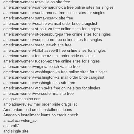
american-women+roseville-oh site free
american-women+san-bernardino-ca free online sites for singles
american-women+santa-ana-ca free online sites for singles
american-women+santa-rosa-tx site free
american-women+seattle-wa mail order bride craigslist
american-women+st-paul-va free online sites for singles
american-women+st-petersburg-pa free online sites for singles
american-women+surprise-ne free online sites for singles
american-women+syracuse-oh site free
american-women+tallahassee-fl free online sites for singles
american-women+tempe-az mail order bride craigslist
american-women+tucson-az free online sites for singles
american-women+virginia-beach-va site free
american-women+washington-ks free online sites for singles
american-women+washington-ks mail order bride craigslist
american-women+washington-ks site free
american-women+wichita-ks free online sites for singles
american-women+worcester-ma site free
amigowinscasino.com
amolatina-review mail order bride craigslist
Amsterdam bad credit installment loans
Anadarko installment loans no credit check
anatoliazirveleri_apr
ancorallZ
and single site