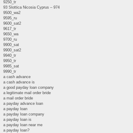
9250_tr
93 Slottica Nicosia Cyprus – 974
9500_wa2
9595_ru
9600_sat2
9617_tr
9650_wa
9700_ru
9900_sat
9900_sat2
9940_tr
9950_tr
9985_sat
9990_tr
a cash advance
a cash advance is
a good payday loan company
a legitimate mail order bride
a mail order bride
a payday advance loan
a payday loan
a payday loan company
a payday loan is
a payday loan near me
a payday loan?