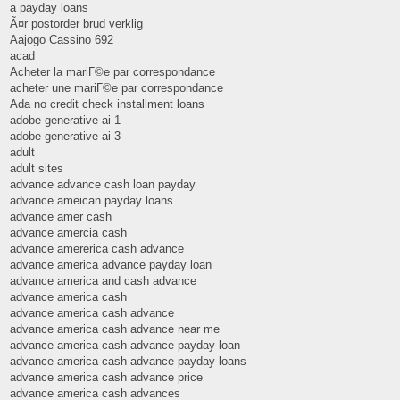
a payday loans
Ã¤r postorder brud verklig
Aajogo Cassino 692
acad
Acheter la mariГ©e par correspondance
acheter une mariГ©e par correspondance
Ada no credit check installment loans
adobe generative ai 1
adobe generative ai 3
adult
adult sites
advance advance cash loan payday
advance ameican payday loans
advance amer cash
advance amercia cash
advance amererica cash advance
advance america advance payday loan
advance america and cash advance
advance america cash
advance america cash advance
advance america cash advance near me
advance america cash advance payday loan
advance america cash advance payday loans
advance america cash advance price
advance america cash advances