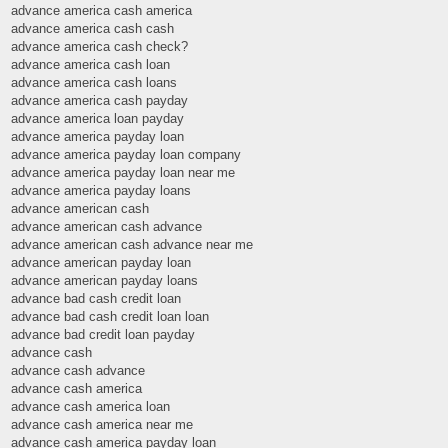
advance america cash america
advance america cash cash
advance america cash check?
advance america cash loan
advance america cash loans
advance america cash payday
advance america loan payday
advance america payday loan
advance america payday loan company
advance america payday loan near me
advance america payday loans
advance american cash
advance american cash advance
advance american cash advance near me
advance american payday loan
advance american payday loans
advance bad cash credit loan
advance bad cash credit loan loan
advance bad credit loan payday
advance cash
advance cash advance
advance cash america
advance cash america loan
advance cash america near me
advance cash america payday loan