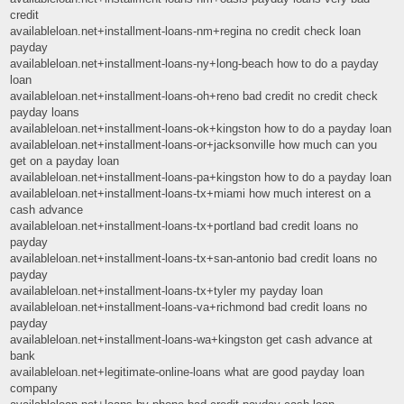
credit
availableloan.net+installment-loans-nm+regina no credit check loan
payday
availableloan.net+installment-loans-ny+long-beach how to do a payday
loan
availableloan.net+installment-loans-oh+reno bad credit no credit check
payday loans
availableloan.net+installment-loans-ok+kingston how to do a payday loan
availableloan.net+installment-loans-or+jacksonville how much can you
get on a payday loan
availableloan.net+installment-loans-pa+kingston how to do a payday loan
availableloan.net+installment-loans-tx+miami how much interest on a
cash advance
availableloan.net+installment-loans-tx+portland bad credit loans no
payday
availableloan.net+installment-loans-tx+san-antonio bad credit loans no
payday
availableloan.net+installment-loans-tx+tyler my payday loan
availableloan.net+installment-loans-va+richmond bad credit loans no
payday
availableloan.net+installment-loans-wa+kingston get cash advance at
bank
availableloan.net+legitimate-online-loans what are good payday loan
company