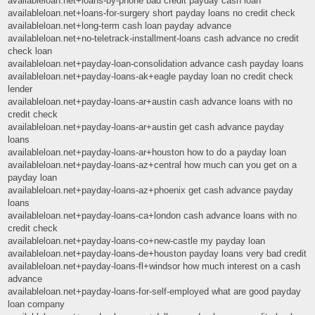
availableloan.net+loans-by-phone bad credit payday cash loan
availableloan.net+loans-for-surgery short payday loans no credit check
availableloan.net+long-term cash loan payday advance
availableloan.net+no-teletrack-installment-loans cash advance no credit
check loan
availableloan.net+payday-loan-consolidation advance cash payday loans
availableloan.net+payday-loans-ak+eagle payday loan no credit check
lender
availableloan.net+payday-loans-ar+austin cash advance loans with no
credit check
availableloan.net+payday-loans-ar+austin get cash advance payday
loans
availableloan.net+payday-loans-ar+houston how to do a payday loan
availableloan.net+payday-loans-az+central how much can you get on a
payday loan
availableloan.net+payday-loans-az+phoenix get cash advance payday
loans
availableloan.net+payday-loans-ca+london cash advance loans with no
credit check
availableloan.net+payday-loans-co+new-castle my payday loan
availableloan.net+payday-loans-de+houston payday loans very bad credit
availableloan.net+payday-loans-fl+windsor how much interest on a cash
advance
availableloan.net+payday-loans-for-self-employed what are good payday
loan company