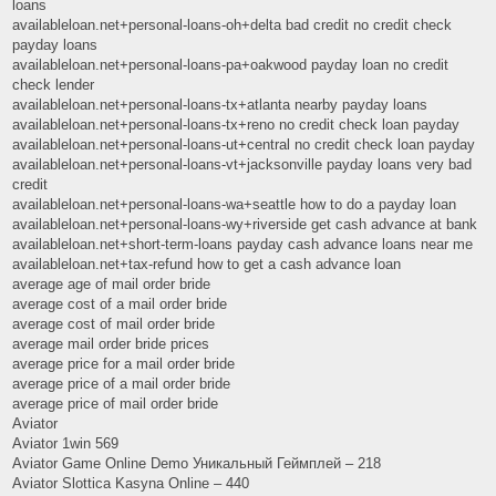
loans
availableloan.net+personal-loans-oh+delta bad credit no credit check
payday loans
availableloan.net+personal-loans-pa+oakwood payday loan no credit
check lender
availableloan.net+personal-loans-tx+atlanta nearby payday loans
availableloan.net+personal-loans-tx+reno no credit check loan payday
availableloan.net+personal-loans-ut+central no credit check loan payday
availableloan.net+personal-loans-vt+jacksonville payday loans very bad
credit
availableloan.net+personal-loans-wa+seattle how to do a payday loan
availableloan.net+personal-loans-wy+riverside get cash advance at bank
availableloan.net+short-term-loans payday cash advance loans near me
availableloan.net+tax-refund how to get a cash advance loan
average age of mail order bride
average cost of a mail order bride
average cost of mail order bride
average mail order bride prices
average price for a mail order bride
average price of a mail order bride
average price of mail order bride
Aviator
Aviator 1win 569
Aviator Game Online Demo Уникальный Геймплей – 218
Aviator Slottica Kasyna Online – 440