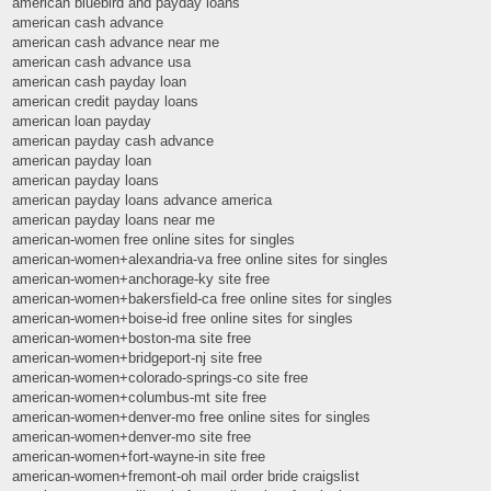
american bluebird and payday loans
american cash advance
american cash advance near me
american cash advance usa
american cash payday loan
american credit payday loans
american loan payday
american payday cash advance
american payday loan
american payday loans
american payday loans advance america
american payday loans near me
american-women free online sites for singles
american-women+alexandria-va free online sites for singles
american-women+anchorage-ky site free
american-women+bakersfield-ca free online sites for singles
american-women+boise-id free online sites for singles
american-women+boston-ma site free
american-women+bridgeport-nj site free
american-women+colorado-springs-co site free
american-women+columbus-mt site free
american-women+denver-mo free online sites for singles
american-women+denver-mo site free
american-women+fort-wayne-in site free
american-women+fremont-oh mail order bride craigslist