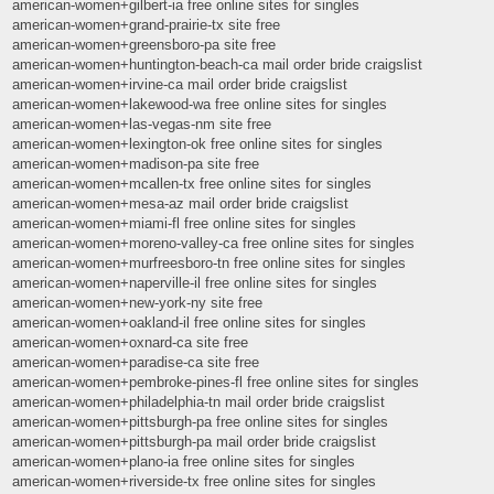
american-women+gilbert-ia free online sites for singles
american-women+grand-prairie-tx site free
american-women+greensboro-pa site free
american-women+huntington-beach-ca mail order bride craigslist
american-women+irvine-ca mail order bride craigslist
american-women+lakewood-wa free online sites for singles
american-women+las-vegas-nm site free
american-women+lexington-ok free online sites for singles
american-women+madison-pa site free
american-women+mcallen-tx free online sites for singles
american-women+mesa-az mail order bride craigslist
american-women+miami-fl free online sites for singles
american-women+moreno-valley-ca free online sites for singles
american-women+murfreesboro-tn free online sites for singles
american-women+naperville-il free online sites for singles
american-women+new-york-ny site free
american-women+oakland-il free online sites for singles
american-women+oxnard-ca site free
american-women+paradise-ca site free
american-women+pembroke-pines-fl free online sites for singles
american-women+philadelphia-tn mail order bride craigslist
american-women+pittsburgh-pa free online sites for singles
american-women+pittsburgh-pa mail order bride craigslist
american-women+plano-ia free online sites for singles
american-women+riverside-tx free online sites for singles