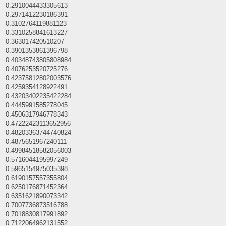
0.2910044433305613
0.2971412230186391
0.3102764119881123
0.3310258841613227
0.363017420510207
0.3901353861396798
0.40348743805808984
0.4076253520725276
0.42375812802003576
0.4259354128922491
0.43203402235422284
0.4445991585278045
0.4506317946778343
0.47222423113652956
0.48203363744740824
0.4875651967240111
0.49984518582056003
0.5716044195997249
0.5965154975035398
0.6190157557355804
0.6250176871452364
0.6351621890073342
0.7007736873516788
0.7018830817991892
0.7122064962131552