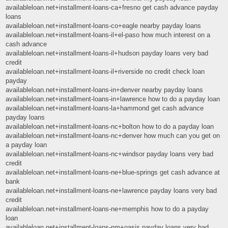
availableloan.net+installment-loans-ca+fresno get cash advance payday
loans
availableloan.net+installment-loans-co+eagle nearby payday loans
availableloan.net+installment-loans-il+el-paso how much interest on a
cash advance
availableloan.net+installment-loans-il+hudson payday loans very bad
credit
availableloan.net+installment-loans-il+riverside no credit check loan
payday
availableloan.net+installment-loans-in+denver nearby payday loans
availableloan.net+installment-loans-in+lawrence how to do a payday loan
availableloan.net+installment-loans-la+hammond get cash advance
payday loans
availableloan.net+installment-loans-nc+bolton how to do a payday loan
availableloan.net+installment-loans-nc+denver how much can you get on
a payday loan
availableloan.net+installment-loans-nc+windsor payday loans very bad
credit
availableloan.net+installment-loans-ne+blue-springs get cash advance at
bank
availableloan.net+installment-loans-ne+lawrence payday loans very bad
credit
availableloan.net+installment-loans-ne+memphis how to do a payday
loan
availableloan.net+installment-loans-nm+oasis payday loans very bad