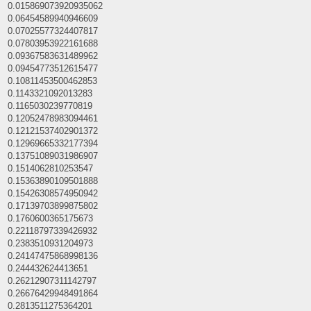
0.015869073920935062
0.06454589940946609
0.07025577324407817
0.07803953922161688
0.09367583631489962
0.09454773512615477
0.10811453500462853
0.1143321092013283
0.1165030239770819
0.12052478983094461
0.12121537402901372
0.12969665332177394
0.13751089031986907
0.1514062810253547
0.15363890109501888
0.15426308574950942
0.17139703899875802
0.1760600365175673
0.22118797339426932
0.2383510931204973
0.24147475868998136
0.244432624413651
0.26212907311142797
0.26676429948491864
0.2813511275364201