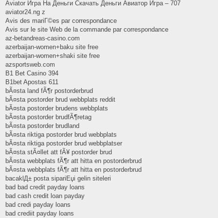
Aviator Игра На Деньги Скачать Деньги Авиатор Игра – 707
aviator24.ng z
Avis des mariГ©es par correspondance
Avis sur le site Web de la commande par correspondance
az-betandreas-casino.com
azerbaijan-women+baku site free
azerbaijan-women+shaki site free
azsportsweb.com
B1 Bet Casino 394
B1bet Apostas 611
bÃ¤sta land fÃ¶r postorderbrud
bÃ¤sta postorder brud webbplats reddit
bÃ¤sta postorder brudens webbplats
bÃ¤sta postorder brudfÃ¶retag
bÃ¤sta postorder brudland
bÃ¤sta riktiga postorder brud webbplats
bÃ¤sta riktiga postorder brud webbplatser
bÃ¤sta stÃ¤llet att fÃ¥ postorder brud
bÃ¤sta webbplats fÃ¶r att hitta en postorderbrud
bÃ¤sta webbplats fÃ¶r att hitta en postorderbrud
bacaklД± posta sipariЕџi gelin siteleri
bad bad credit payday loans
bad cash credit loan payday
bad credi payday loans
bad crediit payday loans