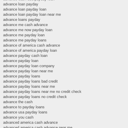
advance loan payday
advance loan payday loan
advance loan payday loan near me
advance loans payday
advance me cash advance
advance me now payday loan
advance me payday loan
advance me payday loans
advance of america cash advance
advance of america payday loan
advance payday cash loan
advance payday loan
advance payday loan company
advance payday loan near me
advance payday loans
advance payday loans bad credit
advance payday loans near me
advance payday loans near me no credit check
advance payday loans no credit check
advance the cash
advance to payday loans
advance usa payday loans
advance you cash
advanced america cash advance
advanced america cash advance near me