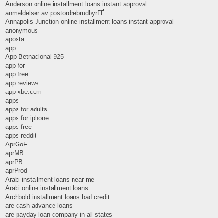
Anderson online installment loans instant approval
anmeldelser av postordrebrudbyrГҐ
Annapolis Junction online installment loans instant approval
anonymous
aposta
app
App Betnacional 925
app for
app free
app reviews
app-xbe.com
apps
apps for adults
apps for iphone
apps free
apps reddit
AprGoF
aprMB
aprPB
aprProd
Arabi installment loans near me
Arabi online installment loans
Archbold installment loans bad credit
are cash advance loans
are payday loan company in all states