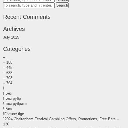
Search
Recent Comments
Archives
July 2025
Categories
–
– 188
– 445
– 638
– 708
– 764
!
! Без
! Без рубр
! Без рубрики
! Без…
!Fortune tige
"2024 Cheltenham Festival Gambling Offers, Promotions, Free Bets –
136