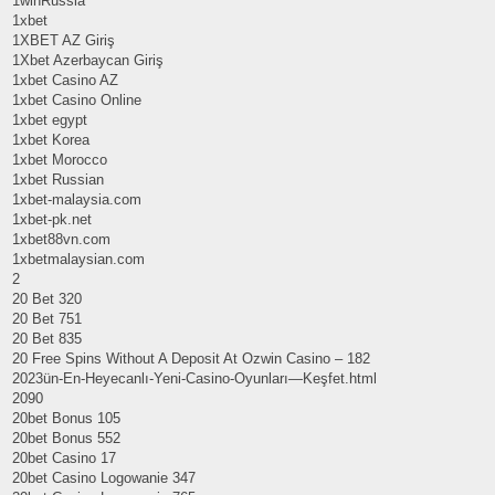
1winRussia
1xbet
1XBET AZ Giriş
1Xbet Azerbaycan Giriş
1xbet Casino AZ
1xbet Casino Online
1xbet egypt
1xbet Korea
1xbet Morocco
1xbet Russian
1xbet-malaysia.com
1xbet-pk.net
1xbet88vn.com
1xbetmalaysian.com
2
20 Bet 320
20 Bet 751
20 Bet 835
20 Free Spins Without A Deposit At Ozwin Casino – 182
2023ün-En-Heyecanlı-Yeni-Casino-Oyunları—Keşfet.html
2090
20bet Bonus 105
20bet Bonus 552
20bet Casino 17
20bet Casino Logowanie 347