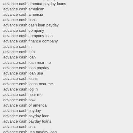
advance cash america payday loans
advance cash american
advance cash americia
advance cash bank
advance cash cash loan payday
advance cash company
advance cash company loan
advance cash finance company
advance cash in
advance cash info
advance cash loan
advance cash loan near me
advance cash loan payday
advance cash loan usa
advance cash loans
advance cash loans near me
advance cash log in
advance cash near me
advance cash now
advance cash of america
advance cash payday
advance cash payday loan
advance cash payday loans
advance cash usa
advance cash usa payday loan