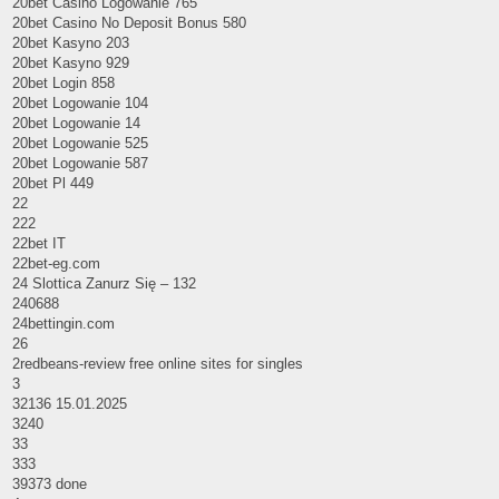
20bet Casino Logowanie 765
20bet Casino No Deposit Bonus 580
20bet Kasyno 203
20bet Kasyno 929
20bet Login 858
20bet Logowanie 104
20bet Logowanie 14
20bet Logowanie 525
20bet Logowanie 587
20bet Pl 449
22
222
22bet IT
22bet-eg.com
24 Slottica Zanurz Się – 132
240688
24bettingin.com
26
2redbeans-review free online sites for singles
3
32136 15.01.2025
3240
33
333
39373 done