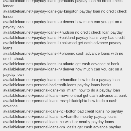
availableloan.net+payday-loans-ga+dallas payday loan no credit check
lender
availableloan.net+payday-loans-ga+kingston payday loan no credit check
lender
availableloan.net+payday-loans-ia+denver how much can you get on a
payday loan
availableloan.net+payday-loans-il+hudson no credit check loan payday
availableloan.net+payday-loans-il+oakland payday loans very bad credit
availableloan.net+payday-loans-il+oakwood get cash advance payday
loans
availableloan.net+payday-loans-il+phoenix cash advance loans with no
credit check
availableloan.net+payday-loans-in+atlanta get cash advance at bank
availableloan.net+payday-loans-in+denver how much can you get on a
payday loan
availableloan.net+payday-loans-in+hamilton how to do a payday loan
availableloan.net+personal-bad-credit-loans payday loans banks
availableloan.net+personal-loans-mo+miami how to do a payday loan
availableloan.net+personal-loans-mo+montreal get cash advance at bank
availableloan.net+personal-loans-ms+philadelphia how to do a cash
advance
availableloan.net+personal-loans-nc+bolton bad credit loans no payday
availableloan.net+personal-loans-nc+hamilton nearby payday loans
availableloan.net+personal-loans-nj+windsor nearby payday loans
availableloan.net+personal-loans-nm+oasis get cash advance payday