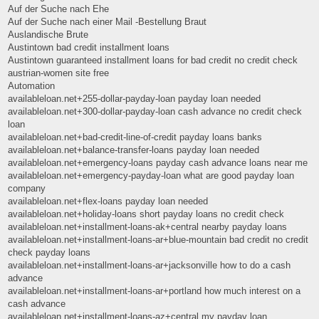
Auf der Suche nach Ehe
Auf der Suche nach einer Mail -Bestellung Braut
Auslandische Brute
Austintown bad credit installment loans
Austintown guaranteed installment loans for bad credit no credit check
austrian-women site free
Automation
availableloan.net+255-dollar-payday-loan payday loan needed
availableloan.net+300-dollar-payday-loan cash advance no credit check
loan
availableloan.net+bad-credit-line-of-credit payday loans banks
availableloan.net+balance-transfer-loans payday loan needed
availableloan.net+emergency-loans payday cash advance loans near me
availableloan.net+emergency-payday-loan what are good payday loan
company
availableloan.net+flex-loans payday loan needed
availableloan.net+holiday-loans short payday loans no credit check
availableloan.net+installment-loans-ak+central nearby payday loans
availableloan.net+installment-loans-ar+blue-mountain bad credit no credit
check payday loans
availableloan.net+installment-loans-ar+jacksonville how to do a cash
advance
availableloan.net+installment-loans-ar+portland how much interest on a
cash advance
availableloan.net+installment-loans-az+central my payday loan