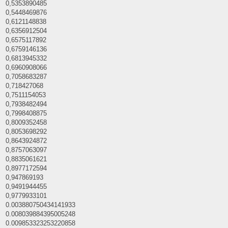
0,5353890485
0,5448469876
0,6121148838
0,6356912504
0,6575117892
0,6759146136
0,6813945332
0,6960908066
0,7058683287
0,718427068
0,7511154053
0,7938482494
0,7998408875
0,8009352458
0,8053698292
0,8643924872
0,8757063097
0,8835061621
0,8977172594
0,947869193
0,9491944455
0,9779933101
0.003880750434141933
0.008039884395005248
0.009853323253220858