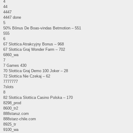
4
44
4447
4447 done
5
50% Bônus De Boas-vindas Betmotion – 551
555
6
67 Slottica Atrakcyjny Bonus – 968
67 Slottica Graj Wonder Farm – 702
6860_wa
7
7 Games 430
70 Slottica Graj Demo 100 Joker – 28
72 Slottica Nie Czekaj – 62
7777777
7slots
8
82 Slottica Slottica Casino Polska – 170
8298_prod
8600_tr2
888staruz.com
888starz-chile.com
8925_tr
9100_wa