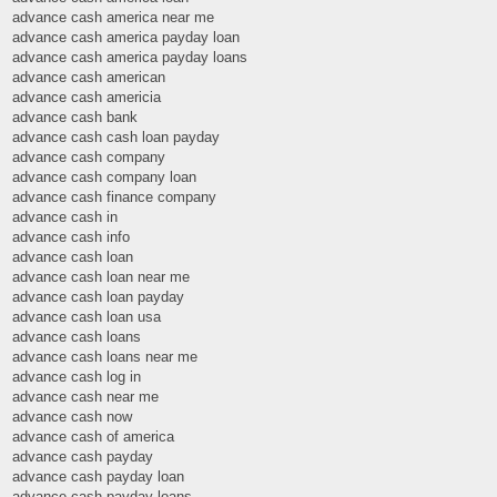
advance cash america near me
advance cash america payday loan
advance cash america payday loans
advance cash american
advance cash americia
advance cash bank
advance cash cash loan payday
advance cash company
advance cash company loan
advance cash finance company
advance cash in
advance cash info
advance cash loan
advance cash loan near me
advance cash loan payday
advance cash loan usa
advance cash loans
advance cash loans near me
advance cash log in
advance cash near me
advance cash now
advance cash of america
advance cash payday
advance cash payday loan
advance cash payday loans