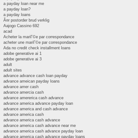
a payday loan near me
a payday loan?
a payday loans
Ã¤r postorder brud verklig
Aajogo Cassino 692
acad
Acheter la mariГ©e par correspondance
acheter une mariГ©e par correspondance
Ada no credit check installment loans
adobe generative ai 1
adobe generative ai 3
adult
adult sites
advance advance cash loan payday
advance ameican payday loans
advance amer cash
advance amercia cash
advance amererica cash advance
advance america advance payday loan
advance america and cash advance
advance america cash
advance america cash advance
advance america cash advance near me
advance america cash advance payday loan
advance america cash advance payday loans