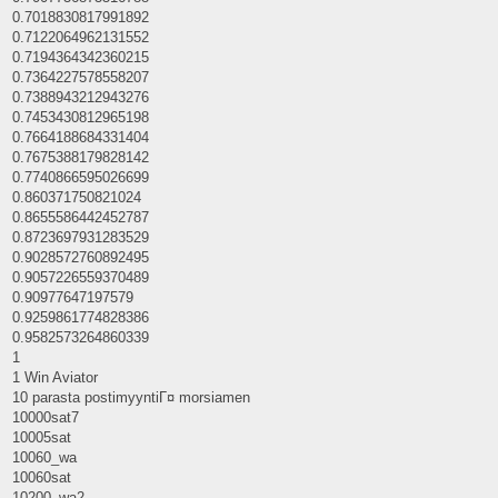
0.7018830817991892
0.7122064962131552
0.7194364342360215
0.7364227578558207
0.7388943212943276
0.7453430812965198
0.7664188684331404
0.7675388179828142
0.7740866595026699
0.860371750821024
0.8655586442452787
0.8723697931283529
0.9028572760892495
0.9057226559370489
0.90977647197579
0.9259861774828386
0.9582573264860339
1
1 Win Aviator
10 parasta postimyyntiГ¤ morsiamen
10000sat7
10005sat
10060_wa
10060sat
10200_wa2