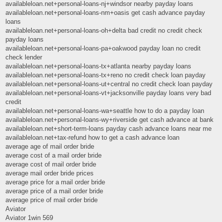
availableloan.net+personal-loans-nj+windsor nearby payday loans
availableloan.net+personal-loans-nm+oasis get cash advance payday
loans
availableloan.net+personal-loans-oh+delta bad credit no credit check
payday loans
availableloan.net+personal-loans-pa+oakwood payday loan no credit
check lender
availableloan.net+personal-loans-tx+atlanta nearby payday loans
availableloan.net+personal-loans-tx+reno no credit check loan payday
availableloan.net+personal-loans-ut+central no credit check loan payday
availableloan.net+personal-loans-vt+jacksonville payday loans very bad
credit
availableloan.net+personal-loans-wa+seattle how to do a payday loan
availableloan.net+personal-loans-wy+riverside get cash advance at bank
availableloan.net+short-term-loans payday cash advance loans near me
availableloan.net+tax-refund how to get a cash advance loan
average age of mail order bride
average cost of a mail order bride
average cost of mail order bride
average mail order bride prices
average price for a mail order bride
average price of a mail order bride
average price of mail order bride
Aviator
Aviator 1win 569