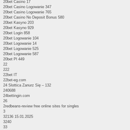
20bet Casino 17
20bet Casino Logowanie 347
20bet Casino Logowanie 765
20bet Casino No Deposit Bonus 580
20bet Kasyno 203
20bet Kasyno 929
20bet Login 858
20bet Logowanie 104
20bet Logowanie 14
20bet Logowanie 525
20bet Logowanie 587
20bet Pl 449
22
222
22bet IT
22bet-eg.com
24 Slottica Zanurz Się – 132
240688
24bettingin.com
26
2redbeans-review free online sites for singles
3
32136 15.01.2025
3240
33