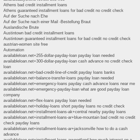
Athens bad credit installment loans
Athens guaranteed installment loans for bad credit no credit check
Auf der Suche nach Ehe
Auf der Suche nach einer Mail -Bestellung Braut
Auslandische Brute
Austintown bad credit installment loans
Austintown guaranteed installment loans for bad credit no credit check
austrian-women site free
Automation
availableloan.net+255-dollar-payday-loan payday loan needed
availableloan.net+300-dollar-payday-loan cash advance no credit check
loan
availableloan.net+bad-credit-line-of-credit payday loans banks
availableloan.net+balance-transfer-loans payday loan needed
availableloan.net+emergency-loans payday cash advance loans near me
availableloan.net+emergency-payday-loan what are good payday loan
company
availableloan.net+flex-loans payday loan needed
availableloan.net+holiday-loans short payday loans no credit check
availableloan.net+installment-loans-ak+central nearby payday loans
availableloan.net+installment-loans-ar+blue-mountain bad credit no credit
check payday loans
availableloan.net+installment-loans-ar+jacksonville how to do a cash
advance
availableloan.net+installment-loans-ar+portland how much interest on a