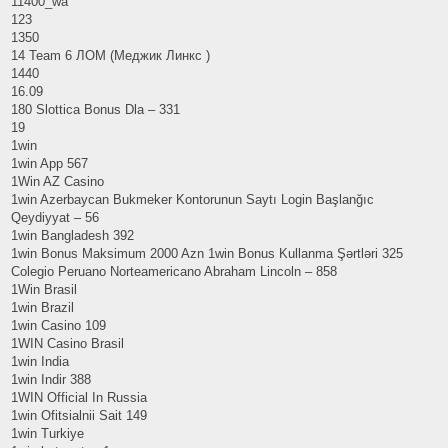
11400_wa
123
1350
14 Team 6 ЛОМ (Меджик Линкс )
1440
16.09
180 Slottica Bonus Dla – 331
19
1win
1win App 567
1Win AZ Casino
1win Azerbaycan Bukmeker Kontorunun Saytı Login Başlanğıc
Qeydiyyat – 56
1win Bangladesh 392
1win Bonus Maksimum 2000 Azn 1win Bonus Kullanma Şərtləri 325
Colegio Peruano Norteamericano Abraham Lincoln – 858
1Win Brasil
1win Brazil
1win Casino 109
1WIN Casino Brasil
1win India
1win Indir 388
1WIN Official In Russia
1win Ofitsialnii Sait 149
1win Turkiye