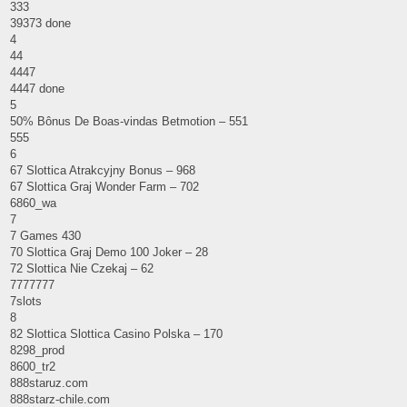
333
39373 done
4
44
4447
4447 done
5
50% Bônus De Boas-vindas Betmotion – 551
555
6
67 Slottica Atrakcyjny Bonus – 968
67 Slottica Graj Wonder Farm – 702
6860_wa
7
7 Games 430
70 Slottica Graj Demo 100 Joker – 28
72 Slottica Nie Czekaj – 62
7777777
7slots
8
82 Slottica Slottica Casino Polska – 170
8298_prod
8600_tr2
888staruz.com
888starz-chile.com