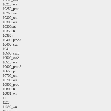
10210_wa
10250_prod
10260_sat
10300_sat
10300_wa
10300sat
10350_tr
10350tr
10400_prod3
10400_sat
1041i
10500_sat3
10500_wa2
10510_wa
10600_prod2
10655_pr
10700_sat
10700_wa
10800_prod
10800_tr
10831_wa
11
1126
11380_wa