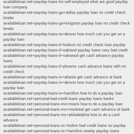
availableloan.net+payday-loans-for-self-employed what are good payday
loan company
availableloan.net+payday-loans-ga+dallas payday loan no credit check
lender
availableloan.net+payday-loans-ga+kingston payday loan no credit check
lender
availableloan.net+payday-loans-ia+denver how much can you get on a
payday loan
availableloan.net+payday-loans-il+hudson no credit check loan payday
availableloan.net+payday-loans-il+oakland payday loans very bad credit
availableloan.net+payday-loans-il+oakwood get cash advance payday
loans
availableloan.net+payday-loans-il+phoenix cash advance loans with no
credit check
availableloan.net+payday-loans-in+atlanta get cash advance at bank
availableloan.net+payday-loans-in+denver how much can you get on a
payday loan
availableloan.net+payday-loans-in+hamilton how to do a payday loan
availableloan.net+personal-bad-credit-loans payday loans banks
availableloan.net+personal-loans-mo+miami how to do a payday loan
availableloan.net+personal-loans-mo+montreal get cash advance at bank
availableloan.net+personal-loans-ms+philadelphia how to do a cash
advance
availableloan.net+personal-loans-nc+bolton bad credit loans no payday
availableloan.net+personal-loans-nc+hamilton nearby payday loans