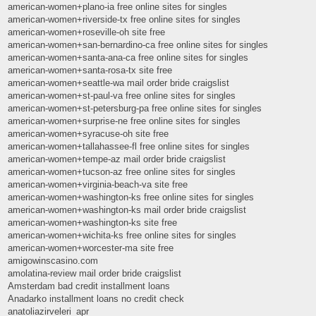
american-women+plano-ia free online sites for singles
american-women+riverside-tx free online sites for singles
american-women+roseville-oh site free
american-women+san-bernardino-ca free online sites for singles
american-women+santa-ana-ca free online sites for singles
american-women+santa-rosa-tx site free
american-women+seattle-wa mail order bride craigslist
american-women+st-paul-va free online sites for singles
american-women+st-petersburg-pa free online sites for singles
american-women+surprise-ne free online sites for singles
american-women+syracuse-oh site free
american-women+tallahassee-fl free online sites for singles
american-women+tempe-az mail order bride craigslist
american-women+tucson-az free online sites for singles
american-women+virginia-beach-va site free
american-women+washington-ks free online sites for singles
american-women+washington-ks mail order bride craigslist
american-women+washington-ks site free
american-women+wichita-ks free online sites for singles
american-women+worcester-ma site free
amigowinscasino.com
amolatina-review mail order bride craigslist
Amsterdam bad credit installment loans
Anadarko installment loans no credit check
anatoliazirveleri_apr