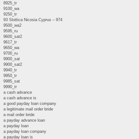
8925_tr
9100_wa
9250_tr
93 Slottica Nicosia Cyprus – 974
9500_wa2
9595_ru
9600_sat2
9617_tr
9650_wa
9700_ru
9900_sat
9900_sat2
9940_tr
9950_tr
9985_sat
9990_tr
a cash advance
a cash advance is
a good payday loan company
a legitimate mail order bride
a mail order bride
a payday advance loan
a payday loan
a payday loan company
a payday loan is