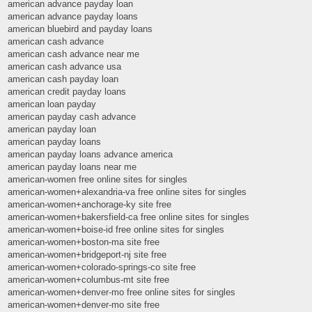
american advance payday loan
american advance payday loans
american bluebird and payday loans
american cash advance
american cash advance near me
american cash advance usa
american cash payday loan
american credit payday loans
american loan payday
american payday cash advance
american payday loan
american payday loans
american payday loans advance america
american payday loans near me
american-women free online sites for singles
american-women+alexandria-va free online sites for singles
american-women+anchorage-ky site free
american-women+bakersfield-ca free online sites for singles
american-women+boise-id free online sites for singles
american-women+boston-ma site free
american-women+bridgeport-nj site free
american-women+colorado-springs-co site free
american-women+columbus-mt site free
american-women+denver-mo free online sites for singles
american-women+denver-mo site free