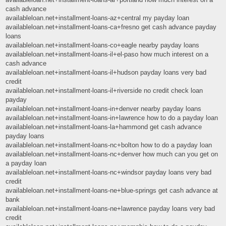
cash advance
availableloan.net+installment-loans-az+central my payday loan
availableloan.net+installment-loans-ca+fresno get cash advance payday
loans
availableloan.net+installment-loans-co+eagle nearby payday loans
availableloan.net+installment-loans-il+el-paso how much interest on a
cash advance
availableloan.net+installment-loans-il+hudson payday loans very bad
credit
availableloan.net+installment-loans-il+riverside no credit check loan
payday
availableloan.net+installment-loans-in+denver nearby payday loans
availableloan.net+installment-loans-in+lawrence how to do a payday loan
availableloan.net+installment-loans-la+hammond get cash advance
payday loans
availableloan.net+installment-loans-nc+bolton how to do a payday loan
availableloan.net+installment-loans-nc+denver how much can you get on
a payday loan
availableloan.net+installment-loans-nc+windsor payday loans very bad
credit
availableloan.net+installment-loans-ne+blue-springs get cash advance at
bank
availableloan.net+installment-loans-ne+lawrence payday loans very bad
credit