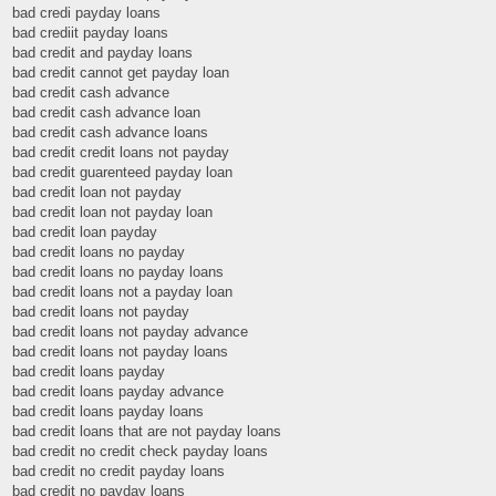
bad credi payday loans
bad crediit payday loans
bad credit and payday loans
bad credit cannot get payday loan
bad credit cash advance
bad credit cash advance loan
bad credit cash advance loans
bad credit credit loans not payday
bad credit guarenteed payday loan
bad credit loan not payday
bad credit loan not payday loan
bad credit loan payday
bad credit loans no payday
bad credit loans no payday loans
bad credit loans not a payday loan
bad credit loans not payday
bad credit loans not payday advance
bad credit loans not payday loans
bad credit loans payday
bad credit loans payday advance
bad credit loans payday loans
bad credit loans that are not payday loans
bad credit no credit check payday loans
bad credit no credit payday loans
bad credit no payday loans