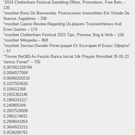
"2024 Cheltenham Festival Gambling Offers, Promotions, Free Bets –
136
"mostbet Bono De Bienvenida: Promociones Irresistibles Em Virtude De
Nuevos Jugadores – 336
"mostbet Casino Review Regarding Us-players Trustworthiness And
Even Games – 174
"mostbet Cheltenham Festival 2023 Tips, Preview, Bog & Nrnb – 126
"mostbet Wikipedia – 868
"mostbet Залози Онлайн Регистрация От България И Бонус Оферти"
– 57
"Timore Bet365 Ao Festón Banca Inicial 14k Playpix #mostbet 35 05 23
Vamos Forrar!" – 705
0,007801328794
0,0584577069
0,06060320216
0,1037553626
0,156012268
0,1651361146
0,1966241117
0,240805349
0,2607529508
0,2881174831
0,2908041854
0,3664522212
0,4536296761