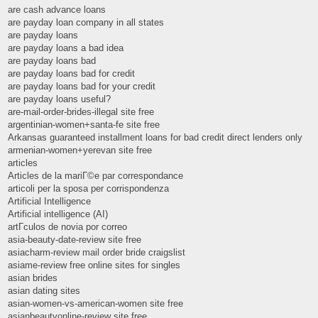
are cash advance loans
are payday loan company in all states
are payday loans
are payday loans a bad idea
are payday loans bad
are payday loans bad for credit
are payday loans bad for your credit
are payday loans useful?
are-mail-order-brides-illegal site free
argentinian-women+santa-fe site free
Arkansas guaranteed installment loans for bad credit direct lenders only
armenian-women+yerevan site free
articles
Articles de la mariГ©e par correspondance
articoli per la sposa per corrispondenza
Artificial Intelligence
Artificial intelligence (AI)
artГ­culos de novia por correo
asia-beauty-date-review site free
asiacharm-review mail order bride craigslist
asiame-review free online sites for singles
asian brides
asian dating sites
asian-women-vs-american-women site free
asianbeautyonline-review site free