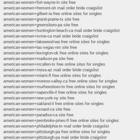
american-women+fort-wayne-in site free
american-women+fremont-oh mail order bride craigslist
american-women+gilbert-ia free online sites for singles
american-women+grand-prairie-tx site free
american-women+greensboro-pa site free
american-women+huntington-beach-ca mail order bride craigslist
american-women+irvine-ca mail order bride craigslist
american-women+lakewood-wa free online sites for singles
american-women+las-vegas-nm site free
american-women+lexington-ok free online sites for singles
american-women+madison-pa site free
american-women+mcallen-tx free online sites for singles
american-women+mesa-az mail order bride craigslist
american-women+miami-fl free online sites for singles
american-women+moreno-valley-ca free online sites for singles
american-women+murfreesboro-tn free online sites for singles
american-women+naperville-il free online sites for singles
american-women+new-york-ny site free
american-women+oakland-il free online sites for singles
american-women+oxnard-ca site free
american-women+paradise-ca site free
american-women+pembroke-pines-fl free online sites for singles
american-women+philadelphia-tn mail order bride craigslist
american-women+pittsburgh-pa free online sites for singles
american-women+pittsburgh-pa mail order bride craigslist