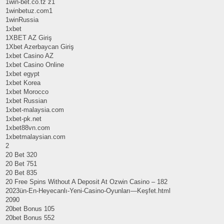
1win-bet.co.tz z1
1winbetuz.com1
1winRussia
1xbet
1XBET AZ Giriş
1Xbet Azerbaycan Giriş
1xbet Casino AZ
1xbet Casino Online
1xbet egypt
1xbet Korea
1xbet Morocco
1xbet Russian
1xbet-malaysia.com
1xbet-pk.net
1xbet88vn.com
1xbetmalaysian.com
2
20 Bet 320
20 Bet 751
20 Bet 835
20 Free Spins Without A Deposit At Ozwin Casino – 182
2023ün-En-Heyecanlı-Yeni-Casino-Oyunları—Keşfet.html
2090
20bet Bonus 105
20bet Bonus 552