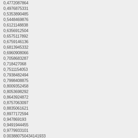
0,4772087864
0,4976875331
0,5353890485
0,5448469876
0,6121148838
0,6356912504
0,6575117892
0,6759146136
0,6813945332
0,6960908066
0,7058683287
0,718427068
0,7511154053
0,7938482494
0,7998408875
0,8009352458
0,8053698292
0,8643924872
0,8757063097
0,8835061621
0,8977172594
0,947869193
0,9491944455
0,9779933101
0.003880750434141933