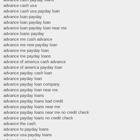
advance cash usa
advance cash usa payday loan
advance loan payday
advance loan payday loan
advance loan payday loan near me
advance loans payday
advance me cash advance
advance me now payday loan
advance me payday loan
advance me payday loans
advance of america cash advance
advance of america payday loan
advance payday cash loan
advance payday loan
advance payday loan company
advance payday loan near me
advance payday loans
advance payday loans bad credit
advance payday loans near me
advance payday loans near me no credit check
advance payday loans no credit check
advance the cash
advance to payday loans
advance usa payday loans