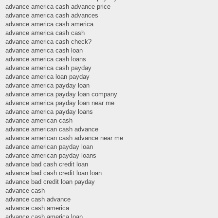
advance america cash advance price
advance america cash advances
advance america cash america
advance america cash cash
advance america cash check?
advance america cash loan
advance america cash loans
advance america cash payday
advance america loan payday
advance america payday loan
advance america payday loan company
advance america payday loan near me
advance america payday loans
advance american cash
advance american cash advance
advance american cash advance near me
advance american payday loan
advance american payday loans
advance bad cash credit loan
advance bad cash credit loan loan
advance bad credit loan payday
advance cash
advance cash advance
advance cash america
advance cash america loan