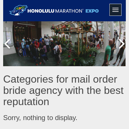
Toggle
navigati
Categories for mail order
bride agency with the best
reputation
Sorry, nothing to display.