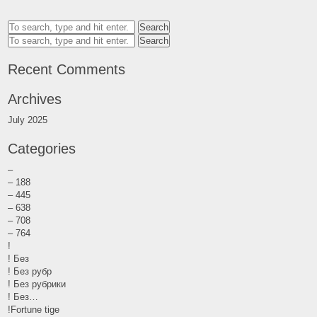
Search
Search
Recent Comments
Archives
July 2025
Categories
–
– 188
– 445
– 638
– 708
– 764
!
! Без
! Без рубр
! Без рубрики
! Без…
!Fortune tige