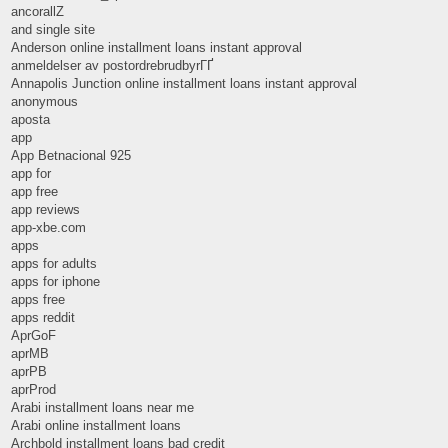
ancorallZ
and single site
Anderson online installment loans instant approval
anmeldelser av postordrebrudbyrГҐ
Annapolis Junction online installment loans instant approval
anonymous
aposta
app
App Betnacional 925
app for
app free
app reviews
app-xbe.com
apps
apps for adults
apps for iphone
apps free
apps reddit
AprGoF
aprMB
aprPB
aprProd
Arabi installment loans near me
Arabi online installment loans
Archbold installment loans bad credit