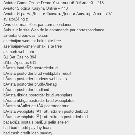
Aviator Game Online Demo Уникальный Геймплей – 218
Aviator Slottica Kasyna Online – 440
Aviator Игра На Деньги Скачать Деньги Авиатор Игра – 707
aviator24.ng z
Avis des mariГ©es par correspondance
Avis sur le site Web de la commande par correspondance
az-betandreas-casino.com
azerbaijan-women+baku site free
azerbaijan-women+shaki site free
azsportsweb.com
B1 Bet Casino 394
B1bet Apostas 611
bÃ¤sta land fÃ¶r postorderbrud
bÃ¤sta postorder brud webbplats reddit
bÃ¤sta postorder brudens webbplats
bÃ¤sta postorder brudfÃ¶retag
bÃ¤sta postorder brudland
bÃ¤sta riktiga postorder brud webbplats
bÃ¤sta riktiga postorder brud webbplatser
bÃ¤sta stÃ¤llet att fÃ¥ postorder brud
bÃ¤sta webbplats fÃ¶r att hitta en postorderbrud
bÃ¤sta webbplats fÃ¶r att hitta en postorderbrud
bacaklД± posta sipariЕџi gelin siteleri
bad bad credit payday loans
bad cash credit loan payday