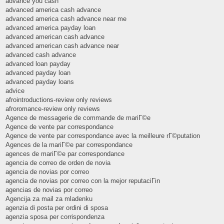
advance you cash
advanced america cash advance
advanced america cash advance near me
advanced america payday loan
advanced american cash advance
advanced american cash advance near
advanced cash advance
advanced loan payday
advanced payday loan
advanced payday loans
advice
afrointroductions-review only reviews
afroromance-review only reviews
Agence de messagerie de commande de mariГ©e
Agence de vente par correspondance
Agence de vente par correspondance avec la meilleure rГ©putation
Agences de la mariГ©e par correspondance
agences de mariГ©e par correspondance
agencia de correo de orden de novia
agencia de novias por correo
agencia de novias por correo con la mejor reputaciГіn
agencias de novias por correo
Agencija za mail za mladenku
agenzia di posta per ordini di sposa
agenzia sposa per corrispondenza