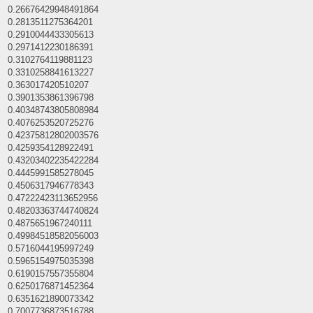
0.26676429948491864
0.2813511275364201
0.2910044433305613
0.2971412230186391
0.3102764119881123
0.3310258841613227
0.363017420510207
0.3901353861396798
0.40348743805808984
0.4076253520725276
0.42375812802003576
0.4259354128922491
0.43203402235422284
0.4445991585278045
0.4506317946778343
0.47222423113652956
0.48203363744740824
0.4875651967240111
0.49984518582056003
0.5716044195997249
0.5965154975035398
0.6190157557355804
0.6250176871452364
0.6351621890073342
0.7007736873516788