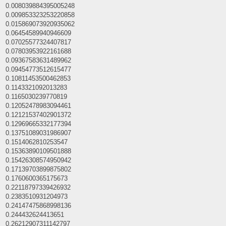
0.008039884395005248
0.009853323253220858
0.015869073920935062
0.06454589940946609
0.07025577324407817
0.07803953922161688
0.09367583631489962
0.09454773512615477
0.10811453500462853
0.1143321092013283
0.1165030239770819
0.12052478983094461
0.12121537402901372
0.12969665332177394
0.13751089031986907
0.1514062810253547
0.15363890109501888
0.15426308574950942
0.17139703899875802
0.1760600365175673
0.22118797339426932
0.2383510931204973
0.24147475868998136
0.244432624413651
0.26212907311142797