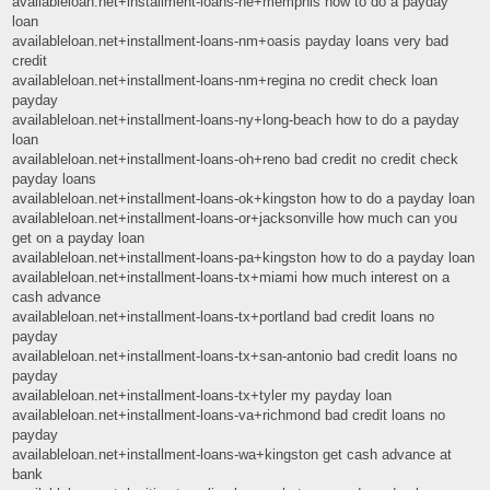
availableloan.net+installment-loans-ne+memphis how to do a payday
loan
availableloan.net+installment-loans-nm+oasis payday loans very bad
credit
availableloan.net+installment-loans-nm+regina no credit check loan
payday
availableloan.net+installment-loans-ny+long-beach how to do a payday
loan
availableloan.net+installment-loans-oh+reno bad credit no credit check
payday loans
availableloan.net+installment-loans-ok+kingston how to do a payday loan
availableloan.net+installment-loans-or+jacksonville how much can you
get on a payday loan
availableloan.net+installment-loans-pa+kingston how to do a payday loan
availableloan.net+installment-loans-tx+miami how much interest on a
cash advance
availableloan.net+installment-loans-tx+portland bad credit loans no
payday
availableloan.net+installment-loans-tx+san-antonio bad credit loans no
payday
availableloan.net+installment-loans-tx+tyler my payday loan
availableloan.net+installment-loans-va+richmond bad credit loans no
payday
availableloan.net+installment-loans-wa+kingston get cash advance at
bank