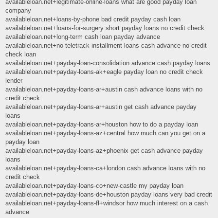
availableloan.net+legitimate-online-loans what are good payday loan
company
availableloan.net+loans-by-phone bad credit payday cash loan
availableloan.net+loans-for-surgery short payday loans no credit check
availableloan.net+long-term cash loan payday advance
availableloan.net+no-teletrack-installment-loans cash advance no credit
check loan
availableloan.net+payday-loan-consolidation advance cash payday loans
availableloan.net+payday-loans-ak+eagle payday loan no credit check
lender
availableloan.net+payday-loans-ar+austin cash advance loans with no
credit check
availableloan.net+payday-loans-ar+austin get cash advance payday
loans
availableloan.net+payday-loans-ar+houston how to do a payday loan
availableloan.net+payday-loans-az+central how much can you get on a
payday loan
availableloan.net+payday-loans-az+phoenix get cash advance payday
loans
availableloan.net+payday-loans-ca+london cash advance loans with no
credit check
availableloan.net+payday-loans-co+new-castle my payday loan
availableloan.net+payday-loans-de+houston payday loans very bad credit
availableloan.net+payday-loans-fl+windsor how much interest on a cash
advance