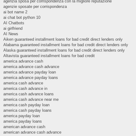
agenzia sposa per corrispondenza con la migliore reputazione
agenzie sposate per corrispondenza
ai bot name 2
ai chat bot python 10
AI Chatbots
ai girlfriend
AI News
Aiken guaranteed installment loans for bad credit direct lenders only
Alabama guaranteed installment loans for bad credit direct lenders only
Alaska guaranteed installment loans for bad credit direct lenders only
Altavista guaranteed installment loans for bad credit
america advance cash
america advance cash advance
america advance payday loan
america advance payday loans
america cash advance
america cash advance in
america cash advance loans
america cash advance near me
america cash payday loan
america cash payday loans
america payday loan
america payday loans
american advance cash
american advance cash advance