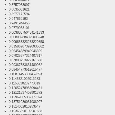
0,8643924872
0,8757063097
0,8835061621
0,8977172594
0,947869193
0,9491944455
0,9779933101
0.003880750434141933
0.008039884395005248
0.009853323253220858
0.015869073920935062
0.06454589940946609
0.07025577324407817
0.07803953922161688
0.09367583631489962
0.09454773512615477
0.10811453500462853
0.1143321092013283
0.1165030239770819
0.12052478983094461
0.12121537402901372
0.12969665332177394
0.13751089031986907
0.1514062810253547
0.15363890109501888