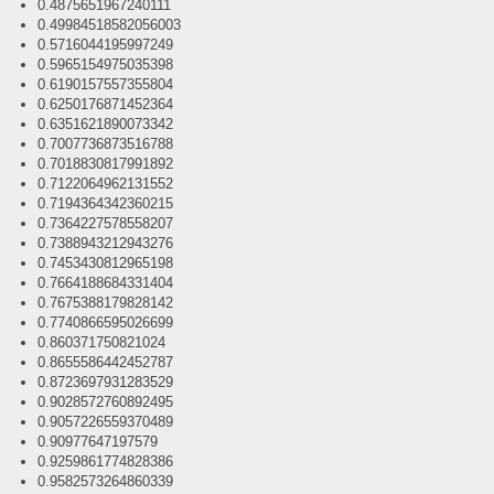
0.4875651967240111
0.49984518582056003
0.5716044195997249
0.5965154975035398
0.6190157557355804
0.6250176871452364
0.6351621890073342
0.7007736873516788
0.7018830817991892
0.7122064962131552
0.7194364342360215
0.7364227578558207
0.7388943212943276
0.7453430812965198
0.7664188684331404
0.7675388179828142
0.7740866595026699
0.860371750821024
0.8655586442452787
0.8723697931283529
0.9028572760892495
0.9057226559370489
0.90977647197579
0.9259861774828386
0.9582573264860339