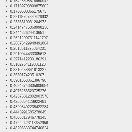
0.15426308574950942
0.17139703899875802
0.1760600365175673
0.22118797339426932
0.2383510931204973
0.24147475868998136
0.244432624413651
0.26212907311142797
0.26676429948491864
0.2813511275364201
0.2910044433305613
0.2971412230186391
0.3102764119881123
0.3310258841613227
0.363017420510207
0.3901353861396798
0.40348743805808984
0.4076253520725276
0.42375812802003576
0.4259354128922491
0.43203402235422284
0.4445991585278045
0.4506317946778343
0.47222423113652956
0.48203363744740824