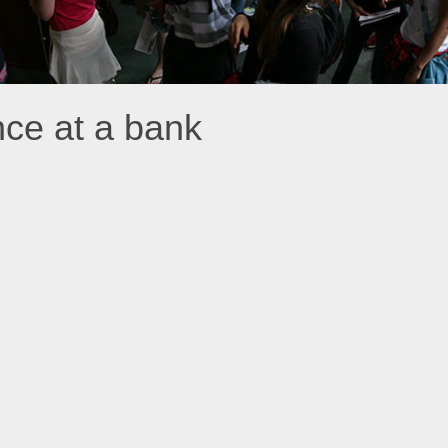
nce at a bank