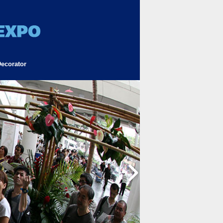
ecorator