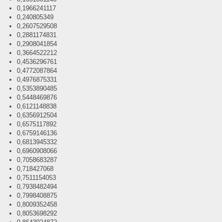
0,1966241117
0,240805349
0,2607529508
0,2881174831
0,2908041854
0,3664522212
0,4536296761
0,4772087864
0,4976875331
0,5353890485
0,5448469876
0,6121148838
0,6356912504
0,6575117892
0,6759146136
0,6813945332
0,6960908066
0,7058683287
0,718427068
0,7511154053
0,7938482494
0,7998408875
0,8009352458
0,8053698292