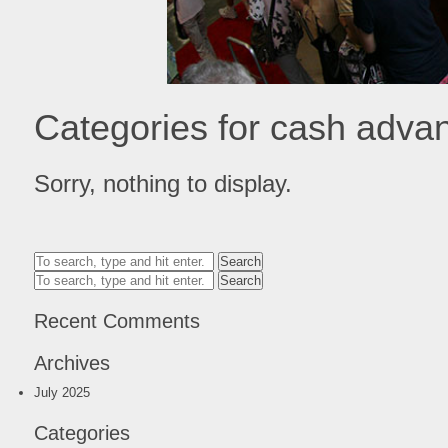
Categories for cash adva
Sorry, nothing to display.
Search
Search
Recent Comments
Archives
July 2025
Categories