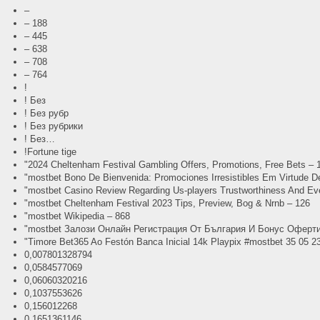
–
– 188
– 445
– 638
– 708
– 764
!
! Без
! Без рубр
! Без рубрики
! Без…
!Fortune tige
"2024 Cheltenham Festival Gambling Offers, Promotions, Free Bets – 
"mostbet Bono De Bienvenida: Promociones Irresistibles Em Virtude 
"mostbet Casino Review Regarding Us-players Trustworthiness And E
"mostbet Cheltenham Festival 2023 Tips, Preview, Bog & Nrnb – 126
"mostbet Wikipedia – 868
"mostbet Залози Онлайн Регистрация От България И Бонус Оферти
"Timore Bet365 Ao Festón Banca Inicial 14k Playpix #mostbet 35 05 2
0,007801328794
0,0584577069
0,06060320216
0,1037553626
0,156012268
0,1651361146