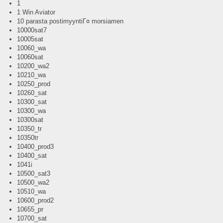
1
1 Win Aviator
10 parasta postimyyntiГ¤ morsiamen
10000sat7
10005sat
10060_wa
10060sat
10200_wa2
10210_wa
10250_prod
10260_sat
10300_sat
10300_wa
10300sat
10350_tr
10350tr
10400_prod3
10400_sat
1041i
10500_sat3
10500_wa2
10510_wa
10600_prod2
10655_pr
10700_sat