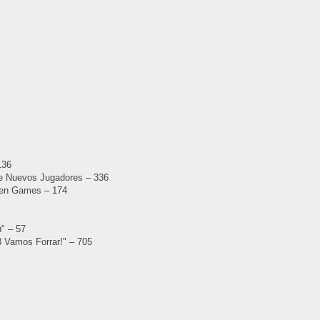
136
De Nuevos Jugadores – 336
ven Games – 174
" – 57
3 Vamos Forrar!" – 705