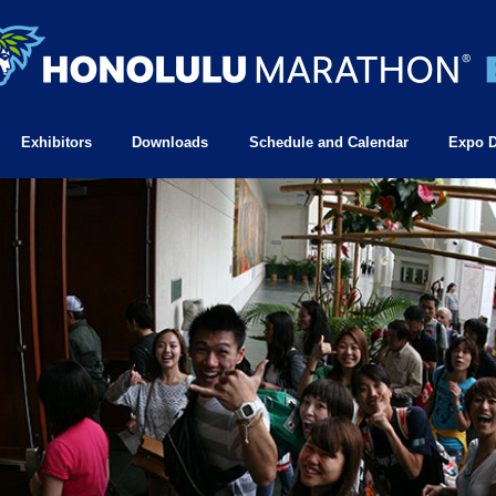
Exhibitors
Downloads
Schedule and Calendar
Expo D