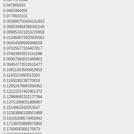
0,947869193
0,9491944455
0,9779933101
0.003880750434141933
0.008039884395005248
0.009853323253220858
0.015869073920935062
0.06454589940946609
0.07025577324407817
0.07803953922161688
0.09367583631489962
0.09454773512615477
0.10811453500462853
0.1143321092013283
0.1165030239770819
0.12052478983094461
0.12121537402901372
0.12969665332177394
0.13751089031986907
0.1514062810253547
0.15363890109501888
0.15426308574950942
0.17139703899875802
0.1760600365175673