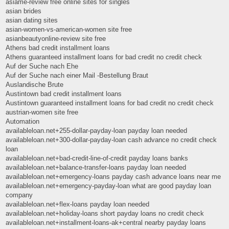
asiame-review free online sites for singles
asian brides
asian dating sites
asian-women-vs-american-women site free
asianbeautyonline-review site free
Athens bad credit installment loans
Athens guaranteed installment loans for bad credit no credit check
Auf der Suche nach Ehe
Auf der Suche nach einer Mail -Bestellung Braut
Auslandische Brute
Austintown bad credit installment loans
Austintown guaranteed installment loans for bad credit no credit check
austrian-women site free
Automation
availableloan.net+255-dollar-payday-loan payday loan needed
availableloan.net+300-dollar-payday-loan cash advance no credit check
loan
availableloan.net+bad-credit-line-of-credit payday loans banks
availableloan.net+balance-transfer-loans payday loan needed
availableloan.net+emergency-loans payday cash advance loans near me
availableloan.net+emergency-payday-loan what are good payday loan
company
availableloan.net+flex-loans payday loan needed
availableloan.net+holiday-loans short payday loans no credit check
availableloan.net+installment-loans-ak+central nearby payday loans