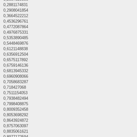
0,2881174831
0,2908041854
0,3664522212
0,4536296761
0,4772087864
0,4976875331
0,5353890485
0,5448469876
0,6121148838
0,6356912504
0,6575117892
0,6759146136
0,6813945332
0,6960908066
0,7058683287
0,718427068
0,7511154053
0,7938482494
0,7998408875
0,8009352458
0,8053698292
0,8643924872
0,8757063097
0,8835061621
0,8977172594