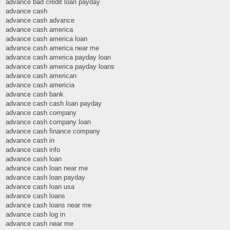
advance bad credit loan payday
advance cash
advance cash advance
advance cash america
advance cash america loan
advance cash america near me
advance cash america payday loan
advance cash america payday loans
advance cash american
advance cash americia
advance cash bank
advance cash cash loan payday
advance cash company
advance cash company loan
advance cash finance company
advance cash in
advance cash info
advance cash loan
advance cash loan near me
advance cash loan payday
advance cash loan usa
advance cash loans
advance cash loans near me
advance cash log in
advance cash near me