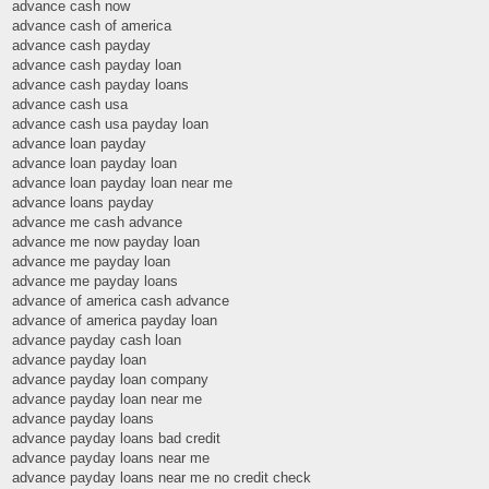
advance cash now
advance cash of america
advance cash payday
advance cash payday loan
advance cash payday loans
advance cash usa
advance cash usa payday loan
advance loan payday
advance loan payday loan
advance loan payday loan near me
advance loans payday
advance me cash advance
advance me now payday loan
advance me payday loan
advance me payday loans
advance of america cash advance
advance of america payday loan
advance payday cash loan
advance payday loan
advance payday loan company
advance payday loan near me
advance payday loans
advance payday loans bad credit
advance payday loans near me
advance payday loans near me no credit check