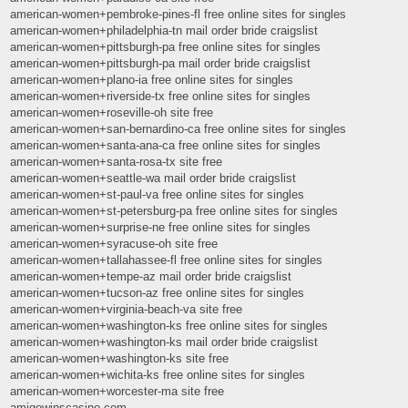
american-women+pembroke-pines-fl free online sites for singles
american-women+philadelphia-tn mail order bride craigslist
american-women+pittsburgh-pa free online sites for singles
american-women+pittsburgh-pa mail order bride craigslist
american-women+plano-ia free online sites for singles
american-women+riverside-tx free online sites for singles
american-women+roseville-oh site free
american-women+san-bernardino-ca free online sites for singles
american-women+santa-ana-ca free online sites for singles
american-women+santa-rosa-tx site free
american-women+seattle-wa mail order bride craigslist
american-women+st-paul-va free online sites for singles
american-women+st-petersburg-pa free online sites for singles
american-women+surprise-ne free online sites for singles
american-women+syracuse-oh site free
american-women+tallahassee-fl free online sites for singles
american-women+tempe-az mail order bride craigslist
american-women+tucson-az free online sites for singles
american-women+virginia-beach-va site free
american-women+washington-ks free online sites for singles
american-women+washington-ks mail order bride craigslist
american-women+washington-ks site free
american-women+wichita-ks free online sites for singles
american-women+worcester-ma site free
amigowinscasino.com