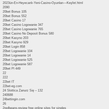
2023ün-En-Heyecanlı-Yeni-Casino-Oyunları—Keşfet.html
2090
20bet Bonus 105
20bet Bonus 552
20bet Casino 17
20bet Casino Logowanie 347
20bet Casino Logowanie 765
20bet Casino No Deposit Bonus 580
20bet Kasyno 203
20bet Kasyno 929
20bet Login 858
20bet Logowanie 104
20bet Logowanie 14
20bet Logowanie 525
20bet Logowanie 587
20bet Pl 449
22
222
22bet IT
22bet-eg.com
24 Slottica Zanurz Się – 132
240688
24bettingin.com
26
2redbeans-review free online sites for singles