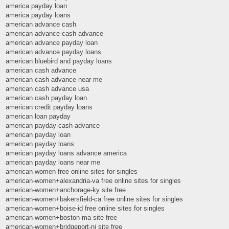
america payday loan
america payday loans
american advance cash
american advance cash advance
american advance payday loan
american advance payday loans
american bluebird and payday loans
american cash advance
american cash advance near me
american cash advance usa
american cash payday loan
american credit payday loans
american loan payday
american payday cash advance
american payday loan
american payday loans
american payday loans advance america
american payday loans near me
american-women free online sites for singles
american-women+alexandria-va free online sites for singles
american-women+anchorage-ky site free
american-women+bakersfield-ca free online sites for singles
american-women+boise-id free online sites for singles
american-women+boston-ma site free
american-women+bridgeport-nj site free