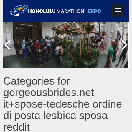
Toggle
navigati
Categories for
gorgeousbrides.net
it+spose-tedesche ordine
di posta lesbica sposa
reddit