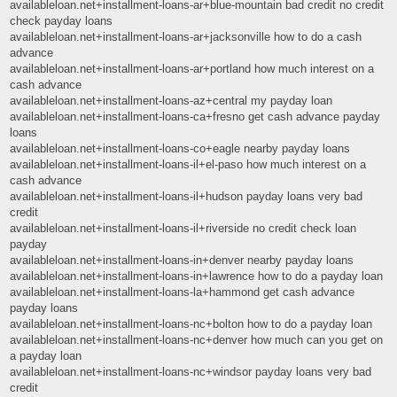
availableloan.net+installment-loans-ar+blue-mountain bad credit no credit
check payday loans
availableloan.net+installment-loans-ar+jacksonville how to do a cash
advance
availableloan.net+installment-loans-ar+portland how much interest on a
cash advance
availableloan.net+installment-loans-az+central my payday loan
availableloan.net+installment-loans-ca+fresno get cash advance payday
loans
availableloan.net+installment-loans-co+eagle nearby payday loans
availableloan.net+installment-loans-il+el-paso how much interest on a
cash advance
availableloan.net+installment-loans-il+hudson payday loans very bad
credit
availableloan.net+installment-loans-il+riverside no credit check loan
payday
availableloan.net+installment-loans-in+denver nearby payday loans
availableloan.net+installment-loans-in+lawrence how to do a payday loan
availableloan.net+installment-loans-la+hammond get cash advance
payday loans
availableloan.net+installment-loans-nc+bolton how to do a payday loan
availableloan.net+installment-loans-nc+denver how much can you get on
a payday loan
availableloan.net+installment-loans-nc+windsor payday loans very bad
credit