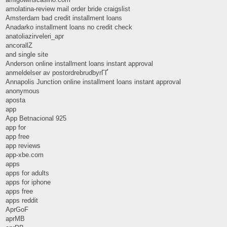
amolatina-review mail order bride craigslist
Amsterdam bad credit installment loans
Anadarko installment loans no credit check
anatoliazirveleri_apr
ancorallZ
and single site
Anderson online installment loans instant approval
anmeldelser av postordrebrudbyrГҐ
Annapolis Junction online installment loans instant approval
anonymous
aposta
app
App Betnacional 925
app for
app free
app reviews
app-xbe.com
apps
apps for adults
apps for iphone
apps free
apps reddit
AprGoF
aprMB