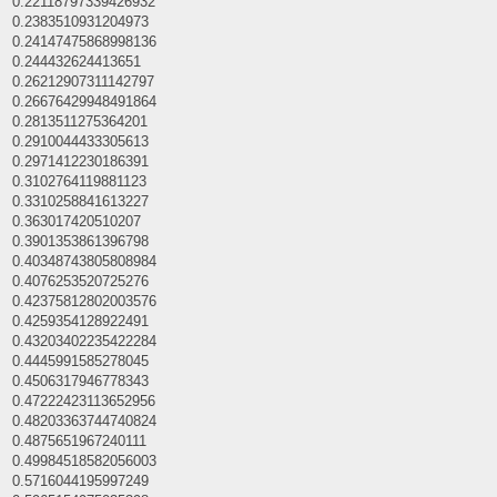
0.22118797339426932
0.2383510931204973
0.24147475868998136
0.244432624413651
0.26212907311142797
0.26676429948491864
0.2813511275364201
0.2910044433305613
0.2971412230186391
0.3102764119881123
0.3310258841613227
0.363017420510207
0.3901353861396798
0.40348743805808984
0.4076253520725276
0.42375812802003576
0.4259354128922491
0.43203402235422284
0.4445991585278045
0.4506317946778343
0.47222423113652956
0.48203363744740824
0.4875651967240111
0.49984518582056003
0.5716044195997249