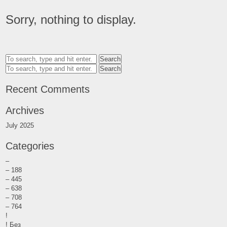
Sorry, nothing to display.
Search
Search
Recent Comments
Archives
July 2025
Categories
–
– 188
– 445
– 638
– 708
– 764
!
! Без