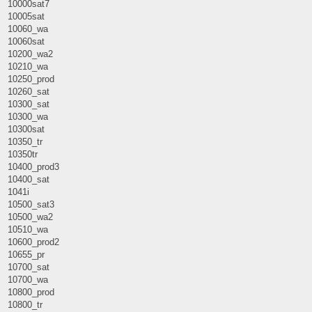
10000sat7
10005sat
10060_wa
10060sat
10200_wa2
10210_wa
10250_prod
10260_sat
10300_sat
10300_wa
10300sat
10350_tr
10350tr
10400_prod3
10400_sat
1041i
10500_sat3
10500_wa2
10510_wa
10600_prod2
10655_pr
10700_sat
10700_wa
10800_prod
10800_tr