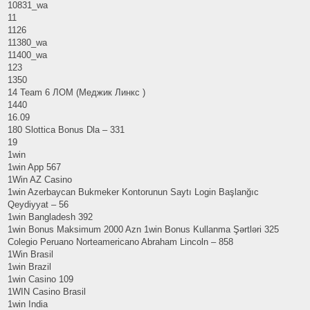
10831_wa
11
1126
11380_wa
11400_wa
123
1350
14 Team 6 ЛОМ (Меджик Линкс )
1440
16.09
180 Slottica Bonus Dla – 331
19
1win
1win App 567
1Win AZ Casino
1win Azerbaycan Bukmeker Kontorunun Saytı Login Başlanğıc
Qeydiyyat – 56
1win Bangladesh 392
1win Bonus Maksimum 2000 Azn 1win Bonus Kullanma Şərtləri 325
Colegio Peruano Norteamericano Abraham Lincoln – 858
1Win Brasil
1win Brazil
1win Casino 109
1WIN Casino Brasil
1win India