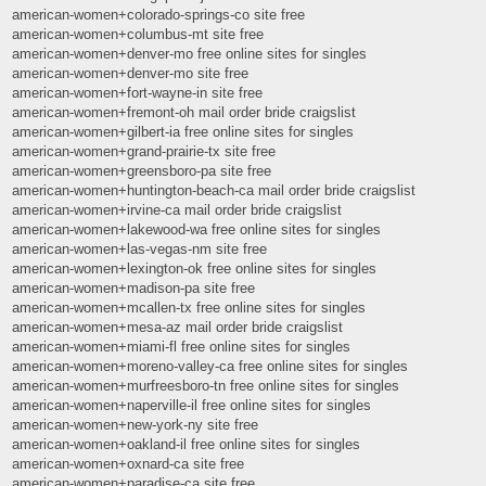
american-women+colorado-springs-co site free
american-women+columbus-mt site free
american-women+denver-mo free online sites for singles
american-women+denver-mo site free
american-women+fort-wayne-in site free
american-women+fremont-oh mail order bride craigslist
american-women+gilbert-ia free online sites for singles
american-women+grand-prairie-tx site free
american-women+greensboro-pa site free
american-women+huntington-beach-ca mail order bride craigslist
american-women+irvine-ca mail order bride craigslist
american-women+lakewood-wa free online sites for singles
american-women+las-vegas-nm site free
american-women+lexington-ok free online sites for singles
american-women+madison-pa site free
american-women+mcallen-tx free online sites for singles
american-women+mesa-az mail order bride craigslist
american-women+miami-fl free online sites for singles
american-women+moreno-valley-ca free online sites for singles
american-women+murfreesboro-tn free online sites for singles
american-women+naperville-il free online sites for singles
american-women+new-york-ny site free
american-women+oakland-il free online sites for singles
american-women+oxnard-ca site free
american-women+paradise-ca site free