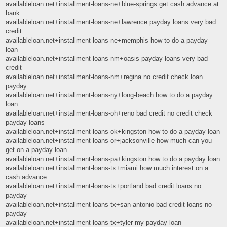
availableloan.net+installment-loans-ne+blue-springs get cash advance at
bank
availableloan.net+installment-loans-ne+lawrence payday loans very bad
credit
availableloan.net+installment-loans-ne+memphis how to do a payday
loan
availableloan.net+installment-loans-nm+oasis payday loans very bad
credit
availableloan.net+installment-loans-nm+regina no credit check loan
payday
availableloan.net+installment-loans-ny+long-beach how to do a payday
loan
availableloan.net+installment-loans-oh+reno bad credit no credit check
payday loans
availableloan.net+installment-loans-ok+kingston how to do a payday loan
availableloan.net+installment-loans-or+jacksonville how much can you
get on a payday loan
availableloan.net+installment-loans-pa+kingston how to do a payday loan
availableloan.net+installment-loans-tx+miami how much interest on a
cash advance
availableloan.net+installment-loans-tx+portland bad credit loans no
payday
availableloan.net+installment-loans-tx+san-antonio bad credit loans no
payday
availableloan.net+installment-loans-tx+tyler my payday loan