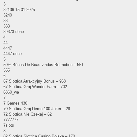
3
32136 15.01.2025
3240
33
333
39373 done
4
44
4447
4447 done
5
50% Bônus De Boas-vindas Betmotion – 551
555
6
67 Slottica Atrakcyjny Bonus – 968
67 Slottica Graj Wonder Farm – 702
6860_wa
7
7 Games 430
70 Slottica Graj Demo 100 Joker – 28
72 Slottica Nie Czekaj – 62
7777777
7slots
8
82 Slottica Slottica Casino Polska – 170