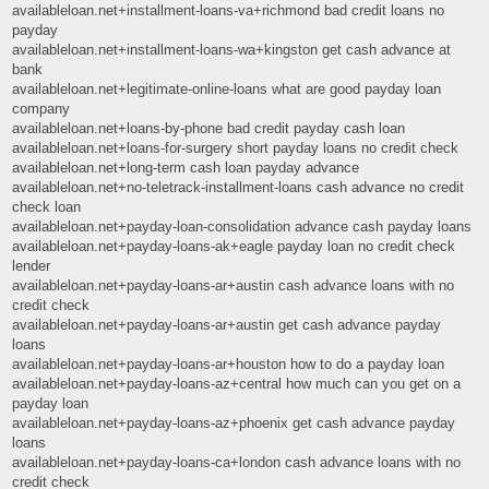
availableloan.net+installment-loans-va+richmond bad credit loans no
payday
availableloan.net+installment-loans-wa+kingston get cash advance at
bank
availableloan.net+legitimate-online-loans what are good payday loan
company
availableloan.net+loans-by-phone bad credit payday cash loan
availableloan.net+loans-for-surgery short payday loans no credit check
availableloan.net+long-term cash loan payday advance
availableloan.net+no-teletrack-installment-loans cash advance no credit
check loan
availableloan.net+payday-loan-consolidation advance cash payday loans
availableloan.net+payday-loans-ak+eagle payday loan no credit check
lender
availableloan.net+payday-loans-ar+austin cash advance loans with no
credit check
availableloan.net+payday-loans-ar+austin get cash advance payday
loans
availableloan.net+payday-loans-ar+houston how to do a payday loan
availableloan.net+payday-loans-az+central how much can you get on a
payday loan
availableloan.net+payday-loans-az+phoenix get cash advance payday
loans
availableloan.net+payday-loans-ca+london cash advance loans with no
credit check