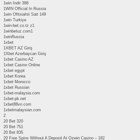
1win Indir 388
1WIN Official In Russia
1win Ofitsialnii Sait 149
1win Turkiye
1win-bet.co.tz z1
1winbetuz.com1
1winRussia
1xbet
1XBET AZ Giriş
1Xbet Azerbaycan Giriş
1xbet Casino AZ
1xbet Casino Online
1xbet egypt
1xbet Korea
1xbet Morocco
1xbet Russian
1xbet-malaysia.com
1xbet-pk.net
1xbet88vn.com
1xbetmalaysian.com
2
20 Bet 320
20 Bet 751
20 Bet 835
20 Free Spins Without A Deposit At Ozwin Casino – 182