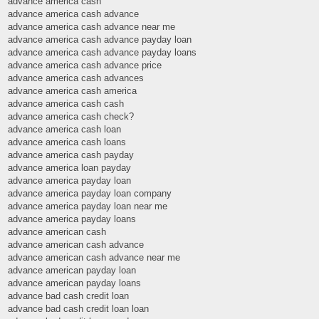
advance america cash
advance america cash advance
advance america cash advance near me
advance america cash advance payday loan
advance america cash advance payday loans
advance america cash advance price
advance america cash advances
advance america cash america
advance america cash cash
advance america cash check?
advance america cash loan
advance america cash loans
advance america cash payday
advance america loan payday
advance america payday loan
advance america payday loan company
advance america payday loan near me
advance america payday loans
advance american cash
advance american cash advance
advance american cash advance near me
advance american payday loan
advance american payday loans
advance bad cash credit loan
advance bad cash credit loan loan