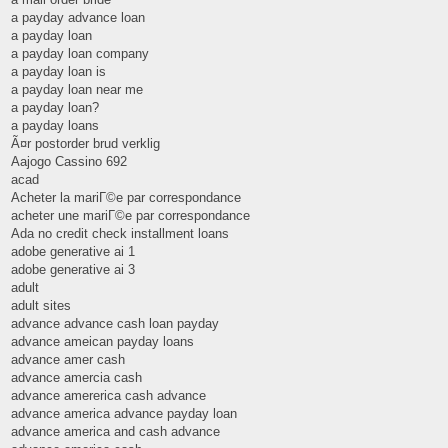
a payday advance loan
a payday loan
a payday loan company
a payday loan is
a payday loan near me
a payday loan?
a payday loans
Ã¤r postorder brud verklig
Aajogo Cassino 692
acad
Acheter la mariГ©e par correspondance
acheter une mariГ©e par correspondance
Ada no credit check installment loans
adobe generative ai 1
adobe generative ai 3
adult
adult sites
advance advance cash loan payday
advance ameican payday loans
advance amer cash
advance amercia cash
advance amererica cash advance
advance america advance payday loan
advance america and cash advance