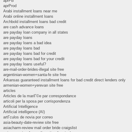
aprPB
aprProd
Arabi installment loans near me
Arabi online installment loans
Archbold installment loans bad credit
are cash advance loans
are payday loan company in all states
are payday loans
are payday loans a bad idea
are payday loans bad
are payday loans bad for credit
are payday loans bad for your credit
are payday loans useful?
are-mail-order-brides-illegal site free
argentinian-women+santa-fe site free
Arkansas guaranteed installment loans for bad credit direct lenders only
armenian-women+yerevan site free
articles
Articles de la mariГ©e par correspondance
articoli per la sposa per corrispondenza
Artificial Intelligence
Artificial intelligence (AI)
artГ­culos de novia por correo
asia-beauty-date-review site free
asiacharm-review mail order bride craigslist