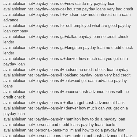
availableloan.net+payday-loans-co+new-castle my payday loan
availableloan.net+payday-loans-de+houston payday loans very bad credit
availableloan.net+payday-loans-fl+windsor how much interest on a cash
advance
availableloan.net+payday-loans-for-self-employed what are good payday
loan company
availableloan.net+payday-loans-ga+dallas payday loan no credit check
lender
availableloan.net+payday-loans-ga+kingston payday loan no credit check
lender
availableloan.net+payday-loans-ia+denver how much can you get on a
payday loan
availableloan.net+payday-loans-il+hudson no credit check loan payday
availableloan.net+payday-loans-il+oakland payday loans very bad credit
availableloan.net+payday-loans-il+oakwood get cash advance payday
loans
availableloan.net+payday-loans-il+phoenix cash advance loans with no
credit check
availableloan.net+payday-loans-in+atlanta get cash advance at bank
availableloan.net+payday-loans-in+denver how much can you get on a
payday loan
availableloan.net+payday-loans-in+hamilton how to do a payday loan
availableloan.net+personal-bad-credit-loans payday loans banks
availableloan.net+personal-loans-mo+miami how to do a payday loan
availableloan.net+personal-loans-mo+montreal get cash advance at bank