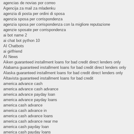
agencias de novias por correo
Agencija za mail za mladenku
agenzia di posta per ordini di sposa
agenzia sposa per corrispondenza
agenzia sposa per corrispondenza con la migliore reputazione
agenzie sposate per corrispondenza
ai bot name 2
ai chat bot python 10
AI Chatbots
ai girlfriend
AI News
Aiken guaranteed installment loans for bad credit direct lenders only
Alabama guaranteed installment loans for bad credit direct lenders only
Alaska guaranteed installment loans for bad credit direct lenders only
Altavista guaranteed installment loans for bad credit
america advance cash
america advance cash advance
america advance payday loan
america advance payday loans
america cash advance
america cash advance in
america cash advance loans
america cash advance near me
america cash payday loan
america cash payday loans