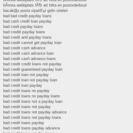
bÃ¤sta webbplats fÃ¶r att hitta en postorderbrud
bacaklД± posta sipariЕџi gelin siteleri
bad bad credit payday loans
bad cash credit loan payday
bad credi payday loans
bad crediit payday loans
bad credit and payday loans
bad credit cannot get payday loan
bad credit cash advance
bad credit cash advance loan
bad credit cash advance loans
bad credit credit loans not payday
bad credit guarenteed payday loan
bad credit loan not payday
bad credit loan not payday loan
bad credit loan payday
bad credit loans no payday
bad credit loans no payday loans
bad credit loans not a payday loan
bad credit loans not payday
bad credit loans not payday advance
bad credit loans not payday loans
bad credit loans payday
bad credit loans payday advance