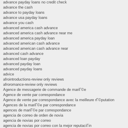
advance payday loans no credit check
advance the cash
advance to payday loans
advance usa payday loans
advance you cash
advanced america cash advance
advanced america cash advance near me
advanced america payday loan
advanced american cash advance
advanced american cash advance near
advanced cash advance
advanced loan payday
advanced payday loan
advanced payday loans
advice
afrointroductions-review only reviews
afroromance-review only reviews
Agence de messagerie de commande de mariГ©e
Agence de vente par correspondance
Agence de vente par correspondance avec la meilleure rГ©putation
Agences de la mariГ©e par correspondance
agences de mariГ©e par correspondance
agencia de correo de orden de novia
agencia de novias por correo
agencia de novias por correo con la mejor reputaciГіn