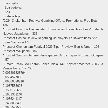
! Без рубр
! Без рубрики
! Без…
!Fortune tige
"2024 Cheltenham Festival Gambling Offers, Promotions, Free Bets –
136
"mostbet Bono De Bienvenida: Promociones Irresistibles Em Virtude De
Nuevos Jugadores – 336
"mostbet Casino Review Regarding Us-players Trustworthiness And
Even Games – 174
"mostbet Cheltenham Festival 2023 Tips, Preview, Bog & Nrnb – 126
"mostbet Wikipedia – 868
"mostbet Залози Онлайн Регистрация От България И Бонус Оферти"
– 57
"Timore Bet365 Ao Festón Banca Inicial 14k Playpix #mostbet 35 05 23
Vamos Forrar!" – 705
0,007801328794
0,0584577069
0,06060320216
0,1037553626
0,156012268
0,1651361146
0,1966241117
0,240805349
0,2607529508