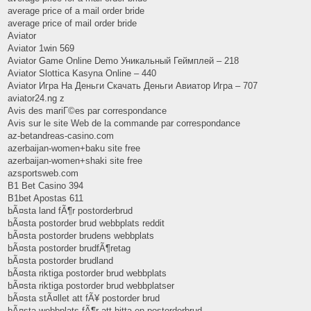
average price of a mail order bride
average price of mail order bride
Aviator
Aviator 1win 569
Aviator Game Online Demo Уникальный Геймплей – 218
Aviator Slottica Kasyna Online – 440
Aviator Игра На Деньги Скачать Деньги Авиатор Игра – 707
aviator24.ng z
Avis des mariГ©es par correspondance
Avis sur le site Web de la commande par correspondance
az-betandreas-casino.com
azerbaijan-women+baku site free
azerbaijan-women+shaki site free
azsportsweb.com
B1 Bet Casino 394
B1bet Apostas 611
bÃ¤sta land fÃ¶r postorderbrud
bÃ¤sta postorder brud webbplats reddit
bÃ¤sta postorder brudens webbplats
bÃ¤sta postorder brudfÃ¶retag
bÃ¤sta postorder brudland
bÃ¤sta riktiga postorder brud webbplats
bÃ¤sta riktiga postorder brud webbplatser
bÃ¤sta stÃ¤llet att fÃ¥ postorder brud
bÃ¤sta webbplats fÃ¶r att hitta en postorderbrud