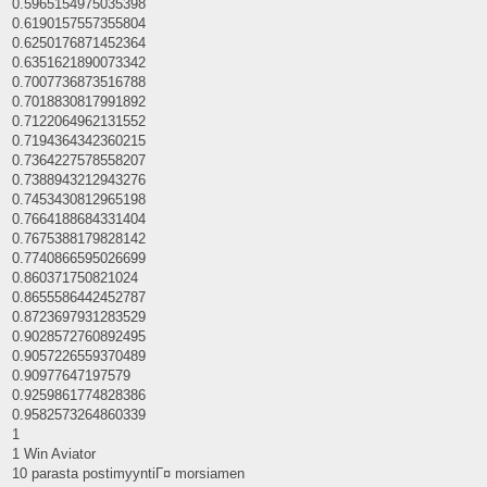
0.5965154975035398
0.6190157557355804
0.6250176871452364
0.6351621890073342
0.7007736873516788
0.7018830817991892
0.7122064962131552
0.7194364342360215
0.7364227578558207
0.7388943212943276
0.7453430812965198
0.7664188684331404
0.7675388179828142
0.7740866595026699
0.860371750821024
0.8655586442452787
0.8723697931283529
0.9028572760892495
0.9057226559370489
0.90977647197579
0.9259861774828386
0.9582573264860339
1
1 Win Aviator
10 parasta postimyyntiГ¤ morsiamen