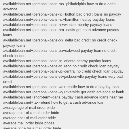
availableloan.net+personal-loans-ms+philadelphia how to do a cash
advance
availableloan.net+personal-loans-nc+bolton bad credit loans no payday
availableloan.net+personal-loans-nc+hamilton nearby payday loans
availableloan.net+personal-loans-nj+windsor nearby payday loans
availableloan.net+personal-loans-nm+oasis get cash advance payday
loans
availableloan.net+personal-loans-oh+delta bad credit no credit check
payday loans
availableloan.net+personal-loans-pa+oakwood payday loan no credit
check lender
availableloan.net+personal-loans-tx+atlanta nearby payday loans
availableloan.net+personal-loans-tx+reno no credit check loan payday
availableloan.net+personal-loans-ut+central no credit check loan payday
availableloan.net+personal-loans-vt+jacksonville payday loans very bad
credit
availableloan.net+personal-loans-wa+seattle how to do a payday loan
availableloan.net+personal-loans-wy+riverside get cash advance at bank
availableloan.net+short-term-loans payday cash advance loans near me
availableloan.net+tax-refund how to get a cash advance loan
average age of mail order bride
average cost of a mail order bride
average cost of mail order bride
average mail order bride prices
average price for a mail order bride