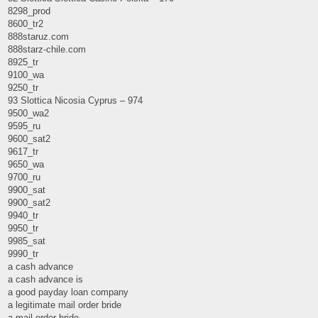
8298_prod
8600_tr2
888staruz.com
888starz-chile.com
8925_tr
9100_wa
9250_tr
93 Slottica Nicosia Cyprus – 974
9500_wa2
9595_ru
9600_sat2
9617_tr
9650_wa
9700_ru
9900_sat
9900_sat2
9940_tr
9950_tr
9985_sat
9990_tr
a cash advance
a cash advance is
a good payday loan company
a legitimate mail order bride
a mail order bride