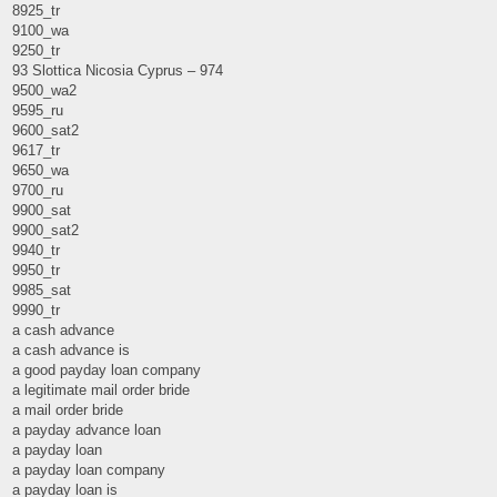
8925_tr
9100_wa
9250_tr
93 Slottica Nicosia Cyprus – 974
9500_wa2
9595_ru
9600_sat2
9617_tr
9650_wa
9700_ru
9900_sat
9900_sat2
9940_tr
9950_tr
9985_sat
9990_tr
a cash advance
a cash advance is
a good payday loan company
a legitimate mail order bride
a mail order bride
a payday advance loan
a payday loan
a payday loan company
a payday loan is