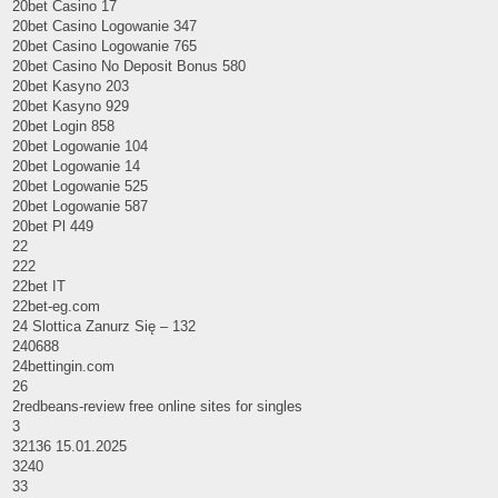
20bet Casino 17
20bet Casino Logowanie 347
20bet Casino Logowanie 765
20bet Casino No Deposit Bonus 580
20bet Kasyno 203
20bet Kasyno 929
20bet Login 858
20bet Logowanie 104
20bet Logowanie 14
20bet Logowanie 525
20bet Logowanie 587
20bet Pl 449
22
222
22bet IT
22bet-eg.com
24 Slottica Zanurz Się – 132
240688
24bettingin.com
26
2redbeans-review free online sites for singles
3
32136 15.01.2025
3240
33