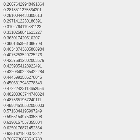
0.26676429948491864
0.2813511275364201
0.2910044433305613
0.2971412230186391
0.3102764119881123
0.3310258841613227
0.363017420510207
0.3901353861396798
0.40348743805808984
0.4076253520725276
0.42375812802003576
0.4259354128922491
0.43203402235422284
0.4445991585278045
0.4506317946778343
0.47222423113652956
0.48203363744740824
0.4875651967240111
0.49984518582056003
0.5716044195997249
0.5965154975035398
0.6190157557355804
0.6250176871452364
0.6351621890073342
0.7007736873516788