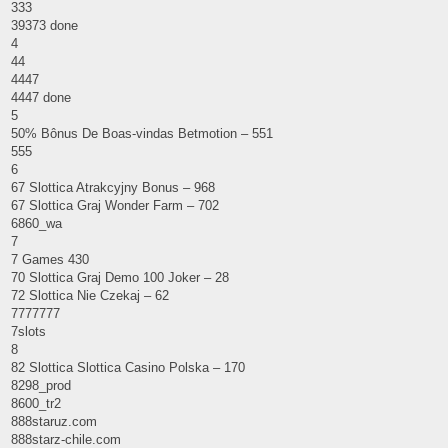
333
39373 done
4
44
4447
4447 done
5
50% Bônus De Boas-vindas Betmotion – 551
555
6
67 Slottica Atrakcyjny Bonus – 968
67 Slottica Graj Wonder Farm – 702
6860_wa
7
7 Games 430
70 Slottica Graj Demo 100 Joker – 28
72 Slottica Nie Czekaj – 62
7777777
7slots
8
82 Slottica Slottica Casino Polska – 170
8298_prod
8600_tr2
888staruz.com
888starz-chile.com