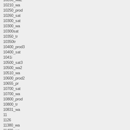
10210_wa
10250_prod
10260_sat
10300_sat
10300_wa
10300sat
10350_tr
10350tr
10400_prod3
10400_sat
1041i
10500_sat3
10500_wa2
10510_wa
10600_prod2
10655_pr
10700_sat
10700_wa
10800_prod
10800_tr
10831_wa
11
1126
11380_wa