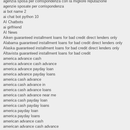
agenzia sposa per corrispondenza con la migliore reputazione
agenzie sposate per corrispondenza
ai bot name 2
ai chat bot python 10
AI Chatbots
ai girlfriend
AI News
Aiken guaranteed installment loans for bad credit direct lenders only
Alabama guaranteed installment loans for bad credit direct lenders only
Alaska guaranteed installment loans for bad credit direct lenders only
Altavista guaranteed installment loans for bad credit
america advance cash
america advance cash advance
america advance payday loan
america advance payday loans
america cash advance
america cash advance in
america cash advance loans
america cash advance near me
america cash payday loan
america cash payday loans
america payday loan
america payday loans
american advance cash
american advance cash advance