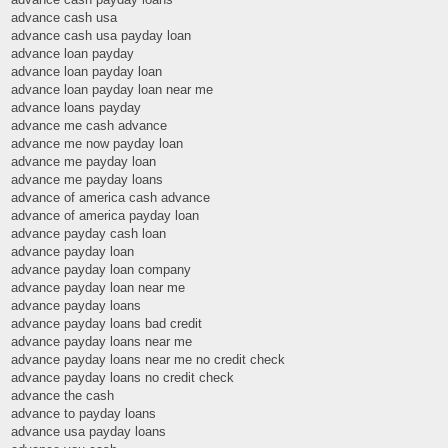
advance cash usa
advance cash usa payday loan
advance loan payday
advance loan payday loan
advance loan payday loan near me
advance loans payday
advance me cash advance
advance me now payday loan
advance me payday loan
advance me payday loans
advance of america cash advance
advance of america payday loan
advance payday cash loan
advance payday loan
advance payday loan company
advance payday loan near me
advance payday loans
advance payday loans bad credit
advance payday loans near me
advance payday loans near me no credit check
advance payday loans no credit check
advance the cash
advance to payday loans
advance usa payday loans