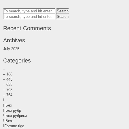
Search
Search
Recent Comments
Archives
July 2025
Categories
–
– 188
– 445
– 638
– 708
– 764
!
! Без
! Без рубр
! Без рубрики
! Без…
!Fortune tige