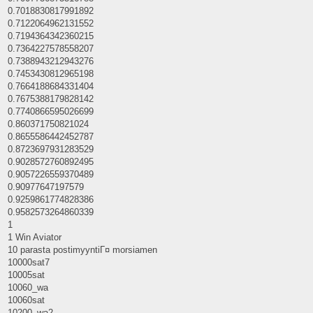
0.7018830817991892
0.7122064962131552
0.7194364342360215
0.7364227578558207
0.7388943212943276
0.7453430812965198
0.7664188684331404
0.7675388179828142
0.7740866595026699
0.860371750821024
0.8655586442452787
0.8723697931283529
0.9028572760892495
0.9057226559370489
0.90977647197579
0.9259861774828386
0.9582573264860339
1
1 Win Aviator
10 parasta postimyyntiГ¤ morsiamen
10000sat7
10005sat
10060_wa
10060sat
10200_wa2