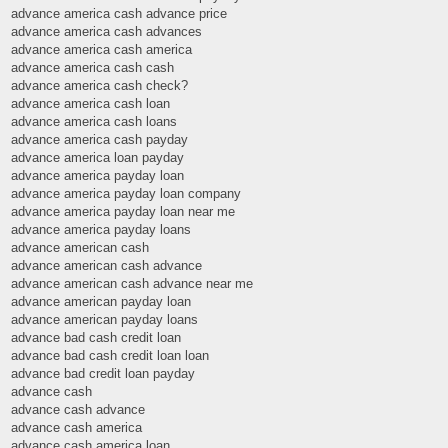
advance america cash advance price
advance america cash advances
advance america cash america
advance america cash cash
advance america cash check?
advance america cash loan
advance america cash loans
advance america cash payday
advance america loan payday
advance america payday loan
advance america payday loan company
advance america payday loan near me
advance america payday loans
advance american cash
advance american cash advance
advance american cash advance near me
advance american payday loan
advance american payday loans
advance bad cash credit loan
advance bad cash credit loan loan
advance bad credit loan payday
advance cash
advance cash advance
advance cash america
advance cash america loan