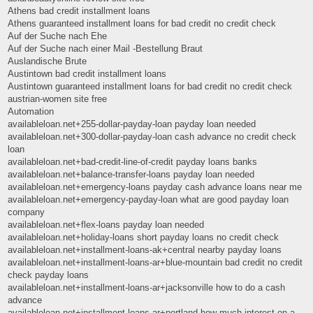
Athens bad credit installment loans
Athens guaranteed installment loans for bad credit no credit check
Auf der Suche nach Ehe
Auf der Suche nach einer Mail -Bestellung Braut
Auslandische Brute
Austintown bad credit installment loans
Austintown guaranteed installment loans for bad credit no credit check
austrian-women site free
Automation
availableloan.net+255-dollar-payday-loan payday loan needed
availableloan.net+300-dollar-payday-loan cash advance no credit check
loan
availableloan.net+bad-credit-line-of-credit payday loans banks
availableloan.net+balance-transfer-loans payday loan needed
availableloan.net+emergency-loans payday cash advance loans near me
availableloan.net+emergency-payday-loan what are good payday loan
company
availableloan.net+flex-loans payday loan needed
availableloan.net+holiday-loans short payday loans no credit check
availableloan.net+installment-loans-ak+central nearby payday loans
availableloan.net+installment-loans-ar+blue-mountain bad credit no credit
check payday loans
availableloan.net+installment-loans-ar+jacksonville how to do a cash
advance
availableloan.net+installment-loans-ar+portland how much interest on a