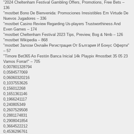
"2024 Cheltenham Festival Gambling Offers, Promotions, Free Bets –
136
"mostbet Bono De Bienvenida: Promociones Irresistibles Em Virtude De
Nuevos Jugadores – 336
"mostbet Casino Review Regarding Us-players Trustworthiness And
Even Games – 174
"mostbet Cheltenham Festival 2023 Tips, Preview, Bog & Nrnb – 126
"mostbet Wikipedia – 868
"mostbet Залози Онлайн Регистрация От България И Бонус Оферти"
– 57
"Timore Bet365 Ao Festón Banca Inicial 14k Playpix #mostbet 35 05 23
Vamos Forrar!" – 705
0,007801328794
0,0584577069
0,06060320216
0,1037553626
0,156012268
0,1651361146
0,1966241117
0,240805349
0,2607529508
0,2881174831
0,2908041854
0,3664522212
0,4536296761