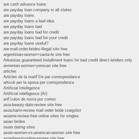
are cash advance loans
are payday loan company in all states
are payday loans
are payday loans a bad idea
are payday loans bad
are payday loans bad for credit
are payday loans bad for your credit
are payday loans useful?
are-mail-order-brides-illegal site free
argentinian-women+santa-fe site free
Arkansas guaranteed installment loans for bad credit direct lenders only
armenian-women+yerevan site free
articles
Articles de la mariГ©e par correspondance
articoli per la sposa per corrispondenza
Artificial Intelligence
Artificial intelligence (AI)
artГ­culos de novia por correo
asia-beauty-date-review site free
asiacharm-review mail order bride craigslist
asiame-review free online sites for singles
asian brides
asian dating sites
asian-women-vs-american-women site free
asianbeautyonline-review site free