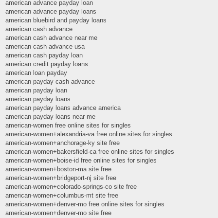
american advance payday loan
american advance payday loans
american bluebird and payday loans
american cash advance
american cash advance near me
american cash advance usa
american cash payday loan
american credit payday loans
american loan payday
american payday cash advance
american payday loan
american payday loans
american payday loans advance america
american payday loans near me
american-women free online sites for singles
american-women+alexandria-va free online sites for singles
american-women+anchorage-ky site free
american-women+bakersfield-ca free online sites for singles
american-women+boise-id free online sites for singles
american-women+boston-ma site free
american-women+bridgeport-nj site free
american-women+colorado-springs-co site free
american-women+columbus-mt site free
american-women+denver-mo free online sites for singles
american-women+denver-mo site free