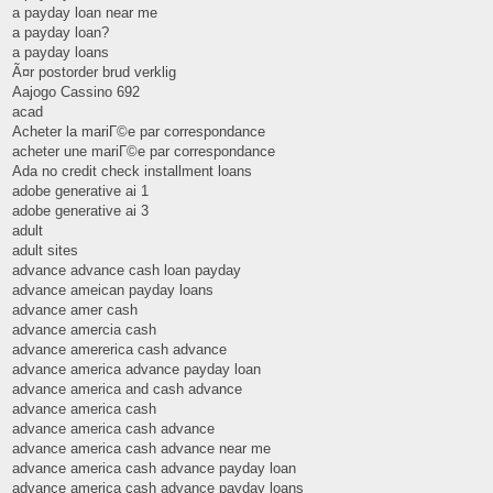
a payday loan near me
a payday loan?
a payday loans
Ã¤r postorder brud verklig
Aajogo Cassino 692
acad
Acheter la mariГ©e par correspondance
acheter une mariГ©e par correspondance
Ada no credit check installment loans
adobe generative ai 1
adobe generative ai 3
adult
adult sites
advance advance cash loan payday
advance ameican payday loans
advance amer cash
advance amercia cash
advance amererica cash advance
advance america advance payday loan
advance america and cash advance
advance america cash
advance america cash advance
advance america cash advance near me
advance america cash advance payday loan
advance america cash advance payday loans