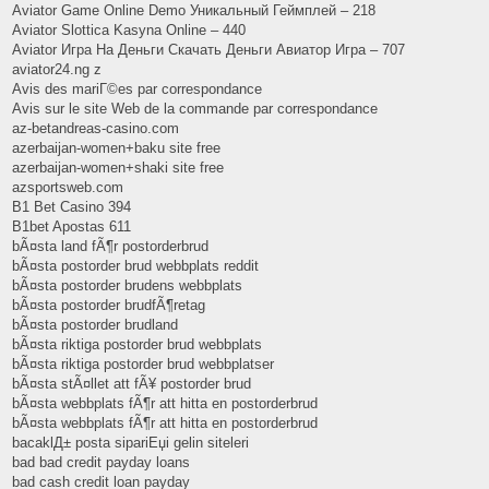
Aviator Game Online Demo Уникальный Геймплей – 218
Aviator Slottica Kasyna Online – 440
Aviator Игра На Деньги Скачать Деньги Авиатор Игра – 707
aviator24.ng z
Avis des mariГ©es par correspondance
Avis sur le site Web de la commande par correspondance
az-betandreas-casino.com
azerbaijan-women+baku site free
azerbaijan-women+shaki site free
azsportsweb.com
B1 Bet Casino 394
B1bet Apostas 611
bÃ¤sta land fÃ¶r postorderbrud
bÃ¤sta postorder brud webbplats reddit
bÃ¤sta postorder brudens webbplats
bÃ¤sta postorder brudfÃ¶retag
bÃ¤sta postorder brudland
bÃ¤sta riktiga postorder brud webbplats
bÃ¤sta riktiga postorder brud webbplatser
bÃ¤sta stÃ¤llet att fÃ¥ postorder brud
bÃ¤sta webbplats fÃ¶r att hitta en postorderbrud
bÃ¤sta webbplats fÃ¶r att hitta en postorderbrud
bacaklД± posta sipariЕџi gelin siteleri
bad bad credit payday loans
bad cash credit loan payday