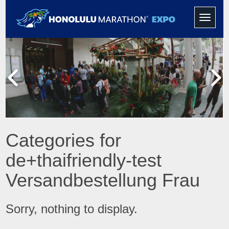
Toggle
navigati
Categories for
de+thaifriendly-test
Versandbestellung Frau
Sorry, nothing to display.