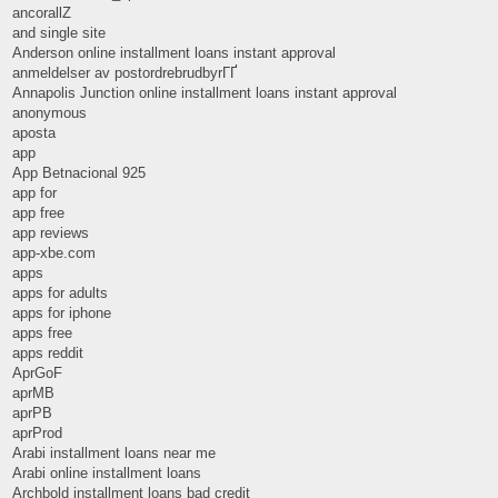
ancorallZ
and single site
Anderson online installment loans instant approval
anmeldelser av postordrebrudbyrГҐ
Annapolis Junction online installment loans instant approval
anonymous
aposta
app
App Betnacional 925
app for
app free
app reviews
app-xbe.com
apps
apps for adults
apps for iphone
apps free
apps reddit
AprGoF
aprMB
aprPB
aprProd
Arabi installment loans near me
Arabi online installment loans
Archbold installment loans bad credit