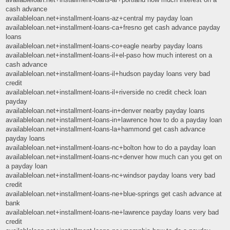
cash advance
availableloan.net+installment-loans-az+central my payday loan
availableloan.net+installment-loans-ca+fresno get cash advance payday
loans
availableloan.net+installment-loans-co+eagle nearby payday loans
availableloan.net+installment-loans-il+el-paso how much interest on a
cash advance
availableloan.net+installment-loans-il+hudson payday loans very bad
credit
availableloan.net+installment-loans-il+riverside no credit check loan
payday
availableloan.net+installment-loans-in+denver nearby payday loans
availableloan.net+installment-loans-in+lawrence how to do a payday loan
availableloan.net+installment-loans-la+hammond get cash advance
payday loans
availableloan.net+installment-loans-nc+bolton how to do a payday loan
availableloan.net+installment-loans-nc+denver how much can you get on
a payday loan
availableloan.net+installment-loans-nc+windsor payday loans very bad
credit
availableloan.net+installment-loans-ne+blue-springs get cash advance at
bank
availableloan.net+installment-loans-ne+lawrence payday loans very bad
credit