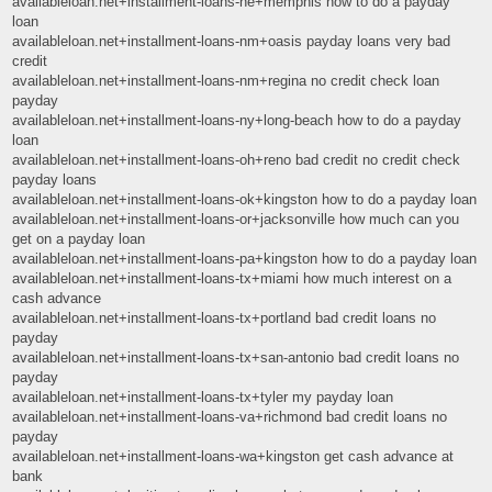
availableloan.net+installment-loans-ne+memphis how to do a payday
loan
availableloan.net+installment-loans-nm+oasis payday loans very bad
credit
availableloan.net+installment-loans-nm+regina no credit check loan
payday
availableloan.net+installment-loans-ny+long-beach how to do a payday
loan
availableloan.net+installment-loans-oh+reno bad credit no credit check
payday loans
availableloan.net+installment-loans-ok+kingston how to do a payday loan
availableloan.net+installment-loans-or+jacksonville how much can you
get on a payday loan
availableloan.net+installment-loans-pa+kingston how to do a payday loan
availableloan.net+installment-loans-tx+miami how much interest on a
cash advance
availableloan.net+installment-loans-tx+portland bad credit loans no
payday
availableloan.net+installment-loans-tx+san-antonio bad credit loans no
payday
availableloan.net+installment-loans-tx+tyler my payday loan
availableloan.net+installment-loans-va+richmond bad credit loans no
payday
availableloan.net+installment-loans-wa+kingston get cash advance at
bank