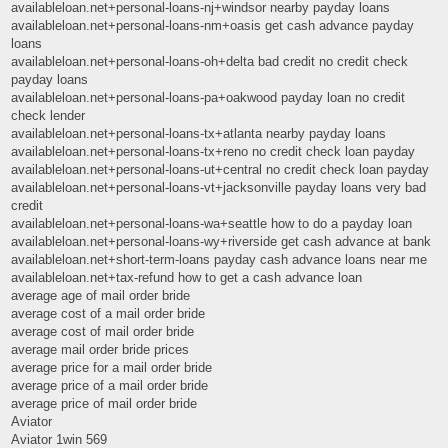
availableloan.net+personal-loans-nj+windsor nearby payday loans
availableloan.net+personal-loans-nm+oasis get cash advance payday
loans
availableloan.net+personal-loans-oh+delta bad credit no credit check
payday loans
availableloan.net+personal-loans-pa+oakwood payday loan no credit
check lender
availableloan.net+personal-loans-tx+atlanta nearby payday loans
availableloan.net+personal-loans-tx+reno no credit check loan payday
availableloan.net+personal-loans-ut+central no credit check loan payday
availableloan.net+personal-loans-vt+jacksonville payday loans very bad
credit
availableloan.net+personal-loans-wa+seattle how to do a payday loan
availableloan.net+personal-loans-wy+riverside get cash advance at bank
availableloan.net+short-term-loans payday cash advance loans near me
availableloan.net+tax-refund how to get a cash advance loan
average age of mail order bride
average cost of a mail order bride
average cost of mail order bride
average mail order bride prices
average price for a mail order bride
average price of a mail order bride
average price of mail order bride
Aviator
Aviator 1win 569