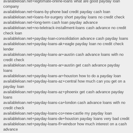
availableloan.net+legitimate-online-loans what are good payday loan
company
availableloan.net+loans-by-phone bad credit payday cash loan
availableloan.net+loans-for-surgery short payday loans no credit check
availableloan.net+long-term cash loan payday advance
availableloan.net+no-teletrack-installment-loans cash advance no credit
check loan
availableloan.net+payday-loan-consolidation advance cash payday loans
availableloan.net+payday-loans-ak+eagle payday loan no credit check
lender
availableloan.net+payday-loans-ar+austin cash advance loans with no
credit check
availableloan.net+payday-loans-ar+austin get cash advance payday
loans
availableloan.net+payday-loans-ar+houston how to do a payday loan
availableloan.net+payday-loans-az+central how much can you get on a
payday loan
availableloan.net+payday-loans-az+phoenix get cash advance payday
loans
availableloan.net+payday-loans-ca+london cash advance loans with no
credit check
availableloan.net+payday-loans-co+new-castle my payday loan
availableloan.net+payday-loans-de+houston payday loans very bad credit
availableloan.net+payday-loans-fl+windsor how much interest on a cash
advance