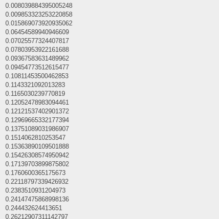
0.008039884395005248
0.009853323253220858
0.015869073920935062
0.06454589940946609
0.07025577324407817
0.07803953922161688
0.09367583631489962
0.09454773512615477
0.10811453500462853
0.1143321092013283
0.1165030239770819
0.12052478983094461
0.12121537402901372
0.12969665332177394
0.13751089031986907
0.1514062810253547
0.15363890109501888
0.15426308574950942
0.17139703899875802
0.1760600365175673
0.22118797339426932
0.2383510931204973
0.24147475868998136
0.244432624413651
0.26212907311142797