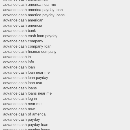
advance cash america near me
advance cash america payday loan
advance cash america payday loans
advance cash american
advance cash americia
advance cash bank
advance cash cash loan payday
advance cash company
advance cash company loan
advance cash finance company
advance cash in
advance cash info
advance cash loan
advance cash loan near me
advance cash loan payday
advance cash loan usa
advance cash loans
advance cash loans near me
advance cash log in
advance cash near me
advance cash now
advance cash of america
advance cash payday
advance cash payday loan
advance cash payday loans