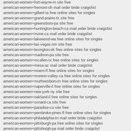
american-women+fort-wayne-in site free
american-women+fremont-oh mail order bride craigslist
american-women+gilbert-ia free online sites for singles
american-women+grand-prairie-tx site free
american-women+greensboro-pa site free
american-women+huntington-beach-ca mail order bride craigslist
american-women+irvine-ca mail order bride craigslist
american-women+lakewood-wa free online sites for singles
american-women+las-vegas-nm site free
american-women+lexington-ok free online sites for singles
american-women+madison-pa site free
american-women+mcallen-tx free online sites for singles
american-women+mesa-az mail order bride craigslist
american-women+miami-fl free online sites for singles
american-women+moreno-valley-ca free online sites for singles
american-women+murfreesboro-tn free online sites for singles
american-women+naperville-il free online sites for singles
american-women+new-york-ny site free
american-women+oakland-il free online sites for singles
american-women+oxnard-ca site free
american-women+paradise-ca site free
american-women+pembroke-pines-fl free online sites for singles
american-women+philadelphia-tn mail order bride craigslist
american-women+pittsburgh-pa free online sites for singles
american-women+pittsburgh-pa mail order bride craigslist