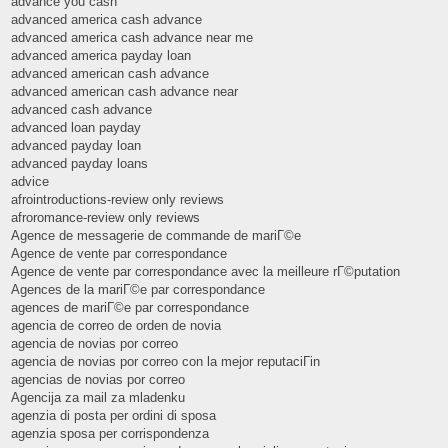
advance you cash
advanced america cash advance
advanced america cash advance near me
advanced america payday loan
advanced american cash advance
advanced american cash advance near
advanced cash advance
advanced loan payday
advanced payday loan
advanced payday loans
advice
afrointroductions-review only reviews
afroromance-review only reviews
Agence de messagerie de commande de mariГ©e
Agence de vente par correspondance
Agence de vente par correspondance avec la meilleure rГ©putation
Agences de la mariГ©e par correspondance
agences de mariГ©e par correspondance
agencia de correo de orden de novia
agencia de novias por correo
agencia de novias por correo con la mejor reputaciГіn
agencias de novias por correo
Agencija za mail za mladenku
agenzia di posta per ordini di sposa
agenzia sposa per corrispondenza