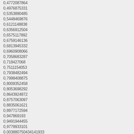
0,4772087864
0,4976875331
0,5353890485
0,5448469876
0,6121148838
0,6356912504
0,6575117892
0,6759146136
0,6813945332
0,6960908066
0,7058683287
0,718427068
0,7511154053
0,7938482494
0,7998408875
0,8009352458
0,8053698292
0,8643924872
0,8757063097
0,8835061621
0,8977172594
0,947869193
0,9491944455
0,9779933101
0.003880750434141933