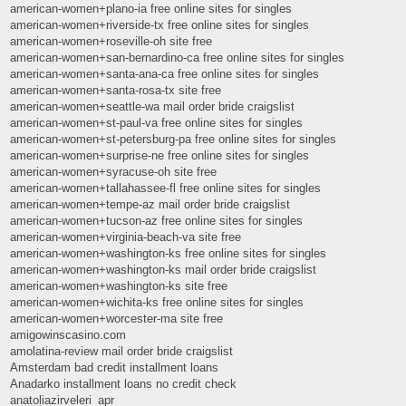
american-women+plano-ia free online sites for singles
american-women+riverside-tx free online sites for singles
american-women+roseville-oh site free
american-women+san-bernardino-ca free online sites for singles
american-women+santa-ana-ca free online sites for singles
american-women+santa-rosa-tx site free
american-women+seattle-wa mail order bride craigslist
american-women+st-paul-va free online sites for singles
american-women+st-petersburg-pa free online sites for singles
american-women+surprise-ne free online sites for singles
american-women+syracuse-oh site free
american-women+tallahassee-fl free online sites for singles
american-women+tempe-az mail order bride craigslist
american-women+tucson-az free online sites for singles
american-women+virginia-beach-va site free
american-women+washington-ks free online sites for singles
american-women+washington-ks mail order bride craigslist
american-women+washington-ks site free
american-women+wichita-ks free online sites for singles
american-women+worcester-ma site free
amigowinscasino.com
amolatina-review mail order bride craigslist
Amsterdam bad credit installment loans
Anadarko installment loans no credit check
anatoliazirveleri_apr