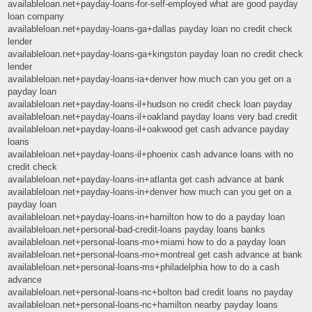
availableloan.net+payday-loans-for-self-employed what are good payday
loan company
availableloan.net+payday-loans-ga+dallas payday loan no credit check
lender
availableloan.net+payday-loans-ga+kingston payday loan no credit check
lender
availableloan.net+payday-loans-ia+denver how much can you get on a
payday loan
availableloan.net+payday-loans-il+hudson no credit check loan payday
availableloan.net+payday-loans-il+oakland payday loans very bad credit
availableloan.net+payday-loans-il+oakwood get cash advance payday
loans
availableloan.net+payday-loans-il+phoenix cash advance loans with no
credit check
availableloan.net+payday-loans-in+atlanta get cash advance at bank
availableloan.net+payday-loans-in+denver how much can you get on a
payday loan
availableloan.net+payday-loans-in+hamilton how to do a payday loan
availableloan.net+personal-bad-credit-loans payday loans banks
availableloan.net+personal-loans-mo+miami how to do a payday loan
availableloan.net+personal-loans-mo+montreal get cash advance at bank
availableloan.net+personal-loans-ms+philadelphia how to do a cash
advance
availableloan.net+personal-loans-nc+bolton bad credit loans no payday
availableloan.net+personal-loans-nc+hamilton nearby payday loans