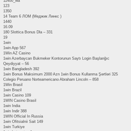
11400_wa
123
1350
14 Team 6 ЛОМ (Меджик Линкс )
1440
16.09
180 Slottica Bonus Dla – 331
19
1win
1win App 567
1Win AZ Casino
1win Azerbaycan Bukmeker Kontorunun Saytı Login Başlanğıc
Qeydiyyat – 56
1win Bangladesh 392
1win Bonus Maksimum 2000 Azn 1win Bonus Kullanma Şərtləri 325
Colegio Peruano Norteamericano Abraham Lincoln – 858
1Win Brasil
1win Brazil
1win Casino 109
1WIN Casino Brasil
1win India
1win Indir 388
1WIN Official In Russia
1win Ofitsialnii Sait 149
1win Turkiye