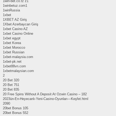
1win-bet.co.tz z1
1winbetuz.com1
1winRussia
1xbet
1XBET AZ Giriş
1Xbet Azerbaycan Giriş
1xbet Casino AZ
1xbet Casino Online
1xbet egypt
1xbet Korea
1xbet Morocco
1xbet Russian
1xbet-malaysia.com
1xbet-pk.net
1xbet88vn.com
1xbetmalaysian.com
2
20 Bet 320
20 Bet 751
20 Bet 835
20 Free Spins Without A Deposit At Ozwin Casino – 182
2023ün-En-Heyecanlı-Yeni-Casino-Oyunları—Keşfet.html
2090
20bet Bonus 105
20bet Bonus 552