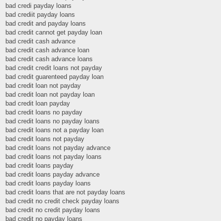
bad credi payday loans
bad crediit payday loans
bad credit and payday loans
bad credit cannot get payday loan
bad credit cash advance
bad credit cash advance loan
bad credit cash advance loans
bad credit credit loans not payday
bad credit guarenteed payday loan
bad credit loan not payday
bad credit loan not payday loan
bad credit loan payday
bad credit loans no payday
bad credit loans no payday loans
bad credit loans not a payday loan
bad credit loans not payday
bad credit loans not payday advance
bad credit loans not payday loans
bad credit loans payday
bad credit loans payday advance
bad credit loans payday loans
bad credit loans that are not payday loans
bad credit no credit check payday loans
bad credit no credit payday loans
bad credit no payday loans