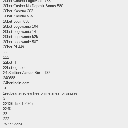
20bet Casino Logowanie 765
20bet Casino No Deposit Bonus 580
20bet Kasyno 203
20bet Kasyno 929
20bet Login 858
20bet Logowanie 104
20bet Logowanie 14
20bet Logowanie 525
20bet Logowanie 587
20bet Pl 449
22
222
22bet IT
22bet-eg.com
24 Slottica Zanurz Się – 132
240688
24bettingin.com
26
2redbeans-review free online sites for singles
3
32136 15.01.2025
3240
33
333
39373 done