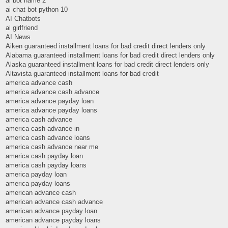
ai bot name 2
ai chat bot python 10
AI Chatbots
ai girlfriend
AI News
Aiken guaranteed installment loans for bad credit direct lenders only
Alabama guaranteed installment loans for bad credit direct lenders only
Alaska guaranteed installment loans for bad credit direct lenders only
Altavista guaranteed installment loans for bad credit
america advance cash
america advance cash advance
america advance payday loan
america advance payday loans
america cash advance
america cash advance in
america cash advance loans
america cash advance near me
america cash payday loan
america cash payday loans
america payday loan
america payday loans
american advance cash
american advance cash advance
american advance payday loan
american advance payday loans