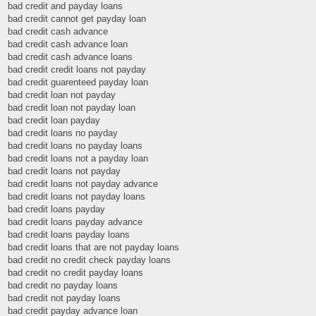
bad credit and payday loans
bad credit cannot get payday loan
bad credit cash advance
bad credit cash advance loan
bad credit cash advance loans
bad credit credit loans not payday
bad credit guarenteed payday loan
bad credit loan not payday
bad credit loan not payday loan
bad credit loan payday
bad credit loans no payday
bad credit loans no payday loans
bad credit loans not a payday loan
bad credit loans not payday
bad credit loans not payday advance
bad credit loans not payday loans
bad credit loans payday
bad credit loans payday advance
bad credit loans payday loans
bad credit loans that are not payday loans
bad credit no credit check payday loans
bad credit no credit payday loans
bad credit no payday loans
bad credit not payday loans
bad credit payday advance loan