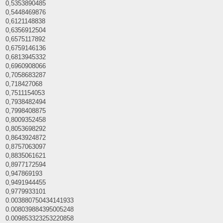
0,5353890485
0,5448469876
0,6121148838
0,6356912504
0,6575117892
0,6759146136
0,6813945332
0,6960908066
0,7058683287
0,718427068
0,7511154053
0,7938482494
0,7998408875
0,8009352458
0,8053698292
0,8643924872
0,8757063097
0,8835061621
0,8977172594
0,947869193
0,9491944455
0,9779933101
0.003880750434141933
0.008039884395005248
0.009853323253220858