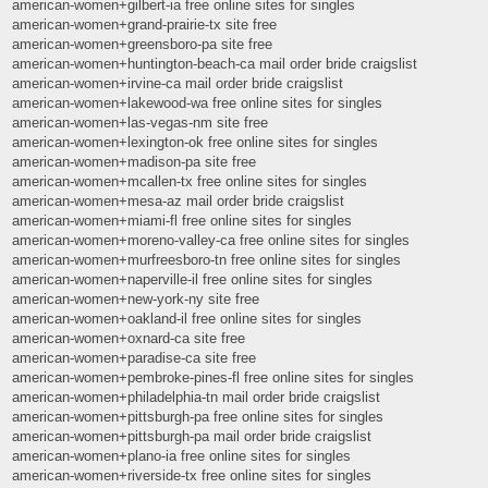
american-women+gilbert-ia free online sites for singles
american-women+grand-prairie-tx site free
american-women+greensboro-pa site free
american-women+huntington-beach-ca mail order bride craigslist
american-women+irvine-ca mail order bride craigslist
american-women+lakewood-wa free online sites for singles
american-women+las-vegas-nm site free
american-women+lexington-ok free online sites for singles
american-women+madison-pa site free
american-women+mcallen-tx free online sites for singles
american-women+mesa-az mail order bride craigslist
american-women+miami-fl free online sites for singles
american-women+moreno-valley-ca free online sites for singles
american-women+murfreesboro-tn free online sites for singles
american-women+naperville-il free online sites for singles
american-women+new-york-ny site free
american-women+oakland-il free online sites for singles
american-women+oxnard-ca site free
american-women+paradise-ca site free
american-women+pembroke-pines-fl free online sites for singles
american-women+philadelphia-tn mail order bride craigslist
american-women+pittsburgh-pa free online sites for singles
american-women+pittsburgh-pa mail order bride craigslist
american-women+plano-ia free online sites for singles
american-women+riverside-tx free online sites for singles