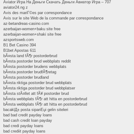
Aviator Игра На Деньги Скачать Деньги Авиатор Игра – 707
aviator24.ng z
Avis des mariГ©es par correspondance
Avis sur le site Web de la commande par correspondance
az-betandreas-casino.com
azerbaijan-women+baku site free
azerbaijan-women+shaki site free
azsportsweb.com
B1 Bet Casino 394
B1bet Apostas 611
bÃ¤sta land fÃ¶r postorderbrud
bÃ¤sta postorder brud webbplats reddit
bÃ¤sta postorder brudens webbplats
bÃ¤sta postorder brudfÃ¶retag
bÃ¤sta postorder brudland
bÃ¤sta riktiga postorder brud webbplats
bÃ¤sta riktiga postorder brud webbplatser
bÃ¤sta stÃ¤llet att fÃ¥ postorder brud
bÃ¤sta webbplats fÃ¶r att hitta en postorderbrud
bÃ¤sta webbplats fÃ¶r att hitta en postorderbrud
bacaklД± posta sipariЕџi gelin siteleri
bad bad credit payday loans
bad cash credit loan payday
bad credi payday loans
bad crediit payday loans