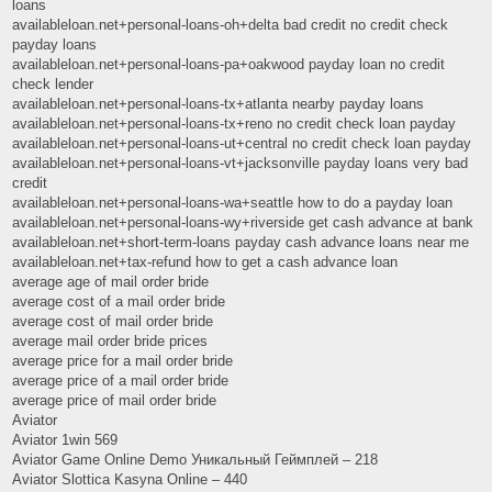
loans
availableloan.net+personal-loans-oh+delta bad credit no credit check
payday loans
availableloan.net+personal-loans-pa+oakwood payday loan no credit
check lender
availableloan.net+personal-loans-tx+atlanta nearby payday loans
availableloan.net+personal-loans-tx+reno no credit check loan payday
availableloan.net+personal-loans-ut+central no credit check loan payday
availableloan.net+personal-loans-vt+jacksonville payday loans very bad
credit
availableloan.net+personal-loans-wa+seattle how to do a payday loan
availableloan.net+personal-loans-wy+riverside get cash advance at bank
availableloan.net+short-term-loans payday cash advance loans near me
availableloan.net+tax-refund how to get a cash advance loan
average age of mail order bride
average cost of a mail order bride
average cost of mail order bride
average mail order bride prices
average price for a mail order bride
average price of a mail order bride
average price of mail order bride
Aviator
Aviator 1win 569
Aviator Game Online Demo Уникальный Геймплей – 218
Aviator Slottica Kasyna Online – 440