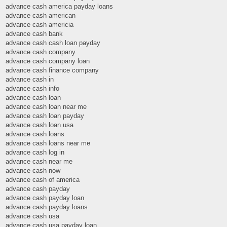
advance cash america payday loans
advance cash american
advance cash americia
advance cash bank
advance cash cash loan payday
advance cash company
advance cash company loan
advance cash finance company
advance cash in
advance cash info
advance cash loan
advance cash loan near me
advance cash loan payday
advance cash loan usa
advance cash loans
advance cash loans near me
advance cash log in
advance cash near me
advance cash now
advance cash of america
advance cash payday
advance cash payday loan
advance cash payday loans
advance cash usa
advance cash usa payday loan