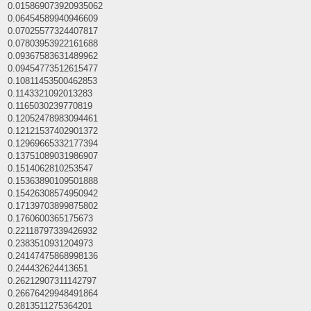
0.015869073920935062
0.06454589940946609
0.07025577324407817
0.07803953922161688
0.09367583631489962
0.09454773512615477
0.10811453500462853
0.1143321092013283
0.1165030239770819
0.12052478983094461
0.12121537402901372
0.12969665332177394
0.13751089031986907
0.1514062810253547
0.15363890109501888
0.15426308574950942
0.17139703899875802
0.1760600365175673
0.22118797339426932
0.2383510931204973
0.24147475868998136
0.244432624413651
0.26212907311142797
0.26676429948491864
0.2813511275364201