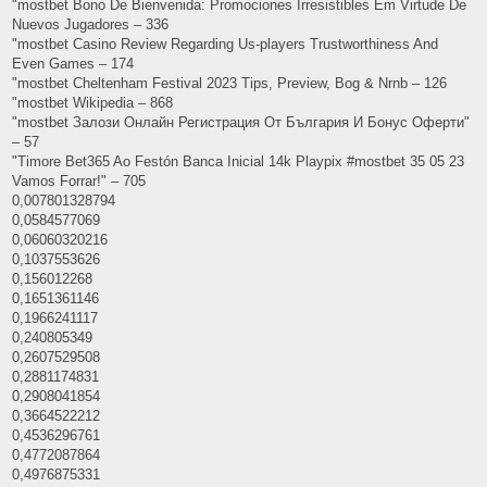
"mostbet Bono De Bienvenida: Promociones Irresistibles Em Virtude De
Nuevos Jugadores – 336
"mostbet Casino Review Regarding Us-players Trustworthiness And
Even Games – 174
"mostbet Cheltenham Festival 2023 Tips, Preview, Bog & Nrnb – 126
"mostbet Wikipedia – 868
"mostbet Залози Онлайн Регистрация От България И Бонус Оферти"
– 57
"Timore Bet365 Ao Festón Banca Inicial 14k Playpix #mostbet 35 05 23
Vamos Forrar!" – 705
0,007801328794
0,0584577069
0,06060320216
0,1037553626
0,156012268
0,1651361146
0,1966241117
0,240805349
0,2607529508
0,2881174831
0,2908041854
0,3664522212
0,4536296761
0,4772087864
0,4976875331