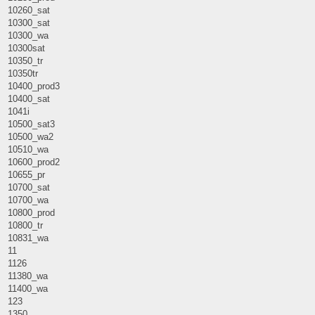
10260_sat
10300_sat
10300_wa
10300sat
10350_tr
10350tr
10400_prod3
10400_sat
1041i
10500_sat3
10500_wa2
10510_wa
10600_prod2
10655_pr
10700_sat
10700_wa
10800_prod
10800_tr
10831_wa
11
1126
11380_wa
11400_wa
123
1350