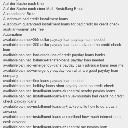
Auf der Suche nach Ehe
Auf der Suche nach einer Mail -Bestellung Braut
Auslandische Brute
Austintown bad credit installment loans
Austintown guaranteed installment loans for bad credit no credit check
austrian-women site free
Automation
availableloan.net+255-dollar-payday-loan payday loan needed
availableloan.net+300-dollar-payday-loan cash advance no credit check
loan
availableloan.net+bad-credit-line-of-credit payday loans banks
availableloan.net+balance-transfer-loans payday loan needed
availableloan.net+emergency-loans payday cash advance loans near me
availableloan.net+emergency-payday-loan what are good payday loan
company
availableloan.net+flex-loans payday loan needed
availableloan.net+holiday-loans short payday loans no credit check
availableloan.net+installment-loans-ak+central nearby payday loans
availableloan.net+installment-loans-ar+blue-mountain bad credit no credit
check payday loans
availableloan.net+installment-loans-ar+jacksonville how to do a cash
advance
availableloan.net+installment-loans-ar+portland how much interest on a
cash advance
availableloan.net+installment-loans-az+central my payday loan