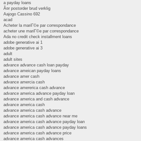
a payday loans
Ã¤r postorder brud verklig
Aajogo Cassino 692
acad
Acheter la mariГ©e par correspondance
acheter une mariГ©e par correspondance
Ada no credit check installment loans
adobe generative ai 1
adobe generative ai 3
adult
adult sites
advance advance cash loan payday
advance ameican payday loans
advance amer cash
advance amercia cash
advance amererica cash advance
advance america advance payday loan
advance america and cash advance
advance america cash
advance america cash advance
advance america cash advance near me
advance america cash advance payday loan
advance america cash advance payday loans
advance america cash advance price
advance america cash advances