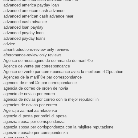
advanced america payday loan
advanced american cash advance
advanced american cash advance near
advanced cash advance
advanced loan payday
advanced payday loan
advanced payday loans
advice
afrointroductions-review only reviews
afroromance-review only reviews
Agence de messagerie de commande de mariГ©e
Agence de vente par correspondance
Agence de vente par correspondance avec la meilleure rГ©putation
Agences de la mariГ©e par correspondance
agences de mariГ©e par correspondance
agencia de correo de orden de novia
agencia de novias por correo
agencia de novias por correo con la mejor reputaciГіn
agencias de novias por correo
Agencija za mail za mladenku
agenzia di posta per ordini di sposa
agenzia sposa per corrispondenza
agenzia sposa per corrispondenza con la migliore reputazione
agenzie sposate per corrispondenza