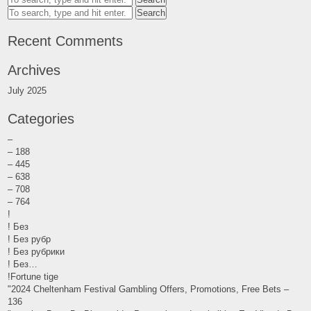
Search
Recent Comments
Archives
July 2025
Categories
–
– 188
– 445
– 638
– 708
– 764
!
! Без
! Без рубр
! Без рубрики
! Без…
!Fortune tige
"2024 Cheltenham Festival Gambling Offers, Promotions, Free Bets –
136