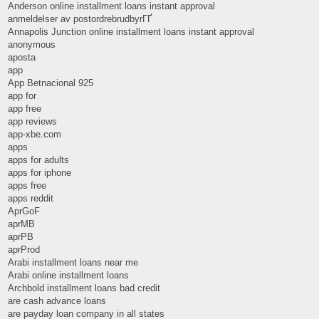
Anderson online installment loans instant approval
anmeldelser av postordrebrudbyrГҐ
Annapolis Junction online installment loans instant approval
anonymous
aposta
app
App Betnacional 925
app for
app free
app reviews
app-xbe.com
apps
apps for adults
apps for iphone
apps free
apps reddit
AprGoF
aprMB
aprPB
aprProd
Arabi installment loans near me
Arabi online installment loans
Archbold installment loans bad credit
are cash advance loans
are payday loan company in all states