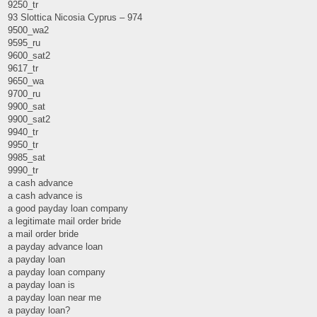
9250_tr
93 Slottica Nicosia Cyprus – 974
9500_wa2
9595_ru
9600_sat2
9617_tr
9650_wa
9700_ru
9900_sat
9900_sat2
9940_tr
9950_tr
9985_sat
9990_tr
a cash advance
a cash advance is
a good payday loan company
a legitimate mail order bride
a mail order bride
a payday advance loan
a payday loan
a payday loan company
a payday loan is
a payday loan near me
a payday loan?