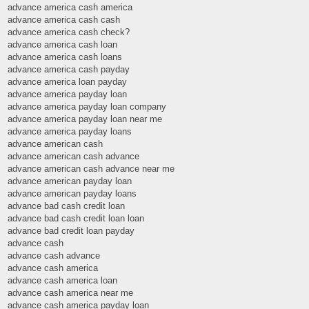
advance america cash america
advance america cash cash
advance america cash check?
advance america cash loan
advance america cash loans
advance america cash payday
advance america loan payday
advance america payday loan
advance america payday loan company
advance america payday loan near me
advance america payday loans
advance american cash
advance american cash advance
advance american cash advance near me
advance american payday loan
advance american payday loans
advance bad cash credit loan
advance bad cash credit loan loan
advance bad credit loan payday
advance cash
advance cash advance
advance cash america
advance cash america loan
advance cash america near me
advance cash america payday loan