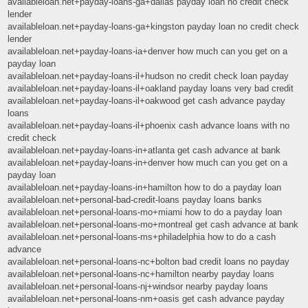
availableloan.net+payday-loans-ga+dallas payday loan no credit check
lender
availableloan.net+payday-loans-ga+kingston payday loan no credit check
lender
availableloan.net+payday-loans-ia+denver how much can you get on a
payday loan
availableloan.net+payday-loans-il+hudson no credit check loan payday
availableloan.net+payday-loans-il+oakland payday loans very bad credit
availableloan.net+payday-loans-il+oakwood get cash advance payday
loans
availableloan.net+payday-loans-il+phoenix cash advance loans with no
credit check
availableloan.net+payday-loans-in+atlanta get cash advance at bank
availableloan.net+payday-loans-in+denver how much can you get on a
payday loan
availableloan.net+payday-loans-in+hamilton how to do a payday loan
availableloan.net+personal-bad-credit-loans payday loans banks
availableloan.net+personal-loans-mo+miami how to do a payday loan
availableloan.net+personal-loans-mo+montreal get cash advance at bank
availableloan.net+personal-loans-ms+philadelphia how to do a cash
advance
availableloan.net+personal-loans-nc+bolton bad credit loans no payday
availableloan.net+personal-loans-nc+hamilton nearby payday loans
availableloan.net+personal-loans-nj+windsor nearby payday loans
availableloan.net+personal-loans-nm+oasis get cash advance payday