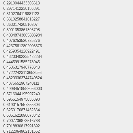
0.2910044433305613
0.2971412230186391
0.3102764119881123
0.3310258841613227
0.363017420510207
0.3901353861396798
0.40348743805808984
0.4076253520725276
0.42375812802003576
0.4259354128922491
0.43203402235422284
0.4445991585278045
0.4506317946778343
0.47222423113652956
0.48203363744740824
0.4875651967240111
0.49984518582056003
0.5716044195997249
0.5965154975035398
0.6190157557355804
0.6250176871452364
0.6351621890073342
0.7007736873516788
0.7018830817991892
0.7122064962131552