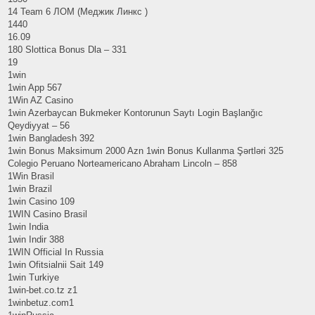
14 Team 6 ЛОМ (Меджик Линкс )
1440
16.09
180 Slottica Bonus Dla – 331
19
1win
1win App 567
1Win AZ Casino
1win Azerbaycan Bukmeker Kontorunun Saytı Login Başlanğıc
Qeydiyyat – 56
1win Bangladesh 392
1win Bonus Maksimum 2000 Azn 1win Bonus Kullanma Şərtləri 325
Colegio Peruano Norteamericano Abraham Lincoln – 858
1Win Brasil
1win Brazil
1win Casino 109
1WIN Casino Brasil
1win India
1win Indir 388
1WIN Official In Russia
1win Ofitsialnii Sait 149
1win Turkiye
1win-bet.co.tz z1
1winbetuz.com1