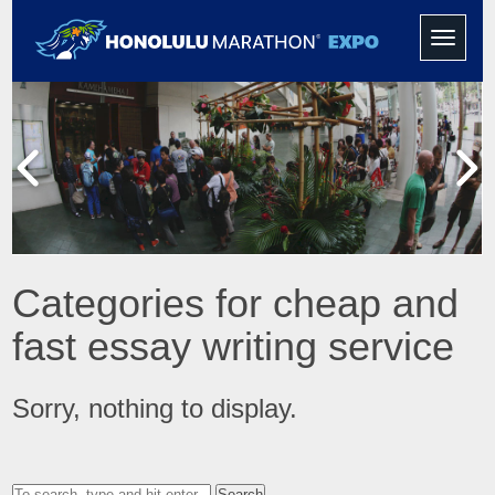
Toggle
navigati
Categories for cheap and
fast essay writing service
Sorry, nothing to display.
Search