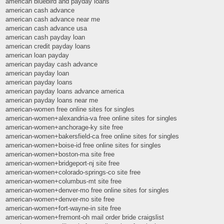
american bluebird and payday loans
american cash advance
american cash advance near me
american cash advance usa
american cash payday loan
american credit payday loans
american loan payday
american payday cash advance
american payday loan
american payday loans
american payday loans advance america
american payday loans near me
american-women free online sites for singles
american-women+alexandria-va free online sites for singles
american-women+anchorage-ky site free
american-women+bakersfield-ca free online sites for singles
american-women+boise-id free online sites for singles
american-women+boston-ma site free
american-women+bridgeport-nj site free
american-women+colorado-springs-co site free
american-women+columbus-mt site free
american-women+denver-mo free online sites for singles
american-women+denver-mo site free
american-women+fort-wayne-in site free
american-women+fremont-oh mail order bride craigslist