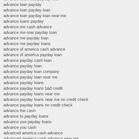
advance loan payday
advance loan payday loan
advance loan payday loan near me
advance loans payday
advance me cash advance
advance me now payday loan
advance me payday loan
advance me payday loans
advance of america cash advance
advance of america payday loan
advance payday cash loan
advance payday loan
advance payday loan company
advance payday loan near me
advance payday loans
advance payday loans bad credit
advance payday loans near me
advance payday loans near me no credit check
advance payday loans no credit check
advance the cash
advance to payday loans
advance usa payday loans
advance you cash
advanced america cash advance
advanced america cash advance near me