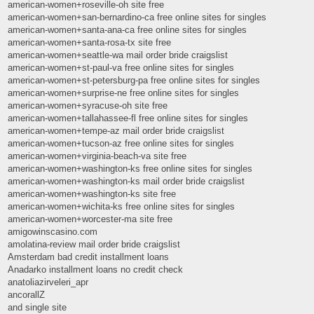
american-women+roseville-oh site free
american-women+san-bernardino-ca free online sites for singles
american-women+santa-ana-ca free online sites for singles
american-women+santa-rosa-tx site free
american-women+seattle-wa mail order bride craigslist
american-women+st-paul-va free online sites for singles
american-women+st-petersburg-pa free online sites for singles
american-women+surprise-ne free online sites for singles
american-women+syracuse-oh site free
american-women+tallahassee-fl free online sites for singles
american-women+tempe-az mail order bride craigslist
american-women+tucson-az free online sites for singles
american-women+virginia-beach-va site free
american-women+washington-ks free online sites for singles
american-women+washington-ks mail order bride craigslist
american-women+washington-ks site free
american-women+wichita-ks free online sites for singles
american-women+worcester-ma site free
amigowinscasino.com
amolatina-review mail order bride craigslist
Amsterdam bad credit installment loans
Anadarko installment loans no credit check
anatoliazirveleri_apr
ancorallZ
and single site