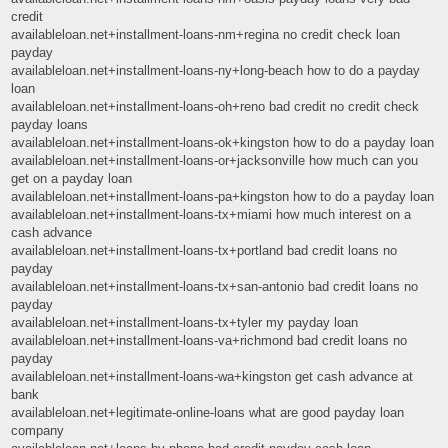
credit
availableloan.net+installment-loans-nm+regina no credit check loan
payday
availableloan.net+installment-loans-ny+long-beach how to do a payday
loan
availableloan.net+installment-loans-oh+reno bad credit no credit check
payday loans
availableloan.net+installment-loans-ok+kingston how to do a payday loan
availableloan.net+installment-loans-or+jacksonville how much can you
get on a payday loan
availableloan.net+installment-loans-pa+kingston how to do a payday loan
availableloan.net+installment-loans-tx+miami how much interest on a
cash advance
availableloan.net+installment-loans-tx+portland bad credit loans no
payday
availableloan.net+installment-loans-tx+san-antonio bad credit loans no
payday
availableloan.net+installment-loans-tx+tyler my payday loan
availableloan.net+installment-loans-va+richmond bad credit loans no
payday
availableloan.net+installment-loans-wa+kingston get cash advance at
bank
availableloan.net+legitimate-online-loans what are good payday loan
company