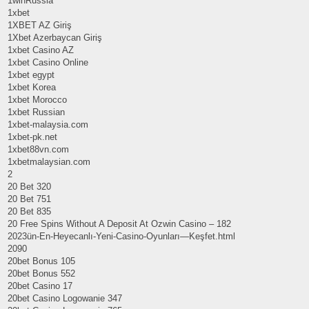
1winRussia
1xbet
1XBET AZ Giriş
1Xbet Azerbaycan Giriş
1xbet Casino AZ
1xbet Casino Online
1xbet egypt
1xbet Korea
1xbet Morocco
1xbet Russian
1xbet-malaysia.com
1xbet-pk.net
1xbet88vn.com
1xbetmalaysian.com
2
20 Bet 320
20 Bet 751
20 Bet 835
20 Free Spins Without A Deposit At Ozwin Casino – 182
2023ün-En-Heyecanlı-Yeni-Casino-Oyunları—Keşfet.html
2090
20bet Bonus 105
20bet Bonus 552
20bet Casino 17
20bet Casino Logowanie 347