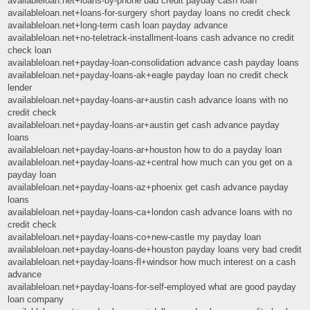
availableloan.net+loans-by-phone bad credit payday cash loan
availableloan.net+loans-for-surgery short payday loans no credit check
availableloan.net+long-term cash loan payday advance
availableloan.net+no-teletrack-installment-loans cash advance no credit
check loan
availableloan.net+payday-loan-consolidation advance cash payday loans
availableloan.net+payday-loans-ak+eagle payday loan no credit check
lender
availableloan.net+payday-loans-ar+austin cash advance loans with no
credit check
availableloan.net+payday-loans-ar+austin get cash advance payday
loans
availableloan.net+payday-loans-ar+houston how to do a payday loan
availableloan.net+payday-loans-az+central how much can you get on a
payday loan
availableloan.net+payday-loans-az+phoenix get cash advance payday
loans
availableloan.net+payday-loans-ca+london cash advance loans with no
credit check
availableloan.net+payday-loans-co+new-castle my payday loan
availableloan.net+payday-loans-de+houston payday loans very bad credit
availableloan.net+payday-loans-fl+windsor how much interest on a cash
advance
availableloan.net+payday-loans-for-self-employed what are good payday
loan company