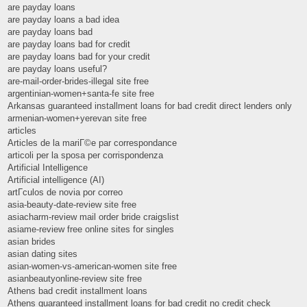
are payday loans
are payday loans a bad idea
are payday loans bad
are payday loans bad for credit
are payday loans bad for your credit
are payday loans useful?
are-mail-order-brides-illegal site free
argentinian-women+santa-fe site free
Arkansas guaranteed installment loans for bad credit direct lenders only
armenian-women+yerevan site free
articles
Articles de la mariГ©e par correspondance
articoli per la sposa per corrispondenza
Artificial Intelligence
Artificial intelligence (AI)
artГ­culos de novia por correo
asia-beauty-date-review site free
asiacharm-review mail order bride craigslist
asiame-review free online sites for singles
asian brides
asian dating sites
asian-women-vs-american-women site free
asianbeautyonline-review site free
Athens bad credit installment loans
Athens guaranteed installment loans for bad credit no credit check