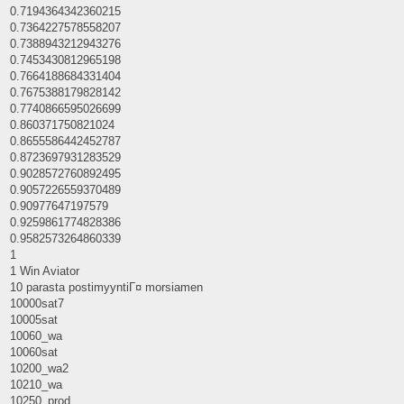
0.7194364342360215
0.7364227578558207
0.7388943212943276
0.7453430812965198
0.7664188684331404
0.7675388179828142
0.7740866595026699
0.860371750821024
0.8655586442452787
0.8723697931283529
0.9028572760892495
0.9057226559370489
0.90977647197579
0.9259861774828386
0.9582573264860339
1
1 Win Aviator
10 parasta postimyyntiГ¤ morsiamen
10000sat7
10005sat
10060_wa
10060sat
10200_wa2
10210_wa
10250_prod