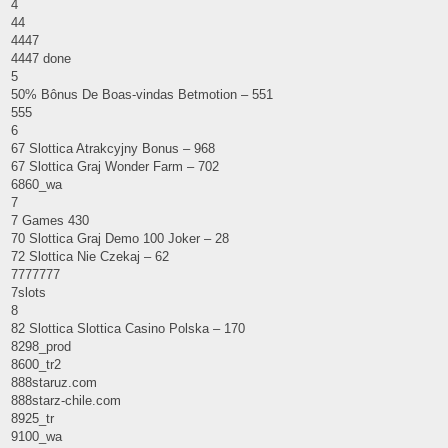
4
44
4447
4447 done
5
50% Bônus De Boas-vindas Betmotion – 551
555
6
67 Slottica Atrakcyjny Bonus – 968
67 Slottica Graj Wonder Farm – 702
6860_wa
7
7 Games 430
70 Slottica Graj Demo 100 Joker – 28
72 Slottica Nie Czekaj – 62
7777777
7slots
8
82 Slottica Slottica Casino Polska – 170
8298_prod
8600_tr2
888staruz.com
888starz-chile.com
8925_tr
9100_wa