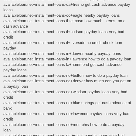
availableloan.net+installment-loans-ca+fresno get cash advance payday
loans
availableloan.net+installment-loans-co+eagle nearby payday loans
availableloan.net+installment-loans-il+el-paso how much interest on a
cash advance
availableloan.net+installment-loans-il+hudson payday loans very bad
credit
availableloan.net+installment-loans-il+riverside no credit check loan
payday
availableloan.net+installment-loans-in+denver nearby payday loans
availableloan.net+installment-loans-in+lawrence how to do a payday loan
availableloan.net+installment-loans-la+hammond get cash advance
payday loans
availableloan.net+installment-loans-nc+bolton how to do a payday loan
availableloan.net+installment-loans-nc+denver how much can you get on
a payday loan
availableloan.net+installment-loans-nc+windsor payday loans very bad
credit
availableloan.net+installment-loans-ne+blue-springs get cash advance at
bank
availableloan.net+installment-loans-ne+lawrence payday loans very bad
credit
availableloan.net+installment-loans-ne+memphis how to do a payday
loan
availableloan.net+installment-loans-nm+oasis payday loans very bad