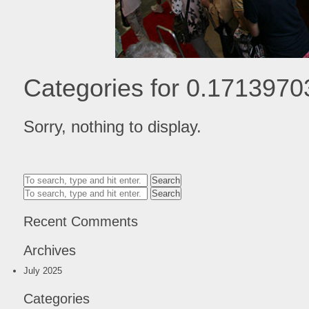
Categories for 0.171397
Sorry, nothing to display.
Search
Search
Recent Comments
Archives
July 2025
Categories