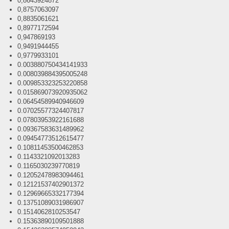
0,8643924872
0,8757063097
0,8835061621
0,8977172594
0,947869193
0,9491944455
0,9779933101
0.003880750434141933
0.008039884395005248
0.009853323253220858
0.015869073920935062
0.06454589940946609
0.07025577324407817
0.07803953922161688
0.09367583631489962
0.09454773512615477
0.10811453500462853
0.1143321092013283
0.1165030239770819
0.12052478983094461
0.12121537402901372
0.12969665332177394
0.13751089031986907
0.1514062810253547
0.15363890109501888