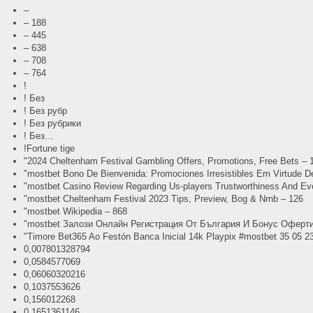
–
– 188
– 445
– 638
– 708
– 764
!
! Без
! Без рубр
! Без рубрики
! Без…
!Fortune tige
"2024 Cheltenham Festival Gambling Offers, Promotions, Free Bets – 
"mostbet Bono De Bienvenida: Promociones Irresistibles Em Virtude 
"mostbet Casino Review Regarding Us-players Trustworthiness And E
"mostbet Cheltenham Festival 2023 Tips, Preview, Bog & Nrnb – 126
"mostbet Wikipedia – 868
"mostbet Залози Онлайн Регистрация От България И Бонус Оферти
"Timore Bet365 Ao Festón Banca Inicial 14k Playpix #mostbet 35 05 2
0,007801328794
0,0584577069
0,06060320216
0,1037553626
0,156012268
0,1651361146