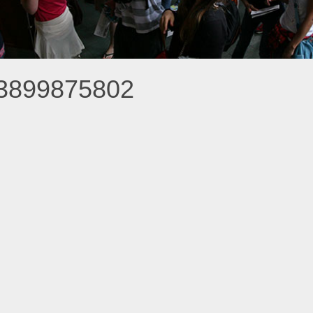
03899875802