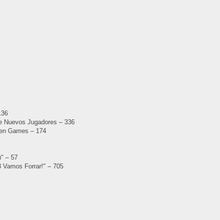
136
De Nuevos Jugadores – 336
ven Games – 174
" – 57
3 Vamos Forrar!" – 705