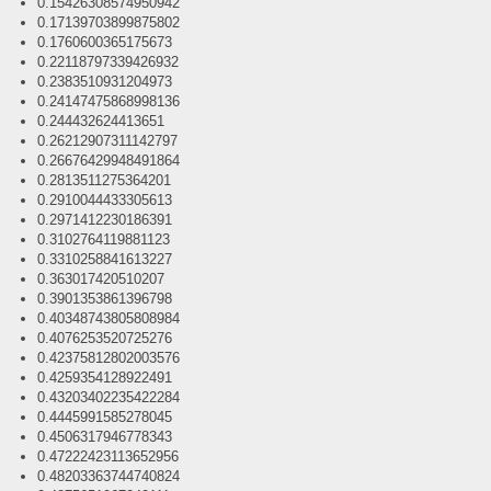
0.15426308574950942
0.17139703899875802
0.1760600365175673
0.22118797339426932
0.2383510931204973
0.24147475868998136
0.244432624413651
0.26212907311142797
0.26676429948491864
0.2813511275364201
0.2910044433305613
0.2971412230186391
0.3102764119881123
0.3310258841613227
0.363017420510207
0.3901353861396798
0.40348743805808984
0.4076253520725276
0.42375812802003576
0.4259354128922491
0.43203402235422284
0.4445991585278045
0.4506317946778343
0.47222423113652956
0.48203363744740824