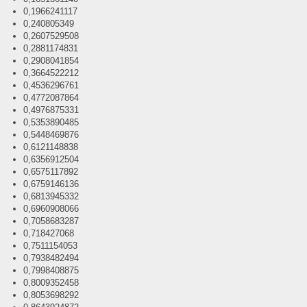
0,1966241117
0,240805349
0,2607529508
0,2881174831
0,2908041854
0,3664522212
0,4536296761
0,4772087864
0,4976875331
0,5353890485
0,5448469876
0,6121148838
0,6356912504
0,6575117892
0,6759146136
0,6813945332
0,6960908066
0,7058683287
0,718427068
0,7511154053
0,7938482494
0,7998408875
0,8009352458
0,8053698292