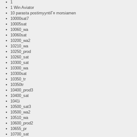
1
1 Win Aviator
10 parasta postimyyntiГ¤ morsiamen
10000sat7
10005sat
10060_wa
10060sat
10200_wa2
10210_wa
10250_prod
10260_sat
10300_sat
10300_wa
10300sat
10350_tr
10350tr
10400_prod3
10400_sat
1041i
10500_sat3
10500_wa2
10510_wa
10600_prod2
10655_pr
10700_sat