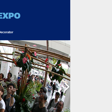
ecorator