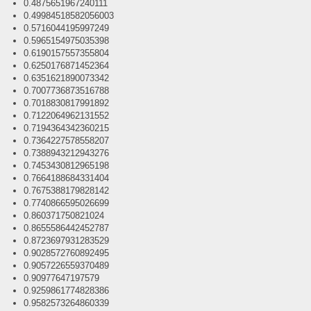
0.4875651967240111
0.49984518582056003
0.5716044195997249
0.5965154975035398
0.6190157557355804
0.6250176871452364
0.6351621890073342
0.7007736873516788
0.7018830817991892
0.7122064962131552
0.7194364342360215
0.7364227578558207
0.7388943212943276
0.7453430812965198
0.7664188684331404
0.7675388179828142
0.7740866595026699
0.860371750821024
0.8655586442452787
0.8723697931283529
0.9028572760892495
0.9057226559370489
0.90977647197579
0.9259861774828386
0.9582573264860339