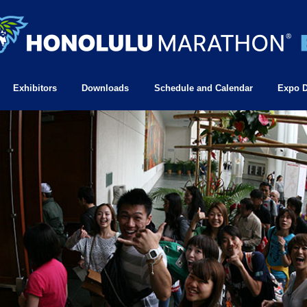
Exhibitors
Downloads
Schedule and Calendar
Expo D