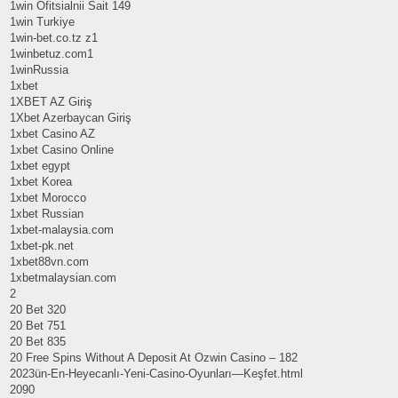
1win Ofitsialnii Sait 149
1win Turkiye
1win-bet.co.tz z1
1winbetuz.com1
1winRussia
1xbet
1XBET AZ Giriş
1Xbet Azerbaycan Giriş
1xbet Casino AZ
1xbet Casino Online
1xbet egypt
1xbet Korea
1xbet Morocco
1xbet Russian
1xbet-malaysia.com
1xbet-pk.net
1xbet88vn.com
1xbetmalaysian.com
2
20 Bet 320
20 Bet 751
20 Bet 835
20 Free Spins Without A Deposit At Ozwin Casino – 182
2023ün-En-Heyecanlı-Yeni-Casino-Oyunları—Keşfet.html
2090