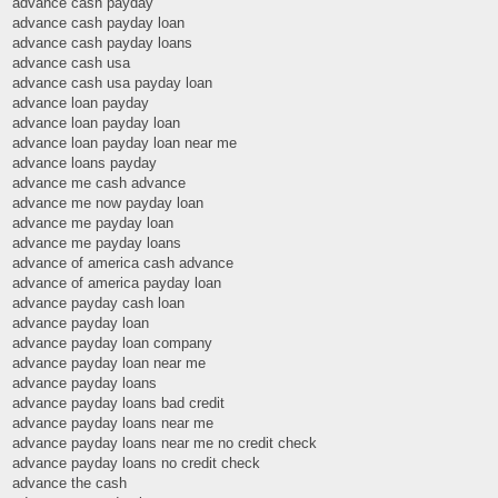
advance cash payday
advance cash payday loan
advance cash payday loans
advance cash usa
advance cash usa payday loan
advance loan payday
advance loan payday loan
advance loan payday loan near me
advance loans payday
advance me cash advance
advance me now payday loan
advance me payday loan
advance me payday loans
advance of america cash advance
advance of america payday loan
advance payday cash loan
advance payday loan
advance payday loan company
advance payday loan near me
advance payday loans
advance payday loans bad credit
advance payday loans near me
advance payday loans near me no credit check
advance payday loans no credit check
advance the cash