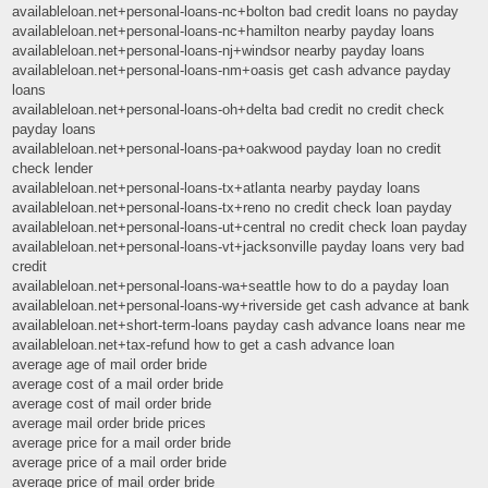
availableloan.net+personal-loans-nc+bolton bad credit loans no payday
availableloan.net+personal-loans-nc+hamilton nearby payday loans
availableloan.net+personal-loans-nj+windsor nearby payday loans
availableloan.net+personal-loans-nm+oasis get cash advance payday
loans
availableloan.net+personal-loans-oh+delta bad credit no credit check
payday loans
availableloan.net+personal-loans-pa+oakwood payday loan no credit
check lender
availableloan.net+personal-loans-tx+atlanta nearby payday loans
availableloan.net+personal-loans-tx+reno no credit check loan payday
availableloan.net+personal-loans-ut+central no credit check loan payday
availableloan.net+personal-loans-vt+jacksonville payday loans very bad
credit
availableloan.net+personal-loans-wa+seattle how to do a payday loan
availableloan.net+personal-loans-wy+riverside get cash advance at bank
availableloan.net+short-term-loans payday cash advance loans near me
availableloan.net+tax-refund how to get a cash advance loan
average age of mail order bride
average cost of a mail order bride
average cost of mail order bride
average mail order bride prices
average price for a mail order bride
average price of a mail order bride
average price of mail order bride