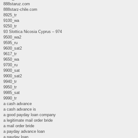
888staruz.com
888starz-chile.com
8925_tr
9100_wa
9250_tr
93 Slottica Nicosia Cyprus – 974
9500_wa2
9595_ru
9600_sat2
9617_tr
9650_wa
9700_ru
9900_sat
9900_sat2
9940_tr
9950_tr
9985_sat
9990_tr
a cash advance
a cash advance is
a good payday loan company
a legitimate mail order bride
a mail order bride
a payday advance loan
a payday loan