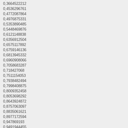
0,3664522212
0,4536296761
0,4772087864
0,4976875331
0,5353890485
0,5448469876
0,6121148838
0,6356912504
0,6575117892
0,6759146136
0,6813945332
0,6960908066
0,7058683287
0,718427068
0,7511154053
0,7938482494
0,7998408875
0,8009352458
0,8053698292
0,8643924872
0,8757063097
0,8835061621
0,8977172594
0,947869193
0,9491944455