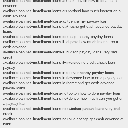
availableloan.net+installment-loans-ar+jacksonville how to do a cash
advance
availableloan.net+installment-loans-ar+portland how much interest on a
cash advance
availableloan.net+installment-loans-az+central my payday loan
availableloan.net+installment-loans-ca+fresno get cash advance payday
loans
availableloan.net+installment-loans-co+eagle nearby payday loans
availableloan.net+installment-loans-il+el-paso how much interest on a
cash advance
availableloan.net+installment-loans-il+hudson payday loans very bad
credit
availableloan.net+installment-loans-il+riverside no credit check loan
payday
availableloan.net+installment-loans-in+denver nearby payday loans
availableloan.net+installment-loans-in+lawrence how to do a payday loan
availableloan.net+installment-loans-la+hammond get cash advance
payday loans
availableloan.net+installment-loans-nc+bolton how to do a payday loan
availableloan.net+installment-loans-nc+denver how much can you get on
a payday loan
availableloan.net+installment-loans-nc+windsor payday loans very bad
credit
availableloan.net+installment-loans-ne+blue-springs get cash advance at
bank