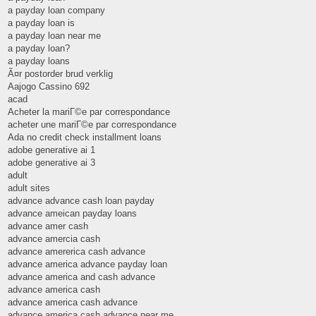
a payday loan company
a payday loan is
a payday loan near me
a payday loan?
a payday loans
Ã¤r postorder brud verklig
Aajogo Cassino 692
acad
Acheter la mariГ©e par correspondance
acheter une mariГ©e par correspondance
Ada no credit check installment loans
adobe generative ai 1
adobe generative ai 3
adult
adult sites
advance advance cash loan payday
advance ameican payday loans
advance amer cash
advance amercia cash
advance amererica cash advance
advance america advance payday loan
advance america and cash advance
advance america cash
advance america cash advance
advance america cash advance near me