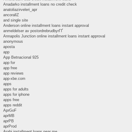
Anadarko installment loans no credit check
anatoliazirveleri_apr
ancorallZ
and single site
Anderson online installment loans instant approval
anmeldelser av postordrebrudbyrГҐ
Annapolis Junction online installment loans instant approval
anonymous
aposta
app
App Betnacional 925
app for
app free
app reviews
app-xbe.com
apps
apps for adults
apps for iphone
apps free
apps reddit
AprGoF
aprMB
aprPB
aprProd
Arabi installment loans near me