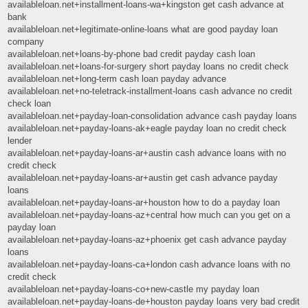
availableloan.net+installment-loans-wa+kingston get cash advance at
bank
availableloan.net+legitimate-online-loans what are good payday loan
company
availableloan.net+loans-by-phone bad credit payday cash loan
availableloan.net+loans-for-surgery short payday loans no credit check
availableloan.net+long-term cash loan payday advance
availableloan.net+no-teletrack-installment-loans cash advance no credit
check loan
availableloan.net+payday-loan-consolidation advance cash payday loans
availableloan.net+payday-loans-ak+eagle payday loan no credit check
lender
availableloan.net+payday-loans-ar+austin cash advance loans with no
credit check
availableloan.net+payday-loans-ar+austin get cash advance payday
loans
availableloan.net+payday-loans-ar+houston how to do a payday loan
availableloan.net+payday-loans-az+central how much can you get on a
payday loan
availableloan.net+payday-loans-az+phoenix get cash advance payday
loans
availableloan.net+payday-loans-ca+london cash advance loans with no
credit check
availableloan.net+payday-loans-co+new-castle my payday loan
availableloan.net+payday-loans-de+houston payday loans very bad credit