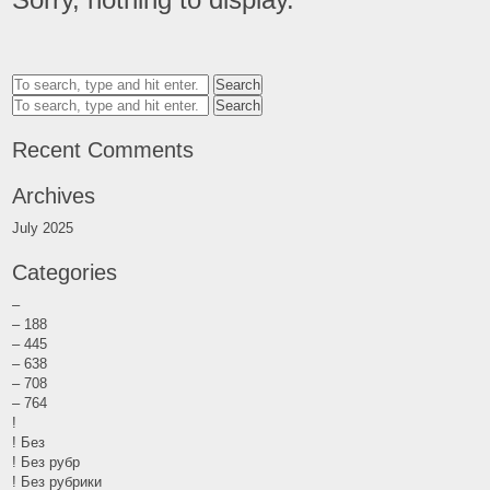
Search
Search
Recent Comments
Archives
July 2025
Categories
–
– 188
– 445
– 638
– 708
– 764
!
! Без
! Без рубр
! Без рубрики