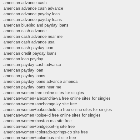
american advance cash
american advance cash advance
american advance payday loan
american advance payday loans
american bluebird and payday loans
american cash advance
american cash advance near me
american cash advance usa
american cash payday loan
american credit payday loans
american loan payday
american payday cash advance
american payday loan
american payday loans
american payday loans advance america
american payday loans near me
american-women free online sites for singles
american-women+alexandria-va free online sites for singles
american-women+anchorage-ky site free
american-women+bakersfield-ca free online sites for singles
american-women+boise-id free online sites for singles
american-women+boston-ma site free
american-women+bridgeport-nj site free
american-women+colorado-springs-co site free
american-women+columbus-mt site free