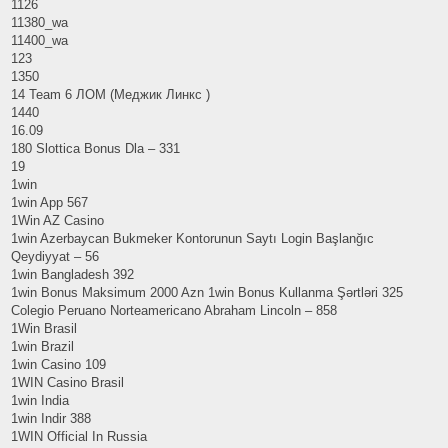
1126
11380_wa
11400_wa
123
1350
14 Team 6 ЛОМ (Меджик Линкс )
1440
16.09
180 Slottica Bonus Dla – 331
19
1win
1win App 567
1Win AZ Casino
1win Azerbaycan Bukmeker Kontorunun Saytı Login Başlanğıc
Qeydiyyat – 56
1win Bangladesh 392
1win Bonus Maksimum 2000 Azn 1win Bonus Kullanma Şərtləri 325
Colegio Peruano Norteamericano Abraham Lincoln – 858
1Win Brasil
1win Brazil
1win Casino 109
1WIN Casino Brasil
1win India
1win Indir 388
1WIN Official In Russia