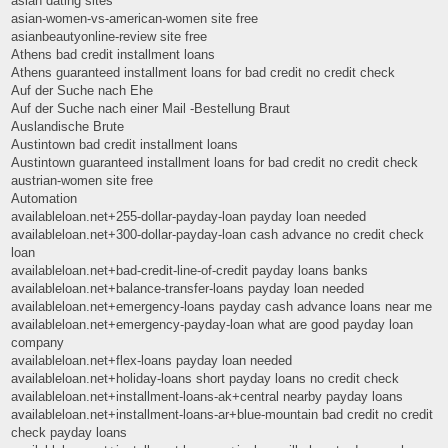
asian dating sites
asian-women-vs-american-women site free
asianbeautyonline-review site free
Athens bad credit installment loans
Athens guaranteed installment loans for bad credit no credit check
Auf der Suche nach Ehe
Auf der Suche nach einer Mail -Bestellung Braut
Auslandische Brute
Austintown bad credit installment loans
Austintown guaranteed installment loans for bad credit no credit check
austrian-women site free
Automation
availableloan.net+255-dollar-payday-loan payday loan needed
availableloan.net+300-dollar-payday-loan cash advance no credit check
loan
availableloan.net+bad-credit-line-of-credit payday loans banks
availableloan.net+balance-transfer-loans payday loan needed
availableloan.net+emergency-loans payday cash advance loans near me
availableloan.net+emergency-payday-loan what are good payday loan
company
availableloan.net+flex-loans payday loan needed
availableloan.net+holiday-loans short payday loans no credit check
availableloan.net+installment-loans-ak+central nearby payday loans
availableloan.net+installment-loans-ar+blue-mountain bad credit no credit
check payday loans