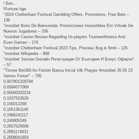
! Без…
!Fortune tige
"2024 Cheltenham Festival Gambling Offers, Promotions, Free Bets –
136
"mostbet Bono De Bienvenida: Promociones Irresistibles Em Virtude De
Nuevos Jugadores – 336
"mostbet Casino Review Regarding Us-players Trustworthiness And
Even Games – 174
"mostbet Cheltenham Festival 2023 Tips, Preview, Bog & Nrnb – 126
"mostbet Wikipedia – 868
"mostbet Залози Онлайн Регистрация От България И Бонус Оферти"
– 57
"Timore Bet365 Ao Festón Banca Inicial 14k Playpix #mostbet 35 05 23
Vamos Forrar!" – 705
0,007801328794
0,0584577069
0,06060320216
0,1037553626
0,156012268
0,1651361146
0,1966241117
0,240805349
0,2607529508
0,2881174831
0,2908041854