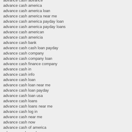
advance cash advance
advance cash america
advance cash america loan
advance cash america near me
advance cash america payday loan
advance cash america payday loans
advance cash american
advance cash americia
advance cash bank
advance cash cash loan payday
advance cash company
advance cash company loan
advance cash finance company
advance cash in
advance cash info
advance cash loan
advance cash loan near me
advance cash loan payday
advance cash loan usa
advance cash loans
advance cash loans near me
advance cash log in
advance cash near me
advance cash now
advance cash of america