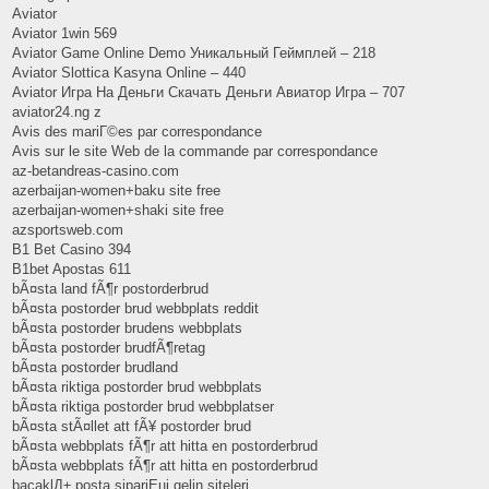
Aviator
Aviator 1win 569
Aviator Game Online Demo Уникальный Геймплей – 218
Aviator Slottica Kasyna Online – 440
Aviator Игра На Деньги Скачать Деньги Авиатор Игра – 707
aviator24.ng z
Avis des mariГ©es par correspondance
Avis sur le site Web de la commande par correspondance
az-betandreas-casino.com
azerbaijan-women+baku site free
azerbaijan-women+shaki site free
azsportsweb.com
B1 Bet Casino 394
B1bet Apostas 611
bÃ¤sta land fÃ¶r postorderbrud
bÃ¤sta postorder brud webbplats reddit
bÃ¤sta postorder brudens webbplats
bÃ¤sta postorder brudfÃ¶retag
bÃ¤sta postorder brudland
bÃ¤sta riktiga postorder brud webbplats
bÃ¤sta riktiga postorder brud webbplatser
bÃ¤sta stÃ¤llet att fÃ¥ postorder brud
bÃ¤sta webbplats fÃ¶r att hitta en postorderbrud
bÃ¤sta webbplats fÃ¶r att hitta en postorderbrud
bacaklД± posta sipariЕџi gelin siteleri