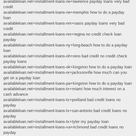
availableloan.net+installment-loans-ne+lawrence payday loans very bad
credit
availableloan.net+installment-loans-ne+memphis how to do a payday
loan
availableloan.net+installment-loans-nm+oasis payday loans very bad
credit
availableloan.net+installment-loans-nm+regina no credit check loan
payday
availableloan.net+installment-loans-ny+long-beach how to do a payday
loan
availableloan.net+installment-loans-oh+reno bad credit no credit check
payday loans
availableloan.net+installment-loans-ok+kingston how to do a payday loan
availableloan.net+installment-loans-or+jacksonville how much can you
get on a payday loan
availableloan.net+installment-loans-pa+kingston how to do a payday loan
availableloan.net+installment-loans-tx+miami how much interest on a
cash advance
availableloan.net+installment-loans-tx+portland bad credit loans no
payday
availableloan.net+installment-loans-tx+san-antonio bad credit loans no
payday
availableloan.net+installment-loans-tx+tyler my payday loan
availableloan.net+installment-loans-va+richmond bad credit loans no
payday