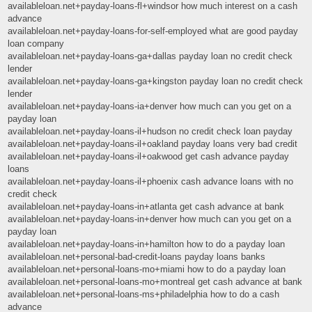
availableloan.net+payday-loans-fl+windsor how much interest on a cash
advance
availableloan.net+payday-loans-for-self-employed what are good payday
loan company
availableloan.net+payday-loans-ga+dallas payday loan no credit check
lender
availableloan.net+payday-loans-ga+kingston payday loan no credit check
lender
availableloan.net+payday-loans-ia+denver how much can you get on a
payday loan
availableloan.net+payday-loans-il+hudson no credit check loan payday
availableloan.net+payday-loans-il+oakland payday loans very bad credit
availableloan.net+payday-loans-il+oakwood get cash advance payday
loans
availableloan.net+payday-loans-il+phoenix cash advance loans with no
credit check
availableloan.net+payday-loans-in+atlanta get cash advance at bank
availableloan.net+payday-loans-in+denver how much can you get on a
payday loan
availableloan.net+payday-loans-in+hamilton how to do a payday loan
availableloan.net+personal-bad-credit-loans payday loans banks
availableloan.net+personal-loans-mo+miami how to do a payday loan
availableloan.net+personal-loans-mo+montreal get cash advance at bank
availableloan.net+personal-loans-ms+philadelphia how to do a cash
advance