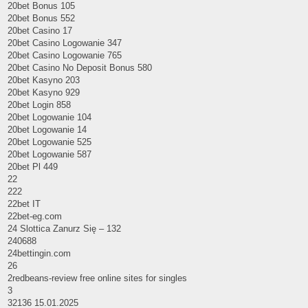
20bet Bonus 105
20bet Bonus 552
20bet Casino 17
20bet Casino Logowanie 347
20bet Casino Logowanie 765
20bet Casino No Deposit Bonus 580
20bet Kasyno 203
20bet Kasyno 929
20bet Login 858
20bet Logowanie 104
20bet Logowanie 14
20bet Logowanie 525
20bet Logowanie 587
20bet Pl 449
22
222
22bet IT
22bet-eg.com
24 Slottica Zanurz Się – 132
240688
24bettingin.com
26
2redbeans-review free online sites for singles
3
32136 15.01.2025