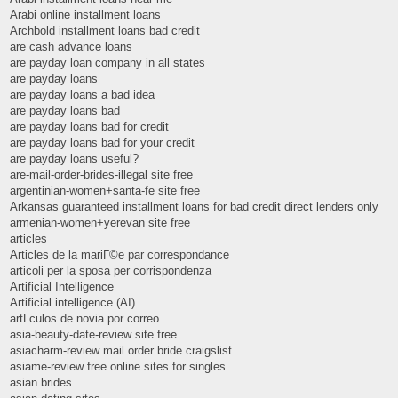
Arabi online installment loans
Archbold installment loans bad credit
are cash advance loans
are payday loan company in all states
are payday loans
are payday loans a bad idea
are payday loans bad
are payday loans bad for credit
are payday loans bad for your credit
are payday loans useful?
are-mail-order-brides-illegal site free
argentinian-women+santa-fe site free
Arkansas guaranteed installment loans for bad credit direct lenders only
armenian-women+yerevan site free
articles
Articles de la mariГ©e par correspondance
articoli per la sposa per corrispondenza
Artificial Intelligence
Artificial intelligence (AI)
artГ­culos de novia por correo
asia-beauty-date-review site free
asiacharm-review mail order bride craigslist
asiame-review free online sites for singles
asian brides