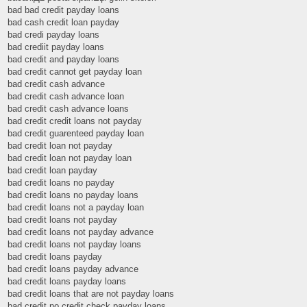
bad bad credit payday loans
bad cash credit loan payday
bad credi payday loans
bad crediit payday loans
bad credit and payday loans
bad credit cannot get payday loan
bad credit cash advance
bad credit cash advance loan
bad credit cash advance loans
bad credit credit loans not payday
bad credit guarenteed payday loan
bad credit loan not payday
bad credit loan not payday loan
bad credit loan payday
bad credit loans no payday
bad credit loans no payday loans
bad credit loans not a payday loan
bad credit loans not payday
bad credit loans not payday advance
bad credit loans not payday loans
bad credit loans payday
bad credit loans payday advance
bad credit loans payday loans
bad credit loans that are not payday loans
bad credit no credit check payday loans