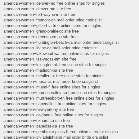
american-women+denver-mo free online sites for singles
american-women+denver-mo site free
american-women+fort-wayne-in site free
american-women+fremont-oh mail order bride craigslist
american-women+gilbert-ia free online sites for singles
american-women+grand-prairie-tx site free
american-women+greensboro-pa site free
american-women+huntington-beach-ca mail order bride craigslist
american-women+irvine-ca mail order bride craigslist
american-women+lakewood-wa free online sites for singles
american-women+las-vegas-nm site free
american-women+lexington-ok free online sites for singles
american-women+madison-pa site free
american-women+mcallen-tx free online sites for singles
american-women+mesa-az mail order bride craigslist
american-women+miami-fl free online sites for singles
american-women+moreno-valley-ca free online sites for singles
american-women+murfreesboro-tn free online sites for singles
american-women+naperville-il free online sites for singles
american-women+new-york-ny site free
american-women+oakland-il free online sites for singles
american-women+oxnard-ca site free
american-women+paradise-ca site free
american-women+pembroke-pines-fl free online sites for singles
american-women+philadelphia-tn mail order bride craigslist