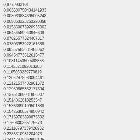
0,9779933101
0.003880750434141933
0.008039884395005248
0.009853323253220858
0.015869073920935062
0.06454589940946609
0.07025577324407817
0.07803953922161688
0.09367583631489962
0.09454773512615477
0.10811453500462853
0.1143321092013283
0.1165030239770819
0.12052478983094461
0.12121537402901372
0.12969665332177394
0.13751089031986907
0.1514062810253547
0.15363890109501888
0.15426308574950942
0.17139703899875802
0.1760600365175673
0.22118797339426932
0.2383510931204973
0.24147475868998136