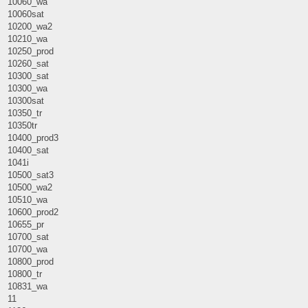
10060_wa
10060sat
10200_wa2
10210_wa
10250_prod
10260_sat
10300_sat
10300_wa
10300sat
10350_tr
10350tr
10400_prod3
10400_sat
1041i
10500_sat3
10500_wa2
10510_wa
10600_prod2
10655_pr
10700_sat
10700_wa
10800_prod
10800_tr
10831_wa
11