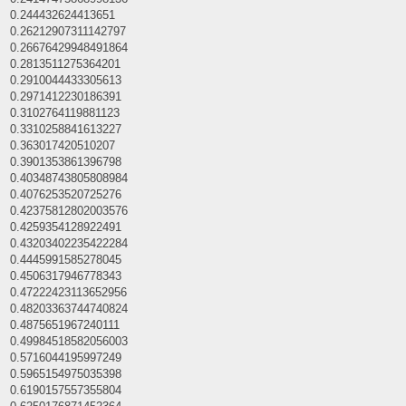
0.244432624413651
0.26212907311142797
0.26676429948491864
0.2813511275364201
0.2910044433305613
0.2971412230186391
0.3102764119881123
0.3310258841613227
0.363017420510207
0.3901353861396798
0.40348743805808984
0.4076253520725276
0.42375812802003576
0.4259354128922491
0.43203402235422284
0.4445991585278045
0.4506317946778343
0.47222423113652956
0.48203363744740824
0.4875651967240111
0.49984518582056003
0.5716044195997249
0.5965154975035398
0.6190157557355804