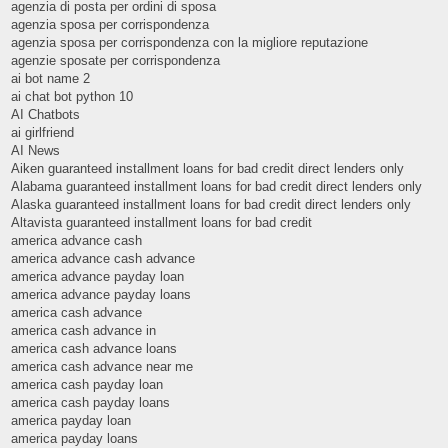
agenzia di posta per ordini di sposa
agenzia sposa per corrispondenza
agenzia sposa per corrispondenza con la migliore reputazione
agenzie sposate per corrispondenza
ai bot name 2
ai chat bot python 10
AI Chatbots
ai girlfriend
AI News
Aiken guaranteed installment loans for bad credit direct lenders only
Alabama guaranteed installment loans for bad credit direct lenders only
Alaska guaranteed installment loans for bad credit direct lenders only
Altavista guaranteed installment loans for bad credit
america advance cash
america advance cash advance
america advance payday loan
america advance payday loans
america cash advance
america cash advance in
america cash advance loans
america cash advance near me
america cash payday loan
america cash payday loans
america payday loan
america payday loans