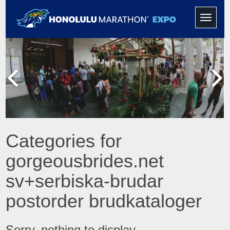
Toggle
navigati
Categories for
gorgeousbrides.net
sv+serbiska-brudar
postorder brudkataloger
Sorry, nothing to display.