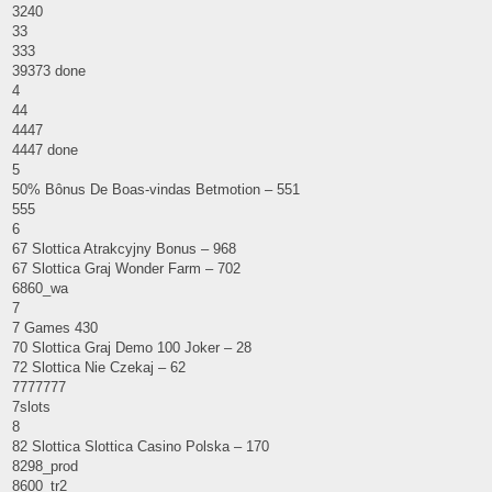
3240
33
333
39373 done
4
44
4447
4447 done
5
50% Bônus De Boas-vindas Betmotion – 551
555
6
67 Slottica Atrakcyjny Bonus – 968
67 Slottica Graj Wonder Farm – 702
6860_wa
7
7 Games 430
70 Slottica Graj Demo 100 Joker – 28
72 Slottica Nie Czekaj – 62
7777777
7slots
8
82 Slottica Slottica Casino Polska – 170
8298_prod
8600_tr2