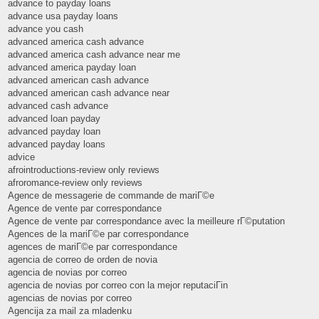
advance to payday loans
advance usa payday loans
advance you cash
advanced america cash advance
advanced america cash advance near me
advanced america payday loan
advanced american cash advance
advanced american cash advance near
advanced cash advance
advanced loan payday
advanced payday loan
advanced payday loans
advice
afrointroductions-review only reviews
afroromance-review only reviews
Agence de messagerie de commande de mariГ©e
Agence de vente par correspondance
Agence de vente par correspondance avec la meilleure rГ©putation
Agences de la mariГ©e par correspondance
agences de mariГ©e par correspondance
agencia de correo de orden de novia
agencia de novias por correo
agencia de novias por correo con la mejor reputaciГіn
agencias de novias por correo
Agencija za mail za mladenku