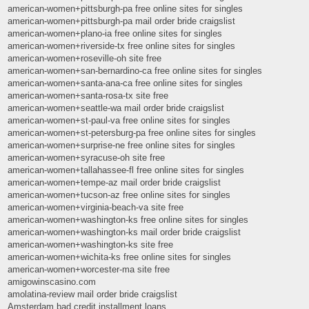
american-women+pittsburgh-pa free online sites for singles
american-women+pittsburgh-pa mail order bride craigslist
american-women+plano-ia free online sites for singles
american-women+riverside-tx free online sites for singles
american-women+roseville-oh site free
american-women+san-bernardino-ca free online sites for singles
american-women+santa-ana-ca free online sites for singles
american-women+santa-rosa-tx site free
american-women+seattle-wa mail order bride craigslist
american-women+st-paul-va free online sites for singles
american-women+st-petersburg-pa free online sites for singles
american-women+surprise-ne free online sites for singles
american-women+syracuse-oh site free
american-women+tallahassee-fl free online sites for singles
american-women+tempe-az mail order bride craigslist
american-women+tucson-az free online sites for singles
american-women+virginia-beach-va site free
american-women+washington-ks free online sites for singles
american-women+washington-ks mail order bride craigslist
american-women+washington-ks site free
american-women+wichita-ks free online sites for singles
american-women+worcester-ma site free
amigowinscasino.com
amolatina-review mail order bride craigslist
Amsterdam bad credit installment loans