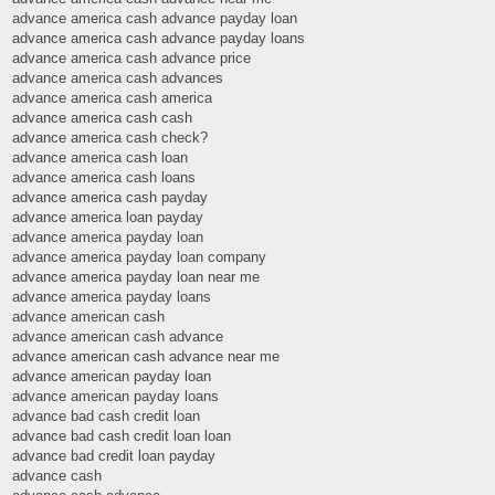
advance america cash advance payday loan
advance america cash advance payday loans
advance america cash advance price
advance america cash advances
advance america cash america
advance america cash cash
advance america cash check?
advance america cash loan
advance america cash loans
advance america cash payday
advance america loan payday
advance america payday loan
advance america payday loan company
advance america payday loan near me
advance america payday loans
advance american cash
advance american cash advance
advance american cash advance near me
advance american payday loan
advance american payday loans
advance bad cash credit loan
advance bad cash credit loan loan
advance bad credit loan payday
advance cash