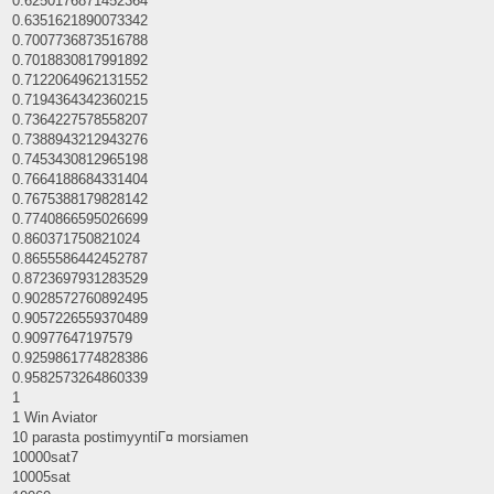
0.6250176871452364
0.6351621890073342
0.7007736873516788
0.7018830817991892
0.7122064962131552
0.7194364342360215
0.7364227578558207
0.7388943212943276
0.7453430812965198
0.7664188684331404
0.7675388179828142
0.7740866595026699
0.860371750821024
0.8655586442452787
0.8723697931283529
0.9028572760892495
0.9057226559370489
0.90977647197579
0.9259861774828386
0.9582573264860339
1
1 Win Aviator
10 parasta postimyyntiГ¤ morsiamen
10000sat7
10005sat