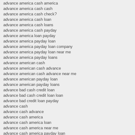
advance america cash america
advance america cash cash
advance america cash check?
advance america cash loan
advance america cash loans
advance america cash payday
advance america loan payday
advance america payday loan
advance america payday loan company
advance america payday loan near me
advance america payday loans
advance american cash
advance american cash advance
advance american cash advance near me
advance american payday loan
advance american payday loans
advance bad cash credit loan
advance bad cash credit loan loan
advance bad credit loan payday
advance cash
advance cash advance
advance cash america
advance cash america loan
advance cash america near me
advance cash america payday loan