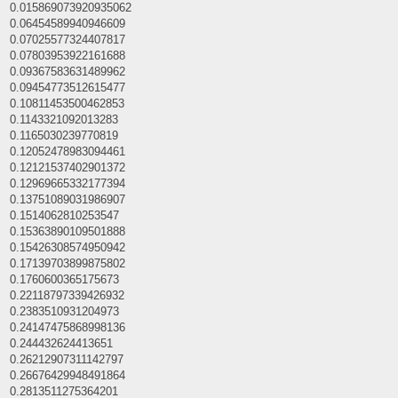
0.015869073920935062
0.06454589940946609
0.07025577324407817
0.07803953922161688
0.09367583631489962
0.09454773512615477
0.10811453500462853
0.1143321092013283
0.1165030239770819
0.12052478983094461
0.12121537402901372
0.12969665332177394
0.13751089031986907
0.1514062810253547
0.15363890109501888
0.15426308574950942
0.17139703899875802
0.1760600365175673
0.22118797339426932
0.2383510931204973
0.24147475868998136
0.244432624413651
0.26212907311142797
0.26676429948491864
0.2813511275364201