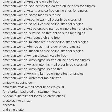
american-women+roseville-oh site free
american-women+san-bernardino-ca free online sites for singles
american-women+santa-ana-ca free online sites for singles
american-women+santa-rosa-tx site free
american-women+seattle-wa mail order bride craigslist
american-women+st-paul-va free online sites for singles
american-women+st-petersburg-pa free online sites for singles
american-women+surprise-ne free online sites for singles
american-women+syracuse-oh site free
american-women+tallahassee-fl free online sites for singles
american-women+tempe-az mail order bride craigslist
american-women+tucson-az free online sites for singles
american-women+virginia-beach-va site free
american-women+washington-ks free online sites for singles
american-women+washington-ks mail order bride craigslist
american-women+washington-ks site free
american-women+wichita-ks free online sites for singles
american-women+worcester-ma site free
amigowinscasino.com
amolatina-review mail order bride craigslist
Amsterdam bad credit installment loans
Anadarko installment loans no credit check
anatoliazirveleri_apr
ancorallZ
and single site