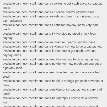
availableloan.net+installment-loans-ca+fresno get cash advance payday
loans
availableloan.net+installment-loans-co+eagle nearby payday loans
availableloan.net+installment-loans-il+el-paso how much interest on a
cash advance
availableloan.net+installment-loans-il+hudson payday loans very bad
credit
availableloan.net+installment-loans-il+riverside no credit check loan
payday
availableloan.net+installment-loans-in+denver nearby payday loans
availableloan.net+installment-loans-in+lawrence how to do a payday loan
availableloan.net+installment-loans-la+hammond get cash advance
payday loans
availableloan.net+installment-loans-nc+bolton how to do a payday loan
availableloan.net+installment-loans-nc+denver how much can you get on
a payday loan
availableloan.net+installment-loans-nc+windsor payday loans very bad
credit
availableloan.net+installment-loans-ne+blue-springs get cash advance at
bank
availableloan.net+installment-loans-ne+lawrence payday loans very bad
credit
availableloan.net+installment-loans-ne+memphis how to do a payday
loan
availableloan.net+installment-loans-nm+oasis payday loans very bad