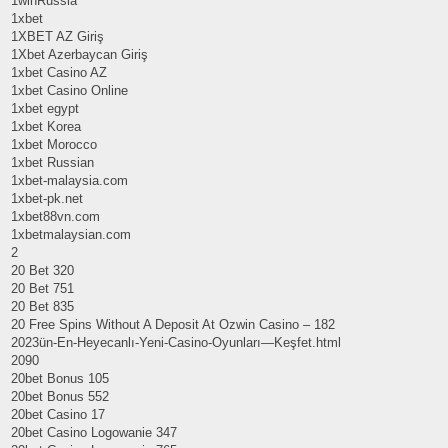
1winRussia
1xbet
1XBET AZ Giriş
1Xbet Azerbaycan Giriş
1xbet Casino AZ
1xbet Casino Online
1xbet egypt
1xbet Korea
1xbet Morocco
1xbet Russian
1xbet-malaysia.com
1xbet-pk.net
1xbet88vn.com
1xbetmalaysian.com
2
20 Bet 320
20 Bet 751
20 Bet 835
20 Free Spins Without A Deposit At Ozwin Casino – 182
2023ün-En-Heyecanlı-Yeni-Casino-Oyunları—Keşfet.html
2090
20bet Bonus 105
20bet Bonus 552
20bet Casino 17
20bet Casino Logowanie 347