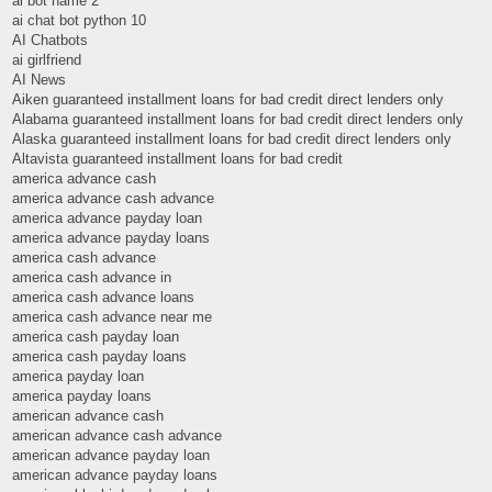
ai bot name 2
ai chat bot python 10
AI Chatbots
ai girlfriend
AI News
Aiken guaranteed installment loans for bad credit direct lenders only
Alabama guaranteed installment loans for bad credit direct lenders only
Alaska guaranteed installment loans for bad credit direct lenders only
Altavista guaranteed installment loans for bad credit
america advance cash
america advance cash advance
america advance payday loan
america advance payday loans
america cash advance
america cash advance in
america cash advance loans
america cash advance near me
america cash payday loan
america cash payday loans
america payday loan
america payday loans
american advance cash
american advance cash advance
american advance payday loan
american advance payday loans