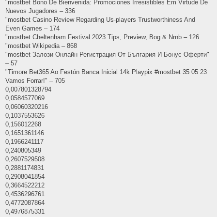
"mostbet Bono De Bienvenida: Promociones Irresistibles Em Virtude De
Nuevos Jugadores – 336
"mostbet Casino Review Regarding Us-players Trustworthiness And
Even Games – 174
"mostbet Cheltenham Festival 2023 Tips, Preview, Bog & Nrnb – 126
"mostbet Wikipedia – 868
"mostbet Залози Онлайн Регистрация От България И Бонус Оферти"
– 57
"Timore Bet365 Ao Festón Banca Inicial 14k Playpix #mostbet 35 05 23
Vamos Forrar!" – 705
0,007801328794
0,0584577069
0,06060320216
0,1037553626
0,156012268
0,1651361146
0,1966241117
0,240805349
0,2607529508
0,2881174831
0,2908041854
0,3664522212
0,4536296761
0,4772087864
0,4976875331