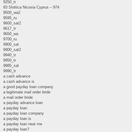
9250_tr
93 Slottica Nicosia Cyprus – 974
9500_wa2
9595_ru
9600_sat2
9617_tr
9650_wa
9700_ru
9900_sat
9900_sat2
9940_tr
9950_tr
9985_sat
9990_tr
a cash advance
a cash advance is
a good payday loan company
a legitimate mail order bride
a mail order bride
a payday advance loan
a payday loan
a payday loan company
a payday loan is
a payday loan near me
a payday loan?