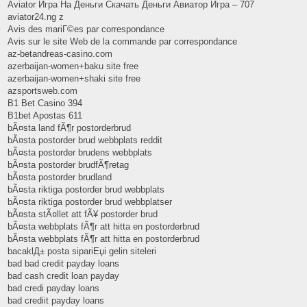
Aviator Игра На Деньги Скачать Деньги Авиатор Игра – 707
aviator24.ng z
Avis des mariГ©es par correspondance
Avis sur le site Web de la commande par correspondance
az-betandreas-casino.com
azerbaijan-women+baku site free
azerbaijan-women+shaki site free
azsportsweb.com
B1 Bet Casino 394
B1bet Apostas 611
bÃ¤sta land fÃ¶r postorderbrud
bÃ¤sta postorder brud webbplats reddit
bÃ¤sta postorder brudens webbplats
bÃ¤sta postorder brudfÃ¶retag
bÃ¤sta postorder brudland
bÃ¤sta riktiga postorder brud webbplats
bÃ¤sta riktiga postorder brud webbplatser
bÃ¤sta stÃ¤llet att fÃ¥ postorder brud
bÃ¤sta webbplats fÃ¶r att hitta en postorderbrud
bÃ¤sta webbplats fÃ¶r att hitta en postorderbrud
bacaklД± posta sipariЕџi gelin siteleri
bad bad credit payday loans
bad cash credit loan payday
bad credi payday loans
bad crediit payday loans