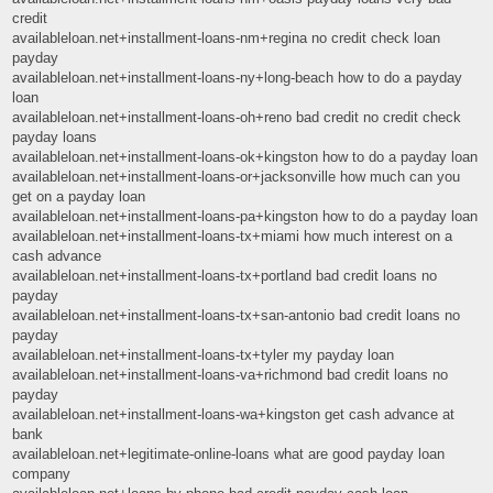
credit
availableloan.net+installment-loans-nm+regina no credit check loan
payday
availableloan.net+installment-loans-ny+long-beach how to do a payday
loan
availableloan.net+installment-loans-oh+reno bad credit no credit check
payday loans
availableloan.net+installment-loans-ok+kingston how to do a payday loan
availableloan.net+installment-loans-or+jacksonville how much can you
get on a payday loan
availableloan.net+installment-loans-pa+kingston how to do a payday loan
availableloan.net+installment-loans-tx+miami how much interest on a
cash advance
availableloan.net+installment-loans-tx+portland bad credit loans no
payday
availableloan.net+installment-loans-tx+san-antonio bad credit loans no
payday
availableloan.net+installment-loans-tx+tyler my payday loan
availableloan.net+installment-loans-va+richmond bad credit loans no
payday
availableloan.net+installment-loans-wa+kingston get cash advance at
bank
availableloan.net+legitimate-online-loans what are good payday loan
company