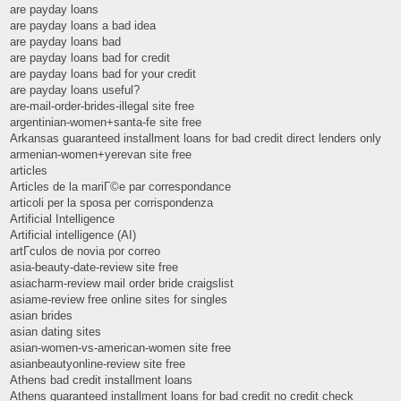
are payday loans
are payday loans a bad idea
are payday loans bad
are payday loans bad for credit
are payday loans bad for your credit
are payday loans useful?
are-mail-order-brides-illegal site free
argentinian-women+santa-fe site free
Arkansas guaranteed installment loans for bad credit direct lenders only
armenian-women+yerevan site free
articles
Articles de la mariГ©e par correspondance
articoli per la sposa per corrispondenza
Artificial Intelligence
Artificial intelligence (AI)
artГ­culos de novia por correo
asia-beauty-date-review site free
asiacharm-review mail order bride craigslist
asiame-review free online sites for singles
asian brides
asian dating sites
asian-women-vs-american-women site free
asianbeautyonline-review site free
Athens bad credit installment loans
Athens guaranteed installment loans for bad credit no credit check