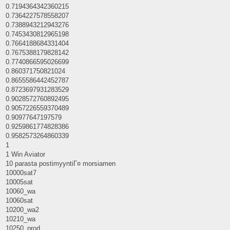
0.7194364342360215
0.7364227578558207
0.7388943212943276
0.7453430812965198
0.7664188684331404
0.7675388179828142
0.7740866595026699
0.860371750821024
0.8655586442452787
0.8723697931283529
0.9028572760892495
0.9057226559370489
0.90977647197579
0.9259861774828386
0.9582573264860339
1
1 Win Aviator
10 parasta postimyyntiГ¤ morsiamen
10000sat7
10005sat
10060_wa
10060sat
10200_wa2
10210_wa
10250_prod