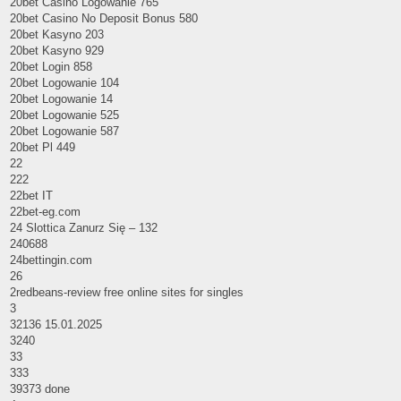
20bet Casino Logowanie 765
20bet Casino No Deposit Bonus 580
20bet Kasyno 203
20bet Kasyno 929
20bet Login 858
20bet Logowanie 104
20bet Logowanie 14
20bet Logowanie 525
20bet Logowanie 587
20bet Pl 449
22
222
22bet IT
22bet-eg.com
24 Slottica Zanurz Się – 132
240688
24bettingin.com
26
2redbeans-review free online sites for singles
3
32136 15.01.2025
3240
33
333
39373 done