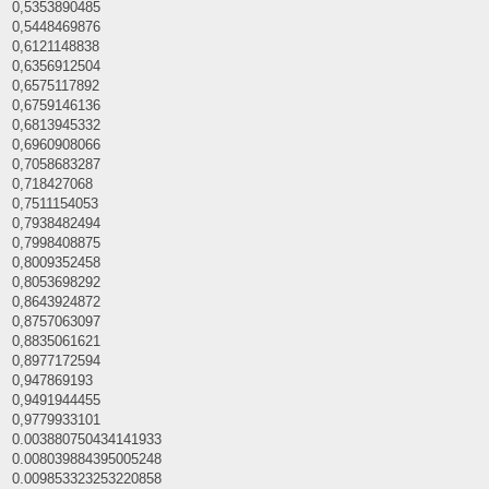
0,5353890485
0,5448469876
0,6121148838
0,6356912504
0,6575117892
0,6759146136
0,6813945332
0,6960908066
0,7058683287
0,718427068
0,7511154053
0,7938482494
0,7998408875
0,8009352458
0,8053698292
0,8643924872
0,8757063097
0,8835061621
0,8977172594
0,947869193
0,9491944455
0,9779933101
0.003880750434141933
0.008039884395005248
0.009853323253220858