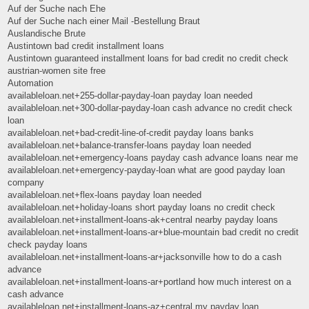
Auf der Suche nach Ehe
Auf der Suche nach einer Mail -Bestellung Braut
Auslandische Brute
Austintown bad credit installment loans
Austintown guaranteed installment loans for bad credit no credit check
austrian-women site free
Automation
availableloan.net+255-dollar-payday-loan payday loan needed
availableloan.net+300-dollar-payday-loan cash advance no credit check
loan
availableloan.net+bad-credit-line-of-credit payday loans banks
availableloan.net+balance-transfer-loans payday loan needed
availableloan.net+emergency-loans payday cash advance loans near me
availableloan.net+emergency-payday-loan what are good payday loan
company
availableloan.net+flex-loans payday loan needed
availableloan.net+holiday-loans short payday loans no credit check
availableloan.net+installment-loans-ak+central nearby payday loans
availableloan.net+installment-loans-ar+blue-mountain bad credit no credit
check payday loans
availableloan.net+installment-loans-ar+jacksonville how to do a cash
advance
availableloan.net+installment-loans-ar+portland how much interest on a
cash advance
availableloan.net+installment-loans-az+central my payday loan