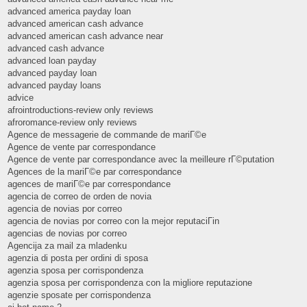
advanced america payday loan
advanced american cash advance
advanced american cash advance near
advanced cash advance
advanced loan payday
advanced payday loan
advanced payday loans
advice
afrointroductions-review only reviews
afroromance-review only reviews
Agence de messagerie de commande de mariГ©e
Agence de vente par correspondance
Agence de vente par correspondance avec la meilleure rГ©putation
Agences de la mariГ©e par correspondance
agences de mariГ©e par correspondance
agencia de correo de orden de novia
agencia de novias por correo
agencia de novias por correo con la mejor reputaciГіn
agencias de novias por correo
Agencija za mail za mladenku
agenzia di posta per ordini di sposa
agenzia sposa per corrispondenza
agenzia sposa per corrispondenza con la migliore reputazione
agenzie sposate per corrispondenza