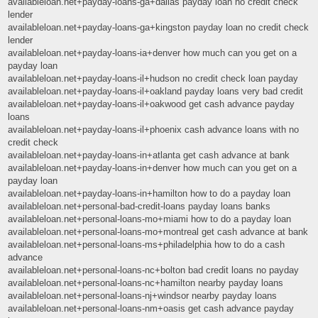
availableloan.net+payday-loans-ga+dallas payday loan no credit check
lender
availableloan.net+payday-loans-ga+kingston payday loan no credit check
lender
availableloan.net+payday-loans-ia+denver how much can you get on a
payday loan
availableloan.net+payday-loans-il+hudson no credit check loan payday
availableloan.net+payday-loans-il+oakland payday loans very bad credit
availableloan.net+payday-loans-il+oakwood get cash advance payday
loans
availableloan.net+payday-loans-il+phoenix cash advance loans with no
credit check
availableloan.net+payday-loans-in+atlanta get cash advance at bank
availableloan.net+payday-loans-in+denver how much can you get on a
payday loan
availableloan.net+payday-loans-in+hamilton how to do a payday loan
availableloan.net+personal-bad-credit-loans payday loans banks
availableloan.net+personal-loans-mo+miami how to do a payday loan
availableloan.net+personal-loans-mo+montreal get cash advance at bank
availableloan.net+personal-loans-ms+philadelphia how to do a cash
advance
availableloan.net+personal-loans-nc+bolton bad credit loans no payday
availableloan.net+personal-loans-nc+hamilton nearby payday loans
availableloan.net+personal-loans-nj+windsor nearby payday loans
availableloan.net+personal-loans-nm+oasis get cash advance payday