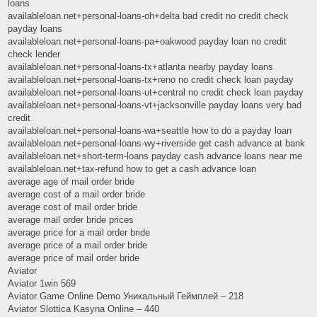
loans
availableloan.net+personal-loans-oh+delta bad credit no credit check
payday loans
availableloan.net+personal-loans-pa+oakwood payday loan no credit
check lender
availableloan.net+personal-loans-tx+atlanta nearby payday loans
availableloan.net+personal-loans-tx+reno no credit check loan payday
availableloan.net+personal-loans-ut+central no credit check loan payday
availableloan.net+personal-loans-vt+jacksonville payday loans very bad
credit
availableloan.net+personal-loans-wa+seattle how to do a payday loan
availableloan.net+personal-loans-wy+riverside get cash advance at bank
availableloan.net+short-term-loans payday cash advance loans near me
availableloan.net+tax-refund how to get a cash advance loan
average age of mail order bride
average cost of a mail order bride
average cost of mail order bride
average mail order bride prices
average price for a mail order bride
average price of a mail order bride
average price of mail order bride
Aviator
Aviator 1win 569
Aviator Game Online Demo Уникальный Геймплей – 218
Aviator Slottica Kasyna Online – 440