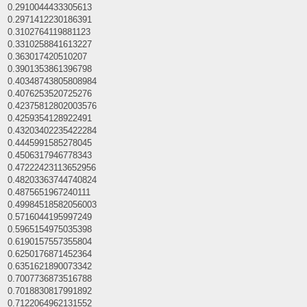
0.2910044433305613
0.2971412230186391
0.3102764119881123
0.3310258841613227
0.363017420510207
0.3901353861396798
0.40348743805808984
0.4076253520725276
0.42375812802003576
0.4259354128922491
0.43203402235422284
0.4445991585278045
0.4506317946778343
0.47222423113652956
0.48203363744740824
0.4875651967240111
0.49984518582056003
0.5716044195997249
0.5965154975035398
0.6190157557355804
0.6250176871452364
0.6351621890073342
0.7007736873516788
0.7018830817991892
0.7122064962131552