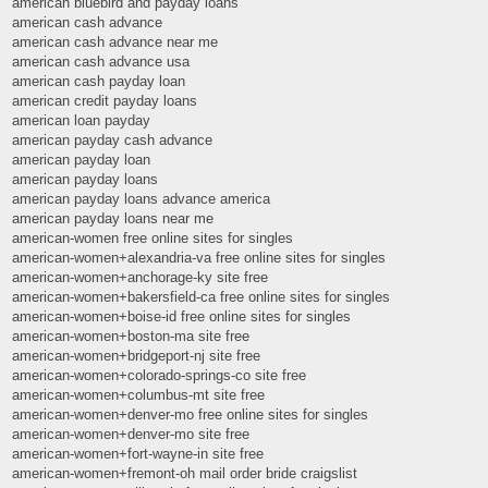
american bluebird and payday loans
american cash advance
american cash advance near me
american cash advance usa
american cash payday loan
american credit payday loans
american loan payday
american payday cash advance
american payday loan
american payday loans
american payday loans advance america
american payday loans near me
american-women free online sites for singles
american-women+alexandria-va free online sites for singles
american-women+anchorage-ky site free
american-women+bakersfield-ca free online sites for singles
american-women+boise-id free online sites for singles
american-women+boston-ma site free
american-women+bridgeport-nj site free
american-women+colorado-springs-co site free
american-women+columbus-mt site free
american-women+denver-mo free online sites for singles
american-women+denver-mo site free
american-women+fort-wayne-in site free
american-women+fremont-oh mail order bride craigslist