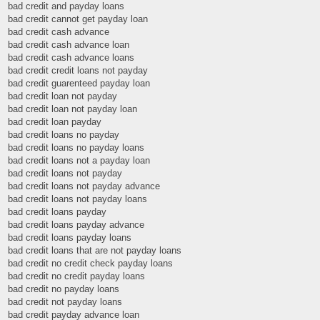
bad credit and payday loans
bad credit cannot get payday loan
bad credit cash advance
bad credit cash advance loan
bad credit cash advance loans
bad credit credit loans not payday
bad credit guarenteed payday loan
bad credit loan not payday
bad credit loan not payday loan
bad credit loan payday
bad credit loans no payday
bad credit loans no payday loans
bad credit loans not a payday loan
bad credit loans not payday
bad credit loans not payday advance
bad credit loans not payday loans
bad credit loans payday
bad credit loans payday advance
bad credit loans payday loans
bad credit loans that are not payday loans
bad credit no credit check payday loans
bad credit no credit payday loans
bad credit no payday loans
bad credit not payday loans
bad credit payday advance loan