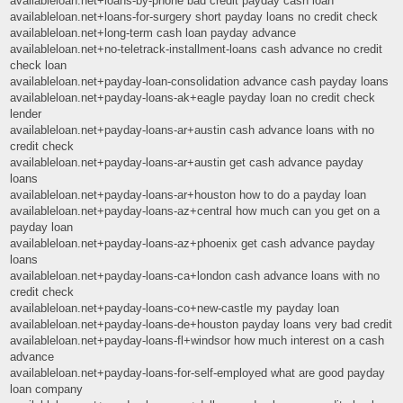
availableloan.net+loans-by-phone bad credit payday cash loan
availableloan.net+loans-for-surgery short payday loans no credit check
availableloan.net+long-term cash loan payday advance
availableloan.net+no-teletrack-installment-loans cash advance no credit
check loan
availableloan.net+payday-loan-consolidation advance cash payday loans
availableloan.net+payday-loans-ak+eagle payday loan no credit check
lender
availableloan.net+payday-loans-ar+austin cash advance loans with no
credit check
availableloan.net+payday-loans-ar+austin get cash advance payday
loans
availableloan.net+payday-loans-ar+houston how to do a payday loan
availableloan.net+payday-loans-az+central how much can you get on a
payday loan
availableloan.net+payday-loans-az+phoenix get cash advance payday
loans
availableloan.net+payday-loans-ca+london cash advance loans with no
credit check
availableloan.net+payday-loans-co+new-castle my payday loan
availableloan.net+payday-loans-de+houston payday loans very bad credit
availableloan.net+payday-loans-fl+windsor how much interest on a cash
advance
availableloan.net+payday-loans-for-self-employed what are good payday
loan company