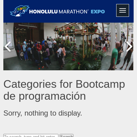
Toggle
navigati
Categories for Bootcamp
de programación
Sorry, nothing to display.
Search