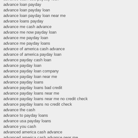
advance loan payday
advance loan payday loan
advance loan payday loan near me
advance loans payday
advance me cash advance
advance me now payday loan
advance me payday loan
advance me payday loans
advance of america cash advance
advance of america payday loan
advance payday cash loan
advance payday loan
advance payday loan company
advance payday loan near me
advance payday loans
advance payday loans bad credit
advance payday loans near me
advance payday loans near me no credit check
advance payday loans no credit check
advance the cash
advance to payday loans
advance usa payday loans
advance you cash
advanced america cash advance
advanced america cash advance near me