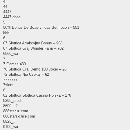
4
44
4447
4447 done
5
50% Bônus De Boas-vindas Betmotion – 551
555
6
67 Slottica Atrakcyjny Bonus – 968
67 Slottica Graj Wonder Farm – 702
6860_wa
7
7 Games 430
70 Slottica Graj Demo 100 Joker – 28
72 Slottica Nie Czekaj – 62
7777777
7slots
8
82 Slottica Slottica Casino Polska – 170
8298_prod
8600_tr2
888staruz.com
888starz-chile.com
8925_tr
9100_wa