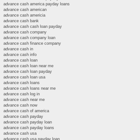
advance cash america payday loans
advance cash american
advance cash americia
advance cash bank
advance cash cash loan payday
advance cash company
advance cash company loan
advance cash finance company
advance cash in
advance cash info
advance cash loan
advance cash loan near me
advance cash loan payday
advance cash loan usa
advance cash loans
advance cash loans near me
advance cash log in
advance cash near me
advance cash now
advance cash of america
advance cash payday
advance cash payday loan
advance cash payday loans
advance cash usa
advance cash usa payday loan