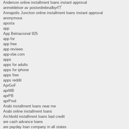
Anderson online installment loans instant approval
anmeldelser av postordrebrudbyrГҐ
Annapolis Junction online installment loans instant approval
anonymous
aposta
app
App Betnacional 925
app for
app free
app reviews
app-xbe.com
apps
apps for adults
apps for iphone
apps free
apps reddit
AprGoF
aprMB
aprPB
aprProd
Arabi installment loans near me
Arabi online installment loans
Archbold installment loans bad credit
are cash advance loans
are payday loan company in all states