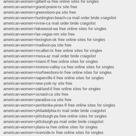
american-women+gilbert-ia free online sites for singles
american-women+grand-prairie-tx site free
american-women+greensboro-pa site free
american-women+huntington-beach-ca mail order bride craigslist
american-women+irvine-ca mail order bride craigslist
american-women+lakewood-wa free online sites for singles
american-women+las-vegas-nm site free
american-women+lexington-ok free online sites for singles
american-women+madison-pa site free
american-women+mcallen-tx free online sites for singles
american-women+mesa-az mail order bride craigslist
american-women+miami-fl free online sites for singles
american-women+moreno-valley-ca free online sites for singles
american-women+murfreesboro-tn free online sites for singles
american-women+naperville-il free online sites for singles
american-women+new-york-ny site free
american-women+oakland-il free online sites for singles
american-women+oxnard-ca site free
american-women+paradise-ca site free
american-women+pembroke-pines-fl free online sites for singles
american-women+philadelphia-tn mail order bride craigslist
american-women+pittsburgh-pa free online sites for singles
american-women+pittsburgh-pa mail order bride craigslist
american-women+plano-ia free online sites for singles
american-women+riverside-tx free online sites for singles