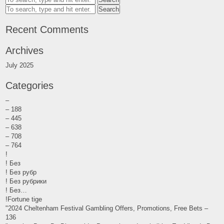
Search
Recent Comments
Archives
July 2025
Categories
–
– 188
– 445
– 638
– 708
– 764
!
! Без
! Без рубр
! Без рубрики
! Без…
!Fortune tige
"2024 Cheltenham Festival Gambling Offers, Promotions, Free Bets –
136