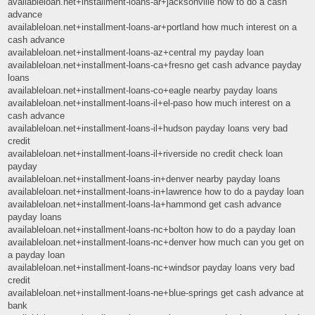
availableloan.net+installment-loans-ar+jacksonville how to do a cash
advance
availableloan.net+installment-loans-ar+portland how much interest on a
cash advance
availableloan.net+installment-loans-az+central my payday loan
availableloan.net+installment-loans-ca+fresno get cash advance payday
loans
availableloan.net+installment-loans-co+eagle nearby payday loans
availableloan.net+installment-loans-il+el-paso how much interest on a
cash advance
availableloan.net+installment-loans-il+hudson payday loans very bad
credit
availableloan.net+installment-loans-il+riverside no credit check loan
payday
availableloan.net+installment-loans-in+denver nearby payday loans
availableloan.net+installment-loans-in+lawrence how to do a payday loan
availableloan.net+installment-loans-la+hammond get cash advance
payday loans
availableloan.net+installment-loans-nc+bolton how to do a payday loan
availableloan.net+installment-loans-nc+denver how much can you get on
a payday loan
availableloan.net+installment-loans-nc+windsor payday loans very bad
credit
availableloan.net+installment-loans-ne+blue-springs get cash advance at
bank