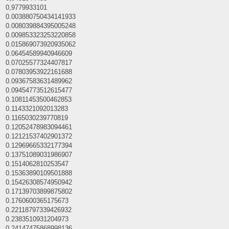
0,9779933101
0.003880750434141933
0.008039884395005248
0.009853323253220858
0.015869073920935062
0.06454589940946609
0.07025577324407817
0.07803953922161688
0.09367583631489962
0.09454773512615477
0.10811453500462853
0.1143321092013283
0.1165030239770819
0.12052478983094461
0.12121537402901372
0.12969665332177394
0.13751089031986907
0.1514062810253547
0.15363890109501888
0.15426308574950942
0.17139703899875802
0.1760600365175673
0.22118797339426932
0.2383510931204973
0.24147475868998136