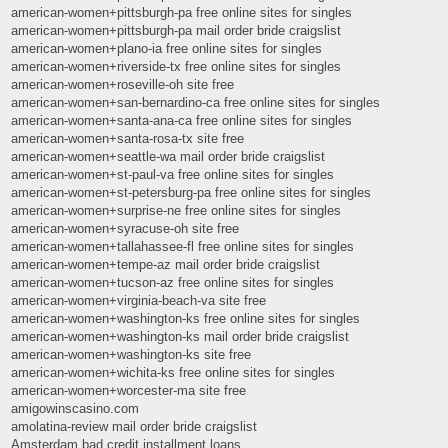
american-women+pittsburgh-pa free online sites for singles
american-women+pittsburgh-pa mail order bride craigslist
american-women+plano-ia free online sites for singles
american-women+riverside-tx free online sites for singles
american-women+roseville-oh site free
american-women+san-bernardino-ca free online sites for singles
american-women+santa-ana-ca free online sites for singles
american-women+santa-rosa-tx site free
american-women+seattle-wa mail order bride craigslist
american-women+st-paul-va free online sites for singles
american-women+st-petersburg-pa free online sites for singles
american-women+surprise-ne free online sites for singles
american-women+syracuse-oh site free
american-women+tallahassee-fl free online sites for singles
american-women+tempe-az mail order bride craigslist
american-women+tucson-az free online sites for singles
american-women+virginia-beach-va site free
american-women+washington-ks free online sites for singles
american-women+washington-ks mail order bride craigslist
american-women+washington-ks site free
american-women+wichita-ks free online sites for singles
american-women+worcester-ma site free
amigowinscasino.com
amolatina-review mail order bride craigslist
Amsterdam bad credit installment loans