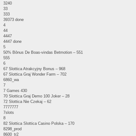
3240
33
333
39373 done
4
44
4447
4447 done
5
50% Bônus De Boas-vindas Betmotion – 551
555
6
67 Slottica Atrakcyjny Bonus – 968
67 Slottica Graj Wonder Farm – 702
6860_wa
7
7 Games 430
70 Slottica Graj Demo 100 Joker – 28
72 Slottica Nie Czekaj – 62
7777777
7slots
8
82 Slottica Slottica Casino Polska – 170
8298_prod
8600_tr2