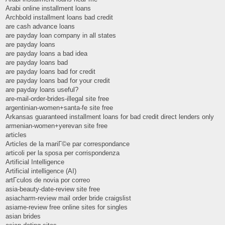
Arabi online installment loans
Archbold installment loans bad credit
are cash advance loans
are payday loan company in all states
are payday loans
are payday loans a bad idea
are payday loans bad
are payday loans bad for credit
are payday loans bad for your credit
are payday loans useful?
are-mail-order-brides-illegal site free
argentinian-women+santa-fe site free
Arkansas guaranteed installment loans for bad credit direct lenders only
armenian-women+yerevan site free
articles
Articles de la mariГ©e par correspondance
articoli per la sposa per corrispondenza
Artificial Intelligence
Artificial intelligence (AI)
artГ­culos de novia por correo
asia-beauty-date-review site free
asiacharm-review mail order bride craigslist
asiame-review free online sites for singles
asian brides