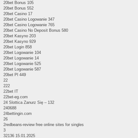
20bet Bonus 105
20bet Bonus 552
20bet Casino 17
20bet Casino Logowanie 347
20bet Casino Logowanie 765
20bet Casino No Deposit Bonus 580
20bet Kasyno 203
20bet Kasyno 929
20bet Login 858
20bet Logowanie 104
20bet Logowanie 14
20bet Logowanie 525
20bet Logowanie 587
20bet Pl 449
22
222
22bet IT
22bet-eg.com
24 Slottica Zanurz Się – 132
240688
24bettingin.com
26
2redbeans-review free online sites for singles
3
32136 15.01.2025