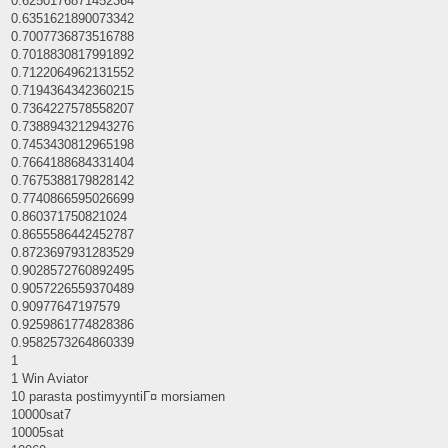
0.6250176871452364
0.6351621890073342
0.7007736873516788
0.7018830817991892
0.7122064962131552
0.7194364342360215
0.7364227578558207
0.7388943212943276
0.7453430812965198
0.7664188684331404
0.7675388179828142
0.7740866595026699
0.860371750821024
0.8655586442452787
0.8723697931283529
0.9028572760892495
0.9057226559370489
0.90977647197579
0.9259861774828386
0.9582573264860339
1
1 Win Aviator
10 parasta postimyyntiГ¤ morsiamen
10000sat7
10005sat