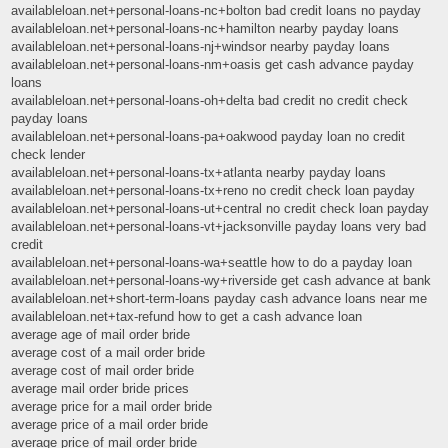
availableloan.net+personal-loans-nc+bolton bad credit loans no payday
availableloan.net+personal-loans-nc+hamilton nearby payday loans
availableloan.net+personal-loans-nj+windsor nearby payday loans
availableloan.net+personal-loans-nm+oasis get cash advance payday
loans
availableloan.net+personal-loans-oh+delta bad credit no credit check
payday loans
availableloan.net+personal-loans-pa+oakwood payday loan no credit
check lender
availableloan.net+personal-loans-tx+atlanta nearby payday loans
availableloan.net+personal-loans-tx+reno no credit check loan payday
availableloan.net+personal-loans-ut+central no credit check loan payday
availableloan.net+personal-loans-vt+jacksonville payday loans very bad
credit
availableloan.net+personal-loans-wa+seattle how to do a payday loan
availableloan.net+personal-loans-wy+riverside get cash advance at bank
availableloan.net+short-term-loans payday cash advance loans near me
availableloan.net+tax-refund how to get a cash advance loan
average age of mail order bride
average cost of a mail order bride
average cost of mail order bride
average mail order bride prices
average price for a mail order bride
average price of a mail order bride
average price of mail order bride