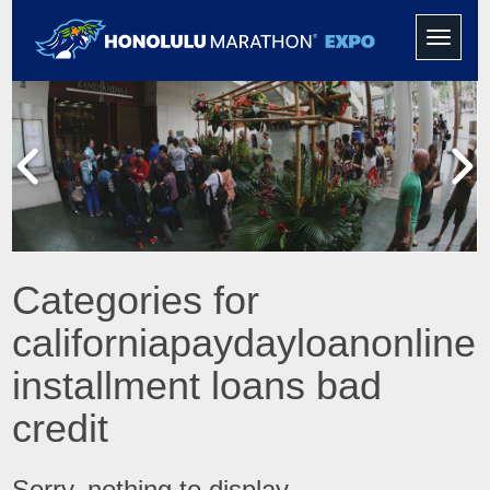
Toggle
navigati
Categories for
californiapaydayloanonline
installment loans bad
credit
Sorry, nothing to display.