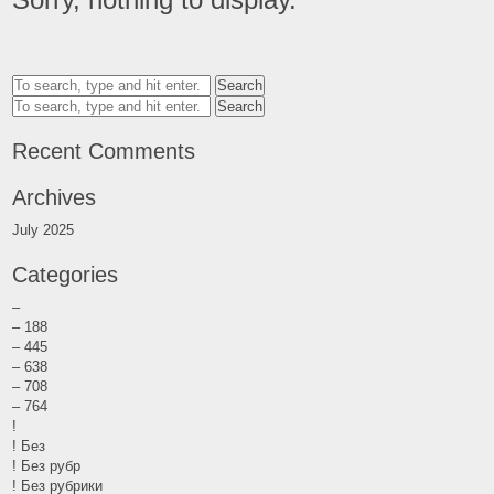
Search
Search
Recent Comments
Archives
July 2025
Categories
–
– 188
– 445
– 638
– 708
– 764
!
! Без
! Без рубр
! Без рубрики