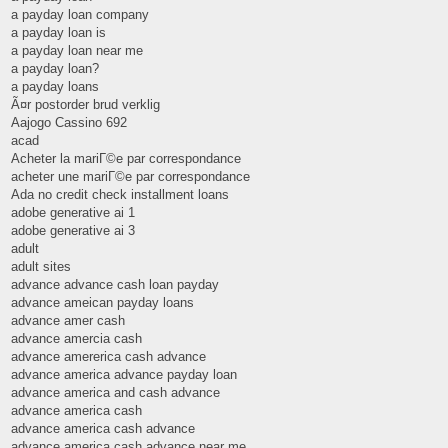
a payday loan company
a payday loan is
a payday loan near me
a payday loan?
a payday loans
Ã¤r postorder brud verklig
Aajogo Cassino 692
acad
Acheter la mariГ©e par correspondance
acheter une mariГ©e par correspondance
Ada no credit check installment loans
adobe generative ai 1
adobe generative ai 3
adult
adult sites
advance advance cash loan payday
advance ameican payday loans
advance amer cash
advance amercia cash
advance amererica cash advance
advance america advance payday loan
advance america and cash advance
advance america cash
advance america cash advance
advance america cash advance near me