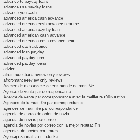
advance to payday loans
advance usa payday loans
advance you cash
advanced america cash advance
advanced america cash advance near me
advanced america payday loan
advanced american cash advance
advanced american cash advance near
advanced cash advance
advanced loan payday
advanced payday loan
advanced payday loans
advice
afrointroductions-review only reviews
afroromance-review only reviews
Agence de messagerie de commande de mariГ©e
Agence de vente par correspondance
Agence de vente par correspondance avec la meilleure rГ©putation
Agences de la mariГ©e par correspondance
agences de mariГ©e par correspondance
agencia de correo de orden de novia
agencia de novias por correo
agencia de novias por correo con la mejor reputaciГіn
agencias de novias por correo
Agencija za mail za mladenku