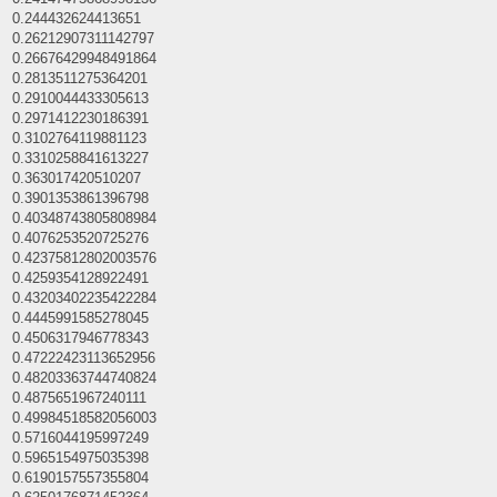
0.244432624413651
0.26212907311142797
0.26676429948491864
0.2813511275364201
0.2910044433305613
0.2971412230186391
0.3102764119881123
0.3310258841613227
0.363017420510207
0.3901353861396798
0.40348743805808984
0.4076253520725276
0.42375812802003576
0.4259354128922491
0.43203402235422284
0.4445991585278045
0.4506317946778343
0.47222423113652956
0.48203363744740824
0.4875651967240111
0.49984518582056003
0.5716044195997249
0.5965154975035398
0.6190157557355804