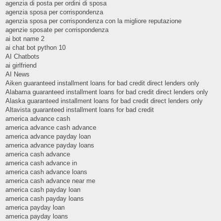
agenzia di posta per ordini di sposa
agenzia sposa per corrispondenza
agenzia sposa per corrispondenza con la migliore reputazione
agenzie sposate per corrispondenza
ai bot name 2
ai chat bot python 10
AI Chatbots
ai girlfriend
AI News
Aiken guaranteed installment loans for bad credit direct lenders only
Alabama guaranteed installment loans for bad credit direct lenders only
Alaska guaranteed installment loans for bad credit direct lenders only
Altavista guaranteed installment loans for bad credit
america advance cash
america advance cash advance
america advance payday loan
america advance payday loans
america cash advance
america cash advance in
america cash advance loans
america cash advance near me
america cash payday loan
america cash payday loans
america payday loan
america payday loans