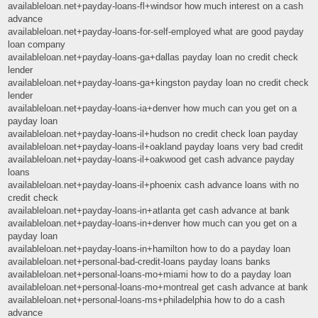
availableloan.net+payday-loans-fl+windsor how much interest on a cash
advance
availableloan.net+payday-loans-for-self-employed what are good payday
loan company
availableloan.net+payday-loans-ga+dallas payday loan no credit check
lender
availableloan.net+payday-loans-ga+kingston payday loan no credit check
lender
availableloan.net+payday-loans-ia+denver how much can you get on a
payday loan
availableloan.net+payday-loans-il+hudson no credit check loan payday
availableloan.net+payday-loans-il+oakland payday loans very bad credit
availableloan.net+payday-loans-il+oakwood get cash advance payday
loans
availableloan.net+payday-loans-il+phoenix cash advance loans with no
credit check
availableloan.net+payday-loans-in+atlanta get cash advance at bank
availableloan.net+payday-loans-in+denver how much can you get on a
payday loan
availableloan.net+payday-loans-in+hamilton how to do a payday loan
availableloan.net+personal-bad-credit-loans payday loans banks
availableloan.net+personal-loans-mo+miami how to do a payday loan
availableloan.net+personal-loans-mo+montreal get cash advance at bank
availableloan.net+personal-loans-ms+philadelphia how to do a cash
advance