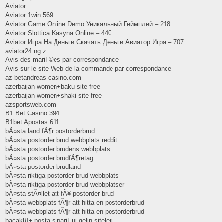
Aviator
Aviator 1win 569
Aviator Game Online Demo Уникальный Геймплей – 218
Aviator Slottica Kasyna Online – 440
Aviator Игра На Деньги Скачать Деньги Авиатор Игра – 707
aviator24.ng z
Avis des mariГ©es par correspondance
Avis sur le site Web de la commande par correspondance
az-betandreas-casino.com
azerbaijan-women+baku site free
azerbaijan-women+shaki site free
azsportsweb.com
B1 Bet Casino 394
B1bet Apostas 611
bÃ¤sta land fÃ¶r postorderbrud
bÃ¤sta postorder brud webbplats reddit
bÃ¤sta postorder brudens webbplats
bÃ¤sta postorder brudfÃ¶retag
bÃ¤sta postorder brudland
bÃ¤sta riktiga postorder brud webbplats
bÃ¤sta riktiga postorder brud webbplatser
bÃ¤sta stÃ¤llet att fÃ¥ postorder brud
bÃ¤sta webbplats fÃ¶r att hitta en postorderbrud
bÃ¤sta webbplats fÃ¶r att hitta en postorderbrud
bacaklД± posta sipariЕџi gelin siteleri