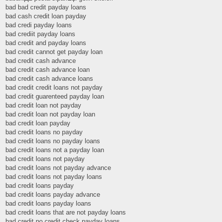
bad bad credit payday loans
bad cash credit loan payday
bad credi payday loans
bad crediit payday loans
bad credit and payday loans
bad credit cannot get payday loan
bad credit cash advance
bad credit cash advance loan
bad credit cash advance loans
bad credit credit loans not payday
bad credit guarenteed payday loan
bad credit loan not payday
bad credit loan not payday loan
bad credit loan payday
bad credit loans no payday
bad credit loans no payday loans
bad credit loans not a payday loan
bad credit loans not payday
bad credit loans not payday advance
bad credit loans not payday loans
bad credit loans payday
bad credit loans payday advance
bad credit loans payday loans
bad credit loans that are not payday loans
bad credit no credit check payday loans