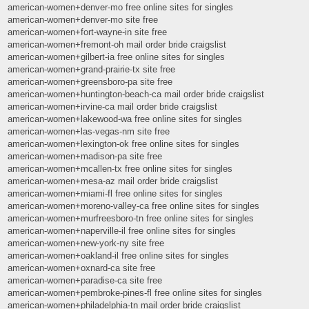
american-women+denver-mo free online sites for singles
american-women+denver-mo site free
american-women+fort-wayne-in site free
american-women+fremont-oh mail order bride craigslist
american-women+gilbert-ia free online sites for singles
american-women+grand-prairie-tx site free
american-women+greensboro-pa site free
american-women+huntington-beach-ca mail order bride craigslist
american-women+irvine-ca mail order bride craigslist
american-women+lakewood-wa free online sites for singles
american-women+las-vegas-nm site free
american-women+lexington-ok free online sites for singles
american-women+madison-pa site free
american-women+mcallen-tx free online sites for singles
american-women+mesa-az mail order bride craigslist
american-women+miami-fl free online sites for singles
american-women+moreno-valley-ca free online sites for singles
american-women+murfreesboro-tn free online sites for singles
american-women+naperville-il free online sites for singles
american-women+new-york-ny site free
american-women+oakland-il free online sites for singles
american-women+oxnard-ca site free
american-women+paradise-ca site free
american-women+pembroke-pines-fl free online sites for singles
american-women+philadelphia-tn mail order bride craigslist