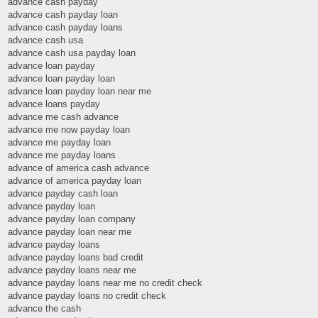
advance cash payday
advance cash payday loan
advance cash payday loans
advance cash usa
advance cash usa payday loan
advance loan payday
advance loan payday loan
advance loan payday loan near me
advance loans payday
advance me cash advance
advance me now payday loan
advance me payday loan
advance me payday loans
advance of america cash advance
advance of america payday loan
advance payday cash loan
advance payday loan
advance payday loan company
advance payday loan near me
advance payday loans
advance payday loans bad credit
advance payday loans near me
advance payday loans near me no credit check
advance payday loans no credit check
advance the cash