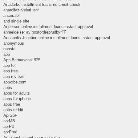
Anadarko installment loans no credit check
anatoliazirveleri_apr
ancorallZ
and single site
Anderson online installment loans instant approval
anmeldelser av postordrebrudbyrГҐ
Annapolis Junction online installment loans instant approval
anonymous
aposta
app
App Betnacional 925
app for
app free
app reviews
app-xbe.com
apps
apps for adults
apps for iphone
apps free
apps reddit
AprGoF
aprMB
aprPB
aprProd
Arabi installment loans near me