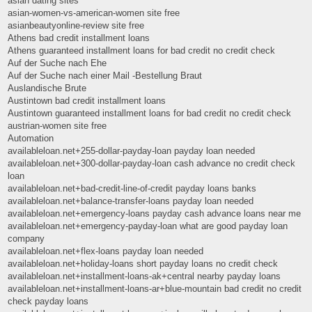
asian dating sites
asian-women-vs-american-women site free
asianbeautyonline-review site free
Athens bad credit installment loans
Athens guaranteed installment loans for bad credit no credit check
Auf der Suche nach Ehe
Auf der Suche nach einer Mail -Bestellung Braut
Auslandische Brute
Austintown bad credit installment loans
Austintown guaranteed installment loans for bad credit no credit check
austrian-women site free
Automation
availableloan.net+255-dollar-payday-loan payday loan needed
availableloan.net+300-dollar-payday-loan cash advance no credit check
loan
availableloan.net+bad-credit-line-of-credit payday loans banks
availableloan.net+balance-transfer-loans payday loan needed
availableloan.net+emergency-loans payday cash advance loans near me
availableloan.net+emergency-payday-loan what are good payday loan
company
availableloan.net+flex-loans payday loan needed
availableloan.net+holiday-loans short payday loans no credit check
availableloan.net+installment-loans-ak+central nearby payday loans
availableloan.net+installment-loans-ar+blue-mountain bad credit no credit
check payday loans