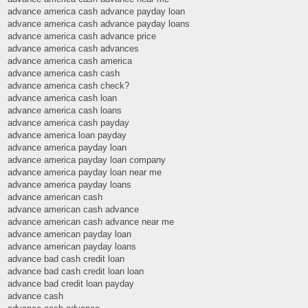
advance america cash advance payday loan
advance america cash advance payday loans
advance america cash advance price
advance america cash advances
advance america cash america
advance america cash cash
advance america cash check?
advance america cash loan
advance america cash loans
advance america cash payday
advance america loan payday
advance america payday loan
advance america payday loan company
advance america payday loan near me
advance america payday loans
advance american cash
advance american cash advance
advance american cash advance near me
advance american payday loan
advance american payday loans
advance bad cash credit loan
advance bad cash credit loan loan
advance bad credit loan payday
advance cash