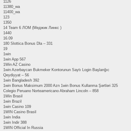
1126
11380_wa
11400_wa
123
1350
14 Team 6 ЛОМ (Меджик Линкс )
1440
16.09
180 Slottica Bonus Dla – 331
19
1win
1win App 567
1Win AZ Casino
1win Azerbaycan Bukmeker Kontorunun Saytı Login Başlanğıc
Qeydiyyat – 56
1win Bangladesh 392
1win Bonus Maksimum 2000 Azn 1win Bonus Kullanma Şərtləri 325
Colegio Peruano Norteamericano Abraham Lincoln – 858
1Win Brasil
1win Brazil
1win Casino 109
1WIN Casino Brasil
1win India
1win Indir 388
1WIN Official In Russia