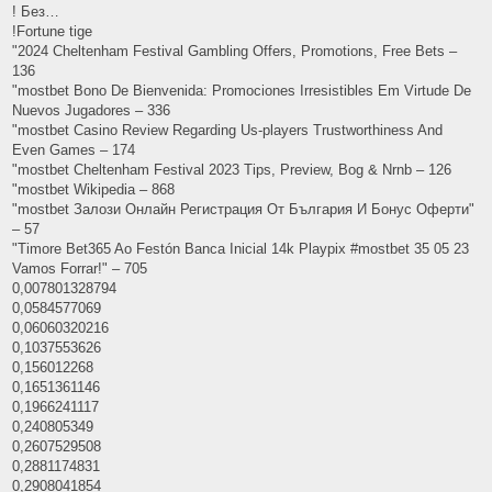
! Без…
!Fortune tige
"2024 Cheltenham Festival Gambling Offers, Promotions, Free Bets –
136
"mostbet Bono De Bienvenida: Promociones Irresistibles Em Virtude De
Nuevos Jugadores – 336
"mostbet Casino Review Regarding Us-players Trustworthiness And
Even Games – 174
"mostbet Cheltenham Festival 2023 Tips, Preview, Bog & Nrnb – 126
"mostbet Wikipedia – 868
"mostbet Залози Онлайн Регистрация От България И Бонус Оферти"
– 57
"Timore Bet365 Ao Festón Banca Inicial 14k Playpix #mostbet 35 05 23
Vamos Forrar!" – 705
0,007801328794
0,0584577069
0,06060320216
0,1037553626
0,156012268
0,1651361146
0,1966241117
0,240805349
0,2607529508
0,2881174831
0,2908041854