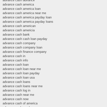
advance cash advance
advance cash america
advance cash america loan
advance cash america near me
advance cash america payday loan
advance cash america payday loans
advance cash american
advance cash americia
advance cash bank
advance cash cash loan payday
advance cash company
advance cash company loan
advance cash finance company
advance cash in
advance cash info
advance cash loan
advance cash loan near me
advance cash loan payday
advance cash loan usa
advance cash loans
advance cash loans near me
advance cash log in
advance cash near me
advance cash now
advance cash of america