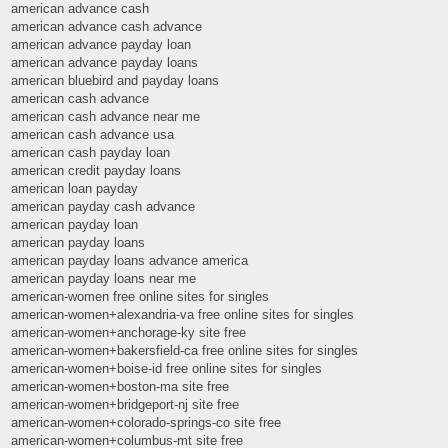
american advance cash
american advance cash advance
american advance payday loan
american advance payday loans
american bluebird and payday loans
american cash advance
american cash advance near me
american cash advance usa
american cash payday loan
american credit payday loans
american loan payday
american payday cash advance
american payday loan
american payday loans
american payday loans advance america
american payday loans near me
american-women free online sites for singles
american-women+alexandria-va free online sites for singles
american-women+anchorage-ky site free
american-women+bakersfield-ca free online sites for singles
american-women+boise-id free online sites for singles
american-women+boston-ma site free
american-women+bridgeport-nj site free
american-women+colorado-springs-co site free
american-women+columbus-mt site free