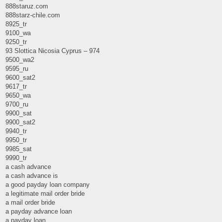
888staruz.com
888starz-chile.com
8925_tr
9100_wa
9250_tr
93 Slottica Nicosia Cyprus – 974
9500_wa2
9595_ru
9600_sat2
9617_tr
9650_wa
9700_ru
9900_sat
9900_sat2
9940_tr
9950_tr
9985_sat
9990_tr
a cash advance
a cash advance is
a good payday loan company
a legitimate mail order bride
a mail order bride
a payday advance loan
a payday loan