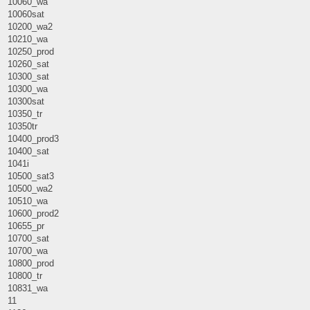
10060_wa
10060sat
10200_wa2
10210_wa
10250_prod
10260_sat
10300_sat
10300_wa
10300sat
10350_tr
10350tr
10400_prod3
10400_sat
1041i
10500_sat3
10500_wa2
10510_wa
10600_prod2
10655_pr
10700_sat
10700_wa
10800_prod
10800_tr
10831_wa
11