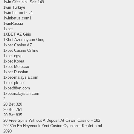
1win Ofitsialnii Sait 149
1win Turkiye
1win-bet.co.tz z1
1winbetuz.com1
1winRussia
1xbet
1XBET AZ Giriş
1Xbet Azerbaycan Giriş
1xbet Casino AZ
1xbet Casino Online
1xbet egypt
1xbet Korea
1xbet Morocco
1xbet Russian
1xbet-malaysia.com
1xbet-pk.net
1xbet88vn.com
1xbetmalaysian.com
2
20 Bet 320
20 Bet 751
20 Bet 835
20 Free Spins Without A Deposit At Ozwin Casino – 182
2023ün-En-Heyecanlı-Yeni-Casino-Oyunları—Keşfet.html
2090