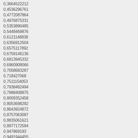
0,3664522212
0,4536296761
0,4772087864
0,4976875331
0,5353890485
0,5448469876
0,6121148838
0,6356912504
0,6575117892
0,6759146136
0,6813945332
0,6960908066
0,7058683287
0,718427068
0,7511154053
0,7938482494
0,7998408875
0,8009352458
0,8053698292
0,8643924872
0,8757063097
0,8835061621
0,8977172594
0,947869193
0,9491944455