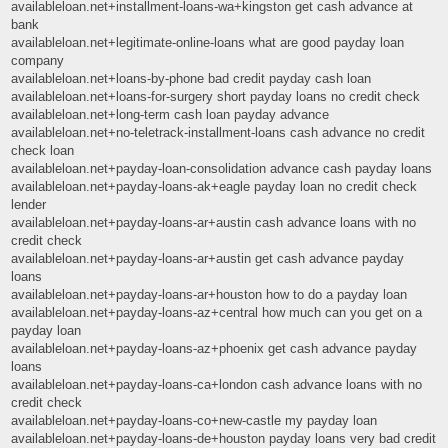
availableloan.net+installment-loans-wa+kingston get cash advance at
bank
availableloan.net+legitimate-online-loans what are good payday loan
company
availableloan.net+loans-by-phone bad credit payday cash loan
availableloan.net+loans-for-surgery short payday loans no credit check
availableloan.net+long-term cash loan payday advance
availableloan.net+no-teletrack-installment-loans cash advance no credit
check loan
availableloan.net+payday-loan-consolidation advance cash payday loans
availableloan.net+payday-loans-ak+eagle payday loan no credit check
lender
availableloan.net+payday-loans-ar+austin cash advance loans with no
credit check
availableloan.net+payday-loans-ar+austin get cash advance payday
loans
availableloan.net+payday-loans-ar+houston how to do a payday loan
availableloan.net+payday-loans-az+central how much can you get on a
payday loan
availableloan.net+payday-loans-az+phoenix get cash advance payday
loans
availableloan.net+payday-loans-ca+london cash advance loans with no
credit check
availableloan.net+payday-loans-co+new-castle my payday loan
availableloan.net+payday-loans-de+houston payday loans very bad credit