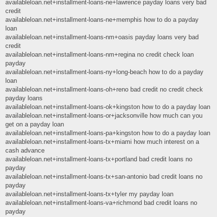
availableloan.net+installment-loans-ne+lawrence payday loans very bad
credit
availableloan.net+installment-loans-ne+memphis how to do a payday
loan
availableloan.net+installment-loans-nm+oasis payday loans very bad
credit
availableloan.net+installment-loans-nm+regina no credit check loan
payday
availableloan.net+installment-loans-ny+long-beach how to do a payday
loan
availableloan.net+installment-loans-oh+reno bad credit no credit check
payday loans
availableloan.net+installment-loans-ok+kingston how to do a payday loan
availableloan.net+installment-loans-or+jacksonville how much can you
get on a payday loan
availableloan.net+installment-loans-pa+kingston how to do a payday loan
availableloan.net+installment-loans-tx+miami how much interest on a
cash advance
availableloan.net+installment-loans-tx+portland bad credit loans no
payday
availableloan.net+installment-loans-tx+san-antonio bad credit loans no
payday
availableloan.net+installment-loans-tx+tyler my payday loan
availableloan.net+installment-loans-va+richmond bad credit loans no
payday