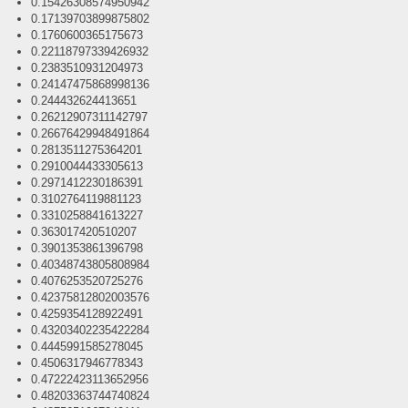
0.15426308574950942
0.17139703899875802
0.1760600365175673
0.22118797339426932
0.2383510931204973
0.24147475868998136
0.244432624413651
0.26212907311142797
0.26676429948491864
0.2813511275364201
0.2910044433305613
0.2971412230186391
0.3102764119881123
0.3310258841613227
0.363017420510207
0.3901353861396798
0.40348743805808984
0.4076253520725276
0.42375812802003576
0.4259354128922491
0.43203402235422284
0.4445991585278045
0.4506317946778343
0.47222423113652956
0.48203363744740824