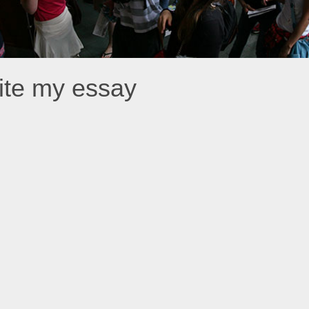
ite my essay