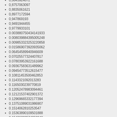
0,8643924872
0,8757063097
0,8835061621
0,8977172594
0,947869193
0,9491944455
0,9779933101
0.003880750434141933
0.008039884395005248
0.009853323253220858
0.015869073920935062
0.06454589940946609
0.07025577324407817
0.07803953922161688
0.09367583631489962
0.09454773512615477
0.10811453500462853
0.1143321092013283
0.1165030239770819
0.12052478983094461
0.12121537402901372
0.12969665332177394
0.13751089031986907
0.1514062810253547
0.15363890109501888