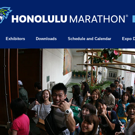
Exhibitors
Downloads
Schedule and Calendar
Expo D