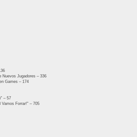
136
De Nuevos Jugadores – 336
ven Games – 174
" – 57
3 Vamos Forrar!" – 705