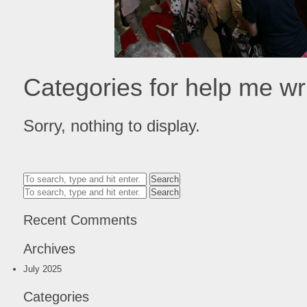
Categories for help me wr
Sorry, nothing to display.
Search
Search
Recent Comments
Archives
July 2025
Categories