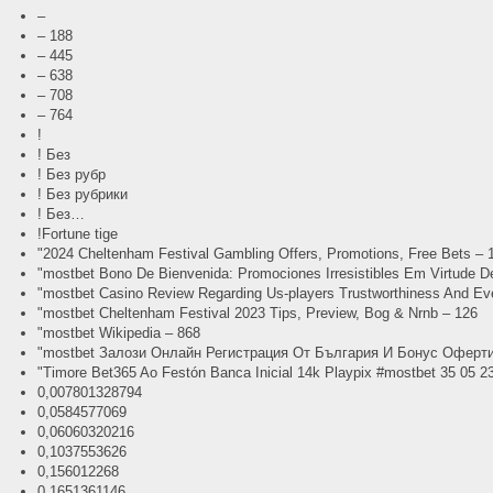
–
– 188
– 445
– 638
– 708
– 764
!
! Без
! Без рубр
! Без рубрики
! Без…
!Fortune tige
"2024 Cheltenham Festival Gambling Offers, Promotions, Free Bets – 
"mostbet Bono De Bienvenida: Promociones Irresistibles Em Virtude 
"mostbet Casino Review Regarding Us-players Trustworthiness And E
"mostbet Cheltenham Festival 2023 Tips, Preview, Bog & Nrnb – 126
"mostbet Wikipedia – 868
"mostbet Залози Онлайн Регистрация От България И Бонус Оферти
"Timore Bet365 Ao Festón Banca Inicial 14k Playpix #mostbet 35 05 2
0,007801328794
0,0584577069
0,06060320216
0,1037553626
0,156012268
0,1651361146