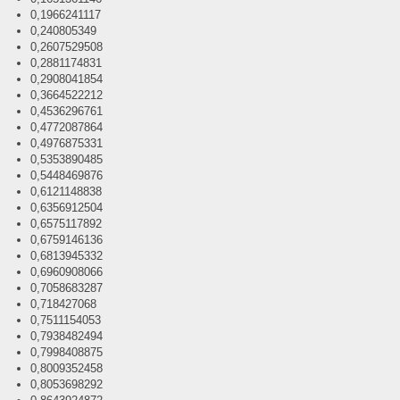
0,1966241117
0,240805349
0,2607529508
0,2881174831
0,2908041854
0,3664522212
0,4536296761
0,4772087864
0,4976875331
0,5353890485
0,5448469876
0,6121148838
0,6356912504
0,6575117892
0,6759146136
0,6813945332
0,6960908066
0,7058683287
0,718427068
0,7511154053
0,7938482494
0,7998408875
0,8009352458
0,8053698292