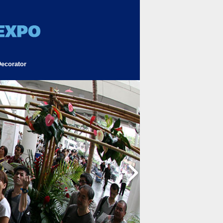
ecorator