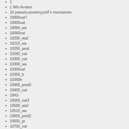
1
1 Win Aviator
10 parasta postimyyntiГ¤ morsiamen
10000sat7
10005sat
10060_wa
10060sat
10200_wa2
10210_wa
10250_prod
10260_sat
10300_sat
10300_wa
10300sat
10350_tr
10350tr
10400_prod3
10400_sat
1041i
10500_sat3
10500_wa2
10510_wa
10600_prod2
10655_pr
10700_sat