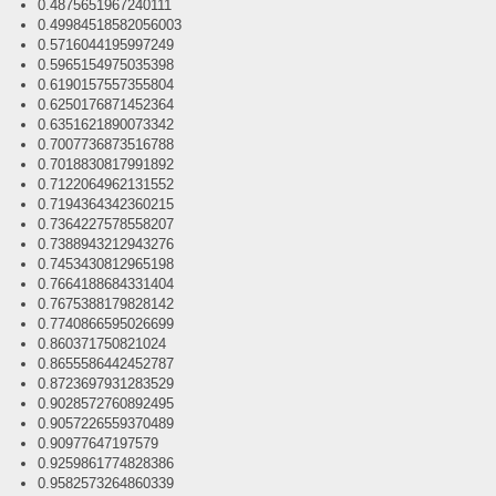
0.4875651967240111
0.49984518582056003
0.5716044195997249
0.5965154975035398
0.6190157557355804
0.6250176871452364
0.6351621890073342
0.7007736873516788
0.7018830817991892
0.7122064962131552
0.7194364342360215
0.7364227578558207
0.7388943212943276
0.7453430812965198
0.7664188684331404
0.7675388179828142
0.7740866595026699
0.860371750821024
0.8655586442452787
0.8723697931283529
0.9028572760892495
0.9057226559370489
0.90977647197579
0.9259861774828386
0.9582573264860339