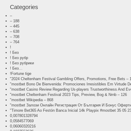
Categories
–
– 188
– 445
– 638
– 708
– 764
!
! Без
! Без рубр
! Без рубрики
! Без…
!Fortune tige
"2024 Cheltenham Festival Gambling Offers, Promotions, Free Bets – 
"mostbet Bono De Bienvenida: Promociones Irresistibles Em Virtude 
"mostbet Casino Review Regarding Us-players Trustworthiness And E
"mostbet Cheltenham Festival 2023 Tips, Preview, Bog & Nrnb – 126
"mostbet Wikipedia – 868
"mostbet Залози Онлайн Регистрация От България И Бонус Оферти
"Timore Bet365 Ao Festón Banca Inicial 14k Playpix #mostbet 35 05 2
0,007801328794
0,0584577069
0,06060320216