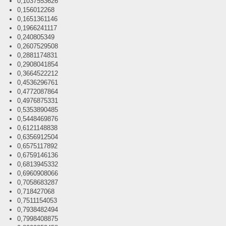
0,1037553626
0,156012268
0,1651361146
0,1966241117
0,240805349
0,2607529508
0,2881174831
0,2908041854
0,3664522212
0,4536296761
0,4772087864
0,4976875331
0,5353890485
0,5448469876
0,6121148838
0,6356912504
0,6575117892
0,6759146136
0,6813945332
0,6960908066
0,7058683287
0,718427068
0,7511154053
0,7938482494
0,7998408875