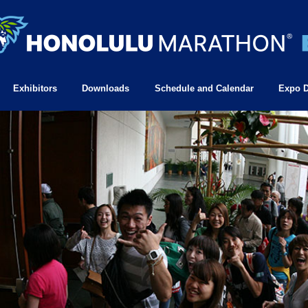
Exhibitors
Downloads
Schedule and Calendar
Expo D