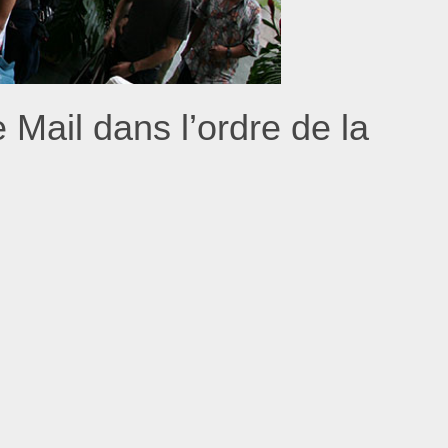
Mail dans l’ordre de la