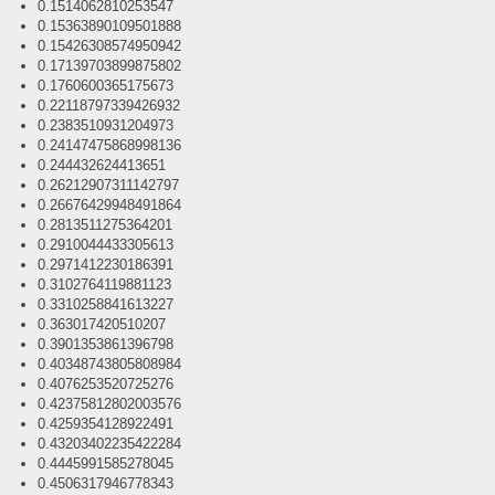
0.1514062810253547
0.15363890109501888
0.15426308574950942
0.17139703899875802
0.1760600365175673
0.22118797339426932
0.2383510931204973
0.24147475868998136
0.244432624413651
0.26212907311142797
0.26676429948491864
0.2813511275364201
0.2910044433305613
0.2971412230186391
0.3102764119881123
0.3310258841613227
0.363017420510207
0.3901353861396798
0.40348743805808984
0.4076253520725276
0.42375812802003576
0.4259354128922491
0.43203402235422284
0.4445991585278045
0.4506317946778343