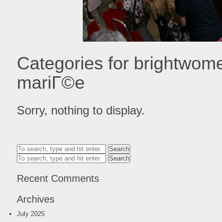
Categories for brightwome
mariГ©e
Sorry, nothing to display.
Search
Search
Recent Comments
Archives
July 2025