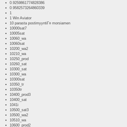
0.9259861774828386
0.9582573264860339
1
1 Win Aviator
10 parasta postimyyntiГ¤ morsiamen
10000sat7
10005sat
10060_wa
10060sat
10200_wa2
10210_wa
10250_prod
10260_sat
10300_sat
10300_wa
10300sat
10350_tr
10350tr
10400_prod3
10400_sat
1041i
10500_sat3
10500_wa2
10510_wa
10600_prod2