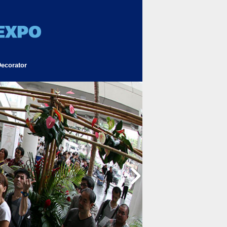
ecorator