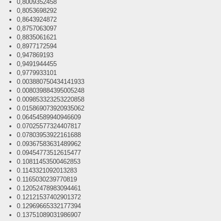
0,8009352458
0,8053698292
0,8643924872
0,8757063097
0,8835061621
0,8977172594
0,947869193
0,9491944455
0,9779933101
0.003880750434141933
0.008039884395005248
0.009853323253220858
0.015869073920935062
0.06454589940946609
0.07025577324407817
0.07803953922161688
0.09367583631489962
0.09454773512615477
0.10811453500462853
0.1143321092013283
0.1165030239770819
0.12052478983094461
0.12121537402901372
0.12969665332177394
0.13751089031986907