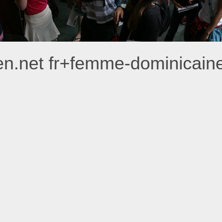
n.net fr+femme-dominicaine 