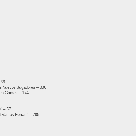
136
De Nuevos Jugadores – 336
ven Games – 174
" – 57
3 Vamos Forrar!" – 705