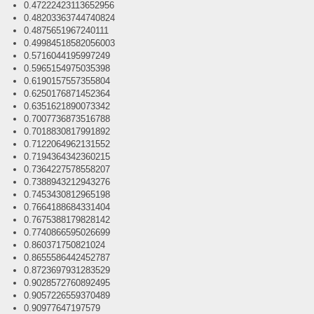
0.47222423113652956
0.48203363744740824
0.4875651967240111
0.49984518582056003
0.5716044195997249
0.5965154975035398
0.6190157557355804
0.6250176871452364
0.6351621890073342
0.7007736873516788
0.7018830817991892
0.7122064962131552
0.7194364342360215
0.7364227578558207
0.7388943212943276
0.7453430812965198
0.7664188684331404
0.7675388179828142
0.7740866595026699
0.860371750821024
0.8655586442452787
0.8723697931283529
0.9028572760892495
0.9057226559370489
0.90977647197579