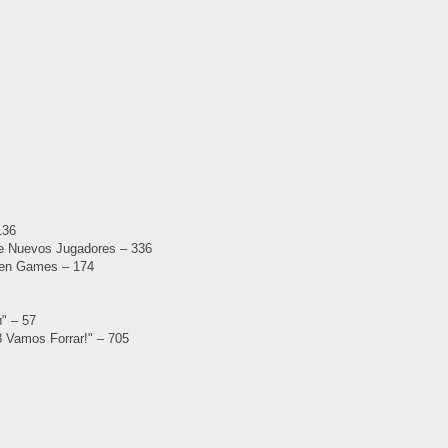
136
De Nuevos Jugadores – 336
ven Games – 174
" – 57
3 Vamos Forrar!" – 705