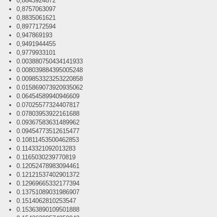
0,8643924872
0,8757063097
0,8835061621
0,8977172594
0,947869193
0,9491944455
0,9779933101
0.003880750434141933
0.008039884395005248
0.009853323253220858
0.015869073920935062
0.06454589940946609
0.07025577324407817
0.07803953922161688
0.09367583631489962
0.09454773512615477
0.10811453500462853
0.1143321092013283
0.1165030239770819
0.12052478983094461
0.12121537402901372
0.12969665332177394
0.13751089031986907
0.1514062810253547
0.15363890109501888