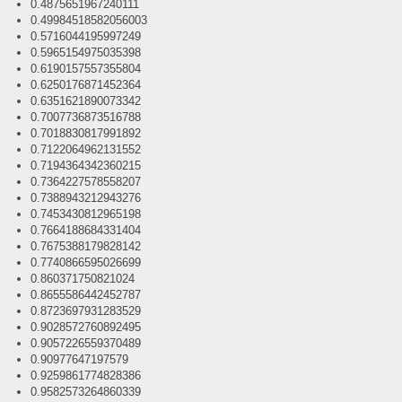
0.4875651967240111
0.49984518582056003
0.5716044195997249
0.5965154975035398
0.6190157557355804
0.6250176871452364
0.6351621890073342
0.7007736873516788
0.7018830817991892
0.7122064962131552
0.7194364342360215
0.7364227578558207
0.7388943212943276
0.7453430812965198
0.7664188684331404
0.7675388179828142
0.7740866595026699
0.860371750821024
0.8655586442452787
0.8723697931283529
0.9028572760892495
0.9057226559370489
0.90977647197579
0.9259861774828386
0.9582573264860339