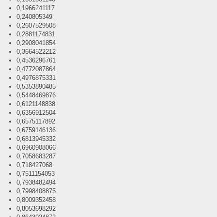
0,1966241117
0,240805349
0,2607529508
0,2881174831
0,2908041854
0,3664522212
0,4536296761
0,4772087864
0,4976875331
0,5353890485
0,5448469876
0,6121148838
0,6356912504
0,6575117892
0,6759146136
0,6813945332
0,6960908066
0,7058683287
0,718427068
0,7511154053
0,7938482494
0,7998408875
0,8009352458
0,8053698292