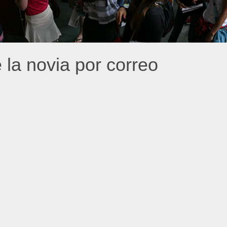
e la novia por correo