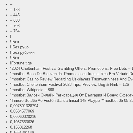
–
– 188
– 445
– 638
– 708
– 764
!
! Без
! Без рубр
! Без рубрики
! Без…
!Fortune tige
"2024 Cheltenham Festival Gambling Offers, Promotions, Free Bets – 
"mostbet Bono De Bienvenida: Promociones Irresistibles Em Virtude 
"mostbet Casino Review Regarding Us-players Trustworthiness And E
"mostbet Cheltenham Festival 2023 Tips, Preview, Bog & Nrnb – 126
"mostbet Wikipedia – 868
"mostbet Залози Онлайн Регистрация От България И Бонус Оферти
"Timore Bet365 Ao Festón Banca Inicial 14k Playpix #mostbet 35 05 2
0,007801328794
0,0584577069
0,06060320216
0,1037553626
0,156012268
0,1651361146