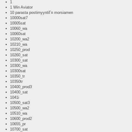
1
1 Win Aviator
10 parasta postimyyntiГ¤ morsiamen
10000sat7
10005sat
10060_wa
10060sat
10200_wa2
10210_wa
10250_prod
10260_sat
10300_sat
10300_wa
10300sat
10350_tr
10350tr
10400_prod3
10400_sat
1041i
10500_sat3
10500_wa2
10510_wa
10600_prod2
10655_pr
10700_sat