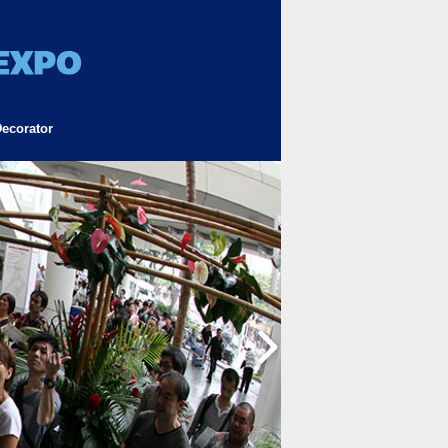
ecorator