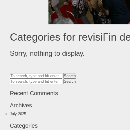
Categories for revisiГіn d
Sorry, nothing to display.
Search
Search
Recent Comments
Archives
July 2025
Categories