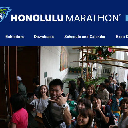
Exhibitors
Downloads
Schedule and Calendar
Expo D