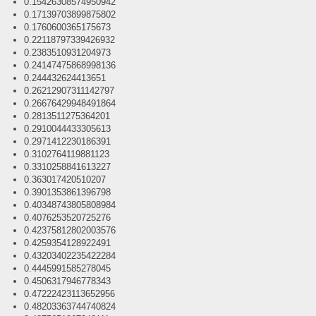
0.15426308574950942
0.17139703899875802
0.1760600365175673
0.22118797339426932
0.2383510931204973
0.24147475868998136
0.244432624413651
0.26212907311142797
0.26676429948491864
0.2813511275364201
0.2910044433305613
0.2971412230186391
0.3102764119881123
0.3310258841613227
0.363017420510207
0.3901353861396798
0.40348743805808984
0.4076253520725276
0.42375812802003576
0.4259354128922491
0.43203402235422284
0.4445991585278045
0.4506317946778343
0.47222423113652956
0.48203363744740824