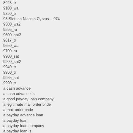
8925_tr
9100_wa
9250_tr
93 Slottica Nicosia Cyprus – 974
9500_wa2
9595_ru
9600_sat2
9617_tr
9650_wa
9700_ru
9900_sat
9900_sat2
9940_tr
9950_tr
9985_sat
9990_tr
a cash advance
a cash advance is
a good payday loan company
a legitimate mail order bride
a mail order bride
a payday advance loan
a payday loan
a payday loan company
a payday loan is