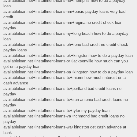
availableloan.net+installment-loans-ne+memphis how to do a payday
loan
availableloan.net+installment-loans-nm+oasis payday loans very bad
credit
availableloan.net+installment-loans-nm+regina no credit check loan
payday
availableloan.net+installment-loans-ny+long-beach how to do a payday
loan
availableloan.net+installment-loans-oh+reno bad credit no credit check
payday loans
availableloan.net+installment-loans-ok+kingston how to do a payday loan
availableloan.net+installment-loans-or+jacksonville how much can you
get on a payday loan
availableloan.net+installment-loans-pa+kingston how to do a payday loan
availableloan.net+installment-loans-tx+miami how much interest on a
cash advance
availableloan.net+installment-loans-tx+portland bad credit loans no
payday
availableloan.net+installment-loans-tx+san-antonio bad credit loans no
payday
availableloan.net+installment-loans-tx+tyler my payday loan
availableloan.net+installment-loans-va+richmond bad credit loans no
payday
availableloan.net+installment-loans-wa+kingston get cash advance at
bank