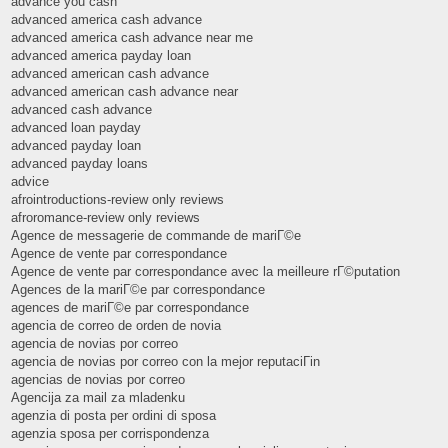
advance you cash
advanced america cash advance
advanced america cash advance near me
advanced america payday loan
advanced american cash advance
advanced american cash advance near
advanced cash advance
advanced loan payday
advanced payday loan
advanced payday loans
advice
afrointroductions-review only reviews
afroromance-review only reviews
Agence de messagerie de commande de mariГ©e
Agence de vente par correspondance
Agence de vente par correspondance avec la meilleure rГ©putation
Agences de la mariГ©e par correspondance
agences de mariГ©e par correspondance
agencia de correo de orden de novia
agencia de novias por correo
agencia de novias por correo con la mejor reputaciГіn
agencias de novias por correo
Agencija za mail za mladenku
agenzia di posta per ordini di sposa
agenzia sposa per corrispondenza