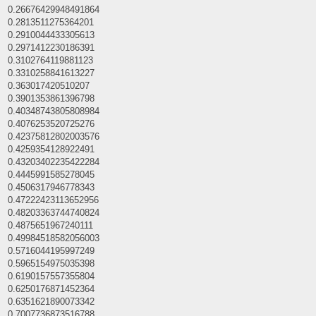
0.26676429948491864
0.2813511275364201
0.2910044433305613
0.2971412230186391
0.3102764119881123
0.3310258841613227
0.363017420510207
0.3901353861396798
0.40348743805808984
0.4076253520725276
0.42375812802003576
0.4259354128922491
0.43203402235422284
0.4445991585278045
0.4506317946778343
0.47222423113652956
0.48203363744740824
0.4875651967240111
0.49984518582056003
0.5716044195997249
0.5965154975035398
0.6190157557355804
0.6250176871452364
0.6351621890073342
0.7007736873516788