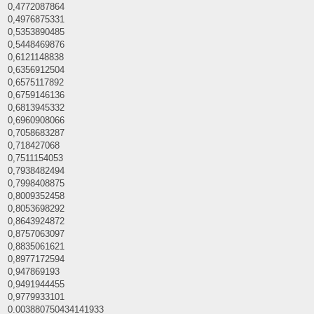
0,4772087864
0,4976875331
0,5353890485
0,5448469876
0,6121148838
0,6356912504
0,6575117892
0,6759146136
0,6813945332
0,6960908066
0,7058683287
0,718427068
0,7511154053
0,7938482494
0,7998408875
0,8009352458
0,8053698292
0,8643924872
0,8757063097
0,8835061621
0,8977172594
0,947869193
0,9491944455
0,9779933101
0.003880750434141933