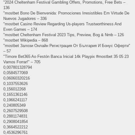
"2024 Cheltenham Festival Gambling Offers, Promotions, Free Bets –
136
"mostbet Bono De Bienvenida: Promociones Irresistibles Em Virtude De
Nuevos Jugadores – 336
"mostbet Casino Review Regarding Us-players Trustworthiness And
Even Games – 174
"mostbet Cheltenham Festival 2023 Tips, Preview, Bog & Nrnb – 126
"mostbet Wikipedia – 868
"mostbet Залози Онлайн Регистрация От България И Бонус Оферти"
– 57
"Timore Bet365 Ao Festón Banca Inicial 14k Playpix #mostbet 35 05 23
Vamos Forrar!" – 705
0,007801328794
0,0584577069
0,06060320216
0,1037553626
0,156012268
0,1651361146
0,1966241117
0,240805349
0,2607529508
0,2881174831
0,2908041854
0,3664522212
0,4536296761