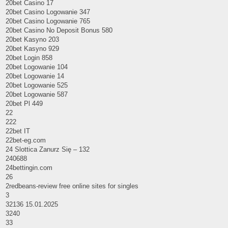
20bet Casino 17
20bet Casino Logowanie 347
20bet Casino Logowanie 765
20bet Casino No Deposit Bonus 580
20bet Kasyno 203
20bet Kasyno 929
20bet Login 858
20bet Logowanie 104
20bet Logowanie 14
20bet Logowanie 525
20bet Logowanie 587
20bet Pl 449
22
222
22bet IT
22bet-eg.com
24 Slottica Zanurz Się – 132
240688
24bettingin.com
26
2redbeans-review free online sites for singles
3
32136 15.01.2025
3240
33