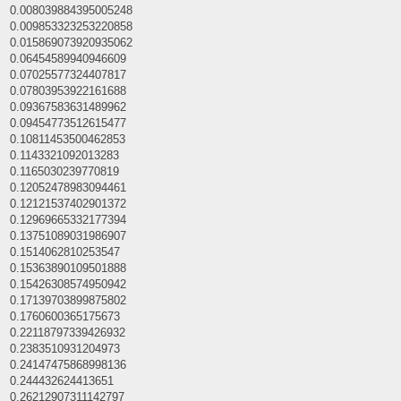
0.008039884395005248
0.009853323253220858
0.015869073920935062
0.06454589940946609
0.07025577324407817
0.07803953922161688
0.09367583631489962
0.09454773512615477
0.10811453500462853
0.1143321092013283
0.1165030239770819
0.12052478983094461
0.12121537402901372
0.12969665332177394
0.13751089031986907
0.1514062810253547
0.15363890109501888
0.15426308574950942
0.17139703899875802
0.1760600365175673
0.22118797339426932
0.2383510931204973
0.24147475868998136
0.244432624413651
0.26212907311142797