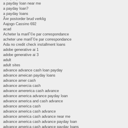
a payday loan near me
a payday loan?
a payday loans
Ã¤r postorder brud verklig
Aajogo Cassino 692
acad
Acheter la mariГ©e par correspondance
acheter une mariГ©e par correspondance
Ada no credit check installment loans
adobe generative ai 1
adobe generative ai 3
adult
adult sites
advance advance cash loan payday
advance ameican payday loans
advance amer cash
advance amercia cash
advance amererica cash advance
advance america advance payday loan
advance america and cash advance
advance america cash
advance america cash advance
advance america cash advance near me
advance america cash advance payday loan
advance america cash advance payday loans