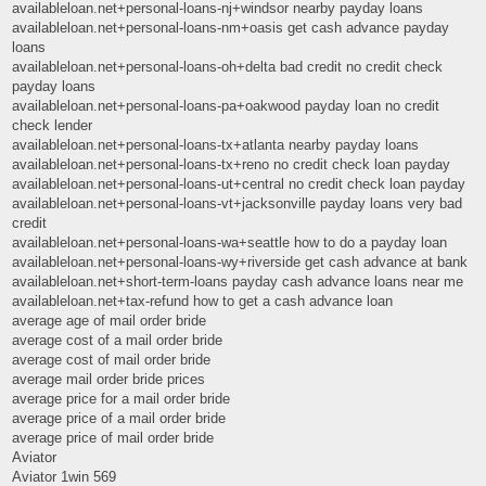
availableloan.net+personal-loans-nj+windsor nearby payday loans
availableloan.net+personal-loans-nm+oasis get cash advance payday
loans
availableloan.net+personal-loans-oh+delta bad credit no credit check
payday loans
availableloan.net+personal-loans-pa+oakwood payday loan no credit
check lender
availableloan.net+personal-loans-tx+atlanta nearby payday loans
availableloan.net+personal-loans-tx+reno no credit check loan payday
availableloan.net+personal-loans-ut+central no credit check loan payday
availableloan.net+personal-loans-vt+jacksonville payday loans very bad
credit
availableloan.net+personal-loans-wa+seattle how to do a payday loan
availableloan.net+personal-loans-wy+riverside get cash advance at bank
availableloan.net+short-term-loans payday cash advance loans near me
availableloan.net+tax-refund how to get a cash advance loan
average age of mail order bride
average cost of a mail order bride
average cost of mail order bride
average mail order bride prices
average price for a mail order bride
average price of a mail order bride
average price of mail order bride
Aviator
Aviator 1win 569