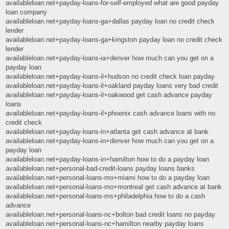
availableloan.net+payday-loans-for-self-employed what are good payday
loan company
availableloan.net+payday-loans-ga+dallas payday loan no credit check
lender
availableloan.net+payday-loans-ga+kingston payday loan no credit check
lender
availableloan.net+payday-loans-ia+denver how much can you get on a
payday loan
availableloan.net+payday-loans-il+hudson no credit check loan payday
availableloan.net+payday-loans-il+oakland payday loans very bad credit
availableloan.net+payday-loans-il+oakwood get cash advance payday
loans
availableloan.net+payday-loans-il+phoenix cash advance loans with no
credit check
availableloan.net+payday-loans-in+atlanta get cash advance at bank
availableloan.net+payday-loans-in+denver how much can you get on a
payday loan
availableloan.net+payday-loans-in+hamilton how to do a payday loan
availableloan.net+personal-bad-credit-loans payday loans banks
availableloan.net+personal-loans-mo+miami how to do a payday loan
availableloan.net+personal-loans-mo+montreal get cash advance at bank
availableloan.net+personal-loans-ms+philadelphia how to do a cash
advance
availableloan.net+personal-loans-nc+bolton bad credit loans no payday
availableloan.net+personal-loans-nc+hamilton nearby payday loans