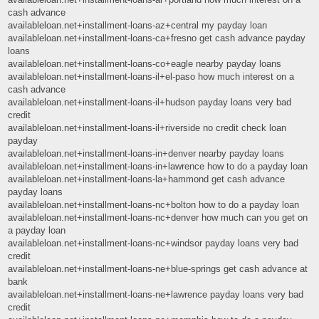
cash advance
availableloan.net+installment-loans-az+central my payday loan
availableloan.net+installment-loans-ca+fresno get cash advance payday
loans
availableloan.net+installment-loans-co+eagle nearby payday loans
availableloan.net+installment-loans-il+el-paso how much interest on a
cash advance
availableloan.net+installment-loans-il+hudson payday loans very bad
credit
availableloan.net+installment-loans-il+riverside no credit check loan
payday
availableloan.net+installment-loans-in+denver nearby payday loans
availableloan.net+installment-loans-in+lawrence how to do a payday loan
availableloan.net+installment-loans-la+hammond get cash advance
payday loans
availableloan.net+installment-loans-nc+bolton how to do a payday loan
availableloan.net+installment-loans-nc+denver how much can you get on
a payday loan
availableloan.net+installment-loans-nc+windsor payday loans very bad
credit
availableloan.net+installment-loans-ne+blue-springs get cash advance at
bank
availableloan.net+installment-loans-ne+lawrence payday loans very bad
credit