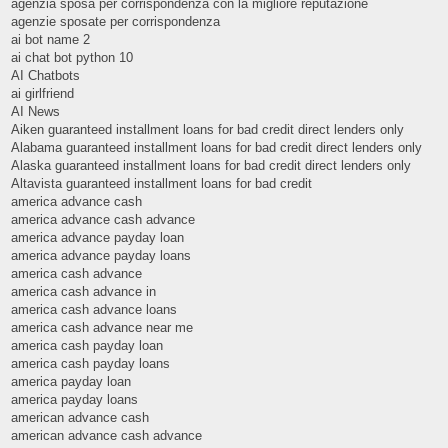
agenzia sposa per corrispondenza con la migliore reputazione
agenzie sposate per corrispondenza
ai bot name 2
ai chat bot python 10
AI Chatbots
ai girlfriend
AI News
Aiken guaranteed installment loans for bad credit direct lenders only
Alabama guaranteed installment loans for bad credit direct lenders only
Alaska guaranteed installment loans for bad credit direct lenders only
Altavista guaranteed installment loans for bad credit
america advance cash
america advance cash advance
america advance payday loan
america advance payday loans
america cash advance
america cash advance in
america cash advance loans
america cash advance near me
america cash payday loan
america cash payday loans
america payday loan
america payday loans
american advance cash
american advance cash advance