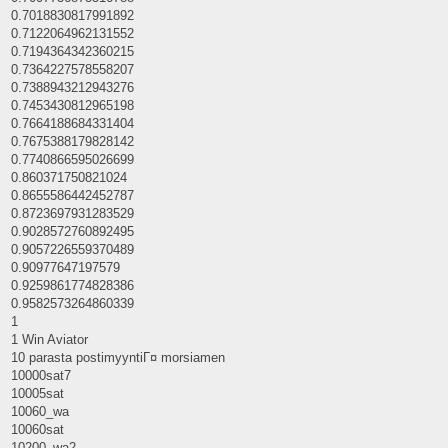
0.7018830817991892
0.7122064962131552
0.7194364342360215
0.7364227578558207
0.7388943212943276
0.7453430812965198
0.7664188684331404
0.7675388179828142
0.7740866595026699
0.860371750821024
0.8655586442452787
0.8723697931283529
0.9028572760892495
0.9057226559370489
0.90977647197579
0.9259861774828386
0.9582573264860339
1
1 Win Aviator
10 parasta postimyyntiГ¤ morsiamen
10000sat7
10005sat
10060_wa
10060sat
10200_wa2