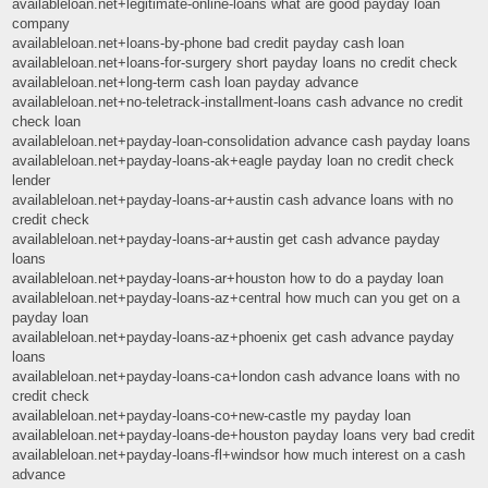
availableloan.net+legitimate-online-loans what are good payday loan
company
availableloan.net+loans-by-phone bad credit payday cash loan
availableloan.net+loans-for-surgery short payday loans no credit check
availableloan.net+long-term cash loan payday advance
availableloan.net+no-teletrack-installment-loans cash advance no credit
check loan
availableloan.net+payday-loan-consolidation advance cash payday loans
availableloan.net+payday-loans-ak+eagle payday loan no credit check
lender
availableloan.net+payday-loans-ar+austin cash advance loans with no
credit check
availableloan.net+payday-loans-ar+austin get cash advance payday
loans
availableloan.net+payday-loans-ar+houston how to do a payday loan
availableloan.net+payday-loans-az+central how much can you get on a
payday loan
availableloan.net+payday-loans-az+phoenix get cash advance payday
loans
availableloan.net+payday-loans-ca+london cash advance loans with no
credit check
availableloan.net+payday-loans-co+new-castle my payday loan
availableloan.net+payday-loans-de+houston payday loans very bad credit
availableloan.net+payday-loans-fl+windsor how much interest on a cash
advance