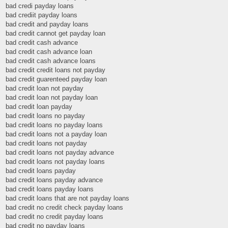
bad credi payday loans
bad crediit payday loans
bad credit and payday loans
bad credit cannot get payday loan
bad credit cash advance
bad credit cash advance loan
bad credit cash advance loans
bad credit credit loans not payday
bad credit guarenteed payday loan
bad credit loan not payday
bad credit loan not payday loan
bad credit loan payday
bad credit loans no payday
bad credit loans no payday loans
bad credit loans not a payday loan
bad credit loans not payday
bad credit loans not payday advance
bad credit loans not payday loans
bad credit loans payday
bad credit loans payday advance
bad credit loans payday loans
bad credit loans that are not payday loans
bad credit no credit check payday loans
bad credit no credit payday loans
bad credit no payday loans