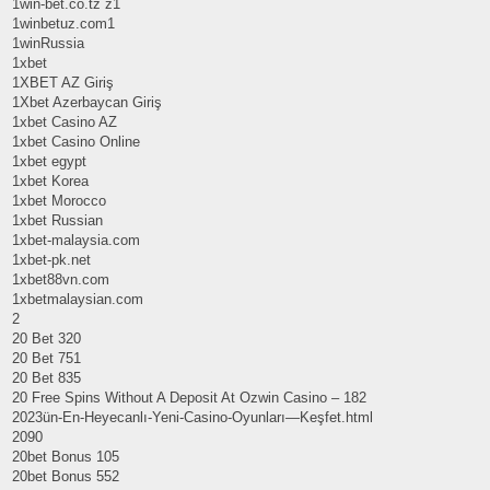
1win-bet.co.tz z1
1winbetuz.com1
1winRussia
1xbet
1XBET AZ Giriş
1Xbet Azerbaycan Giriş
1xbet Casino AZ
1xbet Casino Online
1xbet egypt
1xbet Korea
1xbet Morocco
1xbet Russian
1xbet-malaysia.com
1xbet-pk.net
1xbet88vn.com
1xbetmalaysian.com
2
20 Bet 320
20 Bet 751
20 Bet 835
20 Free Spins Without A Deposit At Ozwin Casino – 182
2023ün-En-Heyecanlı-Yeni-Casino-Oyunları—Keşfet.html
2090
20bet Bonus 105
20bet Bonus 552