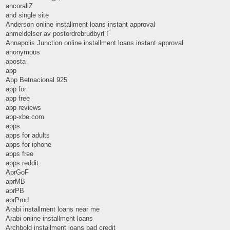
ancorallZ
and single site
Anderson online installment loans instant approval
anmeldelser av postordrebrudbyrГҐ
Annapolis Junction online installment loans instant approval
anonymous
aposta
app
App Betnacional 925
app for
app free
app reviews
app-xbe.com
apps
apps for adults
apps for iphone
apps free
apps reddit
AprGoF
aprMB
aprPB
aprProd
Arabi installment loans near me
Arabi online installment loans
Archbold installment loans bad credit