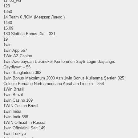
11400_wa
123
1350
14 Team 6 ЛОМ (Меджик Линкс )
1440
16.09
180 Slottica Bonus Dla – 331
19
1win
1win App 567
1Win AZ Casino
1win Azerbaycan Bukmeker Kontorunun Saytı Login Başlanğıc
Qeydiyyat – 56
1win Bangladesh 392
1win Bonus Maksimum 2000 Azn 1win Bonus Kullanma Şərtləri 325
Colegio Peruano Norteamericano Abraham Lincoln – 858
1Win Brasil
1win Brazil
1win Casino 109
1WIN Casino Brasil
1win India
1win Indir 388
1WIN Official In Russia
1win Ofitsialnii Sait 149
1win Turkiye