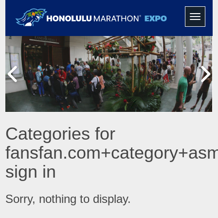
Toggle
navigati
Categories for
fansfan.com+category+as
sign in
Sorry, nothing to display.