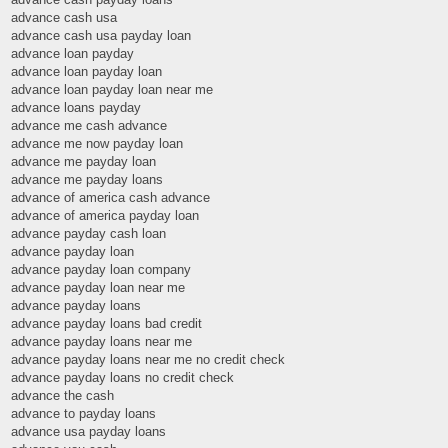
advance cash usa
advance cash usa payday loan
advance loan payday
advance loan payday loan
advance loan payday loan near me
advance loans payday
advance me cash advance
advance me now payday loan
advance me payday loan
advance me payday loans
advance of america cash advance
advance of america payday loan
advance payday cash loan
advance payday loan
advance payday loan company
advance payday loan near me
advance payday loans
advance payday loans bad credit
advance payday loans near me
advance payday loans near me no credit check
advance payday loans no credit check
advance the cash
advance to payday loans
advance usa payday loans