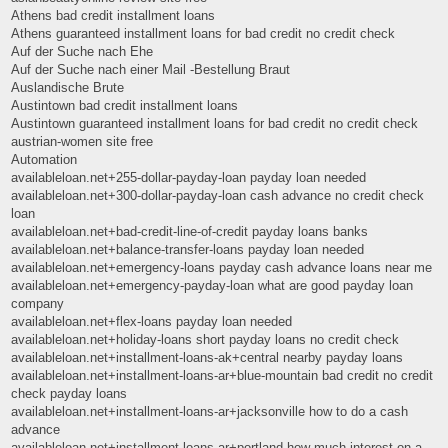
Athens bad credit installment loans
Athens guaranteed installment loans for bad credit no credit check
Auf der Suche nach Ehe
Auf der Suche nach einer Mail -Bestellung Braut
Auslandische Brute
Austintown bad credit installment loans
Austintown guaranteed installment loans for bad credit no credit check
austrian-women site free
Automation
availableloan.net+255-dollar-payday-loan payday loan needed
availableloan.net+300-dollar-payday-loan cash advance no credit check
loan
availableloan.net+bad-credit-line-of-credit payday loans banks
availableloan.net+balance-transfer-loans payday loan needed
availableloan.net+emergency-loans payday cash advance loans near me
availableloan.net+emergency-payday-loan what are good payday loan
company
availableloan.net+flex-loans payday loan needed
availableloan.net+holiday-loans short payday loans no credit check
availableloan.net+installment-loans-ak+central nearby payday loans
availableloan.net+installment-loans-ar+blue-mountain bad credit no credit
check payday loans
availableloan.net+installment-loans-ar+jacksonville how to do a cash
advance
availableloan.net+installment-loans-ar+portland how much interest on a