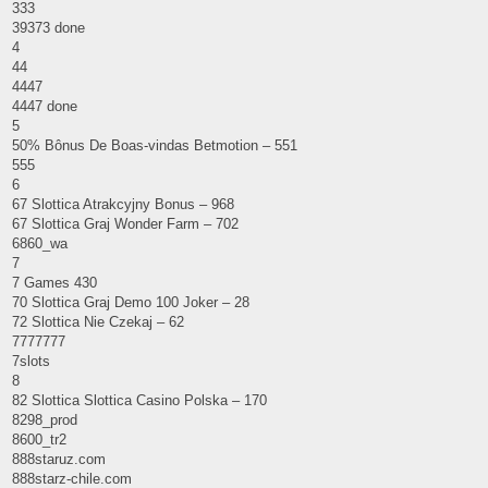
333
39373 done
4
44
4447
4447 done
5
50% Bônus De Boas-vindas Betmotion – 551
555
6
67 Slottica Atrakcyjny Bonus – 968
67 Slottica Graj Wonder Farm – 702
6860_wa
7
7 Games 430
70 Slottica Graj Demo 100 Joker – 28
72 Slottica Nie Czekaj – 62
7777777
7slots
8
82 Slottica Slottica Casino Polska – 170
8298_prod
8600_tr2
888staruz.com
888starz-chile.com