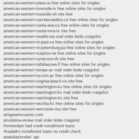
american-women+plano-ia free online sites for singles
american-women+riverside-tx free online sites for singles
american-women+roseville-oh site free
american-women+san-bernardino-ca free online sites for singles
american-women+santa-ana-ca free online sites for singles
american-women+santa-rosa-tx site free
american-women+seattle-wa mail order bride craigslist
american-women+st-paul-va free online sites for singles
american-women+st-petersburg-pa free online sites for singles
american-women+surprise-ne free online sites for singles
american-women+syracuse-oh site free
american-women+tallahassee-fl free online sites for singles
american-women+tempe-az mail order bride craigslist
american-women+tucson-az free online sites for singles
american-women+virginia-beach-va site free
american-women+washington-ks free online sites for singles
american-women+washington-ks mail order bride craigslist
american-women+washington-ks site free
american-women+wichita-ks free online sites for singles
american-women+worcester-ma site free
amigowinscasino.com
amolatina-review mail order bride craigslist
Amsterdam bad credit installment loans
Anadarko installment loans no credit check
anatoliazirveleri_apr