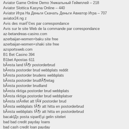
Aviator Game Online Demo Уникальный Геймплей – 218
Aviator Slottica Kasyna Online – 440
Aviator Игра На Деньги Скачать Деньги Авиатор Игра – 707
aviator24.ng z
Avis des mariГ©es par correspondance
Avis sur le site Web de la commande par correspondance
az-betandreas-casino.com
azerbaijan-women+baku site free
azerbaijan-women+shaki site free
azsportsweb.com
B1 Bet Casino 394
B1bet Apostas 611
bÃ¤sta land fÃ¶r postorderbrud
bÃ¤sta postorder brud webbplats reddit
bÃ¤sta postorder brudens webbplats
bÃ¤sta postorder brudfÃ¶retag
bÃ¤sta postorder brudland
bÃ¤sta riktiga postorder brud webbplats
bÃ¤sta riktiga postorder brud webbplatser
bÃ¤sta stÃ¤llet att fÃ¥ postorder brud
bÃ¤sta webbplats fÃ¶r att hitta en postorderbrud
bÃ¤sta webbplats fÃ¶r att hitta en postorderbrud
bacaklД± posta sipariЕџi gelin siteleri
bad bad credit payday loans
bad cash credit loan payday