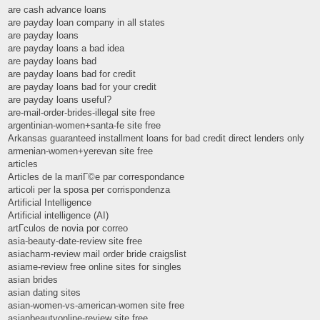
are cash advance loans
are payday loan company in all states
are payday loans
are payday loans a bad idea
are payday loans bad
are payday loans bad for credit
are payday loans bad for your credit
are payday loans useful?
are-mail-order-brides-illegal site free
argentinian-women+santa-fe site free
Arkansas guaranteed installment loans for bad credit direct lenders only
armenian-women+yerevan site free
articles
Articles de la mariГ©e par correspondance
articoli per la sposa per corrispondenza
Artificial Intelligence
Artificial intelligence (AI)
artГ­culos de novia por correo
asia-beauty-date-review site free
asiacharm-review mail order bride craigslist
asiame-review free online sites for singles
asian brides
asian dating sites
asian-women-vs-american-women site free
asianbeautyonline-review site free