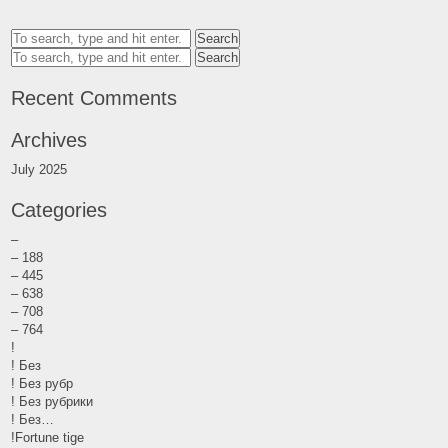
Search
Search
Recent Comments
Archives
July 2025
Categories
–
– 188
– 445
– 638
– 708
– 764
!
! Без
! Без рубр
! Без рубрики
! Без…
!Fortune tige