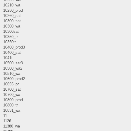
10210_wa
10250_prod
10260_sat
10300_sat
10300_wa
10300sat
10350_tr
10350tr
10400_prod3
10400_sat
1041i
10500_sat3
10500_wa2
10510_wa
10600_prod2
10655_pr
10700_sat
10700_wa
10800_prod
10800_tr
10831_wa
11
1126
11380_wa