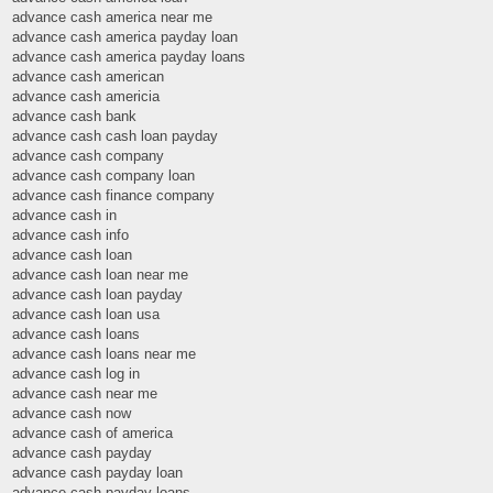
advance cash america near me
advance cash america payday loan
advance cash america payday loans
advance cash american
advance cash americia
advance cash bank
advance cash cash loan payday
advance cash company
advance cash company loan
advance cash finance company
advance cash in
advance cash info
advance cash loan
advance cash loan near me
advance cash loan payday
advance cash loan usa
advance cash loans
advance cash loans near me
advance cash log in
advance cash near me
advance cash now
advance cash of america
advance cash payday
advance cash payday loan
advance cash payday loans