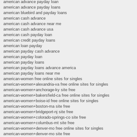
american advance payday loan
american advance payday loans
american bluebird and payday loans
american cash advance
american cash advance near me
american cash advance usa
american cash payday loan
american credit payday loans
american loan payday
american payday cash advance
american payday loan
american payday loans
american payday loans advance america
american payday loans near me
american-women free online sites for singles
american-women+alexandria-va free online sites for singles
american-women+anchorage-ky site free
american-women+bakersfield-ca free online sites for singles
american-women+boise-id free online sites for singles
american-women+boston-ma site free
american-women+bridgeport-nj site free
american-women+colorado-springs-co site free
american-women+columbus-mt site free
american-women+denver-mo free online sites for singles
american-women+denver-mo site free