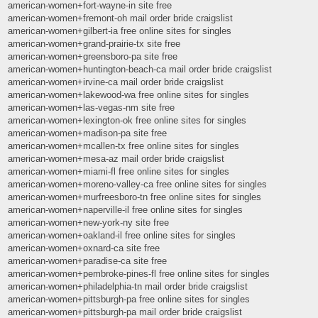
american-women+fort-wayne-in site free
american-women+fremont-oh mail order bride craigslist
american-women+gilbert-ia free online sites for singles
american-women+grand-prairie-tx site free
american-women+greensboro-pa site free
american-women+huntington-beach-ca mail order bride craigslist
american-women+irvine-ca mail order bride craigslist
american-women+lakewood-wa free online sites for singles
american-women+las-vegas-nm site free
american-women+lexington-ok free online sites for singles
american-women+madison-pa site free
american-women+mcallen-tx free online sites for singles
american-women+mesa-az mail order bride craigslist
american-women+miami-fl free online sites for singles
american-women+moreno-valley-ca free online sites for singles
american-women+murfreesboro-tn free online sites for singles
american-women+naperville-il free online sites for singles
american-women+new-york-ny site free
american-women+oakland-il free online sites for singles
american-women+oxnard-ca site free
american-women+paradise-ca site free
american-women+pembroke-pines-fl free online sites for singles
american-women+philadelphia-tn mail order bride craigslist
american-women+pittsburgh-pa free online sites for singles
american-women+pittsburgh-pa mail order bride craigslist