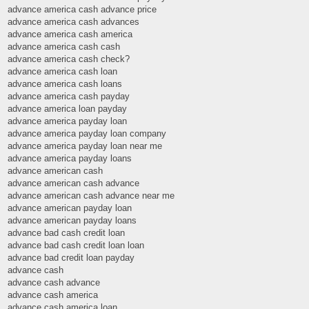
advance america cash advance price
advance america cash advances
advance america cash america
advance america cash cash
advance america cash check?
advance america cash loan
advance america cash loans
advance america cash payday
advance america loan payday
advance america payday loan
advance america payday loan company
advance america payday loan near me
advance america payday loans
advance american cash
advance american cash advance
advance american cash advance near me
advance american payday loan
advance american payday loans
advance bad cash credit loan
advance bad cash credit loan loan
advance bad credit loan payday
advance cash
advance cash advance
advance cash america
advance cash america loan