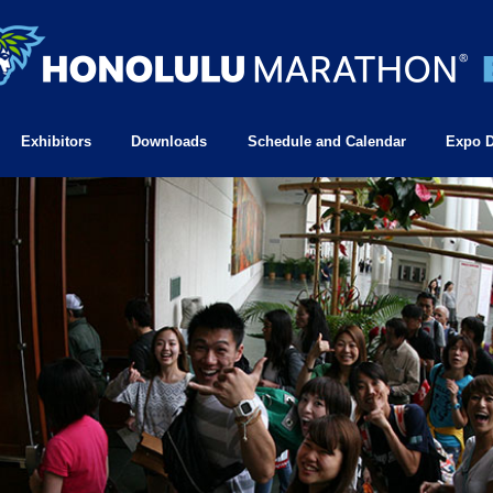
Exhibitors
Downloads
Schedule and Calendar
Expo D