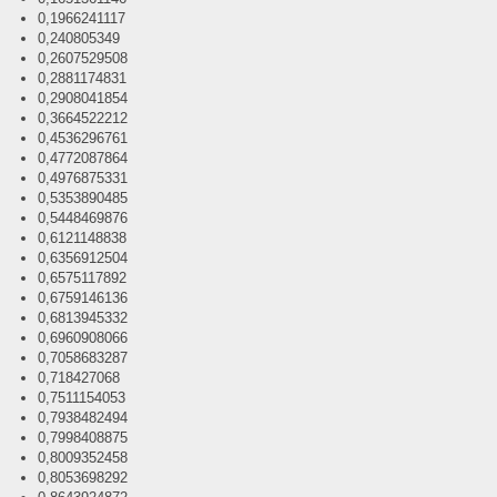
0,1966241117
0,240805349
0,2607529508
0,2881174831
0,2908041854
0,3664522212
0,4536296761
0,4772087864
0,4976875331
0,5353890485
0,5448469876
0,6121148838
0,6356912504
0,6575117892
0,6759146136
0,6813945332
0,6960908066
0,7058683287
0,718427068
0,7511154053
0,7938482494
0,7998408875
0,8009352458
0,8053698292