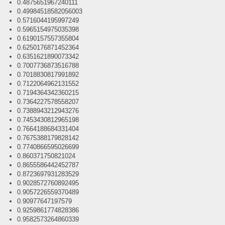
0.4875651967240111
0.49984518582056003
0.5716044195997249
0.5965154975035398
0.6190157557355804
0.6250176871452364
0.6351621890073342
0.7007736873516788
0.7018830817991892
0.7122064962131552
0.7194364342360215
0.7364227578558207
0.7388943212943276
0.7453430812965198
0.7664188684331404
0.7675388179828142
0.7740866595026699
0.860371750821024
0.8655586442452787
0.8723697931283529
0.9028572760892495
0.9057226559370489
0.90977647197579
0.9259861774828386
0.9582573264860339