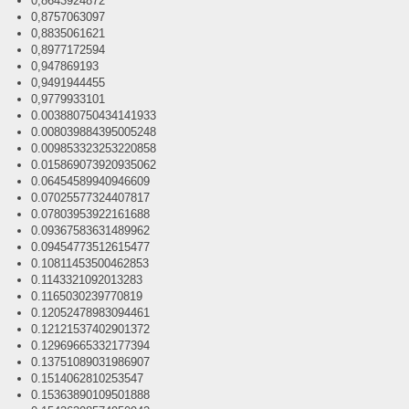
0,8643924872
0,8757063097
0,8835061621
0,8977172594
0,947869193
0,9491944455
0,9779933101
0.003880750434141933
0.008039884395005248
0.009853323253220858
0.015869073920935062
0.06454589940946609
0.07025577324407817
0.07803953922161688
0.09367583631489962
0.09454773512615477
0.10811453500462853
0.1143321092013283
0.1165030239770819
0.12052478983094461
0.12121537402901372
0.12969665332177394
0.13751089031986907
0.1514062810253547
0.15363890109501888