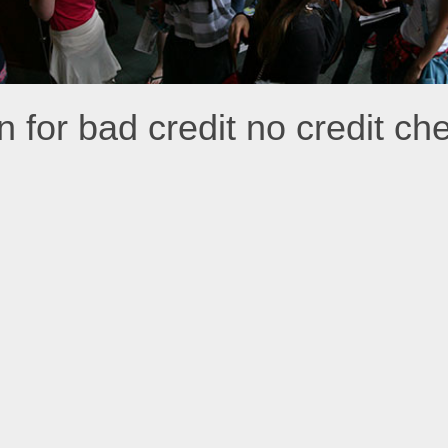
 for bad credit no credit ch