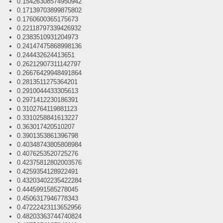
0.15426308574950942
0.17139703899875802
0.1760600365175673
0.22118797339426932
0.2383510931204973
0.24147475868998136
0.244432624413651
0.26212907311142797
0.26676429948491864
0.2813511275364201
0.2910044433305613
0.2971412230186391
0.3102764119881123
0.3310258841613227
0.363017420510207
0.3901353861396798
0.40348743805808984
0.4076253520725276
0.42375812802003576
0.4259354128922491
0.43203402235422284
0.4445991585278045
0.4506317946778343
0.47222423113652956
0.48203363744740824