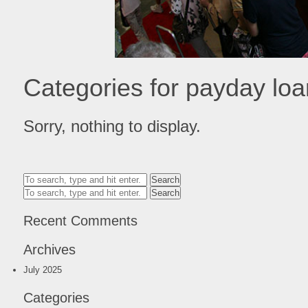
Categories for payday loan
Sorry, nothing to display.
Search
Search
Recent Comments
Archives
July 2025
Categories