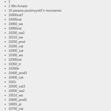
1
1 Win Aviator
10 parasta postimyyntiГ¤ morsiamen
10000sat7
10005sat
10060_wa
10060sat
10200_wa2
10210_wa
10250_prod
10260_sat
10300_sat
10300_wa
10300sat
10350_tr
10350tr
10400_prod3
10400_sat
1041i
10500_sat3
10500_wa2
10510_wa
10600_prod2
10655_pr
10700_sat