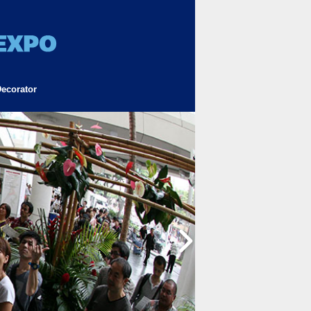
ecorator