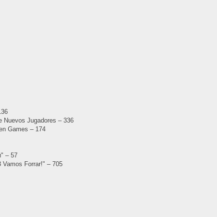
136
De Nuevos Jugadores – 336
ven Games – 174
" – 57
3 Vamos Forrar!" – 705