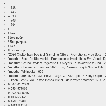
–
– 188
– 445
– 638
– 708
– 764
!
! Без
! Без рубр
! Без рубрики
! Без…
!Fortune tige
"2024 Cheltenham Festival Gambling Offers, Promotions, Free Bets – 
"mostbet Bono De Bienvenida: Promociones Irresistibles Em Virtude 
"mostbet Casino Review Regarding Us-players Trustworthiness And E
"mostbet Cheltenham Festival 2023 Tips, Preview, Bog & Nrnb – 126
"mostbet Wikipedia – 868
"mostbet Залози Онлайн Регистрация От България И Бонус Оферти
"Timore Bet365 Ao Festón Banca Inicial 14k Playpix #mostbet 35 05 2
0,007801328794
0,0584577069
0,06060320216
0,1037553626
0,156012268
0,1651361146