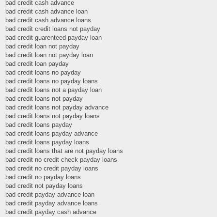
bad credit cash advance
bad credit cash advance loan
bad credit cash advance loans
bad credit credit loans not payday
bad credit guarenteed payday loan
bad credit loan not payday
bad credit loan not payday loan
bad credit loan payday
bad credit loans no payday
bad credit loans no payday loans
bad credit loans not a payday loan
bad credit loans not payday
bad credit loans not payday advance
bad credit loans not payday loans
bad credit loans payday
bad credit loans payday advance
bad credit loans payday loans
bad credit loans that are not payday loans
bad credit no credit check payday loans
bad credit no credit payday loans
bad credit no payday loans
bad credit not payday loans
bad credit payday advance loan
bad credit payday advance loans
bad credit payday cash advance