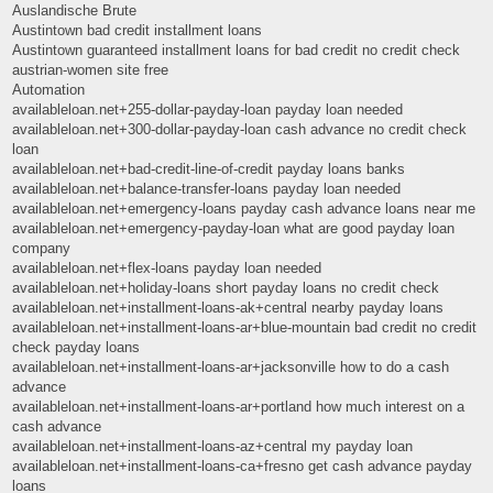
Auslandische Brute
Austintown bad credit installment loans
Austintown guaranteed installment loans for bad credit no credit check
austrian-women site free
Automation
availableloan.net+255-dollar-payday-loan payday loan needed
availableloan.net+300-dollar-payday-loan cash advance no credit check
loan
availableloan.net+bad-credit-line-of-credit payday loans banks
availableloan.net+balance-transfer-loans payday loan needed
availableloan.net+emergency-loans payday cash advance loans near me
availableloan.net+emergency-payday-loan what are good payday loan
company
availableloan.net+flex-loans payday loan needed
availableloan.net+holiday-loans short payday loans no credit check
availableloan.net+installment-loans-ak+central nearby payday loans
availableloan.net+installment-loans-ar+blue-mountain bad credit no credit
check payday loans
availableloan.net+installment-loans-ar+jacksonville how to do a cash
advance
availableloan.net+installment-loans-ar+portland how much interest on a
cash advance
availableloan.net+installment-loans-az+central my payday loan
availableloan.net+installment-loans-ca+fresno get cash advance payday
loans