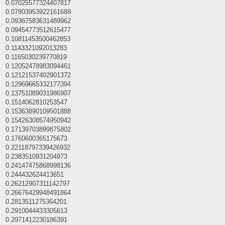
0.07025577324407817
0.07803953922161688
0.09367583631489962
0.09454773512615477
0.10811453500462853
0.1143321092013283
0.1165030239770819
0.12052478983094461
0.12121537402901372
0.12969665332177394
0.13751089031986907
0.1514062810253547
0.15363890109501888
0.15426308574950942
0.17139703899875802
0.1760600365175673
0.22118797339426932
0.2383510931204973
0.24147475868998136
0.244432624413651
0.26212907311142797
0.26676429948491864
0.2813511275364201
0.2910044433305613
0.2971412230186391