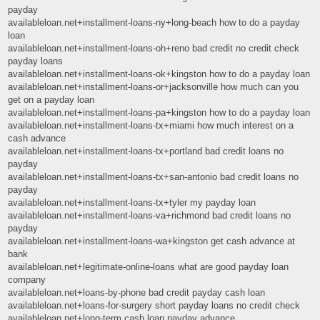
payday
availableloan.net+installment-loans-ny+long-beach how to do a payday
loan
availableloan.net+installment-loans-oh+reno bad credit no credit check
payday loans
availableloan.net+installment-loans-ok+kingston how to do a payday loan
availableloan.net+installment-loans-or+jacksonville how much can you
get on a payday loan
availableloan.net+installment-loans-pa+kingston how to do a payday loan
availableloan.net+installment-loans-tx+miami how much interest on a
cash advance
availableloan.net+installment-loans-tx+portland bad credit loans no
payday
availableloan.net+installment-loans-tx+san-antonio bad credit loans no
payday
availableloan.net+installment-loans-tx+tyler my payday loan
availableloan.net+installment-loans-va+richmond bad credit loans no
payday
availableloan.net+installment-loans-wa+kingston get cash advance at
bank
availableloan.net+legitimate-online-loans what are good payday loan
company
availableloan.net+loans-by-phone bad credit payday cash loan
availableloan.net+loans-for-surgery short payday loans no credit check
availableloan.net+long-term cash loan payday advance