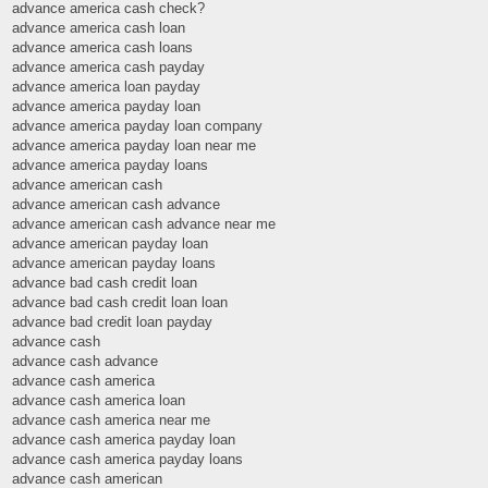
advance america cash check?
advance america cash loan
advance america cash loans
advance america cash payday
advance america loan payday
advance america payday loan
advance america payday loan company
advance america payday loan near me
advance america payday loans
advance american cash
advance american cash advance
advance american cash advance near me
advance american payday loan
advance american payday loans
advance bad cash credit loan
advance bad cash credit loan loan
advance bad credit loan payday
advance cash
advance cash advance
advance cash america
advance cash america loan
advance cash america near me
advance cash america payday loan
advance cash america payday loans
advance cash american