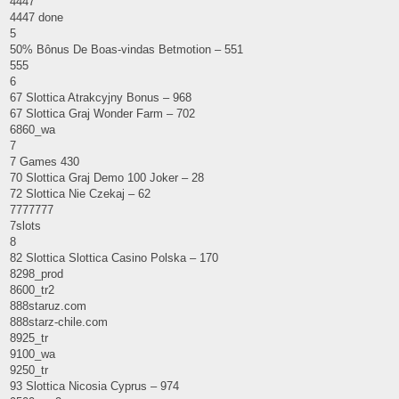
4447
4447 done
5
50% Bônus De Boas-vindas Betmotion – 551
555
6
67 Slottica Atrakcyjny Bonus – 968
67 Slottica Graj Wonder Farm – 702
6860_wa
7
7 Games 430
70 Slottica Graj Demo 100 Joker – 28
72 Slottica Nie Czekaj – 62
7777777
7slots
8
82 Slottica Slottica Casino Polska – 170
8298_prod
8600_tr2
888staruz.com
888starz-chile.com
8925_tr
9100_wa
9250_tr
93 Slottica Nicosia Cyprus – 974