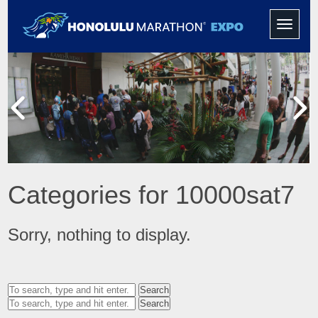
Toggle
navigati
Categories for 10000sat7
Sorry, nothing to display.
Search
Search