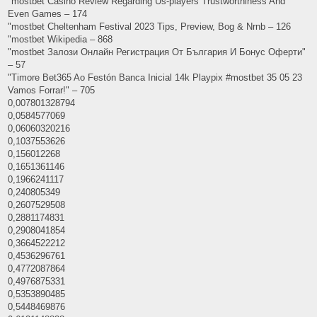
"mostbet Casino Review Regarding Us-players Trustworthiness And
Even Games – 174
"mostbet Cheltenham Festival 2023 Tips, Preview, Bog & Nrnb – 126
"mostbet Wikipedia – 868
"mostbet Залози Онлайн Регистрация От България И Бонус Оферти"
– 57
"Timore Bet365 Ao Festón Banca Inicial 14k Playpix #mostbet 35 05 23
Vamos Forrar!" – 705
0,007801328794
0,0584577069
0,06060320216
0,1037553626
0,156012268
0,1651361146
0,1966241117
0,240805349
0,2607529508
0,2881174831
0,2908041854
0,3664522212
0,4536296761
0,4772087864
0,4976875331
0,5353890485
0,5448469876