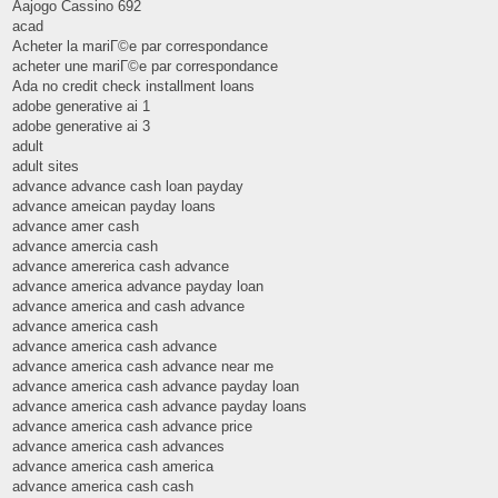
Aajogo Cassino 692
acad
Acheter la mariГ©e par correspondance
acheter une mariГ©e par correspondance
Ada no credit check installment loans
adobe generative ai 1
adobe generative ai 3
adult
adult sites
advance advance cash loan payday
advance ameican payday loans
advance amer cash
advance amercia cash
advance amererica cash advance
advance america advance payday loan
advance america and cash advance
advance america cash
advance america cash advance
advance america cash advance near me
advance america cash advance payday loan
advance america cash advance payday loans
advance america cash advance price
advance america cash advances
advance america cash america
advance america cash cash