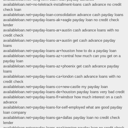
availableloan.net+no-teletrack-installment-loans cash advance no credit
check loan
availableloan.net+payday-loan-consolidation advance cash payday loans
availableloan.net+payday-loans-ak+eagle payday loan no credit check
lender
availableloan.net+payday-loans-ar+austin cash advance loans with no
credit check
availableloan.net+payday-loans-ar+austin get cash advance payday
loans
availableloan.net+payday-loans-ar+houston how to do a payday loan
availableloan.net+payday-loans-az+central how much can you get on a
payday loan
availableloan.net+payday-loans-az+phoenix get cash advance payday
loans
availableloan.net+payday-loans-ca+london cash advance loans with no
credit check
availableloan.net+payday-loans-co+new-castle my payday loan
availableloan.net+payday-loans-de+houston payday loans very bad credit
availableloan.net+payday-loans-fl+windsor how much interest on a cash
advance
availableloan.net+payday-loans-for-self-employed what are good payday
loan company
availableloan.net+payday-loans-ga+dallas payday loan no credit check
lender
availableloan.net+payday-loans-ga+kingston payday loan no credit check