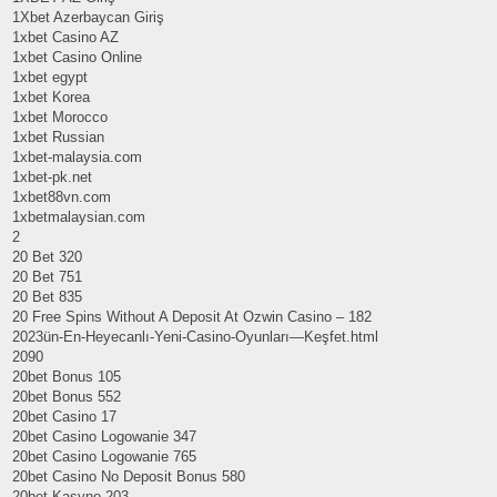
1Xbet Azerbaycan Giriş
1xbet Casino AZ
1xbet Casino Online
1xbet egypt
1xbet Korea
1xbet Morocco
1xbet Russian
1xbet-malaysia.com
1xbet-pk.net
1xbet88vn.com
1xbetmalaysian.com
2
20 Bet 320
20 Bet 751
20 Bet 835
20 Free Spins Without A Deposit At Ozwin Casino – 182
2023ün-En-Heyecanlı-Yeni-Casino-Oyunları—Keşfet.html
2090
20bet Bonus 105
20bet Bonus 552
20bet Casino 17
20bet Casino Logowanie 347
20bet Casino Logowanie 765
20bet Casino No Deposit Bonus 580
20bet Kasyno 203