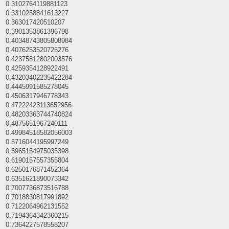
0.3102764119881123
0.3310258841613227
0.363017420510207
0.3901353861396798
0.40348743805808984
0.4076253520725276
0.42375812802003576
0.4259354128922491
0.43203402235422284
0.4445991585278045
0.4506317946778343
0.47222423113652956
0.48203363744740824
0.4875651967240111
0.49984518582056003
0.5716044195997249
0.5965154975035398
0.6190157557355804
0.6250176871452364
0.6351621890073342
0.7007736873516788
0.7018830817991892
0.7122064962131552
0.7194364342360215
0.7364227578558207