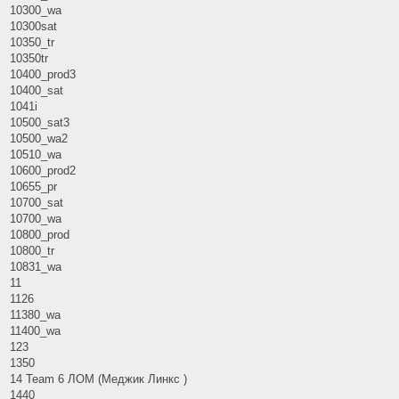
10300_wa
10300sat
10350_tr
10350tr
10400_prod3
10400_sat
1041i
10500_sat3
10500_wa2
10510_wa
10600_prod2
10655_pr
10700_sat
10700_wa
10800_prod
10800_tr
10831_wa
11
1126
11380_wa
11400_wa
123
1350
14 Team 6 ЛОМ (Меджик Линкс )
1440