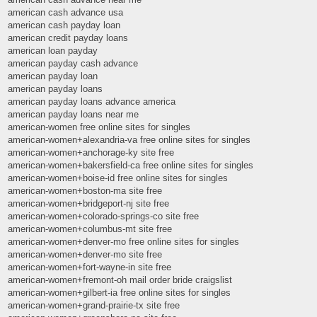
american cash advance usa
american cash payday loan
american credit payday loans
american loan payday
american payday cash advance
american payday loan
american payday loans
american payday loans advance america
american payday loans near me
american-women free online sites for singles
american-women+alexandria-va free online sites for singles
american-women+anchorage-ky site free
american-women+bakersfield-ca free online sites for singles
american-women+boise-id free online sites for singles
american-women+boston-ma site free
american-women+bridgeport-nj site free
american-women+colorado-springs-co site free
american-women+columbus-mt site free
american-women+denver-mo free online sites for singles
american-women+denver-mo site free
american-women+fort-wayne-in site free
american-women+fremont-oh mail order bride craigslist
american-women+gilbert-ia free online sites for singles
american-women+grand-prairie-tx site free