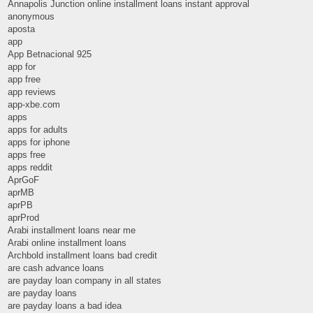
Annapolis Junction online installment loans instant approval
anonymous
aposta
app
App Betnacional 925
app for
app free
app reviews
app-xbe.com
apps
apps for adults
apps for iphone
apps free
apps reddit
AprGoF
aprMB
aprPB
aprProd
Arabi installment loans near me
Arabi online installment loans
Archbold installment loans bad credit
are cash advance loans
are payday loan company in all states
are payday loans
are payday loans a bad idea