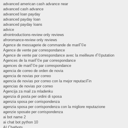
advanced american cash advance near
advanced cash advance
advanced loan payday
advanced payday loan
advanced payday loans
advice
afrointroductions-review only reviews
afroromance-review only reviews
Agence de messagerie de commande de mariГ©e
Agence de vente par correspondance
Agence de vente par correspondance avec la meilleure rГ©putation
Agences de la mariГ©e par correspondance
agences de mariГ©e par correspondance
agencia de correo de orden de novia
agencia de novias por correo
agencia de novias por correo con la mejor reputaciГіn
agencias de novias por correo
Agencija za mail za mladenku
agenzia di posta per ordini di sposa
agenzia sposa per corrispondenza
agenzia sposa per corrispondenza con la migliore reputazione
agenzie sposate per corrispondenza
ai bot name 2
ai chat bot python 10
AI Chatbots