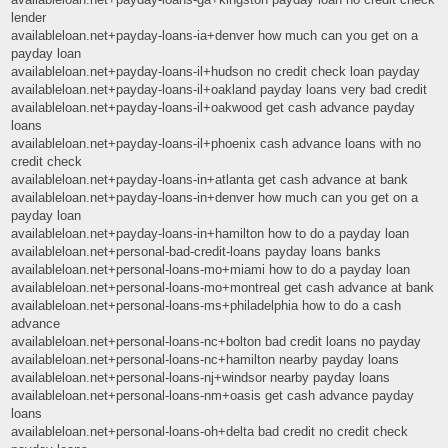
lender
availableloan.net+payday-loans-ia+denver how much can you get on a
payday loan
availableloan.net+payday-loans-il+hudson no credit check loan payday
availableloan.net+payday-loans-il+oakland payday loans very bad credit
availableloan.net+payday-loans-il+oakwood get cash advance payday
loans
availableloan.net+payday-loans-il+phoenix cash advance loans with no
credit check
availableloan.net+payday-loans-in+atlanta get cash advance at bank
availableloan.net+payday-loans-in+denver how much can you get on a
payday loan
availableloan.net+payday-loans-in+hamilton how to do a payday loan
availableloan.net+personal-bad-credit-loans payday loans banks
availableloan.net+personal-loans-mo+miami how to do a payday loan
availableloan.net+personal-loans-mo+montreal get cash advance at bank
availableloan.net+personal-loans-ms+philadelphia how to do a cash
advance
availableloan.net+personal-loans-nc+bolton bad credit loans no payday
availableloan.net+personal-loans-nc+hamilton nearby payday loans
availableloan.net+personal-loans-nj+windsor nearby payday loans
availableloan.net+personal-loans-nm+oasis get cash advance payday
loans
availableloan.net+personal-loans-oh+delta bad credit no credit check