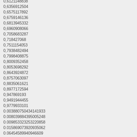
0,6121148838
0,6356912504
0,6575117892
0,6759146136
0,6813945332
0,6960908066
0,7058683287
0,718427068
0,7511154053
0,7938482494
0,7998408875
0,8009352458
0,8053698292
0,8643924872
0,8757063097
0,8835061621
0,8977172594
0,947869193
0,9491944455
0,9779933101
0.003880750434141933
0.008039884395005248
0.009853323253220858
0.015869073920935062
0.06454589940946609