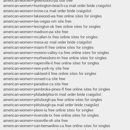
american-women+greensboro-pa site free
american-women+huntington-beach-ca mail order bride craigslist
american-women+irvine-ca mail order bride craigslist
american-women+lakewood-wa free online sites for singles
american-women+las-vegas-nm site free
american-women+lexington-ok free online sites for singles
american-women+madison-pa site free
american-women+mcallen-tx free online sites for singles
american-women+mesa-az mail order bride craigslist
american-women+miami-fl free online sites for singles
american-women+moreno-valley-ca free online sites for singles
american-women+murfreesboro-tn free online sites for singles
american-women+naperville-il free online sites for singles
american-women+new-york-ny site free
american-women+oakland-il free online sites for singles
american-women+oxnard-ca site free
american-women+paradise-ca site free
american-women+pembroke-pines-fl free online sites for singles
american-women+philadelphia-tn mail order bride craigslist
american-women+pittsburgh-pa free online sites for singles
american-women+pittsburgh-pa mail order bride craigslist
american-women+plano-ia free online sites for singles
american-women+riverside-tx free online sites for singles
american-women+roseville-oh site free
american-women+san-bernardino-ca free online sites for singles