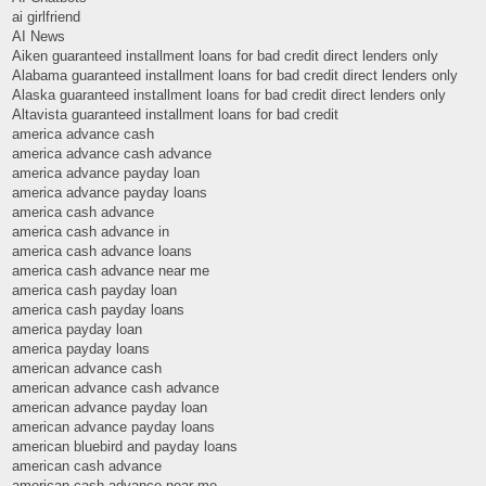
ai girlfriend
AI News
Aiken guaranteed installment loans for bad credit direct lenders only
Alabama guaranteed installment loans for bad credit direct lenders only
Alaska guaranteed installment loans for bad credit direct lenders only
Altavista guaranteed installment loans for bad credit
america advance cash
america advance cash advance
america advance payday loan
america advance payday loans
america cash advance
america cash advance in
america cash advance loans
america cash advance near me
america cash payday loan
america cash payday loans
america payday loan
america payday loans
american advance cash
american advance cash advance
american advance payday loan
american advance payday loans
american bluebird and payday loans
american cash advance
american cash advance near me