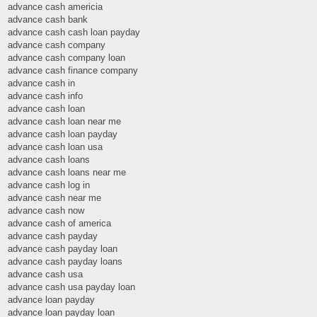
advance cash americia
advance cash bank
advance cash cash loan payday
advance cash company
advance cash company loan
advance cash finance company
advance cash in
advance cash info
advance cash loan
advance cash loan near me
advance cash loan payday
advance cash loan usa
advance cash loans
advance cash loans near me
advance cash log in
advance cash near me
advance cash now
advance cash of america
advance cash payday
advance cash payday loan
advance cash payday loans
advance cash usa
advance cash usa payday loan
advance loan payday
advance loan payday loan