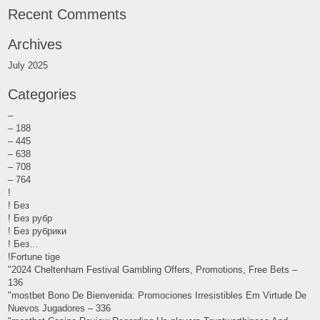
Recent Comments
Archives
July 2025
Categories
–
– 188
– 445
– 638
– 708
– 764
!
! Без
! Без рубр
! Без рубрики
! Без…
!Fortune tige
"2024 Cheltenham Festival Gambling Offers, Promotions, Free Bets –
136
"mostbet Bono De Bienvenida: Promociones Irresistibles Em Virtude De
Nuevos Jugadores – 336