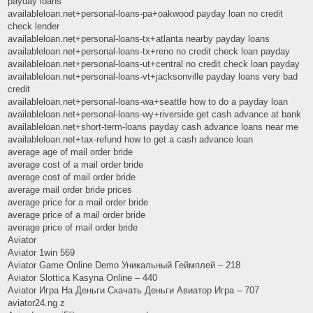
payday loans
availableloan.net+personal-loans-pa+oakwood payday loan no credit
check lender
availableloan.net+personal-loans-tx+atlanta nearby payday loans
availableloan.net+personal-loans-tx+reno no credit check loan payday
availableloan.net+personal-loans-ut+central no credit check loan payday
availableloan.net+personal-loans-vt+jacksonville payday loans very bad
credit
availableloan.net+personal-loans-wa+seattle how to do a payday loan
availableloan.net+personal-loans-wy+riverside get cash advance at bank
availableloan.net+short-term-loans payday cash advance loans near me
availableloan.net+tax-refund how to get a cash advance loan
average age of mail order bride
average cost of a mail order bride
average cost of mail order bride
average mail order bride prices
average price for a mail order bride
average price of a mail order bride
average price of mail order bride
Aviator
Aviator 1win 569
Aviator Game Online Demo Уникальный Геймплей – 218
Aviator Slottica Kasyna Online – 440
Aviator Игра На Деньги Скачать Деньги Авиатор Игра – 707
aviator24.ng z