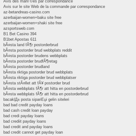
Avis des mariГ©es par correspondance
Avis sur le site Web de la commande par correspondance
az-betandreas-casino.com
azerbaijan-women+baku site free
azerbaijan-women+shaki site free
azsportsweb.com
B1 Bet Casino 394
B1bet Apostas 611
bÃ¤sta land fÃ¶r postorderbrud
bÃ¤sta postorder brud webbplats reddit
bÃ¤sta postorder brudens webbplats
bÃ¤sta postorder brudfÃ¶retag
bÃ¤sta postorder brudland
bÃ¤sta riktiga postorder brud webbplats
bÃ¤sta riktiga postorder brud webbplatser
bÃ¤sta stÃ¤llet att fÃ¥ postorder brud
bÃ¤sta webbplats fÃ¶r att hitta en postorderbrud
bÃ¤sta webbplats fÃ¶r att hitta en postorderbrud
bacaklД± posta sipariЕџi gelin siteleri
bad bad credit payday loans
bad cash credit loan payday
bad credi payday loans
bad crediit payday loans
bad credit and payday loans
bad credit cannot get payday loan