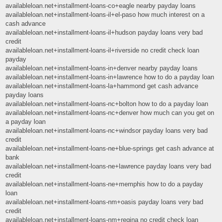
availableloan.net+installment-loans-co+eagle nearby payday loans
availableloan.net+installment-loans-il+el-paso how much interest on a
cash advance
availableloan.net+installment-loans-il+hudson payday loans very bad
credit
availableloan.net+installment-loans-il+riverside no credit check loan
payday
availableloan.net+installment-loans-in+denver nearby payday loans
availableloan.net+installment-loans-in+lawrence how to do a payday loan
availableloan.net+installment-loans-la+hammond get cash advance
payday loans
availableloan.net+installment-loans-nc+bolton how to do a payday loan
availableloan.net+installment-loans-nc+denver how much can you get on
a payday loan
availableloan.net+installment-loans-nc+windsor payday loans very bad
credit
availableloan.net+installment-loans-ne+blue-springs get cash advance at
bank
availableloan.net+installment-loans-ne+lawrence payday loans very bad
credit
availableloan.net+installment-loans-ne+memphis how to do a payday
loan
availableloan.net+installment-loans-nm+oasis payday loans very bad
credit
availableloan.net+installment-loans-nm+regina no credit check loan