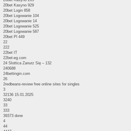
20bet Kasyno 929
20bet Login 858
20bet Logowanie 104
20bet Logowanie 14
20bet Logowanie 525
20bet Logowanie 587
20bet Pl 449
22
222
22bet IT
22bet-eg.com
24 Slottica Zanurz Się – 132
240688
24bettingin.com
26
2redbeans-review free online sites for singles
3
32136 15.01.2025
3240
33
333
39373 done
4
44