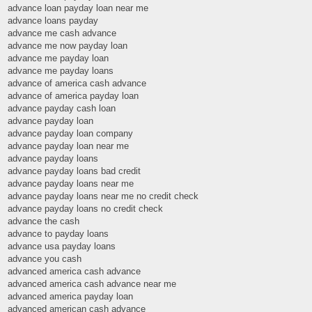
advance loan payday loan near me
advance loans payday
advance me cash advance
advance me now payday loan
advance me payday loan
advance me payday loans
advance of america cash advance
advance of america payday loan
advance payday cash loan
advance payday loan
advance payday loan company
advance payday loan near me
advance payday loans
advance payday loans bad credit
advance payday loans near me
advance payday loans near me no credit check
advance payday loans no credit check
advance the cash
advance to payday loans
advance usa payday loans
advance you cash
advanced america cash advance
advanced america cash advance near me
advanced america payday loan
advanced american cash advance