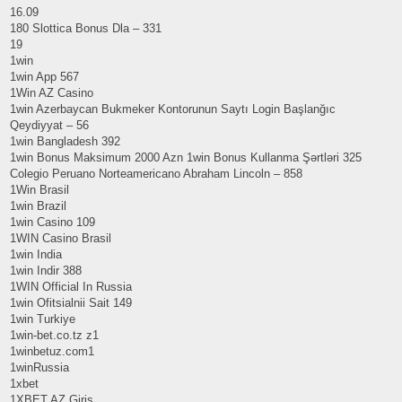
16.09
180 Slottica Bonus Dla – 331
19
1win
1win App 567
1Win AZ Casino
1win Azerbaycan Bukmeker Kontorunun Saytı Login Başlanğıc
Qeydiyyat – 56
1win Bangladesh 392
1win Bonus Maksimum 2000 Azn 1win Bonus Kullanma Şərtləri 325
Colegio Peruano Norteamericano Abraham Lincoln – 858
1Win Brasil
1win Brazil
1win Casino 109
1WIN Casino Brasil
1win India
1win Indir 388
1WIN Official In Russia
1win Ofitsialnii Sait 149
1win Turkiye
1win-bet.co.tz z1
1winbetuz.com1
1winRussia
1xbet
1XBET AZ Giriş