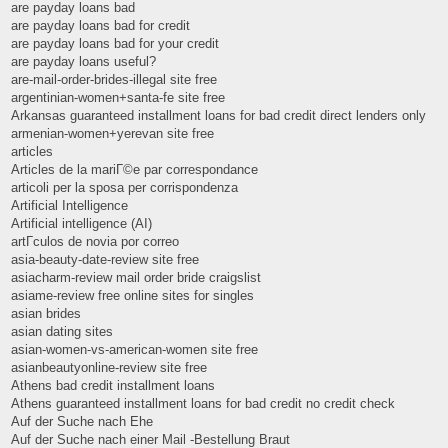
are payday loans bad
are payday loans bad for credit
are payday loans bad for your credit
are payday loans useful?
are-mail-order-brides-illegal site free
argentinian-women+santa-fe site free
Arkansas guaranteed installment loans for bad credit direct lenders only
armenian-women+yerevan site free
articles
Articles de la mariГ©e par correspondance
articoli per la sposa per corrispondenza
Artificial Intelligence
Artificial intelligence (AI)
artГ­culos de novia por correo
asia-beauty-date-review site free
asiacharm-review mail order bride craigslist
asiame-review free online sites for singles
asian brides
asian dating sites
asian-women-vs-american-women site free
asianbeautyonline-review site free
Athens bad credit installment loans
Athens guaranteed installment loans for bad credit no credit check
Auf der Suche nach Ehe
Auf der Suche nach einer Mail -Bestellung Braut