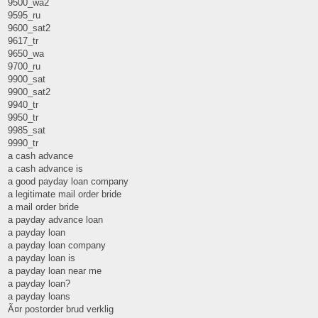
9500_wa2
9595_ru
9600_sat2
9617_tr
9650_wa
9700_ru
9900_sat
9900_sat2
9940_tr
9950_tr
9985_sat
9990_tr
a cash advance
a cash advance is
a good payday loan company
a legitimate mail order bride
a mail order bride
a payday advance loan
a payday loan
a payday loan company
a payday loan is
a payday loan near me
a payday loan?
a payday loans
Ã¤r postorder brud verklig