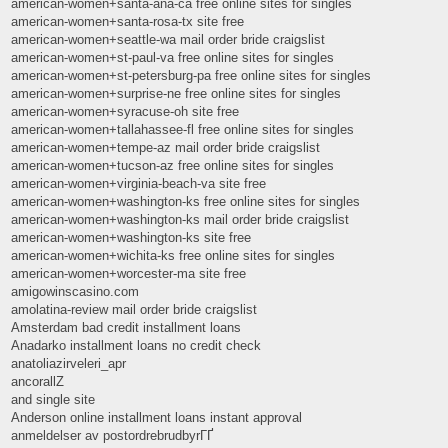
american-women+santa-ana-ca free online sites for singles
american-women+santa-rosa-tx site free
american-women+seattle-wa mail order bride craigslist
american-women+st-paul-va free online sites for singles
american-women+st-petersburg-pa free online sites for singles
american-women+surprise-ne free online sites for singles
american-women+syracuse-oh site free
american-women+tallahassee-fl free online sites for singles
american-women+tempe-az mail order bride craigslist
american-women+tucson-az free online sites for singles
american-women+virginia-beach-va site free
american-women+washington-ks free online sites for singles
american-women+washington-ks mail order bride craigslist
american-women+washington-ks site free
american-women+wichita-ks free online sites for singles
american-women+worcester-ma site free
amigowinscasino.com
amolatina-review mail order bride craigslist
Amsterdam bad credit installment loans
Anadarko installment loans no credit check
anatoliazirveleri_apr
ancorallZ
and single site
Anderson online installment loans instant approval
anmeldelser av postordrebrudbyrГҐ