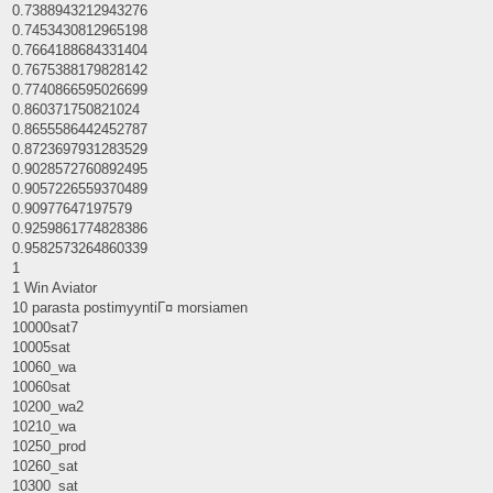
0.7388943212943276
0.7453430812965198
0.7664188684331404
0.7675388179828142
0.7740866595026699
0.860371750821024
0.8655586442452787
0.8723697931283529
0.9028572760892495
0.9057226559370489
0.90977647197579
0.9259861774828386
0.9582573264860339
1
1 Win Aviator
10 parasta postimyyntiГ¤ morsiamen
10000sat7
10005sat
10060_wa
10060sat
10200_wa2
10210_wa
10250_prod
10260_sat
10300_sat