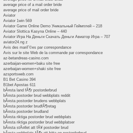
average price of a mail order bride
average price of mail order bride
Aviator
Aviator 1win 569
Aviator Game Online Demo Уникальный Геймплей – 218
Aviator Slottica Kasyna Online – 440
Aviator Игра На Деньги Скачать Деньги Авиатор Игра – 707
aviator24.ng z
Avis des mariГ©es par correspondance
Avis sur le site Web de la commande par correspondance
az-betandreas-casino.com
azerbaijan-women+baku site free
azerbaijan-women+shaki site free
azsportsweb.com
B1 Bet Casino 394
B1bet Apostas 611
bÃ¤sta land fÃ¶r postorderbrud
bÃ¤sta postorder brud webbplats reddit
bÃ¤sta postorder brudens webbplats
bÃ¤sta postorder brudfÃ¶retag
bÃ¤sta postorder brudland
bÃ¤sta riktiga postorder brud webbplats
bÃ¤sta riktiga postorder brud webbplatser
bÃ¤sta stÃ¤llet att fÃ¥ postorder brud
bÃ¤sta webbplats fÃ¶r att hitta en postorderbrud