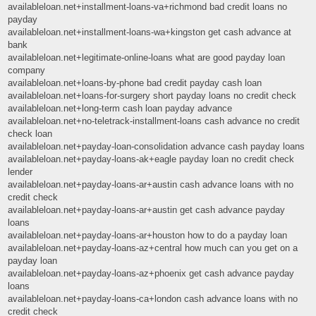
availableloan.net+installment-loans-va+richmond bad credit loans no
payday
availableloan.net+installment-loans-wa+kingston get cash advance at
bank
availableloan.net+legitimate-online-loans what are good payday loan
company
availableloan.net+loans-by-phone bad credit payday cash loan
availableloan.net+loans-for-surgery short payday loans no credit check
availableloan.net+long-term cash loan payday advance
availableloan.net+no-teletrack-installment-loans cash advance no credit
check loan
availableloan.net+payday-loan-consolidation advance cash payday loans
availableloan.net+payday-loans-ak+eagle payday loan no credit check
lender
availableloan.net+payday-loans-ar+austin cash advance loans with no
credit check
availableloan.net+payday-loans-ar+austin get cash advance payday
loans
availableloan.net+payday-loans-ar+houston how to do a payday loan
availableloan.net+payday-loans-az+central how much can you get on a
payday loan
availableloan.net+payday-loans-az+phoenix get cash advance payday
loans
availableloan.net+payday-loans-ca+london cash advance loans with no
credit check