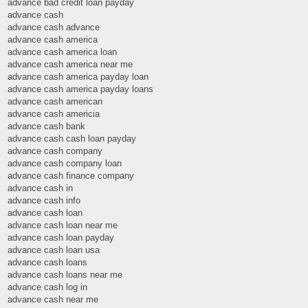
advance bad credit loan payday
advance cash
advance cash advance
advance cash america
advance cash america loan
advance cash america near me
advance cash america payday loan
advance cash america payday loans
advance cash american
advance cash americia
advance cash bank
advance cash cash loan payday
advance cash company
advance cash company loan
advance cash finance company
advance cash in
advance cash info
advance cash loan
advance cash loan near me
advance cash loan payday
advance cash loan usa
advance cash loans
advance cash loans near me
advance cash log in
advance cash near me