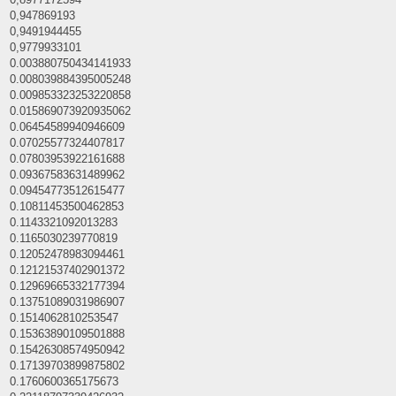
0,947869193
0,9491944455
0,9779933101
0.003880750434141933
0.008039884395005248
0.009853323253220858
0.015869073920935062
0.06454589940946609
0.07025577324407817
0.07803953922161688
0.09367583631489962
0.09454773512615477
0.10811453500462853
0.1143321092013283
0.1165030239770819
0.12052478983094461
0.12121537402901372
0.12969665332177394
0.13751089031986907
0.1514062810253547
0.15363890109501888
0.15426308574950942
0.17139703899875802
0.1760600365175673