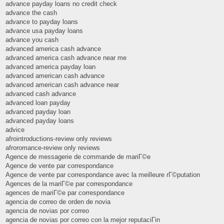
advance payday loans no credit check
advance the cash
advance to payday loans
advance usa payday loans
advance you cash
advanced america cash advance
advanced america cash advance near me
advanced america payday loan
advanced american cash advance
advanced american cash advance near
advanced cash advance
advanced loan payday
advanced payday loan
advanced payday loans
advice
afrointroductions-review only reviews
afroromance-review only reviews
Agence de messagerie de commande de mariГ©e
Agence de vente par correspondance
Agence de vente par correspondance avec la meilleure rГ©putation
Agences de la mariГ©e par correspondance
agences de mariГ©e par correspondance
agencia de correo de orden de novia
agencia de novias por correo
agencia de novias por correo con la mejor reputaciГіn