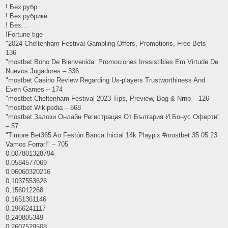
! Без рубр
! Без рубрики
! Без…
!Fortune tige
"2024 Cheltenham Festival Gambling Offers, Promotions, Free Bets –
136
"mostbet Bono De Bienvenida: Promociones Irresistibles Em Virtude De
Nuevos Jugadores – 336
"mostbet Casino Review Regarding Us-players Trustworthiness And
Even Games – 174
"mostbet Cheltenham Festival 2023 Tips, Preview, Bog & Nrnb – 126
"mostbet Wikipedia – 868
"mostbet Залози Онлайн Регистрация От България И Бонус Оферти"
– 57
"Timore Bet365 Ao Festón Banca Inicial 14k Playpix #mostbet 35 05 23
Vamos Forrar!" – 705
0,007801328794
0,0584577069
0,06060320216
0,1037553626
0,156012268
0,1651361146
0,1966241117
0,240805349
0,2607529508