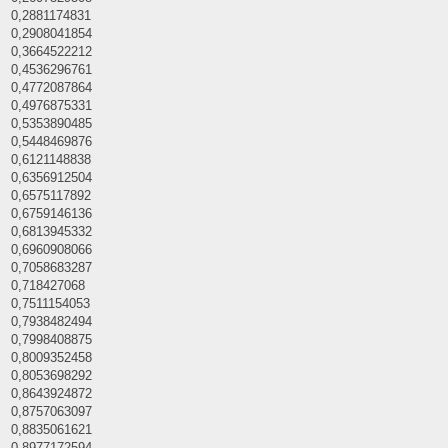
0,2881174831
0,2908041854
0,3664522212
0,4536296761
0,4772087864
0,4976875331
0,5353890485
0,5448469876
0,6121148838
0,6356912504
0,6575117892
0,6759146136
0,6813945332
0,6960908066
0,7058683287
0,718427068
0,7511154053
0,7938482494
0,7998408875
0,8009352458
0,8053698292
0,8643924872
0,8757063097
0,8835061621
0,8977172594