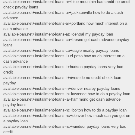
availableloan.net+installment-loans-ar+blue-mountain bad credit no credit
check payday loans
availableloan.net+installment-loans-ar+jacksonville how to do a cash
advance
availableloan.net+installment-loans-ar+portland how much interest on a
cash advance
availableloan.net+installment-loans-az+central my payday loan
availableloan.net+installment-loans-ca+fresno get cash advance payday
loans
availableloan.net+installment-loans-co+eagle nearby payday loans
availableloan.net+installment-loans-il+el-paso how much interest on a
cash advance
availableloan.net+installment-loans-il+hudson payday loans very bad
credit
availableloan.net+installment-loans-il+riverside no credit check loan
payday
availableloan.net+installment-loans-in+denver nearby payday loans
availableloan.net+installment-loans-in+lawrence how to do a payday loan
availableloan.net+installment-loans-la+hammond get cash advance
payday loans
availableloan.net+installment-loans-nc+bolton how to do a payday loan
availableloan.net+installment-loans-nc+denver how much can you get on
a payday loan
availableloan.net+installment-loans-nc+windsor payday loans very bad
credit