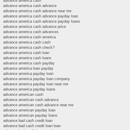
advance america cash
advance america cash advance
advance america cash advance near me
advance america cash advance payday loan
advance america cash advance payday loans
advance america cash advance price
advance america cash advances
advance america cash america
advance america cash cash
advance america cash check?
advance america cash loan
advance america cash loans
advance america cash payday
advance america loan payday
advance america payday loan
advance america payday loan company
advance america payday loan near me
advance america payday loans
advance american cash
advance american cash advance
advance american cash advance near me
advance american payday loan
advance american payday loans
advance bad cash credit loan
advance bad cash credit loan loan