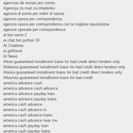
agencias de novias por correo
Agencija za mail za mladenku
agenzia di posta per ordini di sposa
agenzia sposa per corrispondenza
agenzia sposa per corrispondenza con la migliore reputazione
agenzie sposate per corrispondenza
ai bot name 2
ai chat bot python 10
AI Chatbots
ai girlfriend
AI News
Aiken guaranteed installment loans for bad credit direct lenders only
Alabama guaranteed installment loans for bad credit direct lenders only
Alaska guaranteed installment loans for bad credit direct lenders only
Altavista guaranteed installment loans for bad credit
america advance cash
america advance cash advance
america advance payday loan
america advance payday loans
america cash advance
america cash advance in
america cash advance loans
america cash advance near me
america cash payday loan
america cash payday loans