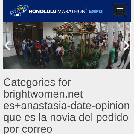
Toggle
navigati
Categories for
brightwomen.net
es+anastasia-date-opinion
que es la novia del pedido
por correo