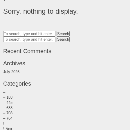
Sorry, nothing to display.
Search
Search
Recent Comments
Archives
July 2025
Categories
–
– 188
– 445
– 638
– 708
– 764
!
! Без