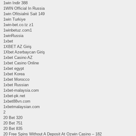
1win Indir 388
1WIN Official In Russia
1win Ofitsialnii Sait 149
1win Turkiye
1win-bet.co.tz z1
1winbetuz.com1
1winRussia
1xbet
1XBET AZ Giriş
1Xbet Azerbaycan Giriş
1xbet Casino AZ
1xbet Casino Online
1xbet egypt
1xbet Korea
1xbet Morocco
1xbet Russian
1xbet-malaysia.com
1xbet-pk.net
1xbet88vn.com
1xbetmalaysian.com
2
20 Bet 320
20 Bet 751
20 Bet 835
20 Free Spins Without A Deposit At Ozwin Casino – 182