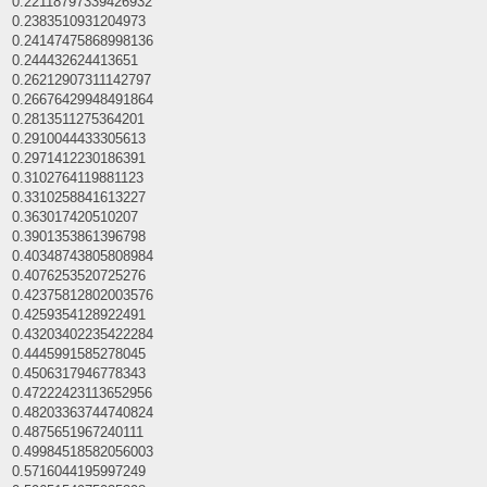
0.22118797339426932
0.2383510931204973
0.24147475868998136
0.244432624413651
0.26212907311142797
0.26676429948491864
0.2813511275364201
0.2910044433305613
0.2971412230186391
0.3102764119881123
0.3310258841613227
0.363017420510207
0.3901353861396798
0.40348743805808984
0.4076253520725276
0.42375812802003576
0.4259354128922491
0.43203402235422284
0.4445991585278045
0.4506317946778343
0.47222423113652956
0.48203363744740824
0.4875651967240111
0.49984518582056003
0.5716044195997249