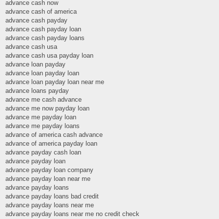
advance cash now
advance cash of america
advance cash payday
advance cash payday loan
advance cash payday loans
advance cash usa
advance cash usa payday loan
advance loan payday
advance loan payday loan
advance loan payday loan near me
advance loans payday
advance me cash advance
advance me now payday loan
advance me payday loan
advance me payday loans
advance of america cash advance
advance of america payday loan
advance payday cash loan
advance payday loan
advance payday loan company
advance payday loan near me
advance payday loans
advance payday loans bad credit
advance payday loans near me
advance payday loans near me no credit check