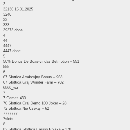
3
32136 15.01.2025
3240
33
333
39373 done
4
44
4447
4447 done
5
50% Bônus De Boas-vindas Betmotion – 551
555
6
67 Slottica Atrakcyjny Bonus – 968
67 Slottica Graj Wonder Farm – 702
6860_wa
7
7 Games 430
70 Slottica Graj Demo 100 Joker – 28
72 Slottica Nie Czekaj – 62
7777777
7slots
8
82 Slottica Slottica Casino Polska – 170