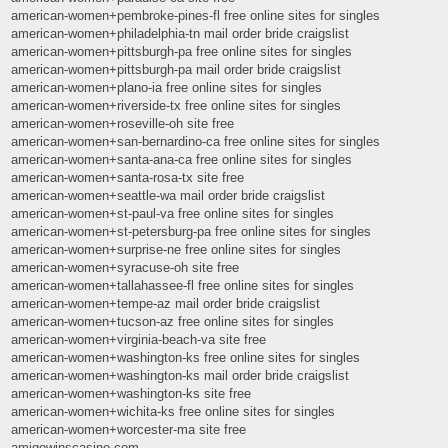
american-women+pembroke-pines-fl free online sites for singles
american-women+philadelphia-tn mail order bride craigslist
american-women+pittsburgh-pa free online sites for singles
american-women+pittsburgh-pa mail order bride craigslist
american-women+plano-ia free online sites for singles
american-women+riverside-tx free online sites for singles
american-women+roseville-oh site free
american-women+san-bernardino-ca free online sites for singles
american-women+santa-ana-ca free online sites for singles
american-women+santa-rosa-tx site free
american-women+seattle-wa mail order bride craigslist
american-women+st-paul-va free online sites for singles
american-women+st-petersburg-pa free online sites for singles
american-women+surprise-ne free online sites for singles
american-women+syracuse-oh site free
american-women+tallahassee-fl free online sites for singles
american-women+tempe-az mail order bride craigslist
american-women+tucson-az free online sites for singles
american-women+virginia-beach-va site free
american-women+washington-ks free online sites for singles
american-women+washington-ks mail order bride craigslist
american-women+washington-ks site free
american-women+wichita-ks free online sites for singles
american-women+worcester-ma site free
amigowinscasino.com