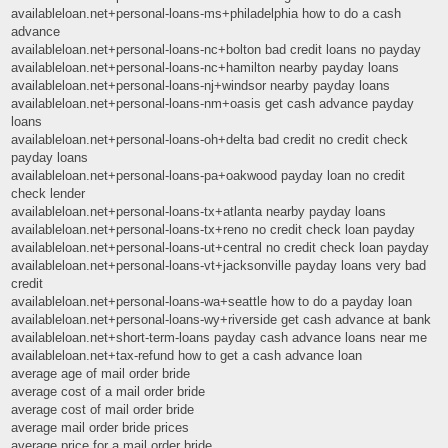
availableloan.net+personal-loans-ms+philadelphia how to do a cash
advance
availableloan.net+personal-loans-nc+bolton bad credit loans no payday
availableloan.net+personal-loans-nc+hamilton nearby payday loans
availableloan.net+personal-loans-nj+windsor nearby payday loans
availableloan.net+personal-loans-nm+oasis get cash advance payday
loans
availableloan.net+personal-loans-oh+delta bad credit no credit check
payday loans
availableloan.net+personal-loans-pa+oakwood payday loan no credit
check lender
availableloan.net+personal-loans-tx+atlanta nearby payday loans
availableloan.net+personal-loans-tx+reno no credit check loan payday
availableloan.net+personal-loans-ut+central no credit check loan payday
availableloan.net+personal-loans-vt+jacksonville payday loans very bad
credit
availableloan.net+personal-loans-wa+seattle how to do a payday loan
availableloan.net+personal-loans-wy+riverside get cash advance at bank
availableloan.net+short-term-loans payday cash advance loans near me
availableloan.net+tax-refund how to get a cash advance loan
average age of mail order bride
average cost of a mail order bride
average cost of mail order bride
average mail order bride prices
average price for a mail order bride