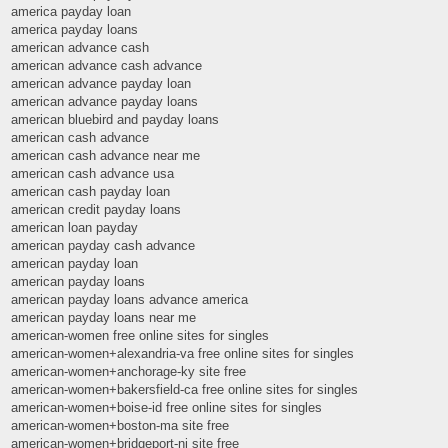
america payday loan
america payday loans
american advance cash
american advance cash advance
american advance payday loan
american advance payday loans
american bluebird and payday loans
american cash advance
american cash advance near me
american cash advance usa
american cash payday loan
american credit payday loans
american loan payday
american payday cash advance
american payday loan
american payday loans
american payday loans advance america
american payday loans near me
american-women free online sites for singles
american-women+alexandria-va free online sites for singles
american-women+anchorage-ky site free
american-women+bakersfield-ca free online sites for singles
american-women+boise-id free online sites for singles
american-women+boston-ma site free
american-women+bridgeport-nj site free