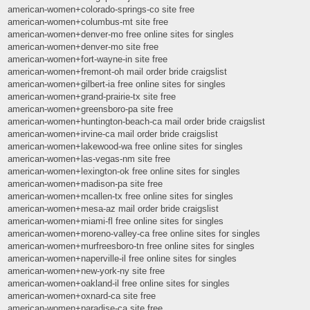
american-women+colorado-springs-co site free
american-women+columbus-mt site free
american-women+denver-mo free online sites for singles
american-women+denver-mo site free
american-women+fort-wayne-in site free
american-women+fremont-oh mail order bride craigslist
american-women+gilbert-ia free online sites for singles
american-women+grand-prairie-tx site free
american-women+greensboro-pa site free
american-women+huntington-beach-ca mail order bride craigslist
american-women+irvine-ca mail order bride craigslist
american-women+lakewood-wa free online sites for singles
american-women+las-vegas-nm site free
american-women+lexington-ok free online sites for singles
american-women+madison-pa site free
american-women+mcallen-tx free online sites for singles
american-women+mesa-az mail order bride craigslist
american-women+miami-fl free online sites for singles
american-women+moreno-valley-ca free online sites for singles
american-women+murfreesboro-tn free online sites for singles
american-women+naperville-il free online sites for singles
american-women+new-york-ny site free
american-women+oakland-il free online sites for singles
american-women+oxnard-ca site free
american-women+paradise-ca site free