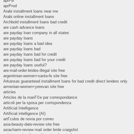
aprPB
aprProd
Arabi installment loans near me
Arabi online installment loans
Archbold installment loans bad credit
are cash advance loans
are payday loan company in all states
are payday loans
are payday loans a bad idea
are payday loans bad
are payday loans bad for credit
are payday loans bad for your credit
are payday loans useful?
are-mail-order-brides-illegal site free
argentinian-women+santa-fe site free
Arkansas guaranteed installment loans for bad credit direct lenders only
armenian-women+yerevan site free
articles
Articles de la mariГ©e par correspondance
articoli per la sposa per corrispondenza
Artificial Intelligence
Artificial intelligence (AI)
artГ­culos de novia por correo
asia-beauty-date-review site free
asiacharm-review mail order bride craigslist