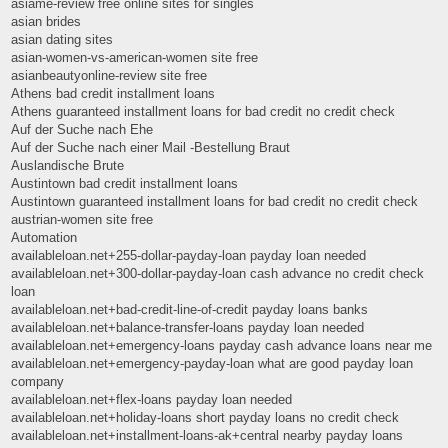
asiame-review free online sites for singles
asian brides
asian dating sites
asian-women-vs-american-women site free
asianbeautyonline-review site free
Athens bad credit installment loans
Athens guaranteed installment loans for bad credit no credit check
Auf der Suche nach Ehe
Auf der Suche nach einer Mail -Bestellung Braut
Auslandische Brute
Austintown bad credit installment loans
Austintown guaranteed installment loans for bad credit no credit check
austrian-women site free
Automation
availableloan.net+255-dollar-payday-loan payday loan needed
availableloan.net+300-dollar-payday-loan cash advance no credit check
loan
availableloan.net+bad-credit-line-of-credit payday loans banks
availableloan.net+balance-transfer-loans payday loan needed
availableloan.net+emergency-loans payday cash advance loans near me
availableloan.net+emergency-payday-loan what are good payday loan
company
availableloan.net+flex-loans payday loan needed
availableloan.net+holiday-loans short payday loans no credit check
availableloan.net+installment-loans-ak+central nearby payday loans