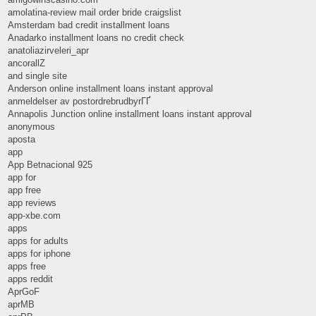
amolatina-review mail order bride craigslist
Amsterdam bad credit installment loans
Anadarko installment loans no credit check
anatoliazirveleri_apr
ancorallZ
and single site
Anderson online installment loans instant approval
anmeldelser av postordrebrudbyrГҐ
Annapolis Junction online installment loans instant approval
anonymous
aposta
app
App Betnacional 925
app for
app free
app reviews
app-xbe.com
apps
apps for adults
apps for iphone
apps free
apps reddit
AprGoF
aprMB