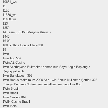
10831_wa
11
1126
11380_wa
11400_wa
123
1350
14 Team 6 ЛОМ (Меджик Линкс )
1440
16.09
180 Slottica Bonus Dla – 331
19
1win
1win App 567
1Win AZ Casino
1win Azerbaycan Bukmeker Kontorunun Saytı Login Başlanğıc
Qeydiyyat – 56
1win Bangladesh 392
1win Bonus Maksimum 2000 Azn 1win Bonus Kullanma Şərtləri 325
Colegio Peruano Norteamericano Abraham Lincoln – 858
1Win Brasil
1win Brazil
1win Casino 109
1WIN Casino Brasil
1win India