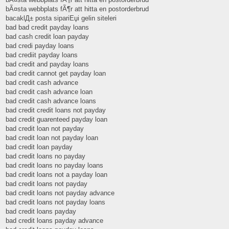
bÃ¤sta webbplats fÃ¶r att hitta en postorderbrud
bacaklД± posta sipariЕџi gelin siteleri
bad bad credit payday loans
bad cash credit loan payday
bad credi payday loans
bad crediit payday loans
bad credit and payday loans
bad credit cannot get payday loan
bad credit cash advance
bad credit cash advance loan
bad credit cash advance loans
bad credit credit loans not payday
bad credit guarenteed payday loan
bad credit loan not payday
bad credit loan not payday loan
bad credit loan payday
bad credit loans no payday
bad credit loans no payday loans
bad credit loans not a payday loan
bad credit loans not payday
bad credit loans not payday advance
bad credit loans not payday loans
bad credit loans payday
bad credit loans payday advance