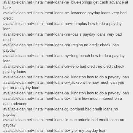
availableloan.net+installment-loans-ne+blue-springs get cash advance at
bank
availableloan.net+installment-loans-ne+lawrence payday loans very bad
credit
availableloan.net+installment-loans-ne+memphis how to do a payday
loan
availableloan.net+installment-loans-nm+oasis payday loans very bad
credit
availableloan.net+installment-loans-nm+regina no credit check loan
payday
availableloan.net+installment-loans-ny+long-beach how to do a payday
loan
availableloan.net+installment-loans-oh+reno bad credit no credit check
payday loans
availableloan.net+installment-loans-ok+kingston how to do a payday loan
availableloan.net+installment-loans-or+jacksonville how much can you
get on a payday loan
availableloan.net+installment-loans-pa+kingston how to do a payday loan
availableloan.net+installment-loans-tx+miami how much interest on a
cash advance
availableloan.net+installment-loans-tx+portland bad credit loans no
payday
availableloan.net+installment-loans-tx+san-antonio bad credit loans no
payday
availableloan.net+installment-loans-tx+tyler my payday loan