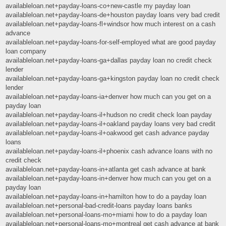
availableloan.net+payday-loans-co+new-castle my payday loan
availableloan.net+payday-loans-de+houston payday loans very bad credit
availableloan.net+payday-loans-fl+windsor how much interest on a cash
advance
availableloan.net+payday-loans-for-self-employed what are good payday
loan company
availableloan.net+payday-loans-ga+dallas payday loan no credit check
lender
availableloan.net+payday-loans-ga+kingston payday loan no credit check
lender
availableloan.net+payday-loans-ia+denver how much can you get on a
payday loan
availableloan.net+payday-loans-il+hudson no credit check loan payday
availableloan.net+payday-loans-il+oakland payday loans very bad credit
availableloan.net+payday-loans-il+oakwood get cash advance payday
loans
availableloan.net+payday-loans-il+phoenix cash advance loans with no
credit check
availableloan.net+payday-loans-in+atlanta get cash advance at bank
availableloan.net+payday-loans-in+denver how much can you get on a
payday loan
availableloan.net+payday-loans-in+hamilton how to do a payday loan
availableloan.net+personal-bad-credit-loans payday loans banks
availableloan.net+personal-loans-mo+miami how to do a payday loan
availableloan.net+personal-loans-mo+montreal get cash advance at bank