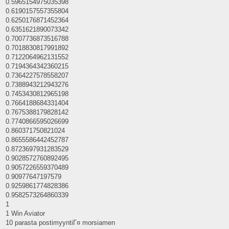
0.5965154975035398
0.6190157557355804
0.6250176871452364
0.6351621890073342
0.7007736873516788
0.7018830817991892
0.7122064962131552
0.7194364342360215
0.7364227578558207
0.7388943212943276
0.7453430812965198
0.7664188684331404
0.7675388179828142
0.7740866595026699
0.860371750821024
0.8655586442452787
0.8723697931283529
0.9028572760892495
0.9057226559370489
0.90977647197579
0.9259861774828386
0.9582573264860339
1
1 Win Aviator
10 parasta postimyyntiГ¤ morsiamen