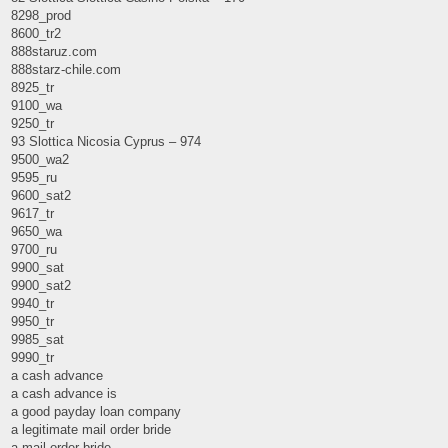
8298_prod
8600_tr2
888staruz.com
888starz-chile.com
8925_tr
9100_wa
9250_tr
93 Slottica Nicosia Cyprus – 974
9500_wa2
9595_ru
9600_sat2
9617_tr
9650_wa
9700_ru
9900_sat
9900_sat2
9940_tr
9950_tr
9985_sat
9990_tr
a cash advance
a cash advance is
a good payday loan company
a legitimate mail order bride
a mail order bride