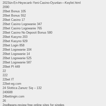
2023ün-En-Heyecanlı-Yeni-Casino-Oyunları—Keşfet.html
2090
20bet Bonus 105
20bet Bonus 552
20bet Casino 17
20bet Casino Logowanie 347
20bet Casino Logowanie 765
20bet Casino No Deposit Bonus 580
20bet Kasyno 203
20bet Kasyno 929
20bet Login 858
20bet Logowanie 104
20bet Logowanie 14
20bet Logowanie 525
20bet Logowanie 587
20bet Pl 449
22
222
22bet IT
22bet-eg.com
24 Slottica Zanurz Się – 132
240688
24bettingin.com
26
2redbeans-review free online sites for singles