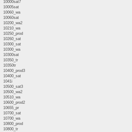
10000sat7
10005sat
10060_wa
10060sat
10200_wa2
10210_wa
10250_prod
10260_sat
10300_sat
10300_wa
10300sat
10350_tr
10350tr
10400_prod3
10400_sat
1041i
10500_sat3
10500_wa2
10510_wa
10600_prod2
10655_pr
10700_sat
10700_wa
10800_prod
10800_tr