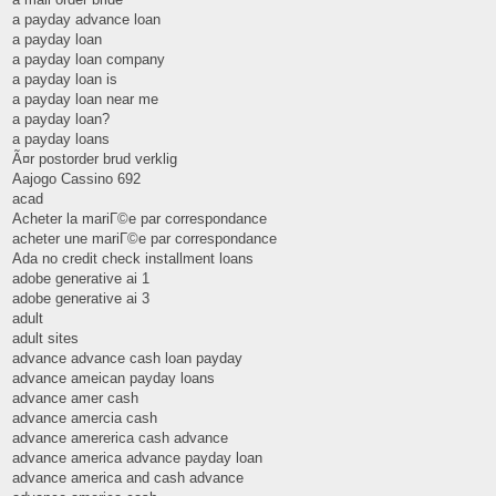
a payday advance loan
a payday loan
a payday loan company
a payday loan is
a payday loan near me
a payday loan?
a payday loans
Ã¤r postorder brud verklig
Aajogo Cassino 692
acad
Acheter la mariГ©e par correspondance
acheter une mariГ©e par correspondance
Ada no credit check installment loans
adobe generative ai 1
adobe generative ai 3
adult
adult sites
advance advance cash loan payday
advance ameican payday loans
advance amer cash
advance amercia cash
advance amererica cash advance
advance america advance payday loan
advance america and cash advance