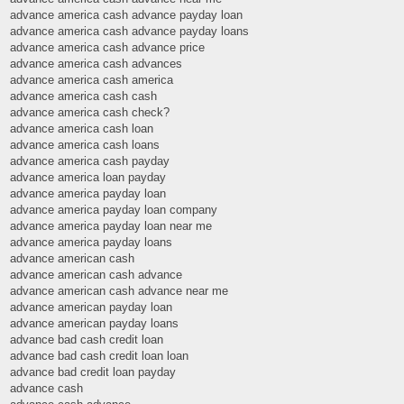
advance america cash advance payday loan
advance america cash advance payday loans
advance america cash advance price
advance america cash advances
advance america cash america
advance america cash cash
advance america cash check?
advance america cash loan
advance america cash loans
advance america cash payday
advance america loan payday
advance america payday loan
advance america payday loan company
advance america payday loan near me
advance america payday loans
advance american cash
advance american cash advance
advance american cash advance near me
advance american payday loan
advance american payday loans
advance bad cash credit loan
advance bad cash credit loan loan
advance bad credit loan payday
advance cash