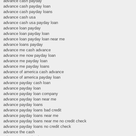
advance cash payday
advance cash payday loan
advance cash payday loans
advance cash usa
advance cash usa payday loan
advance loan payday
advance loan payday loan
advance loan payday loan near me
advance loans payday
advance me cash advance
advance me now payday loan
advance me payday loan
advance me payday loans
advance of america cash advance
advance of america payday loan
advance payday cash loan
advance payday loan
advance payday loan company
advance payday loan near me
advance payday loans
advance payday loans bad credit
advance payday loans near me
advance payday loans near me no credit check
advance payday loans no credit check
advance the cash