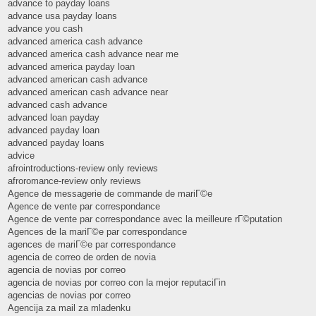
advance to payday loans
advance usa payday loans
advance you cash
advanced america cash advance
advanced america cash advance near me
advanced america payday loan
advanced american cash advance
advanced american cash advance near
advanced cash advance
advanced loan payday
advanced payday loan
advanced payday loans
advice
afrointroductions-review only reviews
afroromance-review only reviews
Agence de messagerie de commande de mariГ©e
Agence de vente par correspondance
Agence de vente par correspondance avec la meilleure rГ©putation
Agences de la mariГ©e par correspondance
agences de mariГ©e par correspondance
agencia de correo de orden de novia
agencia de novias por correo
agencia de novias por correo con la mejor reputaciГіn
agencias de novias por correo
Agencija za mail za mladenku