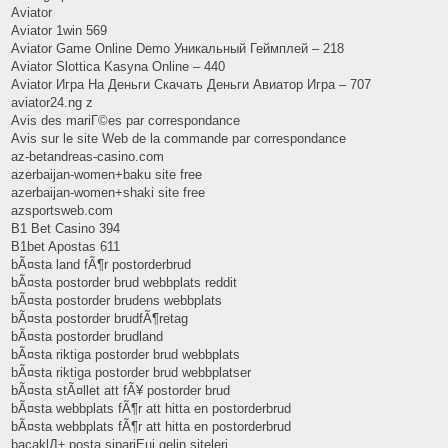
Aviator
Aviator 1win 569
Aviator Game Online Demo Уникальный Геймплей – 218
Aviator Slottica Kasyna Online – 440
Aviator Игра На Деньги Скачать Деньги Авиатор Игра – 707
aviator24.ng z
Avis des mariГ©es par correspondance
Avis sur le site Web de la commande par correspondance
az-betandreas-casino.com
azerbaijan-women+baku site free
azerbaijan-women+shaki site free
azsportsweb.com
B1 Bet Casino 394
B1bet Apostas 611
bÃ¤sta land fÃ¶r postorderbrud
bÃ¤sta postorder brud webbplats reddit
bÃ¤sta postorder brudens webbplats
bÃ¤sta postorder brudfÃ¶retag
bÃ¤sta postorder brudland
bÃ¤sta riktiga postorder brud webbplats
bÃ¤sta riktiga postorder brud webbplatser
bÃ¤sta stÃ¤llet att fÃ¥ postorder brud
bÃ¤sta webbplats fÃ¶r att hitta en postorderbrud
bÃ¤sta webbplats fÃ¶r att hitta en postorderbrud
bacaklД± posta sipariЕџi gelin siteleri