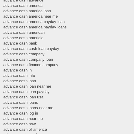
advance cash advance
advance cash america
advance cash america loan
advance cash america near me
advance cash america payday loan
advance cash america payday loans
advance cash american
advance cash americia
advance cash bank
advance cash cash loan payday
advance cash company
advance cash company loan
advance cash finance company
advance cash in
advance cash info
advance cash loan
advance cash loan near me
advance cash loan payday
advance cash loan usa
advance cash loans
advance cash loans near me
advance cash log in
advance cash near me
advance cash now
advance cash of america