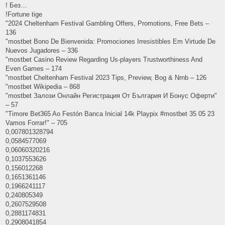
! Без…
!Fortune tige
"2024 Cheltenham Festival Gambling Offers, Promotions, Free Bets –
136
"mostbet Bono De Bienvenida: Promociones Irresistibles Em Virtude De
Nuevos Jugadores – 336
"mostbet Casino Review Regarding Us-players Trustworthiness And
Even Games – 174
"mostbet Cheltenham Festival 2023 Tips, Preview, Bog & Nrnb – 126
"mostbet Wikipedia – 868
"mostbet Залози Онлайн Регистрация От България И Бонус Оферти"
– 57
"Timore Bet365 Ao Festón Banca Inicial 14k Playpix #mostbet 35 05 23
Vamos Forrar!" – 705
0,007801328794
0,0584577069
0,06060320216
0,1037553626
0,156012268
0,1651361146
0,1966241117
0,240805349
0,2607529508
0,2881174831
0,2908041854