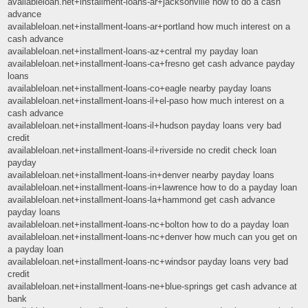
availableloan.net+installment-loans-ar+jacksonville how to do a cash
advance
availableloan.net+installment-loans-ar+portland how much interest on a
cash advance
availableloan.net+installment-loans-az+central my payday loan
availableloan.net+installment-loans-ca+fresno get cash advance payday
loans
availableloan.net+installment-loans-co+eagle nearby payday loans
availableloan.net+installment-loans-il+el-paso how much interest on a
cash advance
availableloan.net+installment-loans-il+hudson payday loans very bad
credit
availableloan.net+installment-loans-il+riverside no credit check loan
payday
availableloan.net+installment-loans-in+denver nearby payday loans
availableloan.net+installment-loans-in+lawrence how to do a payday loan
availableloan.net+installment-loans-la+hammond get cash advance
payday loans
availableloan.net+installment-loans-nc+bolton how to do a payday loan
availableloan.net+installment-loans-nc+denver how much can you get on
a payday loan
availableloan.net+installment-loans-nc+windsor payday loans very bad
credit
availableloan.net+installment-loans-ne+blue-springs get cash advance at
bank