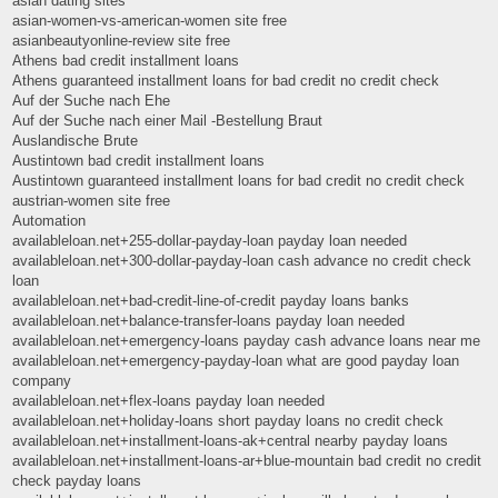
asian dating sites
asian-women-vs-american-women site free
asianbeautyonline-review site free
Athens bad credit installment loans
Athens guaranteed installment loans for bad credit no credit check
Auf der Suche nach Ehe
Auf der Suche nach einer Mail -Bestellung Braut
Auslandische Brute
Austintown bad credit installment loans
Austintown guaranteed installment loans for bad credit no credit check
austrian-women site free
Automation
availableloan.net+255-dollar-payday-loan payday loan needed
availableloan.net+300-dollar-payday-loan cash advance no credit check
loan
availableloan.net+bad-credit-line-of-credit payday loans banks
availableloan.net+balance-transfer-loans payday loan needed
availableloan.net+emergency-loans payday cash advance loans near me
availableloan.net+emergency-payday-loan what are good payday loan
company
availableloan.net+flex-loans payday loan needed
availableloan.net+holiday-loans short payday loans no credit check
availableloan.net+installment-loans-ak+central nearby payday loans
availableloan.net+installment-loans-ar+blue-mountain bad credit no credit
check payday loans