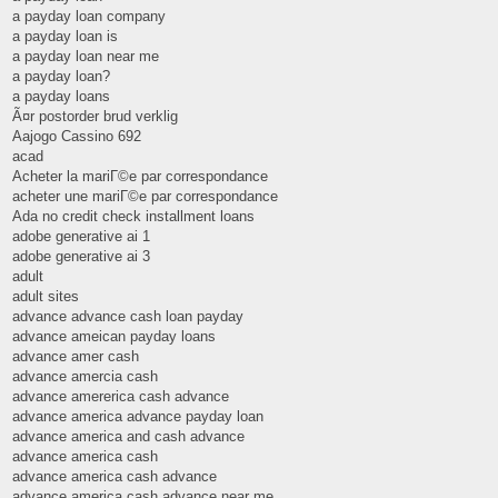
a payday loan company
a payday loan is
a payday loan near me
a payday loan?
a payday loans
Ã¤r postorder brud verklig
Aajogo Cassino 692
acad
Acheter la mariГ©e par correspondance
acheter une mariГ©e par correspondance
Ada no credit check installment loans
adobe generative ai 1
adobe generative ai 3
adult
adult sites
advance advance cash loan payday
advance ameican payday loans
advance amer cash
advance amercia cash
advance amererica cash advance
advance america advance payday loan
advance america and cash advance
advance america cash
advance america cash advance
advance america cash advance near me