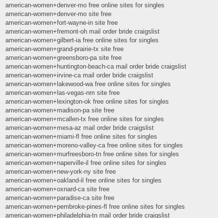
american-women+denver-mo free online sites for singles
american-women+denver-mo site free
american-women+fort-wayne-in site free
american-women+fremont-oh mail order bride craigslist
american-women+gilbert-ia free online sites for singles
american-women+grand-prairie-tx site free
american-women+greensboro-pa site free
american-women+huntington-beach-ca mail order bride craigslist
american-women+irvine-ca mail order bride craigslist
american-women+lakewood-wa free online sites for singles
american-women+las-vegas-nm site free
american-women+lexington-ok free online sites for singles
american-women+madison-pa site free
american-women+mcallen-tx free online sites for singles
american-women+mesa-az mail order bride craigslist
american-women+miami-fl free online sites for singles
american-women+moreno-valley-ca free online sites for singles
american-women+murfreesboro-tn free online sites for singles
american-women+naperville-il free online sites for singles
american-women+new-york-ny site free
american-women+oakland-il free online sites for singles
american-women+oxnard-ca site free
american-women+paradise-ca site free
american-women+pembroke-pines-fl free online sites for singles
american-women+philadelphia-tn mail order bride craigslist