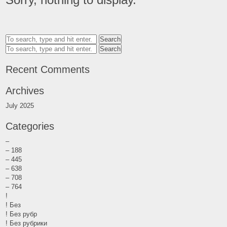
Search
Search
Recent Comments
Archives
July 2025
Categories
–
– 188
– 445
– 638
– 708
– 764
!
! Без
! Без рубр
! Без рубрики