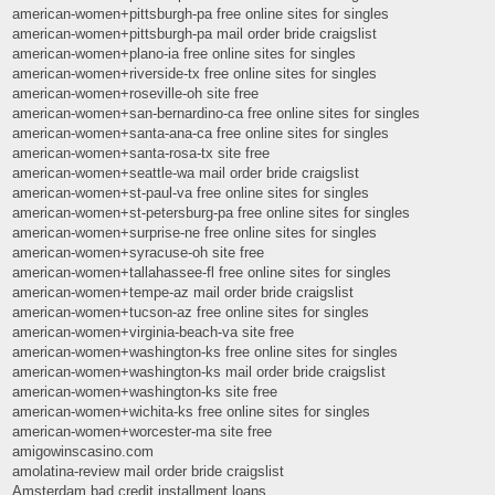
american-women+pittsburgh-pa free online sites for singles
american-women+pittsburgh-pa mail order bride craigslist
american-women+plano-ia free online sites for singles
american-women+riverside-tx free online sites for singles
american-women+roseville-oh site free
american-women+san-bernardino-ca free online sites for singles
american-women+santa-ana-ca free online sites for singles
american-women+santa-rosa-tx site free
american-women+seattle-wa mail order bride craigslist
american-women+st-paul-va free online sites for singles
american-women+st-petersburg-pa free online sites for singles
american-women+surprise-ne free online sites for singles
american-women+syracuse-oh site free
american-women+tallahassee-fl free online sites for singles
american-women+tempe-az mail order bride craigslist
american-women+tucson-az free online sites for singles
american-women+virginia-beach-va site free
american-women+washington-ks free online sites for singles
american-women+washington-ks mail order bride craigslist
american-women+washington-ks site free
american-women+wichita-ks free online sites for singles
american-women+worcester-ma site free
amigowinscasino.com
amolatina-review mail order bride craigslist
Amsterdam bad credit installment loans