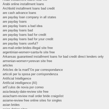
Arabi online installment loans
Archbold installment loans bad credit
are cash advance loans
are payday loan company in all states
are payday loans
are payday loans a bad idea
are payday loans bad
are payday loans bad for credit
are payday loans bad for your credit
are payday loans useful?
are-mail-order-brides-illegal site free
argentinian-women+santa-fe site free
Arkansas guaranteed installment loans for bad credit direct lenders only
armenian-women+yerevan site free
articles
Articles de la mariГ©e par correspondance
articoli per la sposa per corrispondenza
Artificial Intelligence
Artificial intelligence (AI)
artГ­culos de novia por correo
asia-beauty-date-review site free
asiacharm-review mail order bride craigslist
asiame-review free online sites for singles
asian brides