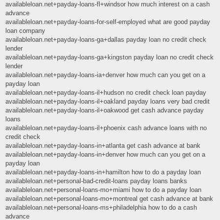
availableloan.net+payday-loans-fl+windsor how much interest on a cash
advance
availableloan.net+payday-loans-for-self-employed what are good payday
loan company
availableloan.net+payday-loans-ga+dallas payday loan no credit check
lender
availableloan.net+payday-loans-ga+kingston payday loan no credit check
lender
availableloan.net+payday-loans-ia+denver how much can you get on a
payday loan
availableloan.net+payday-loans-il+hudson no credit check loan payday
availableloan.net+payday-loans-il+oakland payday loans very bad credit
availableloan.net+payday-loans-il+oakwood get cash advance payday
loans
availableloan.net+payday-loans-il+phoenix cash advance loans with no
credit check
availableloan.net+payday-loans-in+atlanta get cash advance at bank
availableloan.net+payday-loans-in+denver how much can you get on a
payday loan
availableloan.net+payday-loans-in+hamilton how to do a payday loan
availableloan.net+personal-bad-credit-loans payday loans banks
availableloan.net+personal-loans-mo+miami how to do a payday loan
availableloan.net+personal-loans-mo+montreal get cash advance at bank
availableloan.net+personal-loans-ms+philadelphia how to do a cash
advance