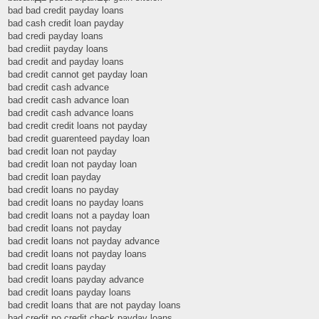
bad bad credit payday loans
bad cash credit loan payday
bad credi payday loans
bad crediit payday loans
bad credit and payday loans
bad credit cannot get payday loan
bad credit cash advance
bad credit cash advance loan
bad credit cash advance loans
bad credit credit loans not payday
bad credit guarenteed payday loan
bad credit loan not payday
bad credit loan not payday loan
bad credit loan payday
bad credit loans no payday
bad credit loans no payday loans
bad credit loans not a payday loan
bad credit loans not payday
bad credit loans not payday advance
bad credit loans not payday loans
bad credit loans payday
bad credit loans payday advance
bad credit loans payday loans
bad credit loans that are not payday loans
bad credit no credit check payday loans