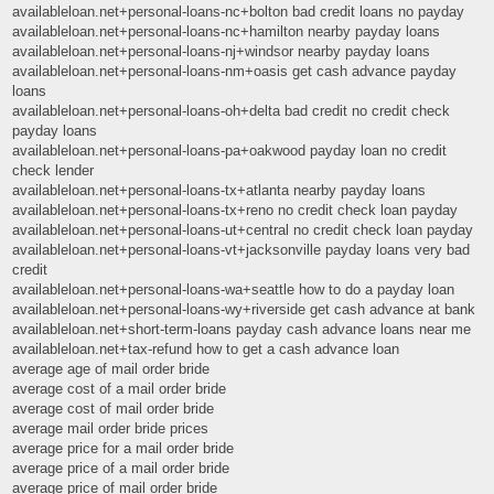
availableloan.net+personal-loans-nc+bolton bad credit loans no payday
availableloan.net+personal-loans-nc+hamilton nearby payday loans
availableloan.net+personal-loans-nj+windsor nearby payday loans
availableloan.net+personal-loans-nm+oasis get cash advance payday
loans
availableloan.net+personal-loans-oh+delta bad credit no credit check
payday loans
availableloan.net+personal-loans-pa+oakwood payday loan no credit
check lender
availableloan.net+personal-loans-tx+atlanta nearby payday loans
availableloan.net+personal-loans-tx+reno no credit check loan payday
availableloan.net+personal-loans-ut+central no credit check loan payday
availableloan.net+personal-loans-vt+jacksonville payday loans very bad
credit
availableloan.net+personal-loans-wa+seattle how to do a payday loan
availableloan.net+personal-loans-wy+riverside get cash advance at bank
availableloan.net+short-term-loans payday cash advance loans near me
availableloan.net+tax-refund how to get a cash advance loan
average age of mail order bride
average cost of a mail order bride
average cost of mail order bride
average mail order bride prices
average price for a mail order bride
average price of a mail order bride
average price of mail order bride