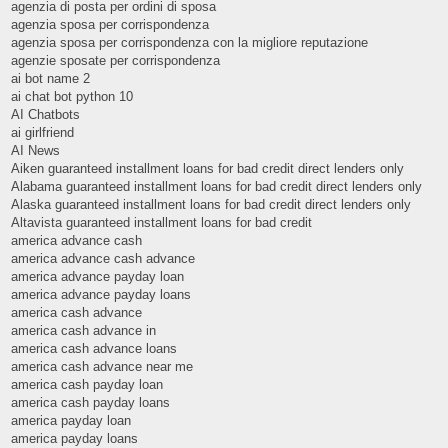
agenzia di posta per ordini di sposa
agenzia sposa per corrispondenza
agenzia sposa per corrispondenza con la migliore reputazione
agenzie sposate per corrispondenza
ai bot name 2
ai chat bot python 10
AI Chatbots
ai girlfriend
AI News
Aiken guaranteed installment loans for bad credit direct lenders only
Alabama guaranteed installment loans for bad credit direct lenders only
Alaska guaranteed installment loans for bad credit direct lenders only
Altavista guaranteed installment loans for bad credit
america advance cash
america advance cash advance
america advance payday loan
america advance payday loans
america cash advance
america cash advance in
america cash advance loans
america cash advance near me
america cash payday loan
america cash payday loans
america payday loan
america payday loans