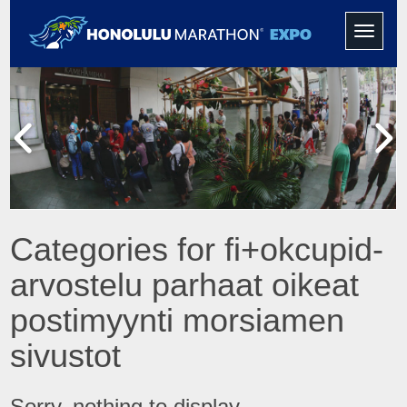
Toggle
navigati
Categories for fi+okcupid-
arvostelu parhaat oikeat
postimyynti morsiamen
sivustot
Sorry, nothing to display.