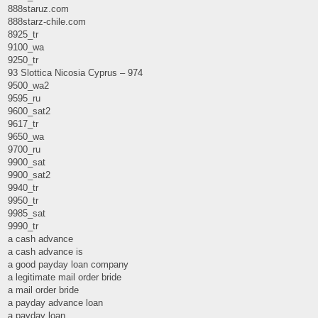
888staruz.com
888starz-chile.com
8925_tr
9100_wa
9250_tr
93 Slottica Nicosia Cyprus – 974
9500_wa2
9595_ru
9600_sat2
9617_tr
9650_wa
9700_ru
9900_sat
9900_sat2
9940_tr
9950_tr
9985_sat
9990_tr
a cash advance
a cash advance is
a good payday loan company
a legitimate mail order bride
a mail order bride
a payday advance loan
a payday loan