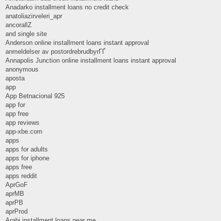
Anadarko installment loans no credit check
anatoliazirveleri_apr
ancorallZ
and single site
Anderson online installment loans instant approval
anmeldelser av postordrebrudbyrГҐ
Annapolis Junction online installment loans instant approval
anonymous
aposta
app
App Betnacional 925
app for
app free
app reviews
app-xbe.com
apps
apps for adults
apps for iphone
apps free
apps reddit
AprGoF
aprMB
aprPB
aprProd
Arabi installment loans near me