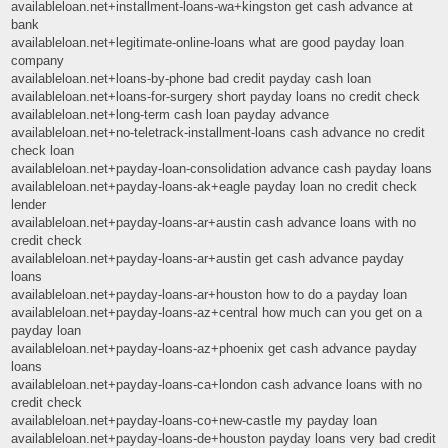
availableloan.net+installment-loans-wa+kingston get cash advance at
bank
availableloan.net+legitimate-online-loans what are good payday loan
company
availableloan.net+loans-by-phone bad credit payday cash loan
availableloan.net+loans-for-surgery short payday loans no credit check
availableloan.net+long-term cash loan payday advance
availableloan.net+no-teletrack-installment-loans cash advance no credit
check loan
availableloan.net+payday-loan-consolidation advance cash payday loans
availableloan.net+payday-loans-ak+eagle payday loan no credit check
lender
availableloan.net+payday-loans-ar+austin cash advance loans with no
credit check
availableloan.net+payday-loans-ar+austin get cash advance payday
loans
availableloan.net+payday-loans-ar+houston how to do a payday loan
availableloan.net+payday-loans-az+central how much can you get on a
payday loan
availableloan.net+payday-loans-az+phoenix get cash advance payday
loans
availableloan.net+payday-loans-ca+london cash advance loans with no
credit check
availableloan.net+payday-loans-co+new-castle my payday loan
availableloan.net+payday-loans-de+houston payday loans very bad credit