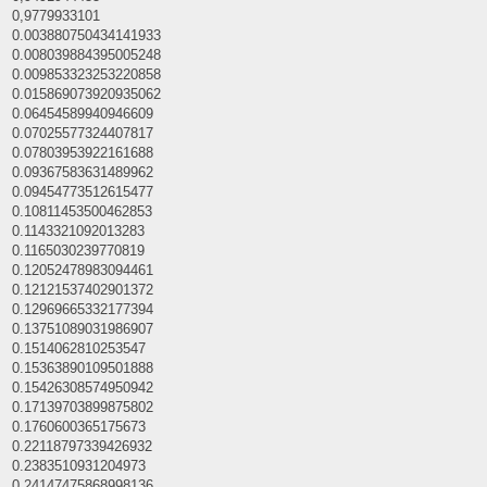
0,9779933101
0.003880750434141933
0.008039884395005248
0.009853323253220858
0.015869073920935062
0.06454589940946609
0.07025577324407817
0.07803953922161688
0.09367583631489962
0.09454773512615477
0.10811453500462853
0.1143321092013283
0.1165030239770819
0.12052478983094461
0.12121537402901372
0.12969665332177394
0.13751089031986907
0.1514062810253547
0.15363890109501888
0.15426308574950942
0.17139703899875802
0.1760600365175673
0.22118797339426932
0.2383510931204973
0.24147475868998136