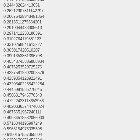
0.244432624413651
0.26212907311142797
0.26676429948491864
0.2813511275364201
0.2910044433305613
0.2971412230186391
0.3102764119881123
0.3310258841613227
0.363017420510207
0.3901353861396798
0.40348743805808984
0.4076253520725276
0.42375812802003576
0.4259354128922491
0.43203402235422284
0.4445991585278045
0.4506317946778343
0.47222423113652956
0.48203363744740824
0.4875651967240111
0.49984518582056003
0.5716044195997249
0.5965154975035398
0.6190157557355804