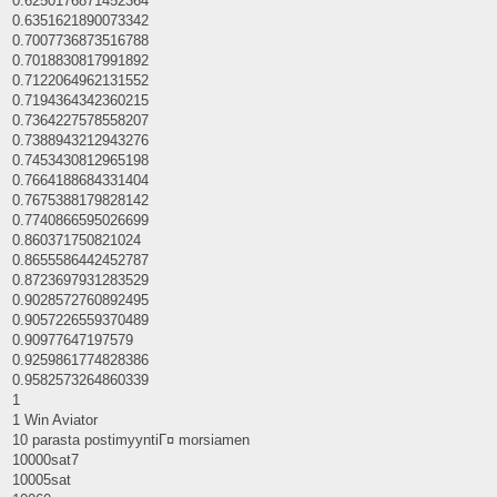
0.6250176871452364
0.6351621890073342
0.7007736873516788
0.7018830817991892
0.7122064962131552
0.7194364342360215
0.7364227578558207
0.7388943212943276
0.7453430812965198
0.7664188684331404
0.7675388179828142
0.7740866595026699
0.860371750821024
0.8655586442452787
0.8723697931283529
0.9028572760892495
0.9057226559370489
0.90977647197579
0.9259861774828386
0.9582573264860339
1
1 Win Aviator
10 parasta postimyyntiГ¤ morsiamen
10000sat7
10005sat