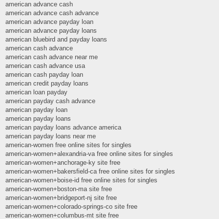
american advance cash
american advance cash advance
american advance payday loan
american advance payday loans
american bluebird and payday loans
american cash advance
american cash advance near me
american cash advance usa
american cash payday loan
american credit payday loans
american loan payday
american payday cash advance
american payday loan
american payday loans
american payday loans advance america
american payday loans near me
american-women free online sites for singles
american-women+alexandria-va free online sites for singles
american-women+anchorage-ky site free
american-women+bakersfield-ca free online sites for singles
american-women+boise-id free online sites for singles
american-women+boston-ma site free
american-women+bridgeport-nj site free
american-women+colorado-springs-co site free
american-women+columbus-mt site free