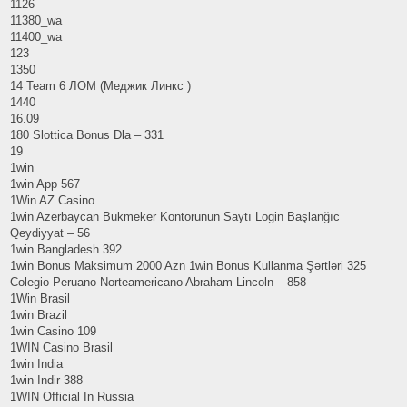
1126
11380_wa
11400_wa
123
1350
14 Team 6 ЛОМ (Меджик Линкс )
1440
16.09
180 Slottica Bonus Dla – 331
19
1win
1win App 567
1Win AZ Casino
1win Azerbaycan Bukmeker Kontorunun Saytı Login Başlanğıc
Qeydiyyat – 56
1win Bangladesh 392
1win Bonus Maksimum 2000 Azn 1win Bonus Kullanma Şərtləri 325
Colegio Peruano Norteamericano Abraham Lincoln – 858
1Win Brasil
1win Brazil
1win Casino 109
1WIN Casino Brasil
1win India
1win Indir 388
1WIN Official In Russia