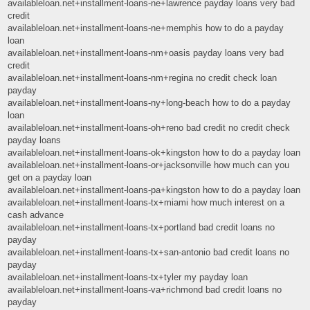
availableloan.net+installment-loans-ne+lawrence payday loans very bad
credit
availableloan.net+installment-loans-ne+memphis how to do a payday
loan
availableloan.net+installment-loans-nm+oasis payday loans very bad
credit
availableloan.net+installment-loans-nm+regina no credit check loan
payday
availableloan.net+installment-loans-ny+long-beach how to do a payday
loan
availableloan.net+installment-loans-oh+reno bad credit no credit check
payday loans
availableloan.net+installment-loans-ok+kingston how to do a payday loan
availableloan.net+installment-loans-or+jacksonville how much can you
get on a payday loan
availableloan.net+installment-loans-pa+kingston how to do a payday loan
availableloan.net+installment-loans-tx+miami how much interest on a
cash advance
availableloan.net+installment-loans-tx+portland bad credit loans no
payday
availableloan.net+installment-loans-tx+san-antonio bad credit loans no
payday
availableloan.net+installment-loans-tx+tyler my payday loan
availableloan.net+installment-loans-va+richmond bad credit loans no
payday