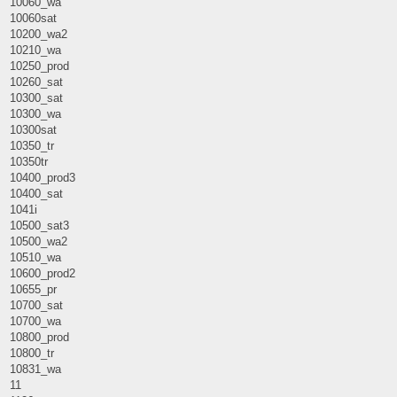
10060_wa
10060sat
10200_wa2
10210_wa
10250_prod
10260_sat
10300_sat
10300_wa
10300sat
10350_tr
10350tr
10400_prod3
10400_sat
1041i
10500_sat3
10500_wa2
10510_wa
10600_prod2
10655_pr
10700_sat
10700_wa
10800_prod
10800_tr
10831_wa
11