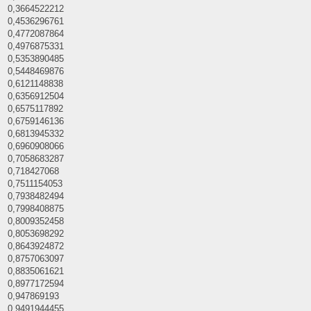
0,3664522212
0,4536296761
0,4772087864
0,4976875331
0,5353890485
0,5448469876
0,6121148838
0,6356912504
0,6575117892
0,6759146136
0,6813945332
0,6960908066
0,7058683287
0,718427068
0,7511154053
0,7938482494
0,7998408875
0,8009352458
0,8053698292
0,8643924872
0,8757063097
0,8835061621
0,8977172594
0,947869193
0,9491944455