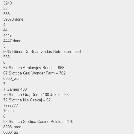
3240
33
333
39373 done
4
44
4447
4447 done
5
50% Bônus De Boas-vindas Betmotion – 551
555
6
67 Slottica Atrakcyjny Bonus – 968
67 Slottica Graj Wonder Farm – 702
6860_wa
7
7 Games 430
70 Slottica Graj Demo 100 Joker – 28
72 Slottica Nie Czekaj – 62
7777777
7slots
8
82 Slottica Slottica Casino Polska – 170
8298_prod
8600_tr2