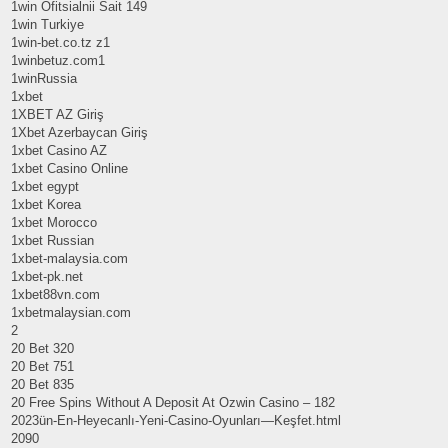
1win Ofitsialnii Sait 149
1win Turkiye
1win-bet.co.tz z1
1winbetuz.com1
1winRussia
1xbet
1XBET AZ Giriş
1Xbet Azerbaycan Giriş
1xbet Casino AZ
1xbet Casino Online
1xbet egypt
1xbet Korea
1xbet Morocco
1xbet Russian
1xbet-malaysia.com
1xbet-pk.net
1xbet88vn.com
1xbetmalaysian.com
2
20 Bet 320
20 Bet 751
20 Bet 835
20 Free Spins Without A Deposit At Ozwin Casino – 182
2023ün-En-Heyecanlı-Yeni-Casino-Oyunları—Keşfet.html
2090