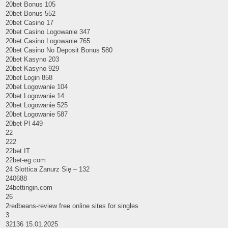
20bet Bonus 105
20bet Bonus 552
20bet Casino 17
20bet Casino Logowanie 347
20bet Casino Logowanie 765
20bet Casino No Deposit Bonus 580
20bet Kasyno 203
20bet Kasyno 929
20bet Login 858
20bet Logowanie 104
20bet Logowanie 14
20bet Logowanie 525
20bet Logowanie 587
20bet Pl 449
22
222
22bet IT
22bet-eg.com
24 Slottica Zanurz Się – 132
240688
24bettingin.com
26
2redbeans-review free online sites for singles
3
32136 15.01.2025