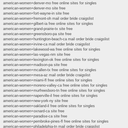
american-women+denver-mo free online sites for singles
american-women+denver-mo site free
american-women+fort-wayne-in site free
american-women+fremont-oh mail order bride craigslist
american-women+gilbert-ia free online sites for singles
american-women+grand-prairie-tx site free
american-women+greensboro-pa site free
american-women+huntington-beach-ca mail order bride craigslist
american-women+irvine-ca mail order bride craigslist
american-women+lakewood-wa free online sites for singles
american-women+las-vegas-nm site free
american-women+lexington-ok free online sites for singles
american-women+madison-pa site free
american-women+mcallen-tx free online sites for singles
american-women+mesa-az mail order bride craigslist
american-women+miami-fl free online sites for singles
american-women+moreno-valley-ca free online sites for singles
american-women+murfreesboro-tn free online sites for singles
american-women+naperville-il free online sites for singles
american-women+new-york-ny site free
american-women+oakland-il free online sites for singles
american-women+oxnard-ca site free
american-women+paradise-ca site free
american-women+pembroke-pines-fl free online sites for singles
american-women+philadelphia-tn mail order bride craigslist