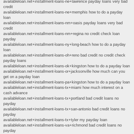
availableloan.net+installment-loans-ne+lawrence payday loans very bad
credit
availableloan.net+installment-loans-ne+memphis how to do a payday
loan
availableloan.net+installment-loans-nm+oasis payday loans very bad
credit
availableloan.net+installment-loans-nm+regina no credit check loan
payday
availableloan.net+installment-loans-ny+long-beach how to do a payday
loan
availableloan.net+installment-loans-oh+reno bad credit no credit check
payday loans
availableloan.net+installment-loans-ok+kingston how to do a payday loan
availableloan.net+installment-loans-or+jacksonville how much can you
get on a payday loan
availableloan.net+installment-loans-pa+kingston how to do a payday loan
availableloan.net+installment-loans-tx+miami how much interest on a
cash advance
availableloan.net+installment-loans-tx+portland bad credit loans no
payday
availableloan.net+installment-loans-tx+san-antonio bad credit loans no
payday
availableloan.net+installment-loans-tx+tyler my payday loan
availableloan.net+installment-loans-va+richmond bad credit loans no
payday