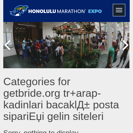
Toggle
navigati
Categories for
getbride.org tr+arap-
kadinlari bacaklД± posta
sipariЕџi gelin siteleri
Sorry, nothing to display.