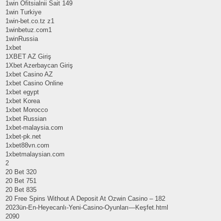
1win Ofitsialnii Sait 149
1win Turkiye
1win-bet.co.tz z1
1winbetuz.com1
1winRussia
1xbet
1XBET AZ Giriş
1Xbet Azerbaycan Giriş
1xbet Casino AZ
1xbet Casino Online
1xbet egypt
1xbet Korea
1xbet Morocco
1xbet Russian
1xbet-malaysia.com
1xbet-pk.net
1xbet88vn.com
1xbetmalaysian.com
2
20 Bet 320
20 Bet 751
20 Bet 835
20 Free Spins Without A Deposit At Ozwin Casino – 182
2023ün-En-Heyecanlı-Yeni-Casino-Oyunları—Keşfet.html
2090