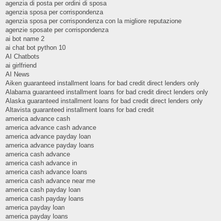
agenzia di posta per ordini di sposa
agenzia sposa per corrispondenza
agenzia sposa per corrispondenza con la migliore reputazione
agenzie sposate per corrispondenza
ai bot name 2
ai chat bot python 10
AI Chatbots
ai girlfriend
AI News
Aiken guaranteed installment loans for bad credit direct lenders only
Alabama guaranteed installment loans for bad credit direct lenders only
Alaska guaranteed installment loans for bad credit direct lenders only
Altavista guaranteed installment loans for bad credit
america advance cash
america advance cash advance
america advance payday loan
america advance payday loans
america cash advance
america cash advance in
america cash advance loans
america cash advance near me
america cash payday loan
america cash payday loans
america payday loan
america payday loans