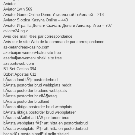
Aviator
Aviator 1win 569
Aviator Game Online Demo Уникальный Геймплей – 218
Aviator Slottica Kasyna Online – 440
Aviator Игра На Деньги Скачать Деньги Авиатор Игра – 707
aviator24.ng z
Avis des mariГ©es par correspondance
Avis sur le site Web de la commande par correspondance
az-betandreas-casino.com
azerbaijan-women+baku site free
azerbaijan-women+shaki site free
azsportsweb.com
B1 Bet Casino 394
B1bet Apostas 611
bÃ¤sta land fÃ¶r postorderbrud
bÃ¤sta postorder brud webbplats reddit
bÃ¤sta postorder brudens webbplats
bÃ¤sta postorder brudfÃ¶retag
bÃ¤sta postorder brudland
bÃ¤sta riktiga postorder brud webbplats
bÃ¤sta riktiga postorder brud webbplatser
bÃ¤sta stÃ¤llet att fÃ¥ postorder brud
bÃ¤sta webbplats fÃ¶r att hitta en postorderbrud
bÃ¤sta webbplats fÃ¶r att hitta en postorderbrud
bacaklД± posta sipariЕџi gelin siteleri