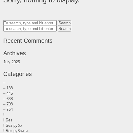
Search
Search
Recent Comments
Archives
July 2025
Categories
–
– 188
– 445
– 638
– 708
– 764
!
! Без
! Без рубр
! Без рубрики