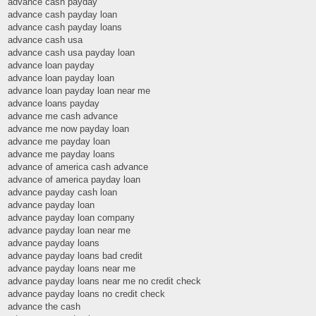
advance cash payday
advance cash payday loan
advance cash payday loans
advance cash usa
advance cash usa payday loan
advance loan payday
advance loan payday loan
advance loan payday loan near me
advance loans payday
advance me cash advance
advance me now payday loan
advance me payday loan
advance me payday loans
advance of america cash advance
advance of america payday loan
advance payday cash loan
advance payday loan
advance payday loan company
advance payday loan near me
advance payday loans
advance payday loans bad credit
advance payday loans near me
advance payday loans near me no credit check
advance payday loans no credit check
advance the cash