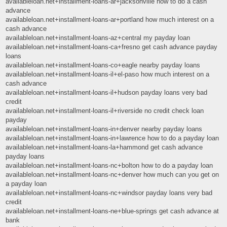
availableloan.net+installment-loans-ar+jacksonville how to do a cash
advance
availableloan.net+installment-loans-ar+portland how much interest on a
cash advance
availableloan.net+installment-loans-az+central my payday loan
availableloan.net+installment-loans-ca+fresno get cash advance payday
loans
availableloan.net+installment-loans-co+eagle nearby payday loans
availableloan.net+installment-loans-il+el-paso how much interest on a
cash advance
availableloan.net+installment-loans-il+hudson payday loans very bad
credit
availableloan.net+installment-loans-il+riverside no credit check loan
payday
availableloan.net+installment-loans-in+denver nearby payday loans
availableloan.net+installment-loans-in+lawrence how to do a payday loan
availableloan.net+installment-loans-la+hammond get cash advance
payday loans
availableloan.net+installment-loans-nc+bolton how to do a payday loan
availableloan.net+installment-loans-nc+denver how much can you get on
a payday loan
availableloan.net+installment-loans-nc+windsor payday loans very bad
credit
availableloan.net+installment-loans-ne+blue-springs get cash advance at
bank