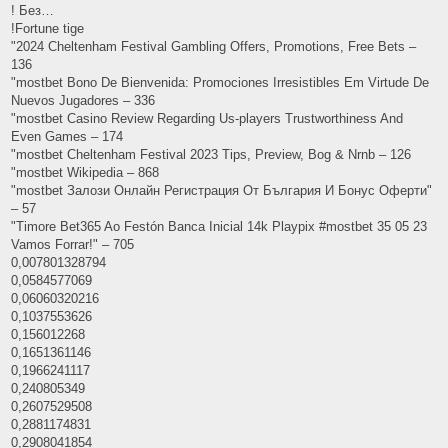
! Без…
!Fortune tige
"2024 Cheltenham Festival Gambling Offers, Promotions, Free Bets –
136
"mostbet Bono De Bienvenida: Promociones Irresistibles Em Virtude De
Nuevos Jugadores – 336
"mostbet Casino Review Regarding Us-players Trustworthiness And
Even Games – 174
"mostbet Cheltenham Festival 2023 Tips, Preview, Bog & Nrnb – 126
"mostbet Wikipedia – 868
"mostbet Залози Онлайн Регистрация От България И Бонус Оферти"
– 57
"Timore Bet365 Ao Festón Banca Inicial 14k Playpix #mostbet 35 05 23
Vamos Forrar!" – 705
0,007801328794
0,0584577069
0,06060320216
0,1037553626
0,156012268
0,1651361146
0,1966241117
0,240805349
0,2607529508
0,2881174831
0,2908041854