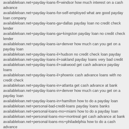
availableloan.net+payday-loans-fl+windsor how much interest on a cash
advance
availableloan.net+payday-loans-for-self-employed what are good payday
loan company
availableloan.net+payday-loans-ga+dallas payday loan no credit check
lender
availableloan.net+payday-loans-ga+kingston payday loan no credit check
lender
availableloan.net+payday-loans-ia+denver how much can you get on a
payday loan
availableloan.net+payday-loans-il+hudson no credit check loan payday
availableloan.net+payday-loans-il+oakland payday loans very bad credit
availableloan.net+payday-loans-il+oakwood get cash advance payday
loans
availableloan.net+payday-loans-il+phoenix cash advance loans with no
credit check
availableloan.net+payday-loans-in+atlanta get cash advance at bank
availableloan.net+payday-loans-in+denver how much can you get on a
payday loan
availableloan.net+payday-loans-in+hamilton how to do a payday loan
availableloan.net+personal-bad-credit-loans payday loans banks
availableloan.net+personal-loans-mo+miami how to do a payday loan
availableloan.net+personal-loans-mo+montreal get cash advance at bank
availableloan.net+personal-loans-ms+philadelphia how to do a cash
advance