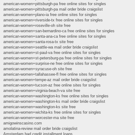
american-women+pittsburgh-pa free online sites for singles
american-women+pittsburgh-pa mail order bride craigslist
american-women+plano-ia free online sites for singles
american-women+riverside-tx free online sites for singles
american-women+roseville-oh site free
american-women+san-bernardino-ca free online sites for singles
american-women+santa-ana-ca free online sites for singles
american-women+santa-rosa-tx site free
american-women+seattle-wa mail order bride craigslist
american-women+st-paul-va free online sites for singles
american-women+st-petersburg-pa free online sites for singles
american-women+surprise-ne free online sites for singles
american-women+syracuse-oh site free
american-women+tallahassee-fl free online sites for singles
american-women+tempe-az mail order bride craigslist
american-women+tucson-az free online sites for singles
american-women+virginia-beach-va site free
american-women+washington-ks free online sites for singles
american-women+washington-ks mail order bride craigslist
american-women+washington-ks site free
american-women+wichita-ks free online sites for singles
american-women+worcester-ma site free
amigowinscasino.com
amolatina-review mail order bride craigslist
Amsterdam bad credit installment loans