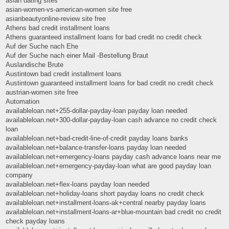
asian dating sites
asian-women-vs-american-women site free
asianbeautyonline-review site free
Athens bad credit installment loans
Athens guaranteed installment loans for bad credit no credit check
Auf der Suche nach Ehe
Auf der Suche nach einer Mail -Bestellung Braut
Auslandische Brute
Austintown bad credit installment loans
Austintown guaranteed installment loans for bad credit no credit check
austrian-women site free
Automation
availableloan.net+255-dollar-payday-loan payday loan needed
availableloan.net+300-dollar-payday-loan cash advance no credit check
loan
availableloan.net+bad-credit-line-of-credit payday loans banks
availableloan.net+balance-transfer-loans payday loan needed
availableloan.net+emergency-loans payday cash advance loans near me
availableloan.net+emergency-payday-loan what are good payday loan
company
availableloan.net+flex-loans payday loan needed
availableloan.net+holiday-loans short payday loans no credit check
availableloan.net+installment-loans-ak+central nearby payday loans
availableloan.net+installment-loans-ar+blue-mountain bad credit no credit
check payday loans