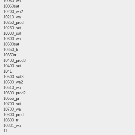
10060_wa
10060sat
10200_wa2
10210_wa
10250_prod
10260_sat
10300_sat
10300_wa
10300sat
10350_tr
10350tr
10400_prod3
10400_sat
1041i
10500_sat3
10500_wa2
10510_wa
10600_prod2
10655_pr
10700_sat
10700_wa
10800_prod
10800_tr
10831_wa
11