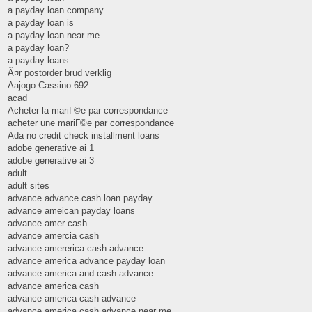
a payday loan company
a payday loan is
a payday loan near me
a payday loan?
a payday loans
Ã¤r postorder brud verklig
Aajogo Cassino 692
acad
Acheter la mariГ©e par correspondance
acheter une mariГ©e par correspondance
Ada no credit check installment loans
adobe generative ai 1
adobe generative ai 3
adult
adult sites
advance advance cash loan payday
advance ameican payday loans
advance amer cash
advance amercia cash
advance amererica cash advance
advance america advance payday loan
advance america and cash advance
advance america cash
advance america cash advance
advance america cash advance near me