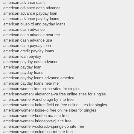
american advance cash
american advance cash advance
american advance payday loan
american advance payday loans
american bluebird and payday loans
american cash advance
american cash advance near me
american cash advance usa
american cash payday loan
american credit payday loans
american loan payday
american payday cash advance
american payday loan
american payday loans
american payday loans advance america
american payday loans near me
american-women free online sites for singles
american-women+alexandria-va free online sites for singles
american-women+anchorage-ky site free
american-women+bakersfield-ca free online sites for singles
american-women+boise-id free online sites for singles
american-women+boston-ma site free
american-women+bridgeport-nj site free
american-women+colorado-springs-co site free
american-women+columbus-mt site free