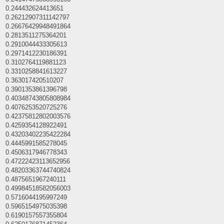
0.244432624413651
0.26212907311142797
0.26676429948491864
0.2813511275364201
0.2910044433305613
0.2971412230186391
0.3102764119881123
0.3310258841613227
0.363017420510207
0.3901353861396798
0.40348743805808984
0.4076253520725276
0.42375812802003576
0.4259354128922491
0.43203402235422284
0.4445991585278045
0.4506317946778343
0.47222423113652956
0.48203363744740824
0.4875651967240111
0.49984518582056003
0.5716044195997249
0.5965154975035398
0.6190157557355804