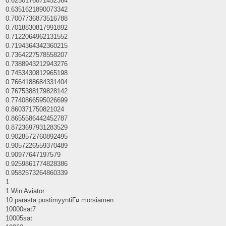
0.6250176871452364
0.6351621890073342
0.7007736873516788
0.7018830817991892
0.7122064962131552
0.7194364342360215
0.7364227578558207
0.7388943212943276
0.7453430812965198
0.7664188684331404
0.7675388179828142
0.7740866595026699
0.860371750821024
0.8655586442452787
0.8723697931283529
0.9028572760892495
0.9057226559370489
0.90977647197579
0.9259861774828386
0.9582573264860339
1
1 Win Aviator
10 parasta postimyyntiГ¤ morsiamen
10000sat7
10005sat