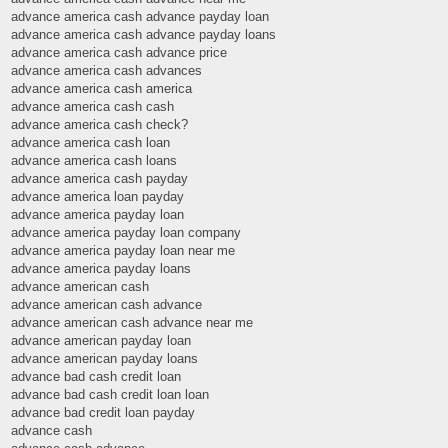
advance america cash advance payday loan
advance america cash advance payday loans
advance america cash advance price
advance america cash advances
advance america cash america
advance america cash cash
advance america cash check?
advance america cash loan
advance america cash loans
advance america cash payday
advance america loan payday
advance america payday loan
advance america payday loan company
advance america payday loan near me
advance america payday loans
advance american cash
advance american cash advance
advance american cash advance near me
advance american payday loan
advance american payday loans
advance bad cash credit loan
advance bad cash credit loan loan
advance bad credit loan payday
advance cash