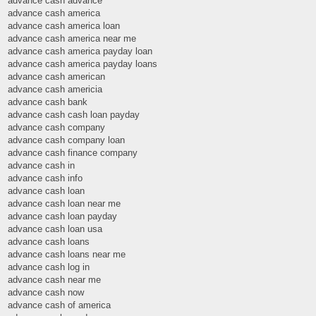
advance cash advance
advance cash america
advance cash america loan
advance cash america near me
advance cash america payday loan
advance cash america payday loans
advance cash american
advance cash americia
advance cash bank
advance cash cash loan payday
advance cash company
advance cash company loan
advance cash finance company
advance cash in
advance cash info
advance cash loan
advance cash loan near me
advance cash loan payday
advance cash loan usa
advance cash loans
advance cash loans near me
advance cash log in
advance cash near me
advance cash now
advance cash of america