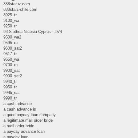
888staruz.com
888starz-chile.com
8925_tr
9100_wa
9250_tr
93 Slottica Nicosia Cyprus – 974
9500_wa2
9595_ru
9600_sat2
9617_tr
9650_wa
9700_ru
9900_sat
9900_sat2
9940_tr
9950_tr
9985_sat
9990_tr
a cash advance
a cash advance is
a good payday loan company
a legitimate mail order bride
a mail order bride
a payday advance loan
a payday loan