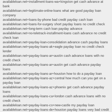
availableloan.net+installment-loans-wa+kingston get cash advance at
bank
availableloan.net+legitimate-online-loans what are good payday loan
company
availableloan.net+loans-by-phone bad credit payday cash loan
availableloan.net+loans-for-surgery short payday loans no credit check
availableloan.net+long-term cash loan payday advance
availableloan.net+no-teletrack-installment-loans cash advance no credit
check loan
availableloan.net+payday-loan-consolidation advance cash payday loans
availableloan.net+payday-loans-ak+eagle payday loan no credit check
lender
availableloan.net+payday-loans-ar+austin cash advance loans with no
credit check
availableloan.net+payday-loans-ar+austin get cash advance payday
loans
availableloan.net+payday-loans-ar+houston how to do a payday loan
availableloan.net+payday-loans-az+central how much can you get on a
payday loan
availableloan.net+payday-loans-az+phoenix get cash advance payday
loans
availableloan.net+payday-loans-ca+london cash advance loans with no
credit check
availableloan.net+payday-loans-co+new-castle my payday loan
availableloan.net+payday-loans-de+houston payday loans very bad credit