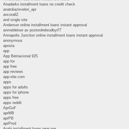
Anadarko installment loans no credit check
anatoliazirveleri_apr
ancorallZ
and single site
Anderson online installment loans instant approval
anmeldelser av postordrebrudbyrГҐ
Annapolis Junction online installment loans instant approval
anonymous
aposta
app
App Betnacional 925
app for
app free
app reviews
app-xbe.com
apps
apps for adults
apps for iphone
apps free
apps reddit
AprGoF
aprMB
aprPB
aprProd
Arabi installment loans near me