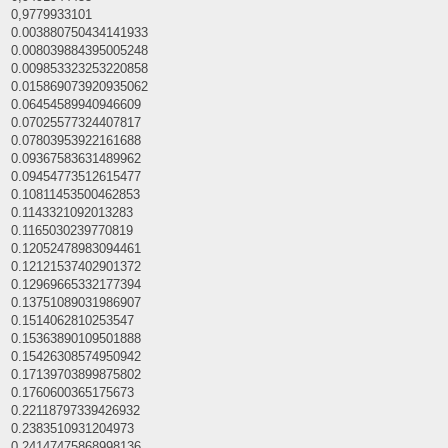
0,9779933101
0.003880750434141933
0.008039884395005248
0.009853323253220858
0.015869073920935062
0.06454589940946609
0.07025577324407817
0.07803953922161688
0.09367583631489962
0.09454773512615477
0.10811453500462853
0.1143321092013283
0.1165030239770819
0.12052478983094461
0.12121537402901372
0.12969665332177394
0.13751089031986907
0.1514062810253547
0.15363890109501888
0.15426308574950942
0.17139703899875802
0.1760600365175673
0.22118797339426932
0.2383510931204973
0.24147475868998136