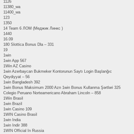
1126
11380_wa
11400_wa
123
1350
14 Team 6 ЛОМ (Меджик Линкс )
1440
16.09
180 Slottica Bonus Dla – 331
19
1win
1win App 567
1Win AZ Casino
1win Azerbaycan Bukmeker Kontorunun Saytı Login Başlanğıc
Qeydiyyat – 56
1win Bangladesh 392
1win Bonus Maksimum 2000 Azn 1win Bonus Kullanma Şərtləri 325
Colegio Peruano Norteamericano Abraham Lincoln – 858
1Win Brasil
1win Brazil
1win Casino 109
1WIN Casino Brasil
1win India
1win Indir 388
1WIN Official In Russia