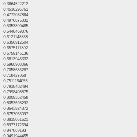
0,3664522212
0,4536296761
0,4772087864
0,4976875331
0,5353890485
0,5448469876
0,6121148838
0,6356912504
0,6575117892
0,6759146136
0,6813945332
0,6960908066
0,7058683287
0,718427068
0,7511154053
0,7938482494
0,7998408875
0,8009352458
0,8053698292
0,8643924872
0,8757063097
0,8835061621
0,8977172594
0,947869193
0,9491944455