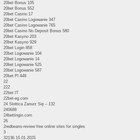
20bet Bonus 105
20bet Bonus 552
20bet Casino 17
20bet Casino Logowanie 347
20bet Casino Logowanie 765
20bet Casino No Deposit Bonus 580
20bet Kasyno 203
20bet Kasyno 929
20bet Login 858
20bet Logowanie 104
20bet Logowanie 14
20bet Logowanie 525
20bet Logowanie 587
20bet Pl 449
22
222
22bet IT
22bet-eg.com
24 Slottica Zanurz Się – 132
240688
24bettingin.com
26
2redbeans-review free online sites for singles
3
32136 15.01.2025