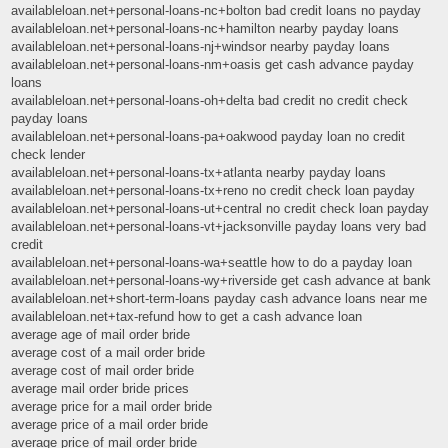
availableloan.net+personal-loans-nc+bolton bad credit loans no payday
availableloan.net+personal-loans-nc+hamilton nearby payday loans
availableloan.net+personal-loans-nj+windsor nearby payday loans
availableloan.net+personal-loans-nm+oasis get cash advance payday
loans
availableloan.net+personal-loans-oh+delta bad credit no credit check
payday loans
availableloan.net+personal-loans-pa+oakwood payday loan no credit
check lender
availableloan.net+personal-loans-tx+atlanta nearby payday loans
availableloan.net+personal-loans-tx+reno no credit check loan payday
availableloan.net+personal-loans-ut+central no credit check loan payday
availableloan.net+personal-loans-vt+jacksonville payday loans very bad
credit
availableloan.net+personal-loans-wa+seattle how to do a payday loan
availableloan.net+personal-loans-wy+riverside get cash advance at bank
availableloan.net+short-term-loans payday cash advance loans near me
availableloan.net+tax-refund how to get a cash advance loan
average age of mail order bride
average cost of a mail order bride
average cost of mail order bride
average mail order bride prices
average price for a mail order bride
average price of a mail order bride
average price of mail order bride