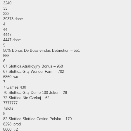
3240
33
333
39373 done
4
44
4447
4447 done
5
50% Bônus De Boas-vindas Betmotion – 551
555
6
67 Slottica Atrakcyjny Bonus – 968
67 Slottica Graj Wonder Farm – 702
6860_wa
7
7 Games 430
70 Slottica Graj Demo 100 Joker – 28
72 Slottica Nie Czekaj – 62
7777777
7slots
8
82 Slottica Slottica Casino Polska – 170
8298_prod
8600_tr2