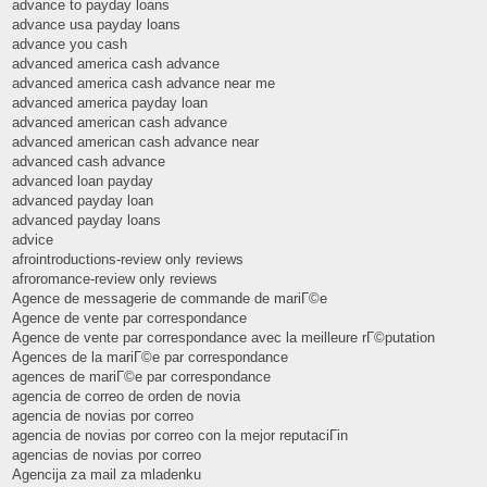
advance to payday loans
advance usa payday loans
advance you cash
advanced america cash advance
advanced america cash advance near me
advanced america payday loan
advanced american cash advance
advanced american cash advance near
advanced cash advance
advanced loan payday
advanced payday loan
advanced payday loans
advice
afrointroductions-review only reviews
afroromance-review only reviews
Agence de messagerie de commande de mariГ©e
Agence de vente par correspondance
Agence de vente par correspondance avec la meilleure rГ©putation
Agences de la mariГ©e par correspondance
agences de mariГ©e par correspondance
agencia de correo de orden de novia
agencia de novias por correo
agencia de novias por correo con la mejor reputaciГіn
agencias de novias por correo
Agencija za mail za mladenku