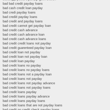
bad bad credit payday loans
bad cash credit loan payday
bad credi payday loans
bad crediit payday loans
bad credit and payday loans
bad credit cannot get payday loan
bad credit cash advance
bad credit cash advance loan
bad credit cash advance loans
bad credit credit loans not payday
bad credit guarenteed payday loan
bad credit loan not payday
bad credit loan not payday loan
bad credit loan payday
bad credit loans no payday
bad credit loans no payday loans
bad credit loans not a payday loan
bad credit loans not payday
bad credit loans not payday advance
bad credit loans not payday loans
bad credit loans payday
bad credit loans payday advance
bad credit loans payday loans
bad credit loans that are not payday loans
bad credit no credit check payday loans