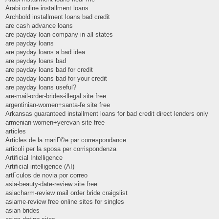
Arabi online installment loans
Archbold installment loans bad credit
are cash advance loans
are payday loan company in all states
are payday loans
are payday loans a bad idea
are payday loans bad
are payday loans bad for credit
are payday loans bad for your credit
are payday loans useful?
are-mail-order-brides-illegal site free
argentinian-women+santa-fe site free
Arkansas guaranteed installment loans for bad credit direct lenders only
armenian-women+yerevan site free
articles
Articles de la mariГ©e par correspondance
articoli per la sposa per corrispondenza
Artificial Intelligence
Artificial intelligence (AI)
artГ­culos de novia por correo
asia-beauty-date-review site free
asiacharm-review mail order bride craigslist
asiame-review free online sites for singles
asian brides