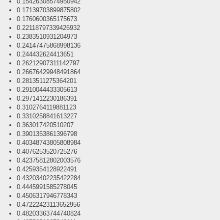
0.15426308574950942
0.17139703899875802
0.1760600365175673
0.22118797339426932
0.2383510931204973
0.24147475868998136
0.244432624413651
0.26212907311142797
0.26676429948491864
0.2813511275364201
0.2910044433305613
0.2971412230186391
0.3102764119881123
0.3310258841613227
0.363017420510207
0.3901353861396798
0.40348743805808984
0.4076253520725276
0.42375812802003576
0.4259354128922491
0.43203402235422284
0.4445991585278045
0.4506317946778343
0.47222423113652956
0.48203363744740824