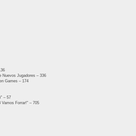
136
De Nuevos Jugadores – 336
ven Games – 174
" – 57
3 Vamos Forrar!" – 705