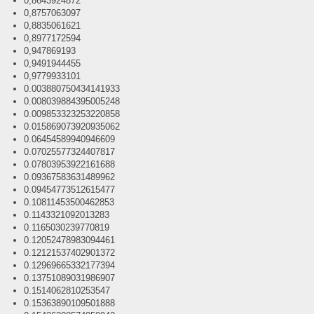
0,8643924872
0,8757063097
0,8835061621
0,8977172594
0,947869193
0,9491944455
0,9779933101
0.003880750434141933
0.008039884395005248
0.009853323253220858
0.015869073920935062
0.06454589940946609
0.07025577324407817
0.07803953922161688
0.09367583631489962
0.09454773512615477
0.10811453500462853
0.1143321092013283
0.1165030239770819
0.12052478983094461
0.12121537402901372
0.12969665332177394
0.13751089031986907
0.1514062810253547
0.15363890109501888