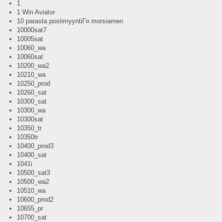
1
1 Win Aviator
10 parasta postimyyntiГ¤ morsiamen
10000sat7
10005sat
10060_wa
10060sat
10200_wa2
10210_wa
10250_prod
10260_sat
10300_sat
10300_wa
10300sat
10350_tr
10350tr
10400_prod3
10400_sat
1041i
10500_sat3
10500_wa2
10510_wa
10600_prod2
10655_pr
10700_sat