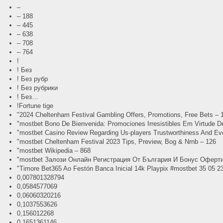
–
– 188
– 445
– 638
– 708
– 764
!
! Без
! Без рубр
! Без рубрики
! Без…
!Fortune tige
"2024 Cheltenham Festival Gambling Offers, Promotions, Free Bets – 
"mostbet Bono De Bienvenida: Promociones Irresistibles Em Virtude 
"mostbet Casino Review Regarding Us-players Trustworthiness And E
"mostbet Cheltenham Festival 2023 Tips, Preview, Bog & Nrnb – 126
"mostbet Wikipedia – 868
"mostbet Залози Онлайн Регистрация От България И Бонус Оферти
"Timore Bet365 Ao Festón Banca Inicial 14k Playpix #mostbet 35 05 2
0,007801328794
0,0584577069
0,06060320216
0,1037553626
0,156012268
0,1651361146