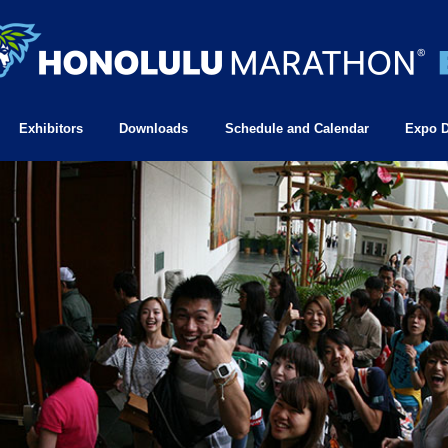
Exhibitors
Downloads
Schedule and Calendar
Expo D