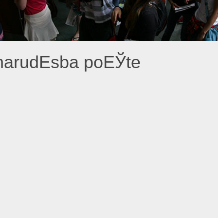
 narudЕѕba poЕЎte