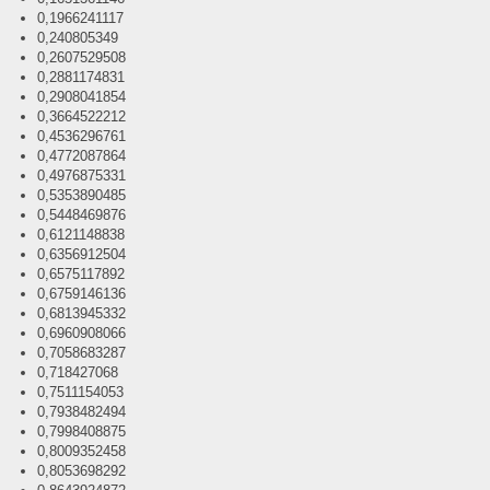
0,1966241117
0,240805349
0,2607529508
0,2881174831
0,2908041854
0,3664522212
0,4536296761
0,4772087864
0,4976875331
0,5353890485
0,5448469876
0,6121148838
0,6356912504
0,6575117892
0,6759146136
0,6813945332
0,6960908066
0,7058683287
0,718427068
0,7511154053
0,7938482494
0,7998408875
0,8009352458
0,8053698292