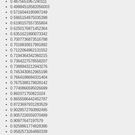
0.4875651967240111
0.49984518582056003
0.5716044195997249
0.5965154975035398
0.6190157557355804
0.6250176871452364
0.6351621890073342
0.7007736873516788
0.7018830817991892
0.7122064962131552
0.7194364342360215
0.7364227578558207
0.7388943212943276
0.7453430812965198
0.7664188684331404
0.7675388179828142
0.7740866595026699
0.860371750821024
0.8655586442452787
0.8723697931283529
0.9028572760892495
0.9057226559370489
0.90977647197579
0.9259861774828386
0.9582573264860339