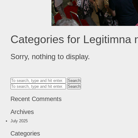
Categories for Legitimna
Sorry, nothing to display.
Search
Search
Recent Comments
Archives
July 2025
Categories