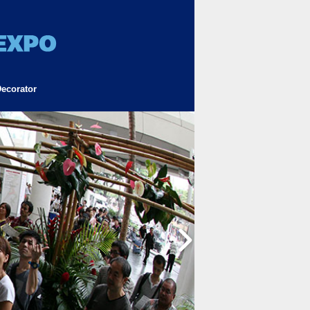
ecorator