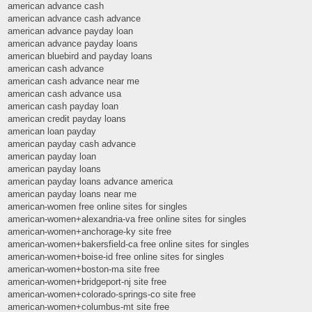
american advance cash
american advance cash advance
american advance payday loan
american advance payday loans
american bluebird and payday loans
american cash advance
american cash advance near me
american cash advance usa
american cash payday loan
american credit payday loans
american loan payday
american payday cash advance
american payday loan
american payday loans
american payday loans advance america
american payday loans near me
american-women free online sites for singles
american-women+alexandria-va free online sites for singles
american-women+anchorage-ky site free
american-women+bakersfield-ca free online sites for singles
american-women+boise-id free online sites for singles
american-women+boston-ma site free
american-women+bridgeport-nj site free
american-women+colorado-springs-co site free
american-women+columbus-mt site free