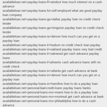
availableloan.net+payday-loans-fl+windsor how much interest on a cash
advance
availableloan.net+payday-loans-for-self-employed what are good payday
loan company
availableloan.net+payday-loans-ga+dallas payday loan no credit check
lender
availableloan.net+payday-loans-ga+kingston payday loan no credit check
lender
availableloan.net+payday-loans-ia+denver how much can you get on a
payday loan
availableloan.net+payday-loans-il+hudson no credit check loan payday
availableloan.net+payday-loans-il+oakland payday loans very bad credit
availableloan.net+payday-loans-il+oakwood get cash advance payday
loans
availableloan.net+payday-loans-il+phoenix cash advance loans with no
credit check
availableloan.net+payday-loans-in+atlanta get cash advance at bank
availableloan.net+payday-loans-in+denver how much can you get on a
payday loan
availableloan.net+payday-loans-in+hamilton how to do a payday loan
availableloan.net+personal-bad-credit-loans payday loans banks
availableloan.net+personal-loans-mo+miami how to do a payday loan
availableloan.net+personal-loans-mo+montreal get cash advance at bank
availableloan.net+personal-loans-ms+philadelphia how to do a cash
advance