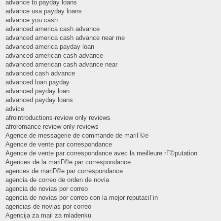
advance to payday loans
advance usa payday loans
advance you cash
advanced america cash advance
advanced america cash advance near me
advanced america payday loan
advanced american cash advance
advanced american cash advance near
advanced cash advance
advanced loan payday
advanced payday loan
advanced payday loans
advice
afrointroductions-review only reviews
afroromance-review only reviews
Agence de messagerie de commande de mariГ©e
Agence de vente par correspondance
Agence de vente par correspondance avec la meilleure rГ©putation
Agences de la mariГ©e par correspondance
agences de mariГ©e par correspondance
agencia de correo de orden de novia
agencia de novias por correo
agencia de novias por correo con la mejor reputaciГіn
agencias de novias por correo
Agencija za mail za mladenku