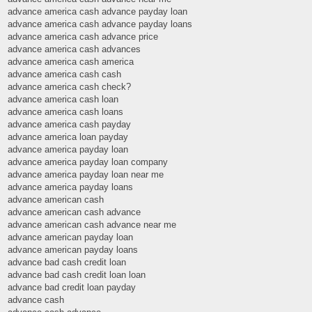
advance america cash advance payday loan
advance america cash advance payday loans
advance america cash advance price
advance america cash advances
advance america cash america
advance america cash cash
advance america cash check?
advance america cash loan
advance america cash loans
advance america cash payday
advance america loan payday
advance america payday loan
advance america payday loan company
advance america payday loan near me
advance america payday loans
advance american cash
advance american cash advance
advance american cash advance near me
advance american payday loan
advance american payday loans
advance bad cash credit loan
advance bad cash credit loan loan
advance bad credit loan payday
advance cash