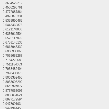
0,3664522212
0,4536296761
0,4772087864
0,4976875331
0,5353890485
0,5448469876
0,6121148838
0,6356912504
0,6575117892
0,6759146136
0,6813945332
0,6960908066
0,7058683287
0,718427068
0,7511154053
0,7938482494
0,7998408875
0,8009352458
0,8053698292
0,8643924872
0,8757063097
0,8835061621
0,8977172594
0,947869193
0,9491944455