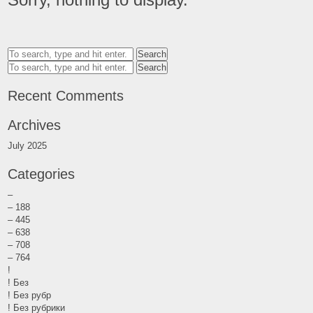
Search
Search
Recent Comments
Archives
July 2025
Categories
–
– 188
– 445
– 638
– 708
– 764
!
! Без
! Без рубр
! Без рубрики