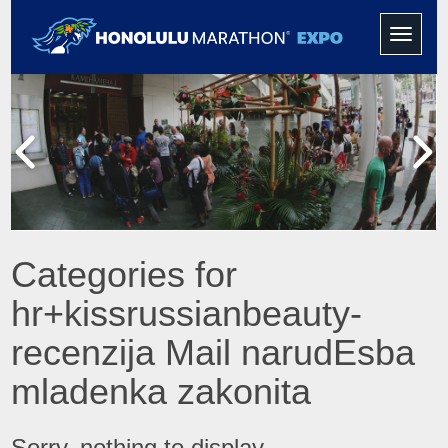
Toggle
navigati
Categories for
hr+kissrussianbeauty-
recenzija Mail narudЕѕba
mladenka zakonita
Sorry, nothing to display.