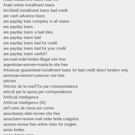
Arabi online installment loans
Archbold installment loans bad credit
are cash advance loans
are payday loan company in all states
are payday loans
are payday loans a bad idea
are payday loans bad
are payday loans bad for credit
are payday loans bad for your credit
are payday loans useful?
are-mail-order-brides-illegal site free
argentinian-women+santa-fe site free
Arkansas guaranteed installment loans for bad credit direct lenders only
armenian-women+yerevan site free
articles
Articles de la mariГ©e par correspondance
articoli per la sposa per corrispondenza
Artificial Intelligence
Artificial intelligence (AI)
artГ­culos de novia por correo
asia-beauty-date-review site free
asiacharm-review mail order bride craigslist
asiame-review free online sites for singles
asian brides