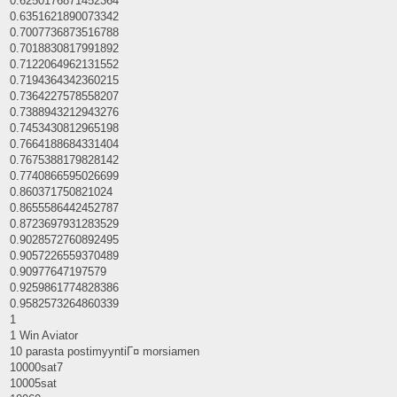
0.6250176871452364
0.6351621890073342
0.7007736873516788
0.7018830817991892
0.7122064962131552
0.7194364342360215
0.7364227578558207
0.7388943212943276
0.7453430812965198
0.7664188684331404
0.7675388179828142
0.7740866595026699
0.860371750821024
0.8655586442452787
0.8723697931283529
0.9028572760892495
0.9057226559370489
0.90977647197579
0.9259861774828386
0.9582573264860339
1
1 Win Aviator
10 parasta postimyyntiГ¤ morsiamen
10000sat7
10005sat