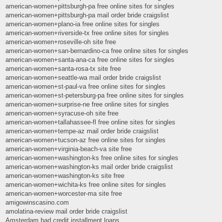
american-women+pittsburgh-pa free online sites for singles
american-women+pittsburgh-pa mail order bride craigslist
american-women+plano-ia free online sites for singles
american-women+riverside-tx free online sites for singles
american-women+roseville-oh site free
american-women+san-bernardino-ca free online sites for singles
american-women+santa-ana-ca free online sites for singles
american-women+santa-rosa-tx site free
american-women+seattle-wa mail order bride craigslist
american-women+st-paul-va free online sites for singles
american-women+st-petersburg-pa free online sites for singles
american-women+surprise-ne free online sites for singles
american-women+syracuse-oh site free
american-women+tallahassee-fl free online sites for singles
american-women+tempe-az mail order bride craigslist
american-women+tucson-az free online sites for singles
american-women+virginia-beach-va site free
american-women+washington-ks free online sites for singles
american-women+washington-ks mail order bride craigslist
american-women+washington-ks site free
american-women+wichita-ks free online sites for singles
american-women+worcester-ma site free
amigowinscasino.com
amolatina-review mail order bride craigslist
Amsterdam bad credit installment loans