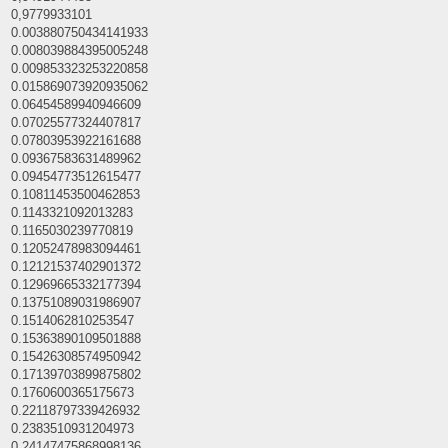
0,9779933101
0.003880750434141933
0.008039884395005248
0.009853323253220858
0.015869073920935062
0.06454589940946609
0.07025577324407817
0.07803953922161688
0.09367583631489962
0.09454773512615477
0.10811453500462853
0.1143321092013283
0.1165030239770819
0.12052478983094461
0.12121537402901372
0.12969665332177394
0.13751089031986907
0.1514062810253547
0.15363890109501888
0.15426308574950942
0.17139703899875802
0.1760600365175673
0.22118797339426932
0.2383510931204973
0.24147475868998136