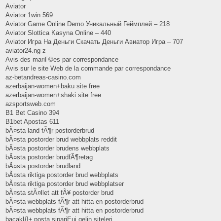
Aviator
Aviator 1win 569
Aviator Game Online Demo Уникальный Геймплей – 218
Aviator Slottica Kasyna Online – 440
Aviator Игра На Деньги Скачать Деньги Авиатор Игра – 707
aviator24.ng z
Avis des mariГ©es par correspondance
Avis sur le site Web de la commande par correspondance
az-betandreas-casino.com
azerbaijan-women+baku site free
azerbaijan-women+shaki site free
azsportsweb.com
B1 Bet Casino 394
B1bet Apostas 611
bÃ¤sta land fÃ¶r postorderbrud
bÃ¤sta postorder brud webbplats reddit
bÃ¤sta postorder brudens webbplats
bÃ¤sta postorder brudfÃ¶retag
bÃ¤sta postorder brudland
bÃ¤sta riktiga postorder brud webbplats
bÃ¤sta riktiga postorder brud webbplatser
bÃ¤sta stÃ¤llet att fÃ¥ postorder brud
bÃ¤sta webbplats fÃ¶r att hitta en postorderbrud
bÃ¤sta webbplats fÃ¶r att hitta en postorderbrud
bacaklД± posta sipariЕџi gelin siteleri