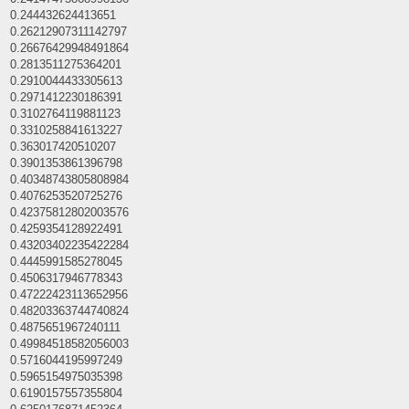
0.244432624413651
0.26212907311142797
0.26676429948491864
0.2813511275364201
0.2910044433305613
0.2971412230186391
0.3102764119881123
0.3310258841613227
0.363017420510207
0.3901353861396798
0.40348743805808984
0.4076253520725276
0.42375812802003576
0.4259354128922491
0.43203402235422284
0.4445991585278045
0.4506317946778343
0.47222423113652956
0.48203363744740824
0.4875651967240111
0.49984518582056003
0.5716044195997249
0.5965154975035398
0.6190157557355804