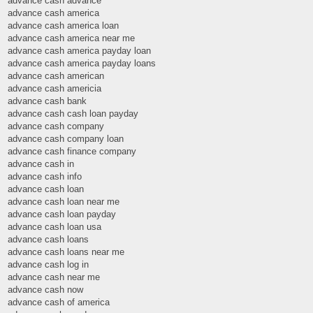
advance cash advance
advance cash america
advance cash america loan
advance cash america near me
advance cash america payday loan
advance cash america payday loans
advance cash american
advance cash americia
advance cash bank
advance cash cash loan payday
advance cash company
advance cash company loan
advance cash finance company
advance cash in
advance cash info
advance cash loan
advance cash loan near me
advance cash loan payday
advance cash loan usa
advance cash loans
advance cash loans near me
advance cash log in
advance cash near me
advance cash now
advance cash of america