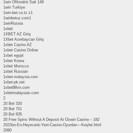
1win Ofitsialnii Sait 149
1win Turkiye
1win-bet.co.tz z1
1winbetuz.com1
1winRussia
1xbet
1XBET AZ Giriş
1Xbet Azerbaycan Giriş
1xbet Casino AZ
1xbet Casino Online
1xbet egypt
1xbet Korea
1xbet Morocco
1xbet Russian
1xbet-malaysia.com
1xbet-pk.net
1xbet88vn.com
1xbetmalaysian.com
2
20 Bet 320
20 Bet 751
20 Bet 835
20 Free Spins Without A Deposit At Ozwin Casino – 182
2023ün-En-Heyecanlı-Yeni-Casino-Oyunları—Keşfet.html
2090