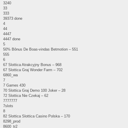
3240
33
333
39373 done
4
44
4447
4447 done
5
50% Bônus De Boas-vindas Betmotion – 551
555
6
67 Slottica Atrakcyjny Bonus – 968
67 Slottica Graj Wonder Farm – 702
6860_wa
7
7 Games 430
70 Slottica Graj Demo 100 Joker – 28
72 Slottica Nie Czekaj – 62
7777777
7slots
8
82 Slottica Slottica Casino Polska – 170
8298_prod
8600_tr2