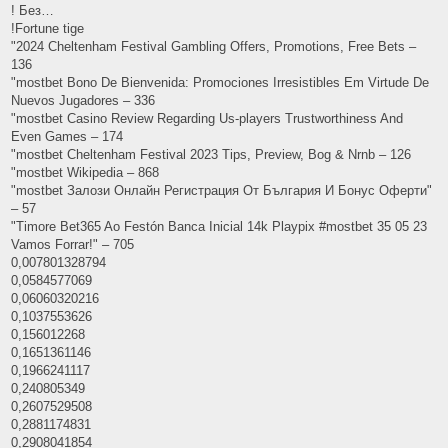
! Без…
!Fortune tige
"2024 Cheltenham Festival Gambling Offers, Promotions, Free Bets –
136
"mostbet Bono De Bienvenida: Promociones Irresistibles Em Virtude De
Nuevos Jugadores – 336
"mostbet Casino Review Regarding Us-players Trustworthiness And
Even Games – 174
"mostbet Cheltenham Festival 2023 Tips, Preview, Bog & Nrnb – 126
"mostbet Wikipedia – 868
"mostbet Залози Онлайн Регистрация От България И Бонус Оферти"
– 57
"Timore Bet365 Ao Festón Banca Inicial 14k Playpix #mostbet 35 05 23
Vamos Forrar!" – 705
0,007801328794
0,0584577069
0,06060320216
0,1037553626
0,156012268
0,1651361146
0,1966241117
0,240805349
0,2607529508
0,2881174831
0,2908041854