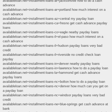
availableloan.net+installment-loans-ar+jacksonville how to do a cash
advance
availableloan.net+installment-loans-ar+portland how much interest on a
cash advance
availableloan.net+installment-loans-az+central my payday loan
availableloan.net+installment-loans-ca+fresno get cash advance payday
loans
availableloan.net+installment-loans-co+eagle nearby payday loans
availableloan.net+installment-loans-il+el-paso how much interest on a
cash advance
availableloan.net+installment-loans-il+hudson payday loans very bad
credit
availableloan.net+installment-loans-il+riverside no credit check loan
payday
availableloan.net+installment-loans-in+denver nearby payday loans
availableloan.net+installment-loans-in+lawrence how to do a payday loan
availableloan.net+installment-loans-la+hammond get cash advance
payday loans
availableloan.net+installment-loans-nc+bolton how to do a payday loan
availableloan.net+installment-loans-nc+denver how much can you get on
a payday loan
availableloan.net+installment-loans-nc+windsor payday loans very bad
credit
availableloan.net+installment-loans-ne+blue-springs get cash advance at
bank