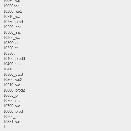
10060_wa
10060sat
10200_wa2
10210_wa
10250_prod
10260_sat
10300_sat
10300_wa
10300sat
10350_tr
10350tr
10400_prod3
10400_sat
1041i
10500_sat3
10500_wa2
10510_wa
10600_prod2
10655_pr
10700_sat
10700_wa
10800_prod
10800_tr
10831_wa
11