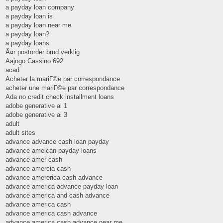
a payday loan company
a payday loan is
a payday loan near me
a payday loan?
a payday loans
Ã¤r postorder brud verklig
Aajogo Cassino 692
acad
Acheter la mariГ©e par correspondance
acheter une mariГ©e par correspondance
Ada no credit check installment loans
adobe generative ai 1
adobe generative ai 3
adult
adult sites
advance advance cash loan payday
advance ameican payday loans
advance amer cash
advance amercia cash
advance amererica cash advance
advance america advance payday loan
advance america and cash advance
advance america cash
advance america cash advance
advance america cash advance near me