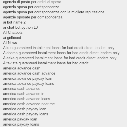
agenzia di posta per ordini di sposa
agenzia sposa per corrispondenza
agenzia sposa per corrispondenza con la migliore reputazione
agenzie sposate per corrispondenza
ai bot name 2
ai chat bot python 10
AI Chatbots
ai girlfriend
AI News
Aiken guaranteed installment loans for bad credit direct lenders only
Alabama guaranteed installment loans for bad credit direct lenders only
Alaska guaranteed installment loans for bad credit direct lenders only
Altavista guaranteed installment loans for bad credit
america advance cash
america advance cash advance
america advance payday loan
america advance payday loans
america cash advance
america cash advance in
america cash advance loans
america cash advance near me
america cash payday loan
america cash payday loans
america payday loan
america payday loans