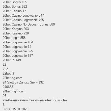
20bet Bonus 105
20bet Bonus 552
20bet Casino 17
20bet Casino Logowanie 347
20bet Casino Logowanie 765
20bet Casino No Deposit Bonus 580
20bet Kasyno 203
20bet Kasyno 929
20bet Login 858
20bet Logowanie 104
20bet Logowanie 14
20bet Logowanie 525
20bet Logowanie 587
20bet Pl 449
22
222
22bet IT
22bet-eg.com
24 Slottica Zanurz Się – 132
240688
24bettingin.com
26
2redbeans-review free online sites for singles
3
32136 15.01.2025