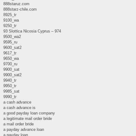
888staruz.com
888starz-chile.com
8925_tr
9100_wa
9250_tr
93 Slottica Nicosia Cyprus – 974
9500_wa2
9595_ru
9600_sat2
9617_tr
9650_wa
9700_ru
9900_sat
9900_sat2
9940_tr
9950_tr
9985_sat
9990_tr
a cash advance
a cash advance is
a good payday loan company
a legitimate mail order bride
a mail order bride
a payday advance loan
a payday loan