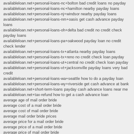
availableloan.net+personal-loans-nc+bolton bad credit loans no payday
availableloan.net+personal-loans-nc+hamilton nearby payday loans
availableloan.net+personal-loans-nj+windsor nearby payday loans
availableloan.net+personal-loans-nm+oasis get cash advance payday
loans
availableloan.net+personal-loans-oh+delta bad credit no credit check
payday loans
availableloan.net+personal-loans-pa+oakwood payday loan no credit
check lender
availableloan.net+personal-loans-tx+atlanta nearby payday loans
availableloan.net+personal-loans-tx+reno no credit check loan payday
availableloan.net+personal-loans-ut+central no credit check loan payday
availableloan.net+personal-loans-vt+jacksonville payday loans very bad
credit
availableloan.net+personal-loans-wa+seattle how to do a payday loan
availableloan.net+personal-loans-wy+riverside get cash advance at bank
availableloan.net+short-term-loans payday cash advance loans near me
availableloan.net+tax-refund how to get a cash advance loan
average age of mail order bride
average cost of a mail order bride
average cost of mail order bride
average mail order bride prices
average price for a mail order bride
average price of a mail order bride
average price of mail order bride