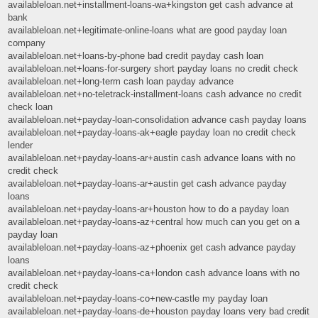
availableloan.net+installment-loans-wa+kingston get cash advance at
bank
availableloan.net+legitimate-online-loans what are good payday loan
company
availableloan.net+loans-by-phone bad credit payday cash loan
availableloan.net+loans-for-surgery short payday loans no credit check
availableloan.net+long-term cash loan payday advance
availableloan.net+no-teletrack-installment-loans cash advance no credit
check loan
availableloan.net+payday-loan-consolidation advance cash payday loans
availableloan.net+payday-loans-ak+eagle payday loan no credit check
lender
availableloan.net+payday-loans-ar+austin cash advance loans with no
credit check
availableloan.net+payday-loans-ar+austin get cash advance payday
loans
availableloan.net+payday-loans-ar+houston how to do a payday loan
availableloan.net+payday-loans-az+central how much can you get on a
payday loan
availableloan.net+payday-loans-az+phoenix get cash advance payday
loans
availableloan.net+payday-loans-ca+london cash advance loans with no
credit check
availableloan.net+payday-loans-co+new-castle my payday loan
availableloan.net+payday-loans-de+houston payday loans very bad credit