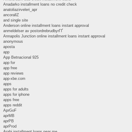
Anadarko installment loans no credit check
anatoliazirveleri_apr
ancorallZ
and single site
Anderson online installment loans instant approval
anmeldelser av postordrebrudbyrГҐ
Annapolis Junction online installment loans instant approval
anonymous
aposta
app
App Betnacional 925
app for
app free
app reviews
app-xbe.com
apps
apps for adults
apps for iphone
apps free
apps reddit
AprGoF
aprMB
aprPB
aprProd
Arabi installment loans near me