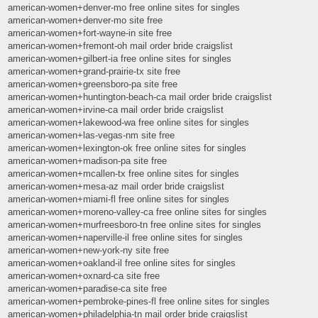
american-women+denver-mo free online sites for singles
american-women+denver-mo site free
american-women+fort-wayne-in site free
american-women+fremont-oh mail order bride craigslist
american-women+gilbert-ia free online sites for singles
american-women+grand-prairie-tx site free
american-women+greensboro-pa site free
american-women+huntington-beach-ca mail order bride craigslist
american-women+irvine-ca mail order bride craigslist
american-women+lakewood-wa free online sites for singles
american-women+las-vegas-nm site free
american-women+lexington-ok free online sites for singles
american-women+madison-pa site free
american-women+mcallen-tx free online sites for singles
american-women+mesa-az mail order bride craigslist
american-women+miami-fl free online sites for singles
american-women+moreno-valley-ca free online sites for singles
american-women+murfreesboro-tn free online sites for singles
american-women+naperville-il free online sites for singles
american-women+new-york-ny site free
american-women+oakland-il free online sites for singles
american-women+oxnard-ca site free
american-women+paradise-ca site free
american-women+pembroke-pines-fl free online sites for singles
american-women+philadelphia-tn mail order bride craigslist