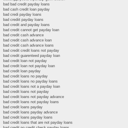
bad bad credit payday loans
bad cash credit loan payday
bad credi payday loans
bad crediit payday loans
bad credit and payday loans
bad credit cannot get payday loan
bad credit cash advance
bad credit cash advance loan
bad credit cash advance loans
bad credit credit loans not payday
bad credit guarenteed payday loan
bad credit loan not payday
bad credit loan not payday loan
bad credit loan payday
bad credit loans no payday
bad credit loans no payday loans
bad credit loans not a payday loan
bad credit loans not payday
bad credit loans not payday advance
bad credit loans not payday loans
bad credit loans payday
bad credit loans payday advance
bad credit loans payday loans
bad credit loans that are not payday loans
bad credit no credit check payday loans