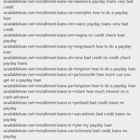
availableloan.net+installment-loans-ne+lawrence payday loans very bad
credit
availableloan.net+installment-loans-ne+memphis how to do a payday
loan
availableloan.net+installment-loans-nm+oasis payday loans very bad
credit
availableloan.net+installment-loans-nm+regina no credit check loan
payday
availableloan.net+installment-loans-ny+long-beach how to do a payday
loan
availableloan.net+installment-loans-oh+reno bad credit no credit check
payday loans
availableloan.net+installment-loans-ok+kingston how to do a payday loan
availableloan.net+installment-loans-or+jacksonville how much can you
get on a payday loan
availableloan.net+installment-loans-pa+kingston how to do a payday loan
availableloan.net+installment-loans-tx+miami how much interest on a
cash advance
availableloan.net+installment-loans-tx+portland bad credit loans no
payday
availableloan.net+installment-loans-tx+san-antonio bad credit loans no
payday
availableloan.net+installment-loans-tx+tyler my payday loan
availableloan.net+installment-loans-va+richmond bad credit loans no
payday