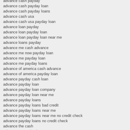
advance cash payday
advance cash payday loan
advance cash payday loans
advance cash usa
advance cash usa payday loan
advance loan payday
advance loan payday loan
advance loan payday loan near me
advance loans payday
advance me cash advance
advance me now payday loan
advance me payday loan
advance me payday loans
advance of america cash advance
advance of america payday loan
advance payday cash loan
advance payday loan
advance payday loan company
advance payday loan near me
advance payday loans
advance payday loans bad credit
advance payday loans near me
advance payday loans near me no credit check
advance payday loans no credit check
advance the cash