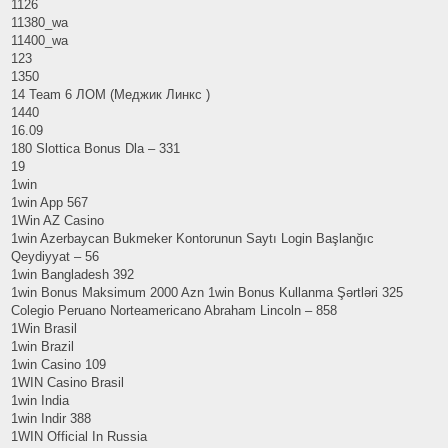
1126
11380_wa
11400_wa
123
1350
14 Team 6 ЛОМ (Меджик Линкс )
1440
16.09
180 Slottica Bonus Dla – 331
19
1win
1win App 567
1Win AZ Casino
1win Azerbaycan Bukmeker Kontorunun Saytı Login Başlanğıc
Qeydiyyat – 56
1win Bangladesh 392
1win Bonus Maksimum 2000 Azn 1win Bonus Kullanma Şərtləri 325
Colegio Peruano Norteamericano Abraham Lincoln – 858
1Win Brasil
1win Brazil
1win Casino 109
1WIN Casino Brasil
1win India
1win Indir 388
1WIN Official In Russia