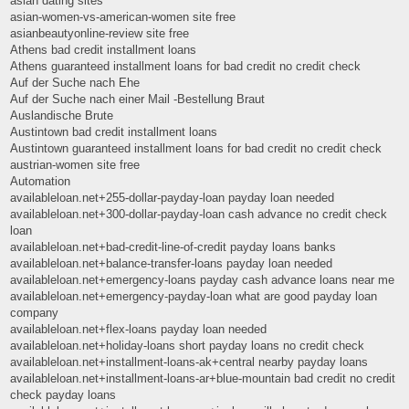
asian dating sites
asian-women-vs-american-women site free
asianbeautyonline-review site free
Athens bad credit installment loans
Athens guaranteed installment loans for bad credit no credit check
Auf der Suche nach Ehe
Auf der Suche nach einer Mail -Bestellung Braut
Auslandische Brute
Austintown bad credit installment loans
Austintown guaranteed installment loans for bad credit no credit check
austrian-women site free
Automation
availableloan.net+255-dollar-payday-loan payday loan needed
availableloan.net+300-dollar-payday-loan cash advance no credit check
loan
availableloan.net+bad-credit-line-of-credit payday loans banks
availableloan.net+balance-transfer-loans payday loan needed
availableloan.net+emergency-loans payday cash advance loans near me
availableloan.net+emergency-payday-loan what are good payday loan
company
availableloan.net+flex-loans payday loan needed
availableloan.net+holiday-loans short payday loans no credit check
availableloan.net+installment-loans-ak+central nearby payday loans
availableloan.net+installment-loans-ar+blue-mountain bad credit no credit
check payday loans