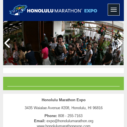
Toggle
navigati
Honolulu Marathon Expo
3435 Waialae Avenue #208, Honolulu, HI 96816
Phone:
808 - 255-7163
Email:
expo@honolulumarathon.org
www.honolulumarathonexpo.com