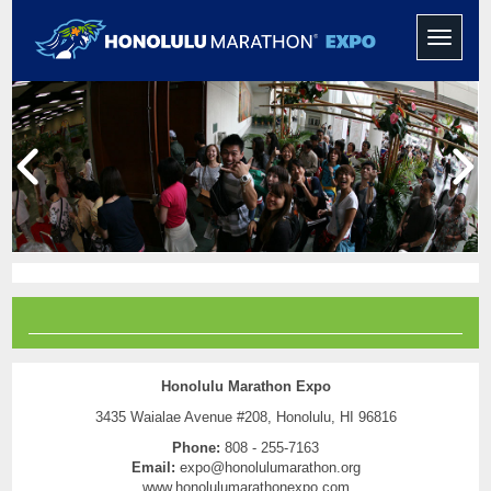
Toggle
navigati
Honolulu Marathon Expo
3435 Waialae Avenue #208, Honolulu, HI 96816
Phone:
808 - 255-7163
Email:
expo@honolulumarathon.org
www.honolulumarathonexpo.com