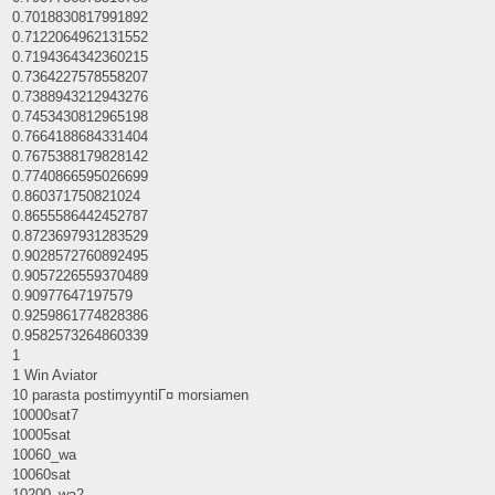
0.7018830817991892
0.7122064962131552
0.7194364342360215
0.7364227578558207
0.7388943212943276
0.7453430812965198
0.7664188684331404
0.7675388179828142
0.7740866595026699
0.860371750821024
0.8655586442452787
0.8723697931283529
0.9028572760892495
0.9057226559370489
0.90977647197579
0.9259861774828386
0.9582573264860339
1
1 Win Aviator
10 parasta postimyyntiГ¤ morsiamen
10000sat7
10005sat
10060_wa
10060sat
10200_wa2