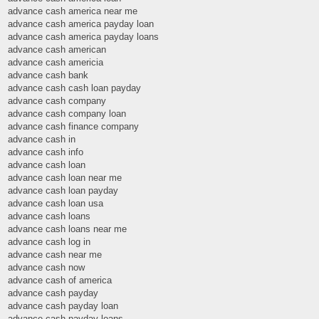
advance cash america near me
advance cash america payday loan
advance cash america payday loans
advance cash american
advance cash americia
advance cash bank
advance cash cash loan payday
advance cash company
advance cash company loan
advance cash finance company
advance cash in
advance cash info
advance cash loan
advance cash loan near me
advance cash loan payday
advance cash loan usa
advance cash loans
advance cash loans near me
advance cash log in
advance cash near me
advance cash now
advance cash of america
advance cash payday
advance cash payday loan
advance cash payday loans