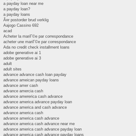
a payday loan near me
a payday loan?
a payday loans
Ã¤r postorder brud verklig
Aajogo Cassino 692
acad
Acheter la mariГ©e par correspondance
acheter une mariГ©e par correspondance
Ada no credit check installment loans
adobe generative ai 1
adobe generative ai 3
adult
adult sites
advance advance cash loan payday
advance ameican payday loans
advance amer cash
advance amercia cash
advance amererica cash advance
advance america advance payday loan
advance america and cash advance
advance america cash
advance america cash advance
advance america cash advance near me
advance america cash advance payday loan
advance america cash advance payday loans