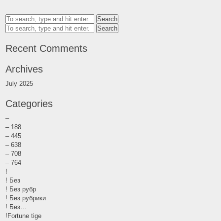
Search
Search
Recent Comments
Archives
July 2025
Categories
–
– 188
– 445
– 638
– 708
– 764
!
! Без
! Без рубр
! Без рубрики
! Без…
!Fortune tige