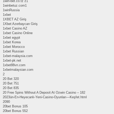
1win-bet.co.tz z1
1winbetuz.com1
1winRussia
1xbet
1XBET AZ Giriş
1Xbet Azerbaycan Giriş
1xbet Casino AZ
1xbet Casino Online
1xbet egypt
1xbet Korea
1xbet Morocco
1xbet Russian
1xbet-malaysia.com
1xbet-pk.net
1xbet88vn.com
1xbetmalaysian.com
2
20 Bet 320
20 Bet 751
20 Bet 835
20 Free Spins Without A Deposit At Ozwin Casino – 182
2023ün-En-Heyecanlı-Yeni-Casino-Oyunları—Keşfet.html
2090
20bet Bonus 105
20bet Bonus 552