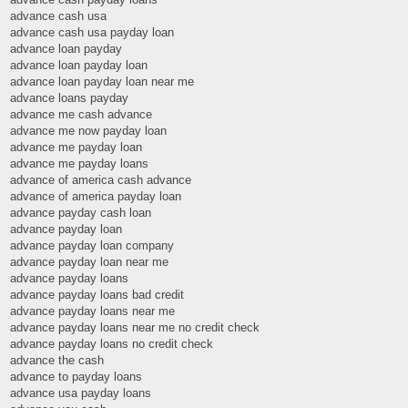
advance cash usa
advance cash usa payday loan
advance loan payday
advance loan payday loan
advance loan payday loan near me
advance loans payday
advance me cash advance
advance me now payday loan
advance me payday loan
advance me payday loans
advance of america cash advance
advance of america payday loan
advance payday cash loan
advance payday loan
advance payday loan company
advance payday loan near me
advance payday loans
advance payday loans bad credit
advance payday loans near me
advance payday loans near me no credit check
advance payday loans no credit check
advance the cash
advance to payday loans
advance usa payday loans