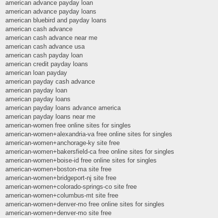
american advance payday loan
american advance payday loans
american bluebird and payday loans
american cash advance
american cash advance near me
american cash advance usa
american cash payday loan
american credit payday loans
american loan payday
american payday cash advance
american payday loan
american payday loans
american payday loans advance america
american payday loans near me
american-women free online sites for singles
american-women+alexandria-va free online sites for singles
american-women+anchorage-ky site free
american-women+bakersfield-ca free online sites for singles
american-women+boise-id free online sites for singles
american-women+boston-ma site free
american-women+bridgeport-nj site free
american-women+colorado-springs-co site free
american-women+columbus-mt site free
american-women+denver-mo free online sites for singles
american-women+denver-mo site free