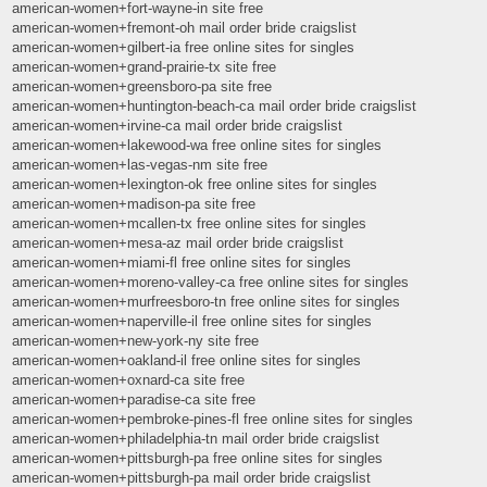
american-women+fort-wayne-in site free
american-women+fremont-oh mail order bride craigslist
american-women+gilbert-ia free online sites for singles
american-women+grand-prairie-tx site free
american-women+greensboro-pa site free
american-women+huntington-beach-ca mail order bride craigslist
american-women+irvine-ca mail order bride craigslist
american-women+lakewood-wa free online sites for singles
american-women+las-vegas-nm site free
american-women+lexington-ok free online sites for singles
american-women+madison-pa site free
american-women+mcallen-tx free online sites for singles
american-women+mesa-az mail order bride craigslist
american-women+miami-fl free online sites for singles
american-women+moreno-valley-ca free online sites for singles
american-women+murfreesboro-tn free online sites for singles
american-women+naperville-il free online sites for singles
american-women+new-york-ny site free
american-women+oakland-il free online sites for singles
american-women+oxnard-ca site free
american-women+paradise-ca site free
american-women+pembroke-pines-fl free online sites for singles
american-women+philadelphia-tn mail order bride craigslist
american-women+pittsburgh-pa free online sites for singles
american-women+pittsburgh-pa mail order bride craigslist