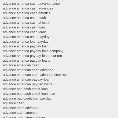
advance america cash advance price
advance america cash advances
advance america cash america
advance america cash cash
advance america cash check?
advance america cash loan
advance america cash loans
advance america cash payday
advance america loan payday
advance america payday loan
advance america payday loan company
advance america payday loan near me
advance america payday loans
advance american cash
advance american cash advance
advance american cash advance near me
advance american payday loan
advance american payday loans
advance bad cash credit loan
advance bad cash credit loan loan
advance bad credit loan payday
advance cash
advance cash advance
advance cash america
advance cash america loan