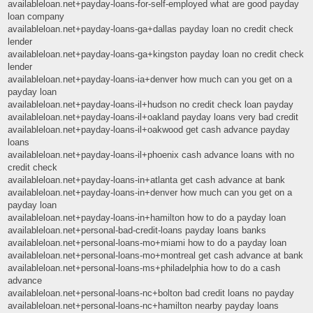
availableloan.net+payday-loans-for-self-employed what are good payday
loan company
availableloan.net+payday-loans-ga+dallas payday loan no credit check
lender
availableloan.net+payday-loans-ga+kingston payday loan no credit check
lender
availableloan.net+payday-loans-ia+denver how much can you get on a
payday loan
availableloan.net+payday-loans-il+hudson no credit check loan payday
availableloan.net+payday-loans-il+oakland payday loans very bad credit
availableloan.net+payday-loans-il+oakwood get cash advance payday
loans
availableloan.net+payday-loans-il+phoenix cash advance loans with no
credit check
availableloan.net+payday-loans-in+atlanta get cash advance at bank
availableloan.net+payday-loans-in+denver how much can you get on a
payday loan
availableloan.net+payday-loans-in+hamilton how to do a payday loan
availableloan.net+personal-bad-credit-loans payday loans banks
availableloan.net+personal-loans-mo+miami how to do a payday loan
availableloan.net+personal-loans-mo+montreal get cash advance at bank
availableloan.net+personal-loans-ms+philadelphia how to do a cash
advance
availableloan.net+personal-loans-nc+bolton bad credit loans no payday
availableloan.net+personal-loans-nc+hamilton nearby payday loans