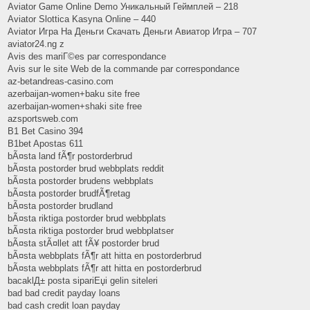
Aviator Game Online Demo Уникальный Геймплей – 218
Aviator Slottica Kasyna Online – 440
Aviator Игра На Деньги Скачать Деньги Авиатор Игра – 707
aviator24.ng z
Avis des mariГ©es par correspondance
Avis sur le site Web de la commande par correspondance
az-betandreas-casino.com
azerbaijan-women+baku site free
azerbaijan-women+shaki site free
azsportsweb.com
B1 Bet Casino 394
B1bet Apostas 611
bÃ¤sta land fÃ¶r postorderbrud
bÃ¤sta postorder brud webbplats reddit
bÃ¤sta postorder brudens webbplats
bÃ¤sta postorder brudfÃ¶retag
bÃ¤sta postorder brudland
bÃ¤sta riktiga postorder brud webbplats
bÃ¤sta riktiga postorder brud webbplatser
bÃ¤sta stÃ¤llet att fÃ¥ postorder brud
bÃ¤sta webbplats fÃ¶r att hitta en postorderbrud
bÃ¤sta webbplats fÃ¶r att hitta en postorderbrud
bacaklД± posta sipariЕџi gelin siteleri
bad bad credit payday loans
bad cash credit loan payday