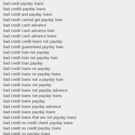
bad credi payday loans
bad crediit payday loans
bad credit and payday loans
bad credit cannot get payday loan
bad credit cash advance
bad credit cash advance loan
bad credit cash advance loans
bad credit credit loans not payday
bad credit guarenteed payday loan
bad credit loan not payday
bad credit loan not payday loan
bad credit loan payday
bad credit loans no payday
bad credit loans no payday loans
bad credit loans not a payday loan
bad credit loans not payday
bad credit loans not payday advance
bad credit loans not payday loans
bad credit loans payday
bad credit loans payday advance
bad credit loans payday loans
bad credit loans that are not payday loans
bad credit no credit check payday loans
bad credit no credit payday loans
bad credit no payday loans