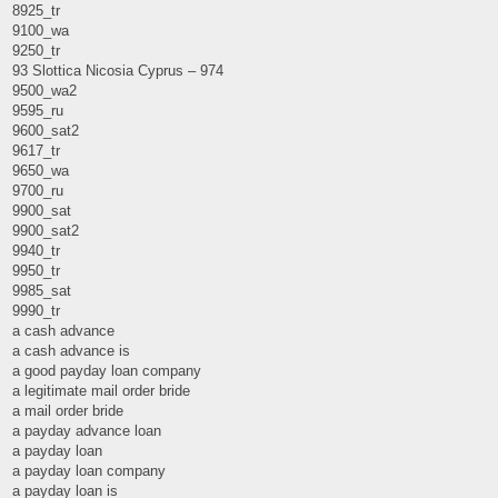
8925_tr
9100_wa
9250_tr
93 Slottica Nicosia Cyprus – 974
9500_wa2
9595_ru
9600_sat2
9617_tr
9650_wa
9700_ru
9900_sat
9900_sat2
9940_tr
9950_tr
9985_sat
9990_tr
a cash advance
a cash advance is
a good payday loan company
a legitimate mail order bride
a mail order bride
a payday advance loan
a payday loan
a payday loan company
a payday loan is