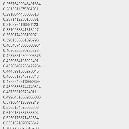
0.26676429948491864
0.2813511275364201
0.2910044433305613
0.2971412230186391
0.3102764119881123
0.3310258841613227
0.363017420510207
0.3901353861396798
0.40348743805808984
0.4076253520725276
0.42375812802003576
0.4259354128922491
0.43203402235422284
0.4445991585278045
0.4506317946778343
0.47222423113652956
0.48203363744740824
0.4875651967240111
0.49984518582056003
0.5716044195997249
0.5965154975035398
0.6190157557355804
0.6250176871452364
0.6351621890073342
0.7007736873516788