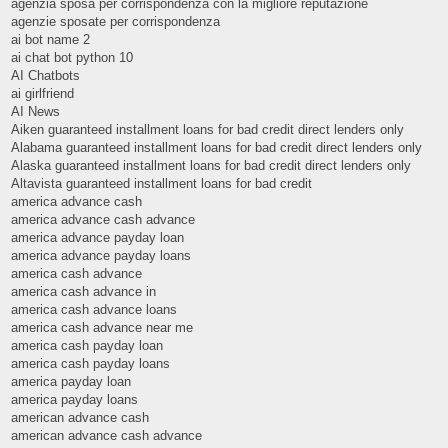
agenzia sposa per corrispondenza con la migliore reputazione
agenzie sposate per corrispondenza
ai bot name 2
ai chat bot python 10
AI Chatbots
ai girlfriend
AI News
Aiken guaranteed installment loans for bad credit direct lenders only
Alabama guaranteed installment loans for bad credit direct lenders only
Alaska guaranteed installment loans for bad credit direct lenders only
Altavista guaranteed installment loans for bad credit
america advance cash
america advance cash advance
america advance payday loan
america advance payday loans
america cash advance
america cash advance in
america cash advance loans
america cash advance near me
america cash payday loan
america cash payday loans
america payday loan
america payday loans
american advance cash
american advance cash advance