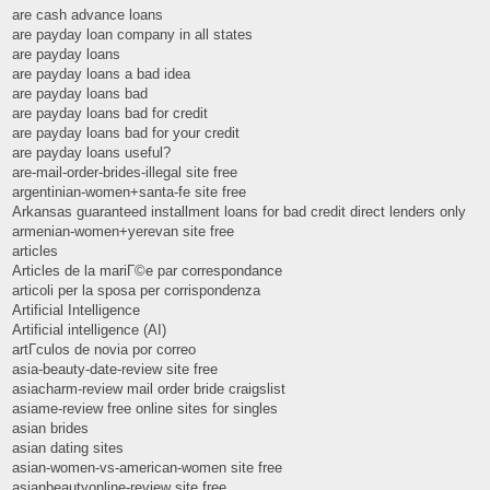
are cash advance loans
are payday loan company in all states
are payday loans
are payday loans a bad idea
are payday loans bad
are payday loans bad for credit
are payday loans bad for your credit
are payday loans useful?
are-mail-order-brides-illegal site free
argentinian-women+santa-fe site free
Arkansas guaranteed installment loans for bad credit direct lenders only
armenian-women+yerevan site free
articles
Articles de la mariГ©e par correspondance
articoli per la sposa per corrispondenza
Artificial Intelligence
Artificial intelligence (AI)
artГ­culos de novia por correo
asia-beauty-date-review site free
asiacharm-review mail order bride craigslist
asiame-review free online sites for singles
asian brides
asian dating sites
asian-women-vs-american-women site free
asianbeautyonline-review site free