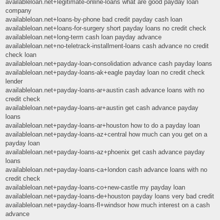
availableloan.net+legitimate-online-loans what are good payday loan
company
availableloan.net+loans-by-phone bad credit payday cash loan
availableloan.net+loans-for-surgery short payday loans no credit check
availableloan.net+long-term cash loan payday advance
availableloan.net+no-teletrack-installment-loans cash advance no credit
check loan
availableloan.net+payday-loan-consolidation advance cash payday loans
availableloan.net+payday-loans-ak+eagle payday loan no credit check
lender
availableloan.net+payday-loans-ar+austin cash advance loans with no
credit check
availableloan.net+payday-loans-ar+austin get cash advance payday
loans
availableloan.net+payday-loans-ar+houston how to do a payday loan
availableloan.net+payday-loans-az+central how much can you get on a
payday loan
availableloan.net+payday-loans-az+phoenix get cash advance payday
loans
availableloan.net+payday-loans-ca+london cash advance loans with no
credit check
availableloan.net+payday-loans-co+new-castle my payday loan
availableloan.net+payday-loans-de+houston payday loans very bad credit
availableloan.net+payday-loans-fl+windsor how much interest on a cash
advance