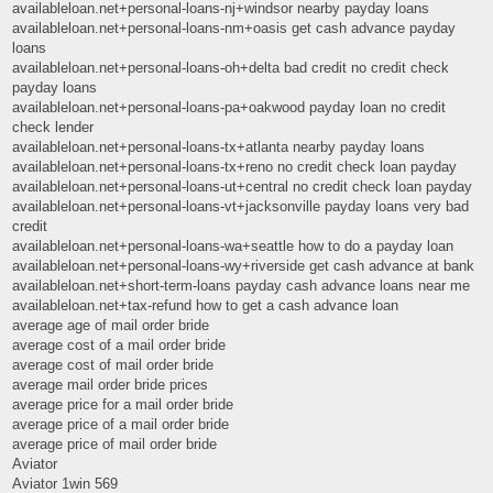
availableloan.net+personal-loans-nj+windsor nearby payday loans
availableloan.net+personal-loans-nm+oasis get cash advance payday
loans
availableloan.net+personal-loans-oh+delta bad credit no credit check
payday loans
availableloan.net+personal-loans-pa+oakwood payday loan no credit
check lender
availableloan.net+personal-loans-tx+atlanta nearby payday loans
availableloan.net+personal-loans-tx+reno no credit check loan payday
availableloan.net+personal-loans-ut+central no credit check loan payday
availableloan.net+personal-loans-vt+jacksonville payday loans very bad
credit
availableloan.net+personal-loans-wa+seattle how to do a payday loan
availableloan.net+personal-loans-wy+riverside get cash advance at bank
availableloan.net+short-term-loans payday cash advance loans near me
availableloan.net+tax-refund how to get a cash advance loan
average age of mail order bride
average cost of a mail order bride
average cost of mail order bride
average mail order bride prices
average price for a mail order bride
average price of a mail order bride
average price of mail order bride
Aviator
Aviator 1win 569