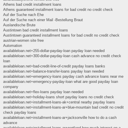
Athens bad credit installment loans
Athens guaranteed installment loans for bad credit no credit check
Auf der Suche nach Ehe
Auf der Suche nach einer Mail -Bestellung Braut
Auslandische Brute
Austintown bad credit installment loans
Austintown guaranteed installment loans for bad credit no credit check
austrian-women site free
Automation
availableloan.net+255-dollar-payday-loan payday loan needed
availableloan.net+300-dollar-payday-loan cash advance no credit check
loan
availableloan.net+bad-credit-line-of-credit payday loans banks
availableloan.net+balance-transfer-loans payday loan needed
availableloan.net+emergency-loans payday cash advance loans near me
availableloan.net+emergency-payday-loan what are good payday loan
company
availableloan.net+flex-loans payday loan needed
availableloan.net+holiday-loans short payday loans no credit check
availableloan.net+installment-loans-ak+central nearby payday loans
availableloan.net+installment-loans-ar+blue-mountain bad credit no credit
check payday loans
availableloan.net+installment-loans-ar+jacksonville how to do a cash
advance
availableloan.net+installment-loans-ar+portland how much interest on a