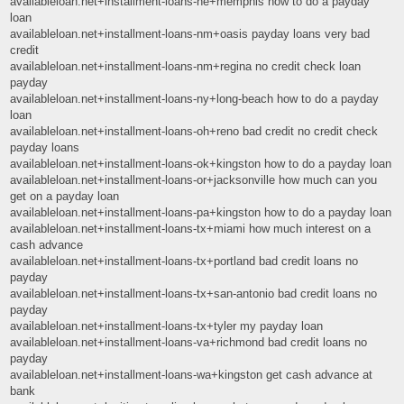
availableloan.net+installment-loans-ne+memphis how to do a payday
loan
availableloan.net+installment-loans-nm+oasis payday loans very bad
credit
availableloan.net+installment-loans-nm+regina no credit check loan
payday
availableloan.net+installment-loans-ny+long-beach how to do a payday
loan
availableloan.net+installment-loans-oh+reno bad credit no credit check
payday loans
availableloan.net+installment-loans-ok+kingston how to do a payday loan
availableloan.net+installment-loans-or+jacksonville how much can you
get on a payday loan
availableloan.net+installment-loans-pa+kingston how to do a payday loan
availableloan.net+installment-loans-tx+miami how much interest on a
cash advance
availableloan.net+installment-loans-tx+portland bad credit loans no
payday
availableloan.net+installment-loans-tx+san-antonio bad credit loans no
payday
availableloan.net+installment-loans-tx+tyler my payday loan
availableloan.net+installment-loans-va+richmond bad credit loans no
payday
availableloan.net+installment-loans-wa+kingston get cash advance at
bank