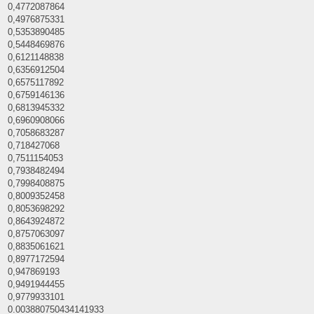
0,4772087864
0,4976875331
0,5353890485
0,5448469876
0,6121148838
0,6356912504
0,6575117892
0,6759146136
0,6813945332
0,6960908066
0,7058683287
0,718427068
0,7511154053
0,7938482494
0,7998408875
0,8009352458
0,8053698292
0,8643924872
0,8757063097
0,8835061621
0,8977172594
0,947869193
0,9491944455
0,9779933101
0.003880750434141933