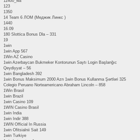
11400_wa
123
1350
14 Team 6 ЛОМ (Меджик Линкс )
1440
16.09
180 Slottica Bonus Dla – 331
19
1win
1win App 567
1Win AZ Casino
1win Azerbaycan Bukmeker Kontorunun Saytı Login Başlanğıc
Qeydiyyat – 56
1win Bangladesh 392
1win Bonus Maksimum 2000 Azn 1win Bonus Kullanma Şərtləri 325
Colegio Peruano Norteamericano Abraham Lincoln – 858
1Win Brasil
1win Brazil
1win Casino 109
1WIN Casino Brasil
1win India
1win Indir 388
1WIN Official In Russia
1win Ofitsialnii Sait 149
1win Turkiye