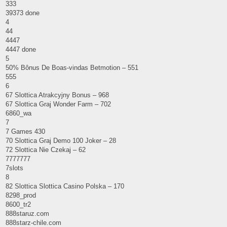
333
39373 done
4
44
4447
4447 done
5
50% Bônus De Boas-vindas Betmotion – 551
555
6
67 Slottica Atrakcyjny Bonus – 968
67 Slottica Graj Wonder Farm – 702
6860_wa
7
7 Games 430
70 Slottica Graj Demo 100 Joker – 28
72 Slottica Nie Czekaj – 62
7777777
7slots
8
82 Slottica Slottica Casino Polska – 170
8298_prod
8600_tr2
888staruz.com
888starz-chile.com