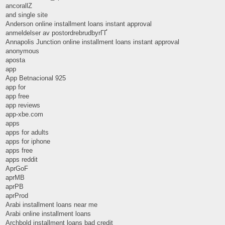
ancorallZ
and single site
Anderson online installment loans instant approval
anmeldelser av postordrebrudbyrГҐ
Annapolis Junction online installment loans instant approval
anonymous
aposta
app
App Betnacional 925
app for
app free
app reviews
app-xbe.com
apps
apps for adults
apps for iphone
apps free
apps reddit
AprGoF
aprMB
aprPB
aprProd
Arabi installment loans near me
Arabi online installment loans
Archbold installment loans bad credit