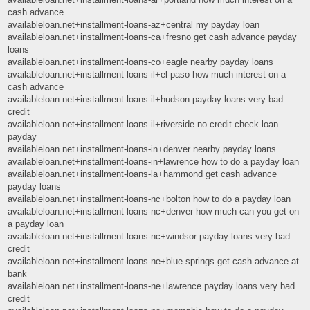
cash advance
availableloan.net+installment-loans-az+central my payday loan
availableloan.net+installment-loans-ca+fresno get cash advance payday
loans
availableloan.net+installment-loans-co+eagle nearby payday loans
availableloan.net+installment-loans-il+el-paso how much interest on a
cash advance
availableloan.net+installment-loans-il+hudson payday loans very bad
credit
availableloan.net+installment-loans-il+riverside no credit check loan
payday
availableloan.net+installment-loans-in+denver nearby payday loans
availableloan.net+installment-loans-in+lawrence how to do a payday loan
availableloan.net+installment-loans-la+hammond get cash advance
payday loans
availableloan.net+installment-loans-nc+bolton how to do a payday loan
availableloan.net+installment-loans-nc+denver how much can you get on
a payday loan
availableloan.net+installment-loans-nc+windsor payday loans very bad
credit
availableloan.net+installment-loans-ne+blue-springs get cash advance at
bank
availableloan.net+installment-loans-ne+lawrence payday loans very bad
credit