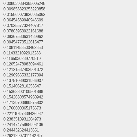
0.008039884395005248
0.009853323253220858
0.015869073920935062
0.06454589940946609
0.07025577324407817
0.07803953922161688
0.09367583631489962
0.09454773512615477
0.10811453500462853
0.1143321092013283
0.1165030239770819
0.12052478983094461
0.12121537402901372
0.12969665332177394
0.13751089031986907
0.1514062810253547
0.15363890109501888
0.15426308574950942
0.17139703899875802
0.1760600365175673
0.22118797339426932
0.2383510931204973
0.24147475868998136
0.244432624413651
0.26212907311142797