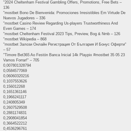
"2024 Cheltenham Festival Gambling Offers, Promotions, Free Bets –
136
"mostbet Bono De Bienvenida: Promociones Irresistibles Em Virtude De
Nuevos Jugadores – 336
"mostbet Casino Review Regarding Us-players Trustworthiness And
Even Games – 174
"mostbet Cheltenham Festival 2023 Tips, Preview, Bog & Nrnb – 126
"mostbet Wikipedia – 868
"mostbet Залози Онлайн Регистрация От България И Бонус Оферти"
– 57
"Timore Bet365 Ao Festón Banca Inicial 14k Playpix #mostbet 35 05 23
Vamos Forrar!" – 705
0,007801328794
0,0584577069
0,06060320216
0,1037553626
0,156012268
0,1651361146
0,1966241117
0,240805349
0,2607529508
0,2881174831
0,2908041854
0,3664522212
0,4536296761