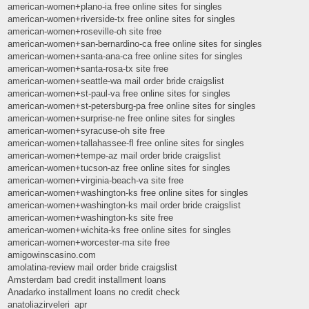
american-women+plano-ia free online sites for singles
american-women+riverside-tx free online sites for singles
american-women+roseville-oh site free
american-women+san-bernardino-ca free online sites for singles
american-women+santa-ana-ca free online sites for singles
american-women+santa-rosa-tx site free
american-women+seattle-wa mail order bride craigslist
american-women+st-paul-va free online sites for singles
american-women+st-petersburg-pa free online sites for singles
american-women+surprise-ne free online sites for singles
american-women+syracuse-oh site free
american-women+tallahassee-fl free online sites for singles
american-women+tempe-az mail order bride craigslist
american-women+tucson-az free online sites for singles
american-women+virginia-beach-va site free
american-women+washington-ks free online sites for singles
american-women+washington-ks mail order bride craigslist
american-women+washington-ks site free
american-women+wichita-ks free online sites for singles
american-women+worcester-ma site free
amigowinscasino.com
amolatina-review mail order bride craigslist
Amsterdam bad credit installment loans
Anadarko installment loans no credit check
anatoliazirveleri_apr