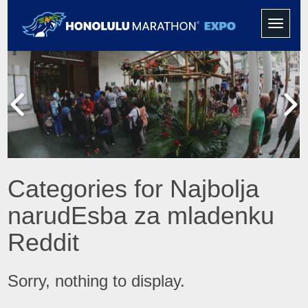
Toggle
navigati
Categories for Najbolja
narudЕѕba za mladenku
Reddit
Sorry, nothing to display.