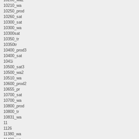
10210_wa
10250_prod
10260_sat
10300_sat
10300_wa
10300sat
10350_tr
10350tr
10400_prod3
10400_sat
1041i
10500_sat3
10500_wa2
10510_wa
10600_prod2
10655_pr
10700_sat
10700_wa
10800_prod
10800_tr
10831_wa
11
1126
11380_wa