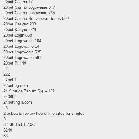
20bet Casino 17
20bet Casino Logowanie 347
20bet Casino Logowanie 765
20bet Casino No Deposit Bonus 580
20bet Kasyno 203
20bet Kasyno 929
20bet Login 858
20bet Logowanie 104
20bet Logowanie 14
20bet Logowanie 525
20bet Logowanie 587
20bet Pl 449
22
222
22bet IT
22bet-eg.com
24 Slottica Zanurz Się – 132
240688
24bettingin.com
26
2redbeans-review free online sites for singles
3
32136 15.01.2025
3240
33