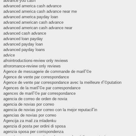
advance you cash
advanced america cash advance
advanced america cash advance near me
advanced america payday loan
advanced american cash advance
advanced american cash advance near
advanced cash advance
advanced loan payday
advanced payday loan
advanced payday loans
advice
afrointroductions-review only reviews
afroromance-review only reviews
Agence de messagerie de commande de mariГ©e
Agence de vente par correspondance
Agence de vente par correspondance avec la meilleure rГ©putation
Agences de la mariГ©e par correspondance
agences de mariГ©e par correspondance
agencia de correo de orden de novia
agencia de novias por correo
agencia de novias por correo con la mejor reputaciГіn
agencias de novias por correo
Agencija za mail za mladenku
agenzia di posta per ordini di sposa
agenzia sposa per corrispondenza